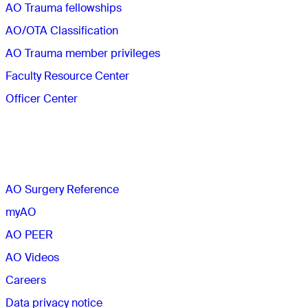
AO Trauma fellowships
AO/OTA Classification
AO Trauma member privileges
Faculty Resource Center
Officer Center
The AO
AO Surgery Reference
myAO
AO PEER
AO Videos
Careers
Data privacy notice