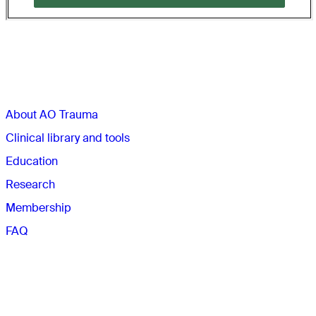
Sections
About AO Trauma
Clinical library and tools
Education
Research
Membership
FAQ
Quick links