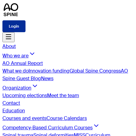
Login
About
Who we are
AO Annual Report
What we do
Innovation funding
Global Spine Congress
AO
Spine Guest Blog
News
Organization
Upcoming elections
Meet the team
Contact
Education
Courses and events
Course Calendars
Competency-Based Curriculum Courses
Spinal trauma
Spinal deformities
MISS
Curriculum