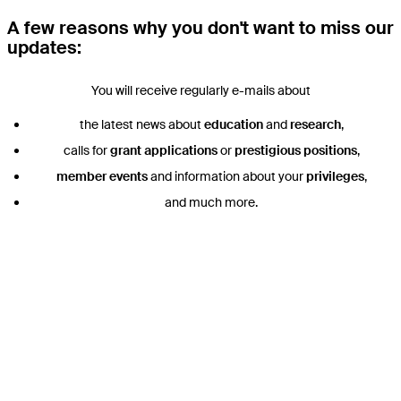
A few reasons why you don't want to miss our
updates:
You will receive regularly e-mails about
the latest news about
education
and
research
,
calls for
grant applications
or
prestigious positions
,
member events
and information about your
privileges
,
and much more.