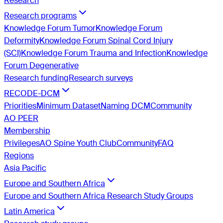
Research
Research programs
Knowledge Forum Tumor
Knowledge Forum
Deformity
Knowledge Forum Spinal Cord Injury
(SCI)
Knowledge Forum Trauma and Infection
Knowledge
Forum Degenerative
Research funding
Research surveys
RECODE-DCM
Priorities
Minimum Dataset
Naming DCM
Community
AO PEER
Membership
Privileges
AO Spine Youth Club
Community
FAQ
Regions
Asia Pacific
Europe and Southern Africa
Europe and Southern Africa Research Study Groups
Latin America