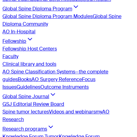
Global Spine Diploma Program
Global Spine Diploma Program Modules
Global Spine
Diploma Community
AO In-Hospital
Fellowship
Fellowship Host Centers
Faculty
Clinical library and tools
AO Spine Classification Systems—the complete
guides
Books
AO Surgery Reference
Focus
Issues
Guidelines
Outcome Instruments
Global Spine Journal
GSJ Editorial Review Board
Spine tumor lectures
Videos and webinars
myAO
Research
Research programs
Knowledge Forum Tumor
Knowledge Forum