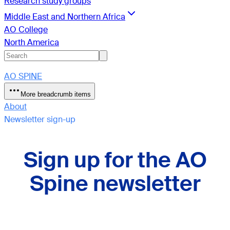
Research study groups
Middle East and Northern Africa
AO College
North America
AO SPINE
More breadcrumb items
About
Newsletter sign-up
Sign up for the AO
Spine newsletter