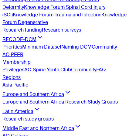
Deformity
Knowledge Forum Spinal Cord Injury
(SCI)
Knowledge Forum Trauma and Infection
Knowledge
Forum Degenerative
Research funding
Research surveys
RECODE-DCM
Priorities
Minimum Dataset
Naming DCM
Community
AO PEER
Membership
Privileges
AO Spine Youth Club
Community
FAQ
Regions
Asia Pacific
Europe and Southern Africa
Europe and Southern Africa Research Study Groups
Latin America
Research study groups
Middle East and Northern Africa
AO College