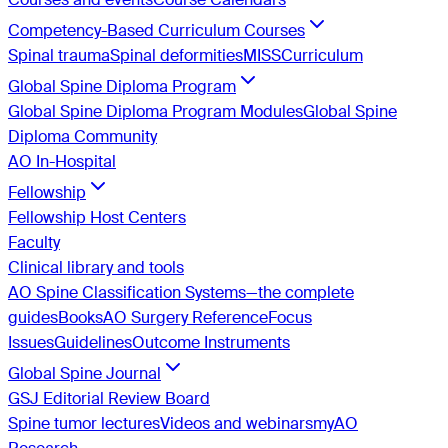
Competency-Based Curriculum Courses
Spinal trauma
Spinal deformities
MISS
Curriculum
Global Spine Diploma Program
Global Spine Diploma Program Modules
Global Spine
Diploma Community
AO In-Hospital
Fellowship
Fellowship Host Centers
Faculty
Clinical library and tools
AO Spine Classification Systems—the complete
guides
Books
AO Surgery Reference
Focus
Issues
Guidelines
Outcome Instruments
Global Spine Journal
GSJ Editorial Review Board
Spine tumor lectures
Videos and webinars
myAO