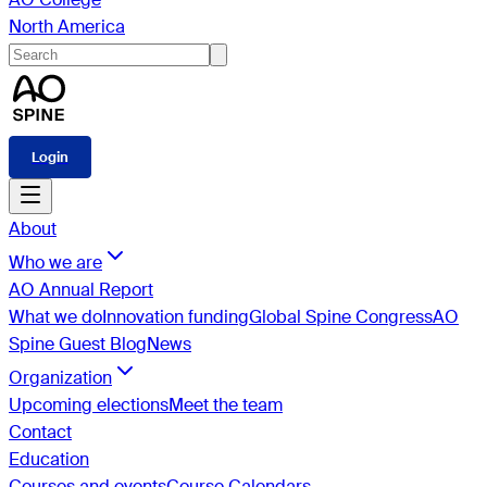
North America
Login
About
Who we are
AO Annual Report
What we do
Innovation funding
Global Spine Congress
AO
Spine Guest Blog
News
Organization
Upcoming elections
Meet the team
Contact
Education
Courses and events
Course Calendars