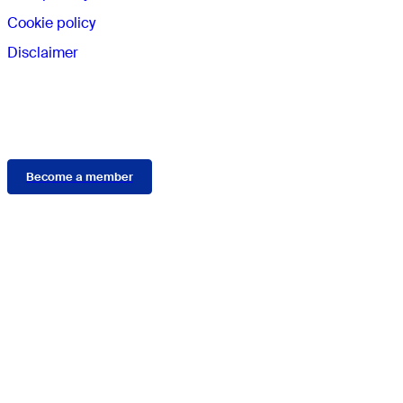
Cookie policy
Disclaimer
Membership
Become a member
Connect