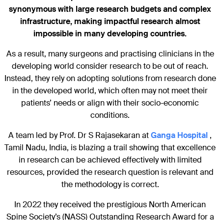
synonymous with large research budgets and complex
infrastructure, making impactful research almost
impossible in many developing countries.
As a result, many surgeons and practising clinicians in the
developing world consider research to be out of reach.
Instead, they rely on adopting solutions from research done
in the developed world, which often may not meet their
patients’ needs or align with their socio-economic
conditions.
A team led by Prof. Dr S Rajasekaran at
Ganga Hospital
,
Tamil Nadu, India, is blazing a trail showing that excellence
in research can be achieved effectively with limited
resources, provided the research question is relevant and
the methodology is correct.
In 2022 they received the prestigious North American
Spine Society’s (NASS) Outstanding Research Award for a