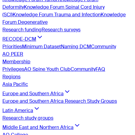
Deformity
Knowledge Forum Spinal Cord Injury
(SCI)
Knowledge Forum Trauma and Infection
Knowledge
Forum Degenerative
Research funding
Research surveys
RECODE-DCM
Priorities
Minimum Dataset
Naming DCM
Community
AO PEER
Membership
Privileges
AO Spine Youth Club
Community
FAQ
Regions
Asia Pacific
Europe and Southern Africa
Europe and Southern Africa Research Study Groups
Latin America
Research study groups
Middle East and Northern Africa
AO College