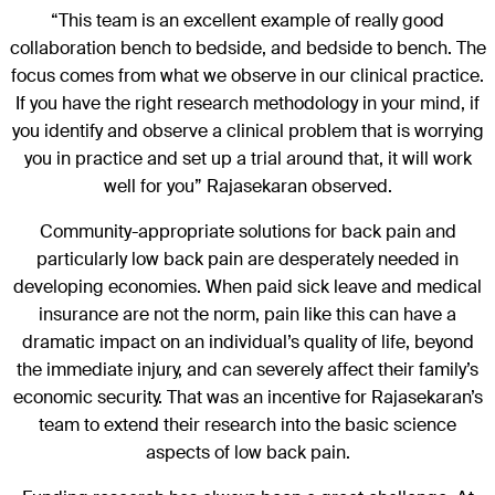
“This team is an excellent example of really good
collaboration bench to bedside, and bedside to bench. The
focus comes from what we observe in our clinical practice.
If you have the right research methodology in your mind, if
you identify and observe a clinical problem that is worrying
you in practice and set up a trial around that, it will work
well for you” Rajasekaran observed.
Community-appropriate solutions for back pain and
particularly low back pain are desperately needed in
developing economies. When paid sick leave and medical
insurance are not the norm, pain like this can have a
dramatic impact on an individual’s quality of life, beyond
the immediate injury, and can severely affect their family’s
economic security. That was an incentive for Rajasekaran’s
team to extend their research into the basic science
aspects of low back pain.