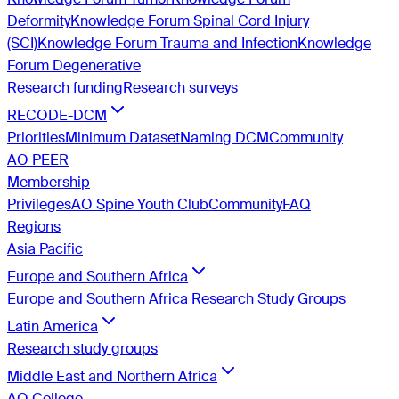
Deformity
Knowledge Forum Spinal Cord Injury
(SCI)
Knowledge Forum Trauma and Infection
Knowledge
Forum Degenerative
Research funding
Research surveys
RECODE-DCM
Priorities
Minimum Dataset
Naming DCM
Community
AO PEER
Membership
Privileges
AO Spine Youth Club
Community
FAQ
Regions
Asia Pacific
Europe and Southern Africa
Europe and Southern Africa Research Study Groups
Latin America
Research study groups
Middle East and Northern Africa
AO College