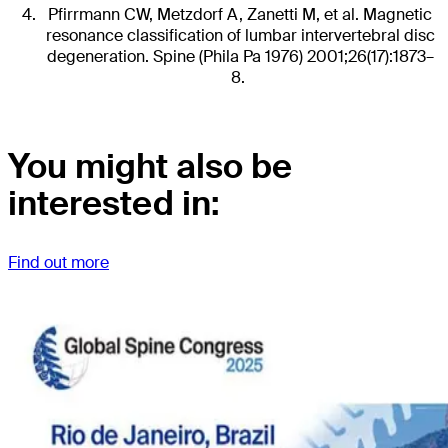
Pfirrmann CW, Metzdorf A, Zanetti M, et al. Magnetic
resonance classification of lumbar intervertebral disc
degeneration. Spine (Phila Pa 1976) 2001;26(17):1873–
8.
You might also be
interested in:
Find out more