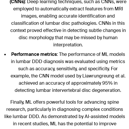
(CNNs)
: Deep learning techniques, such as CNNs, were
employed to automatically extract features from MRI
images, enabling accurate identification and
classification of lumbar disc pathologies. CNNs in this
context proved effective in detecting subtle changes in
disc morphology that may be missed by human
interpretation.
Performance metrics
: The performance of ML models
in lumbar DDD diagnosis was evaluated using metrics
such as accuracy, sensitivity, and specificity. For
example, the CNN model used by Liawrungreung et al.
achieved an accuracy of approximately 95% in
detecting lumbar intervertebral disc degeneration.
Finally, ML offers powerful tools for advancing spine
research, particularly in diagnosing complex conditions
like lumbar DDD. As demonstrated by AI-assisted models
in recent studies, ML has the potential to improve