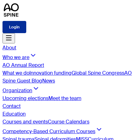
Login
About
Who we are
AO Annual Report
What we do
Innovation funding
Global Spine Congress
AO
Spine Guest Blog
News
Organization
Upcoming elections
Meet the team
Contact
Education
Courses and events
Course Calendars
Competency-Based Curriculum Courses
Spinal trauma
Spinal deformities
MISS
Curriculum