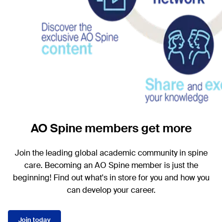
AO Spine members get more
Join the leading global academic community in spine
care. Becoming an AO Spine member is just the
beginning! Find out what's in store for you and how you
can develop your career.
Join today