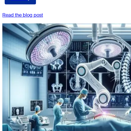
Read the blog post