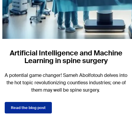
Artificial Intelligence and Machine
Learning in spine surgery
A potential game changer! Sameh Abolfotouh delves into
the hot topic revolutionizing countless industries; one of
them may well be spine surgery.
Read the blog post