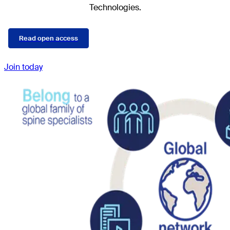
Technologies.
Read open access
Join today