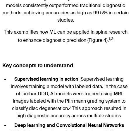
models consistently outperformed traditional diagnostic
methods, achieving accuracies as high as 99.5% in certain
studies.
This exemplifies how ML can be applied in spine research
1,3
to enhance diagnostic precision (Figure 4).
Key concepts to understand
Supervised learning in action
: Supervised learning
involves training a model with labeled data. In the case
of lumbar DDD, AI models were trained using MRI
images labeled with the Pfirrmann grading system to
classify disc degeneration.4This approach resulted in
high diagnostic accuracy across multiple studies.
Deep learning and Convolutional Neural Networks