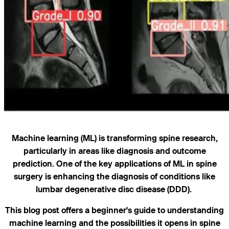
Machine learning (ML) is transforming spine research,
particularly in areas like diagnosis and outcome
prediction. One of the key applications of ML in spine
surgery is enhancing the diagnosis of conditions like
lumbar degenerative disc disease (DDD).
This blog post offers a beginner's guide to understanding
machine learning and the possibilities it opens in spine