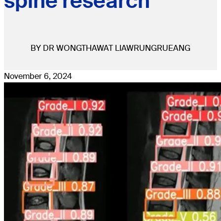
spine research
BY DR WONGTHAWAT LIAWRUNGRUEANG
November 6, 2024