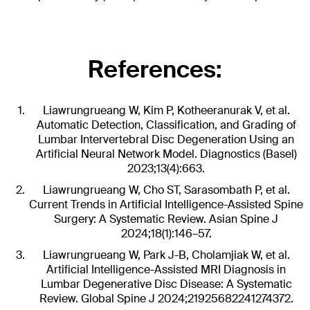
References:
Liawrungrueang W, Kim P, Kotheeranurak V, et al.
Automatic Detection, Classification, and Grading of
Lumbar Intervertebral Disc Degeneration Using an
Artificial Neural Network Model. Diagnostics (Basel)
2023;13(4):663.
Liawrungrueang W, Cho ST, Sarasombath P, et al.
Current Trends in Artificial Intelligence-Assisted Spine
Surgery: A Systematic Review. Asian Spine J
2024;18(1):146–57.
Liawrungrueang W, Park J-B, Cholamjiak W, et al.
Artificial Intelligence-Assisted MRI Diagnosis in
Lumbar Degenerative Disc Disease: A Systematic
Review. Global Spine J 2024;21925682241274372.