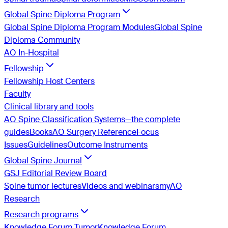
Global Spine Diploma Program
Global Spine Diploma Program Modules
Global Spine
Diploma Community
AO In-Hospital
Fellowship
Fellowship Host Centers
Faculty
Clinical library and tools
AO Spine Classification Systems—the complete
guides
Books
AO Surgery Reference
Focus
Issues
Guidelines
Outcome Instruments
Global Spine Journal
GSJ Editorial Review Board
Spine tumor lectures
Videos and webinars
myAO
Research
Research programs
Knowledge Forum Tumor
Knowledge Forum