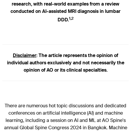
research, with real-world examples from a review
conducted on AI-assisted MRI diagnosis in lumbar
1,2
DDD.
Disclaimer
: The article represents the opinion of
individual authors exclusively and not necessarily the
opinion of AO or its clinical specialties.
There are numerous hot topic discussions and dedicated
conferences on artificial intelligence (AI) and machine
learning, including a session on AI and ML at AO Spine's
annual Global Spine Congress 2024 in Bangkok. Machine