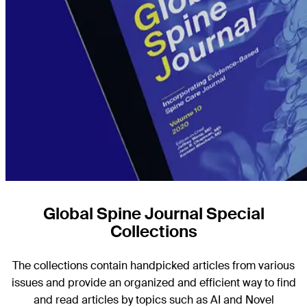
Global Spine Journal Special
Collections
The collections contain handpicked articles from various
issues and provide an organized and efficient way to find
and read articles by topics such as AI and Novel