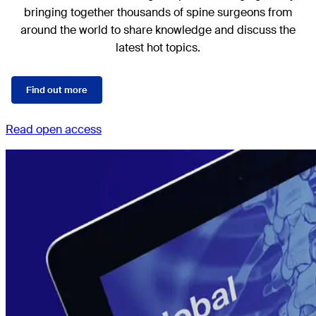
bringing together thousands of spine surgeons from
around the world to share knowledge and discuss the
latest hot topics.
Find out more
Read open access