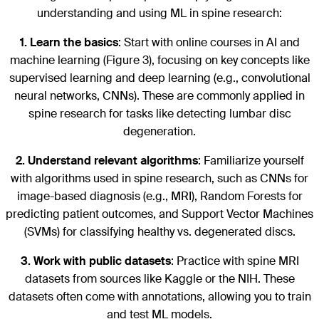
understanding and using ML in spine research:
1.
Learn the basics
: Start with online courses in AI and
machine learning (Figure 3), focusing on key concepts like
supervised learning and deep learning (e.g., convolutional
neural networks, CNNs). These are commonly applied in
spine research for tasks like detecting lumbar disc
degeneration.
2.
Understand relevant algorithms
: Familiarize yourself
with algorithms used in spine research, such as CNNs for
image-based diagnosis (e.g., MRI), Random Forests for
predicting patient outcomes, and Support Vector Machines
(SVMs) for classifying healthy vs. degenerated discs.
3.
Work with public datasets
: Practice with spine MRI
datasets from sources like Kaggle or the NIH. These
datasets often come with annotations, allowing you to train
and test ML models.