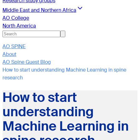
Research study groups
Middle East and Northern Africa
AO College
North America
AO SPINE
About
AO Spine Guest Blog
How to start understanding Machine Learning in spine
research
How to start
understanding
Machine Learning in