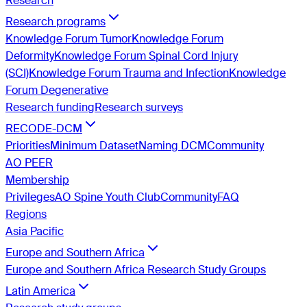
Research
Research programs
Knowledge Forum Tumor
Knowledge Forum
Deformity
Knowledge Forum Spinal Cord Injury
(SCI)
Knowledge Forum Trauma and Infection
Knowledge
Forum Degenerative
Research funding
Research surveys
RECODE-DCM
Priorities
Minimum Dataset
Naming DCM
Community
AO PEER
Membership
Privileges
AO Spine Youth Club
Community
FAQ
Regions
Asia Pacific
Europe and Southern Africa
Europe and Southern Africa Research Study Groups
Latin America