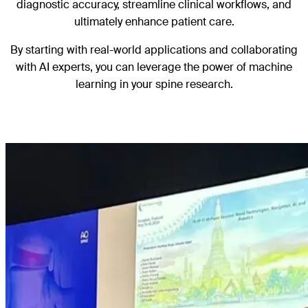
diagnostic accuracy, streamline clinical workflows, and
ultimately enhance patient care.
By starting with real-world applications and collaborating
with AI experts, you can leverage the power of machine
learning in your spine research.