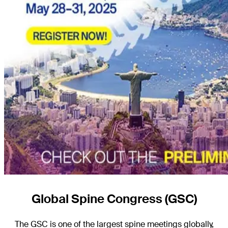
Global Spine Congress (GSC)
The GSC is one of the largest spine meetings globally,