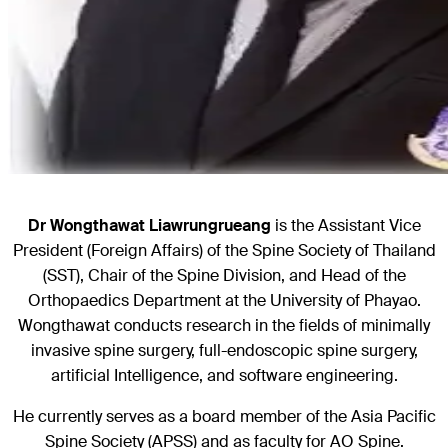
Dr Wongthawat Liawrungrueang
is the Assistant Vice
President (Foreign Affairs) of the Spine Society of Thailand
(SST), Chair of the Spine Division, and Head of the
Orthopaedics Department at the University of Phayao.
Wongthawat conducts research in the fields of minimally
invasive spine surgery, full-endoscopic spine surgery,
artificial Intelligence, and software engineering.
He currently serves as a board member of the Asia Pacific
Spine Society (APSS) and as faculty for AO Spine.