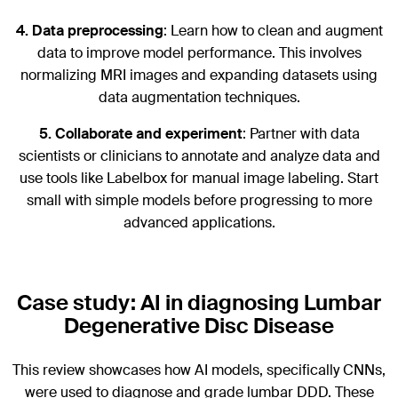
4.
Data preprocessing
: Learn how to clean and augment
data to improve model performance. This involves
normalizing MRI images and expanding datasets using
data augmentation techniques.
5.
Collaborate and experiment
: Partner with data
scientists or clinicians to annotate and analyze data and
use tools like Labelbox for manual image labeling. Start
small with simple models before progressing to more
advanced applications.
Case study: AI in diagnosing Lumbar
Degenerative Disc Disease
This review showcases how AI models, specifically CNNs,
were used to diagnose and grade lumbar DDD. These