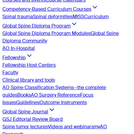
Competency-Based Curriculum Courses
Spinal trauma
Spinal deformities
MISS
Curriculum
Global Spine Diploma Program
Global Spine Diploma Program Modules
Global Spine
Diploma Community
AO In-Hospital
Fellowship
Fellowship Host Centers
Faculty
Clinical library and tools
AO Spine Classification Systems—the complete
guides
Books
AO Surgery Reference
Focus
Issues
Guidelines
Outcome Instruments
Global Spine Journal
GSJ Editorial Review Board
Spine tumor lectures
Videos and webinars
myAO