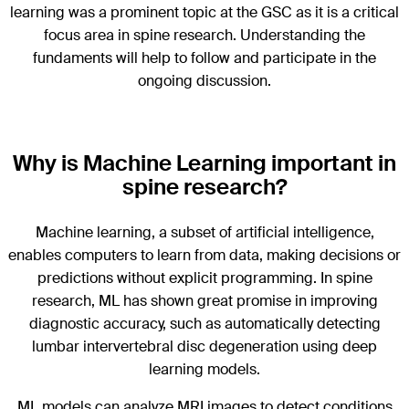
learning was a prominent topic at the GSC as it is a critical
focus area in spine research. Understanding the
fundaments will help to follow and participate in the
ongoing discussion.
Why is Machine Learning important in
spine research?
Machine learning, a subset of artificial intelligence,
enables computers to learn from data, making decisions or
predictions without explicit programming. In spine
research, ML has shown great promise in improving
diagnostic accuracy, such as automatically detecting
lumbar intervertebral disc degeneration using deep
learning models.
ML models can analyze MRI images to detect conditions