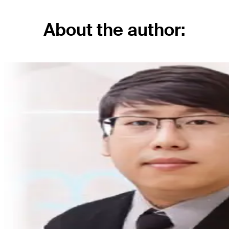
About the author: