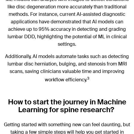
like disc degeneration more accurately than traditional
methods. For instance, current AI-assisted diagnostic
applications have demonstrated that AI models can
achieve up to 95% accuracy in detecting and grading
lumbar DDD, highlighting the potential of ML in clinical
settings.
Additionally, AI models automate tasks such as detecting
lumbar disc herniation, bulging, and stenosis from MRI
scans, saving clinicians valuable time and improving
3
workflow efficiency.
How to start the journey in Machine
Learning for spine research?
Getting started with something new can feel daunting, but
taking a few simple steps will help you get started in