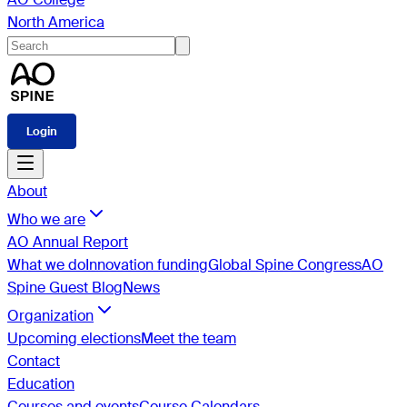
North America
Login
About
Who we are
AO Annual Report
What we do
Innovation funding
Global Spine Congress
AO
Spine Guest Blog
News
Organization
Upcoming elections
Meet the team
Contact
Education
Courses and events
Course Calendars