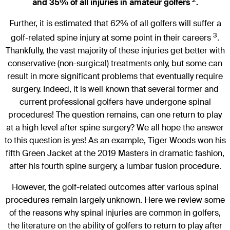
and 35% of all injuries in amateur golfers
.
Further, it is estimated that 62% of all golfers will suffer a
3
golf-related spine injury at some point in their careers
.
Thankfully, the vast majority of these injuries get better with
conservative (non-surgical) treatments only, but some can
result in more significant problems that eventually require
surgery. Indeed, it is well known that several former and
current professional golfers have undergone spinal
procedures! The question remains, can one return to play
at a high level after spine surgery? We all hope the answer
to this question is yes! As an example, Tiger Woods won his
fifth Green Jacket at the 2019 Masters in dramatic fashion,
after his fourth spine surgery, a lumbar fusion procedure.
However, the golf-related outcomes after various spinal
procedures remain largely unknown. Here we review some
of the reasons why spinal injuries are common in golfers,
the literature on the ability of golfers to return to play after