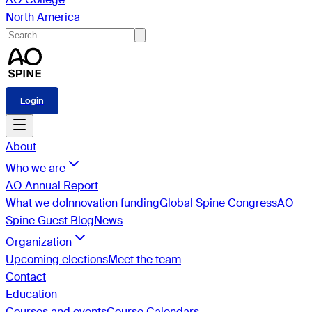
North America
Login
About
Who we are
AO Annual Report
What we do
Innovation funding
Global Spine Congress
AO
Spine Guest Blog
News
Organization
Upcoming elections
Meet the team
Contact
Education
Courses and events
Course Calendars