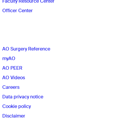
Faculty Resource Center
Officer Center
The AO
AO Surgery Reference
myAO
AO PEER
AO Videos
Careers
Data privacy notice
Cookie policy
Disclaimer