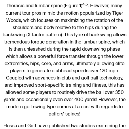
4,5
thoracic and lumbar spine (Figure 1)
. However, many
current tour pros mimic the motion popularized by Tiger
Woods, which focuses on maximizing the rotation of the
shoulders and body relative to the hips during the
backswing (X factor pattern). This type of backswing allows
tremendous torque generation in the lumbar spine, which
is then unleashed during the rapid downswing phase
which allows a powerful force transfer through the lower
extremities, hips, core, and arms, ultimately allowing elite
players to generate clubhead speeds over 120 mph.
Coupled with advances in club and golf ball technology,
and improved sport-specific training and fitness, this has
allowed some players to routinely drive the ball over 350
yards and occasionally even over 400 yards! However, the
modern golf swing type comes at a cost with regards to
golfers’ spines!
Hosea and Gatt have published two studies examining the