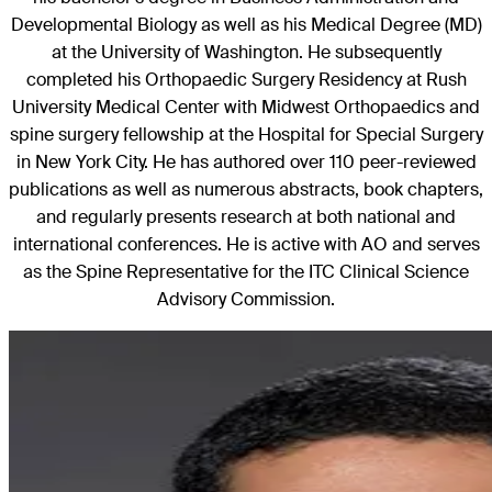
Developmental Biology as well as his Medical Degree (MD)
at the University of Washington. He subsequently
completed his Orthopaedic Surgery Residency at Rush
University Medical Center with Midwest Orthopaedics and
spine surgery fellowship at the Hospital for Special Surgery
in New York City. He has authored over 110 peer-reviewed
publications as well as numerous abstracts, book chapters,
and regularly presents research at both national and
international conferences. He is active with AO and serves
as the Spine Representative for the ITC Clinical Science
Advisory Commission.