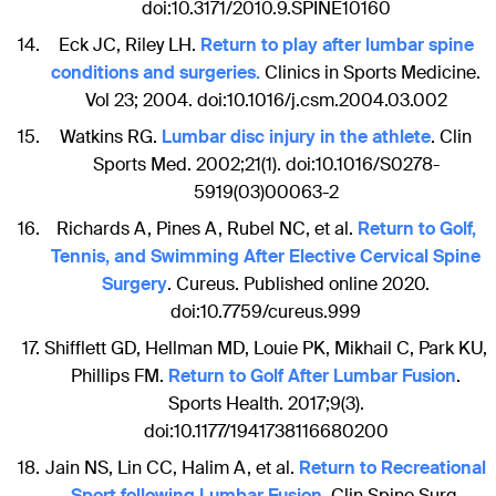
doi:10.3171/2010.9.SPINE10160
Eck JC, Riley LH.
Return to play after lumbar spine
conditions and surgeries.
Clinics in Sports Medicine.
Vol 23; 2004. doi:10.1016/j.csm.2004.03.002
Watkins RG.
Lumbar disc injury in the athlete
. Clin
Sports Med. 2002;21(1). doi:10.1016/S0278-
5919(03)00063-2
Richards A, Pines A, Rubel NC, et al.
Return to Golf,
Tennis, and Swimming After Elective Cervical Spine
Surgery
. Cureus. Published online 2020.
doi:10.7759/cureus.999
Shifflett GD, Hellman MD, Louie PK, Mikhail C, Park KU,
Phillips FM.
Return to Golf After Lumbar Fusion
.
Sports Health. 2017;9(3).
doi:10.1177/1941738116680200
Jain NS, Lin CC, Halim A, et al.
Return to Recreational
Sport following Lumbar Fusion
. Clin Spine Surg.