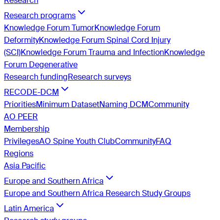
Research
Research programs
Knowledge Forum Tumor
Knowledge Forum
Deformity
Knowledge Forum Spinal Cord Injury
(SCI)
Knowledge Forum Trauma and Infection
Knowledge
Forum Degenerative
Research funding
Research surveys
RECODE-DCM
Priorities
Minimum Dataset
Naming DCM
Community
AO PEER
Membership
Privileges
AO Spine Youth Club
Community
FAQ
Regions
Asia Pacific
Europe and Southern Africa
Europe and Southern Africa Research Study Groups
Latin America