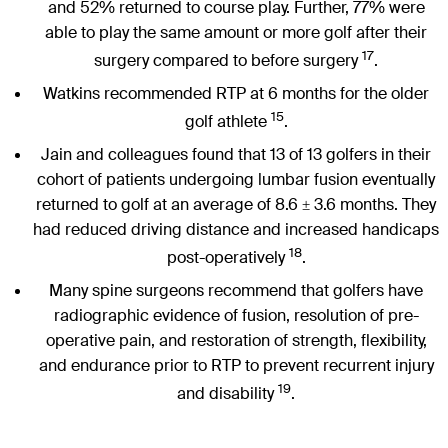
and 52% returned to course play. Further, 77% were
able to play the same amount or more golf after their
17
surgery compared to before surgery
.
Watkins recommended RTP at 6 months for the older
15
golf athlete
.
Jain and colleagues found that 13 of 13 golfers in their
cohort of patients undergoing lumbar fusion eventually
returned to golf at an average of 8.6
3.6 months. They
±
had reduced driving distance and increased handicaps
18
post-operatively
.
Many spine surgeons recommend that golfers have
radiographic evidence of fusion, resolution of pre-
operative pain, and restoration of strength, flexibility,
and endurance prior to RTP to prevent recurrent injury
19
and disability
.