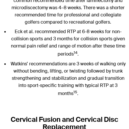
common recommended time after laminectomy and
microdiscectomy was 4–8 weeks. There was a shorter
recommended time for professional and collegiate
golfers compared to recreational golfers.
Eck et al. recommended RTP at 6-8 weeks for non-
collision sports and 3 months for collision sports given
normal pain relief and range of motion after these time
14
periods
.
Watkins’ recommendations are 3 weeks of walking only
without bending, lifting, or twisting followed by trunk
strengthening and stabilization and gradual transition
into sport-specific training with typical RTP at 3
15
months
.
Cervical Fusion and Cervical Disc
Replacement