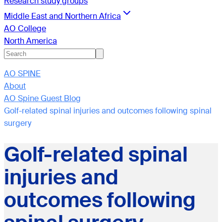
Research study groups
Middle East and Northern Africa
AO College
North America
AO SPINE
About
AO Spine Guest Blog
Golf-related spinal injuries and outcomes following spinal
surgery
Golf-related spinal
injuries and
outcomes following