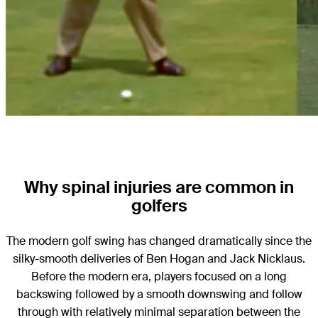
Why spinal injuries are common in
golfers
The modern golf swing has changed dramatically since the
silky-smooth deliveries of Ben Hogan and Jack Nicklaus.
Before the modern era, players focused on a long
backswing followed by a smooth downswing and follow
through with relatively minimal separation between the