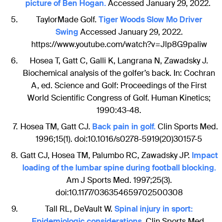
picture of Ben Hogan.
Accessed January 29, 2022.
TaylorMade Golf.
Tiger Woods Slow Mo Driver
Swing
Accessed January 29, 2022.
https://www.youtube.com/watch?v=Jlp8G9paliw
Hosea T, Gatt C, Galli K, Langrana N, Zawadsky J.
Biochemical analysis of the golfer’s back. In: Cochran
A, ed. Science and Golf: Proceedings of the First
World Scientific Congress of Golf. Human Kinetics;
1990:43-48.
Hosea TM, Gatt CJ.
Back pain in golf.
Clin Sports Med.
1996;15(1). doi:10.1016/s0278-5919(20)30157-5
Gatt CJ, Hosea TM, Palumbo RC, Zawadsky JP.
Impact
loading of the lumbar spine during football blocking.
Am J Sports Med. 1997;25(3).
doi:10.1177/036354659702500308
Tall RL, DeVault W.
Spinal injury in sport:
Epidemiologic considerations.
Clin Sports Med.