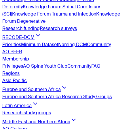
Deformity
Knowledge Forum Spinal Cord Injury
(SCI)
Knowledge Forum Trauma and Infection
Knowledge
Forum Degenerative
Research funding
Research surveys
RECODE-DCM
Priorities
Minimum Dataset
Naming DCM
Community
AO PEER
Membership
Privileges
AO Spine Youth Club
Community
FAQ
Regions
Asia Pacific
Europe and Southern Africa
Europe and Southern Africa Research Study Groups
Latin America
Research study groups
Middle East and Northern Africa
AO College