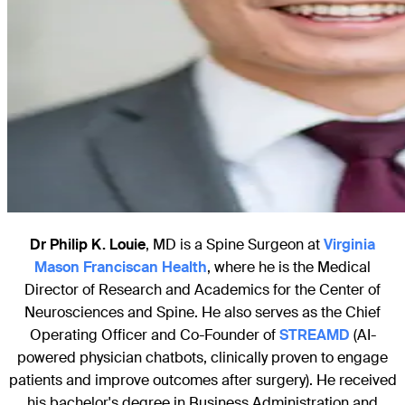
Dr Philip K. Louie
, MD is a Spine Surgeon at
Virginia
Mason Franciscan Health
, where he is the Medical
Director of Research and Academics for the Center of
Neurosciences and Spine. He also serves as the Chief
Operating Officer and Co-Founder of
STREAMD
(AI-
powered physician chatbots, clinically proven to engage
patients and improve outcomes after surgery). He received
his bachelor's degree in Business Administration and