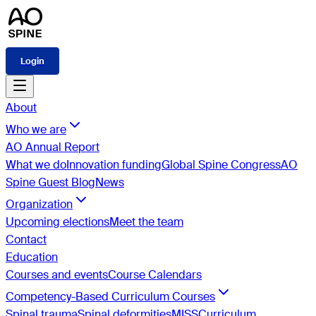
Login
About
Who we are
AO Annual Report
What we do
Innovation funding
Global Spine Congress
AO
Spine Guest Blog
News
Organization
Upcoming elections
Meet the team
Contact
Education
Courses and events
Course Calendars
Competency-Based Curriculum Courses
Spinal trauma
Spinal deformities
MISS
Curriculum