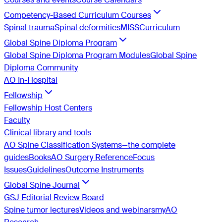
Competency-Based Curriculum Courses
Spinal trauma
Spinal deformities
MISS
Curriculum
Global Spine Diploma Program
Global Spine Diploma Program Modules
Global Spine
Diploma Community
AO In-Hospital
Fellowship
Fellowship Host Centers
Faculty
Clinical library and tools
AO Spine Classification Systems—the complete
guides
Books
AO Surgery Reference
Focus
Issues
Guidelines
Outcome Instruments
Global Spine Journal
GSJ Editorial Review Board
Spine tumor lectures
Videos and webinars
myAO