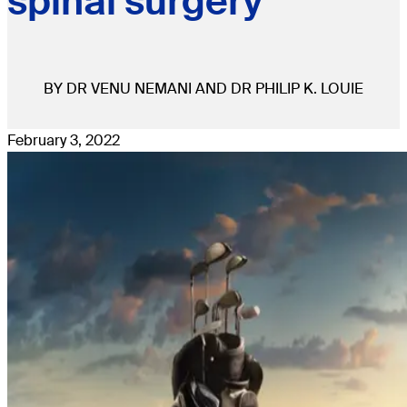
spinal surgery
BY DR VENU NEMANI AND DR PHILIP K. LOUIE
February 3, 2022