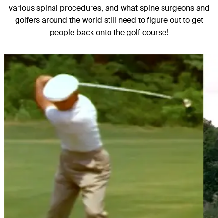
various spinal procedures, and what spine surgeons and
golfers around the world still need to figure out to get
people back onto the golf course!