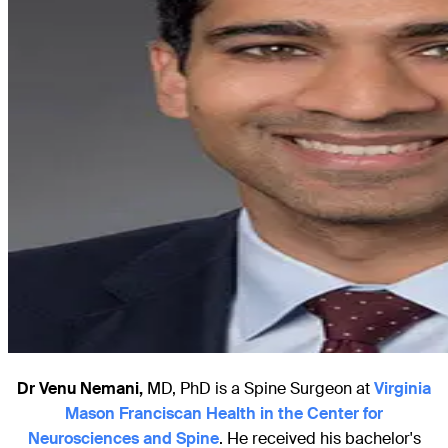
Dr Venu Nemani,
MD, PhD is a Spine Surgeon at
Virginia
Mason Franciscan Health in the Center for
Neurosciences and Spine
. He received his bachelor's