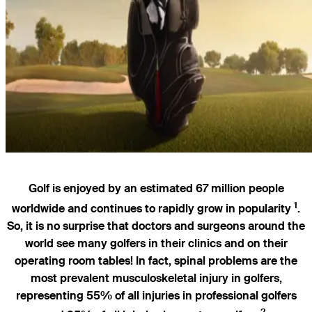
Golf is enjoyed by an estimated 67 million people
1
worldwide and continues to rapidly grow in popularity
.
So, it is no surprise that doctors and surgeons around the
world see many golfers in their clinics and on their
operating room tables! In fact, spinal problems are the
most prevalent musculoskeletal injury in golfers,
representing 55% of all injuries in professional golfers
2