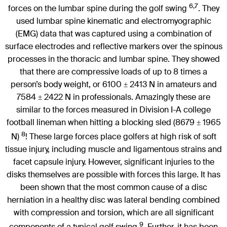
6,7
forces on the lumbar spine during the golf swing
. They
used lumbar spine kinematic and electromyographic
(EMG) data that was captured using a combination of
surface electrodes and reflective markers over the spinous
processes in the thoracic and lumbar spine. They showed
that there are compressive loads of up to 8 times a
person’s body weight, or 6100
2413 N in amateurs and
±
7584
2422 N in professionals. Amazingly these are
±
similar to the forces measured in Division I-A college
football lineman when hitting a blocking sled (8679
1965
±
8
N)
! These large forces place golfers at high risk of soft
tissue injury, including muscle and ligamentous strains and
facet capsule injury. However, significant injuries to the
disks themselves are possible with forces this large. It has
been shown that the most common cause of a disc
herniation in a healthy disc was lateral bending combined
with compression and torsion, which are all significant
9