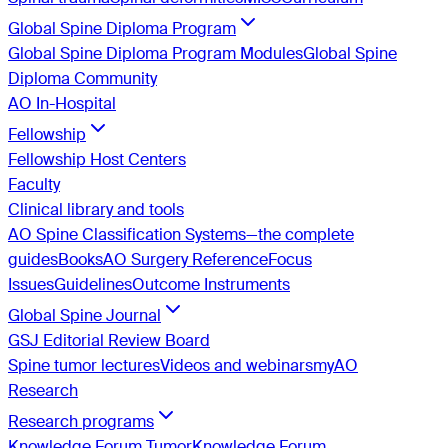
Global Spine Diploma Program
Global Spine Diploma Program Modules
Global Spine
Diploma Community
AO In-Hospital
Fellowship
Fellowship Host Centers
Faculty
Clinical library and tools
AO Spine Classification Systems—the complete
guides
Books
AO Surgery Reference
Focus
Issues
Guidelines
Outcome Instruments
Global Spine Journal
GSJ Editorial Review Board
Spine tumor lectures
Videos and webinars
myAO
Research
Research programs
Knowledge Forum Tumor
Knowledge Forum