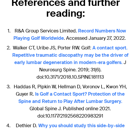
References and further
reading:
R&A Group Services Limited.
Record Numbers Now
Playing Golf Worldwide
. Accessed January 27, 2022.
Walker CT, Uribe JS, Porter RW. Golf:
A contact sport.
Repetitive traumatic discopathy may be the driver of
early lumbar degeneration in modern-era golfers.
J
Neurosurg Spine. 2019; 31(6).
doi:10.3171/2018.10.SPINE181113
Haddas R, Pipkin W, Hellman D, Voronov L, Kwon YH,
Guyer R.
Is Golf a Contact Sport? Protection of the
Spine and Return to Play After Lumbar Surgery.
Global Spine J. Published online 2021.
doi:10.1177/2192568220983291
Dethier D.
Why you should study this side-by-side