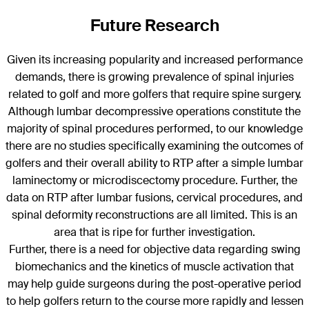
Future Research
Given its increasing popularity and increased performance
demands, there is growing prevalence of spinal injuries
related to golf and more golfers that require spine surgery.
Although lumbar decompressive operations constitute the
majority of spinal procedures performed, to our knowledge
there are no studies specifically examining the outcomes of
golfers and their overall ability to RTP after a simple lumbar
laminectomy or microdiscectomy procedure. Further, the
data on RTP after lumbar fusions, cervical procedures, and
spinal deformity reconstructions are all limited. This is an
area that is ripe for further investigation.
Further, there is a need for objective data regarding swing
biomechanics and the kinetics of muscle activation that
may help guide surgeons during the post-operative period
to help golfers return to the course more rapidly and lessen