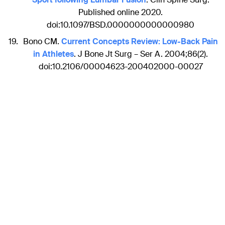
Published online 2020.
doi:10.1097/BSD.0000000000000980
Bono CM.
Current Concepts Review: Low-Back Pain
in Athletes
. J Bone Jt Surg – Ser A. 2004;86(2).
doi:10.2106/00004623-200402000-00027
Disclaimer
The articles included in the AO Spine Blog represent the
opinion of individual authors exclusively and not
necessarily the opinion of AO Spine or AO Foundation.
Sections