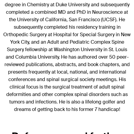
degree in Chemistry at Duke University and subsequently
completed a combined MD and PhD in Neuroscience at
the University of California, San Francisco (UCSF). He
subsequently completed his residency training in
Orthopedic Surgery at Hospital for Special Surgery in New
York City, and an Adult and Pediatric Complex Spine
Surgery fellowship at Washington University in St. Louis
and Columbia University. He has authored over 50 peer-
reviewed publications, abstracts, and book chapters, and
presents frequently at local, national, and international
conferences and spinal surgical society meetings. His
clinical focus is the surgical treatment of adult spinal
deformities and other complex spinal disorders such as
tumors and infections. He is also a lifelong golfer and
dreams of getting back to his former 7 handicap!