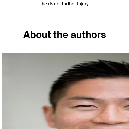
the risk of further injury.
About the authors