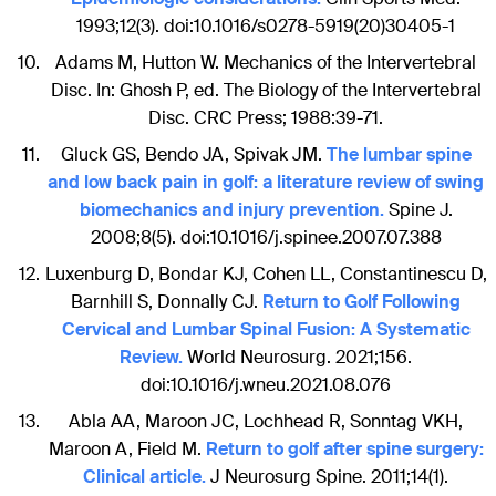
1993;12(3). doi:10.1016/s0278-5919(20)30405-1
Adams M, Hutton W. Mechanics of the Intervertebral
Disc. In: Ghosh P, ed. The Biology of the Intervertebral
Disc. CRC Press; 1988:39-71.
Gluck GS, Bendo JA, Spivak JM.
The lumbar spine
and low back pain in golf: a literature review of swing
biomechanics and injury prevention.
Spine J.
2008;8(5). doi:10.1016/j.spinee.2007.07.388
Luxenburg D, Bondar KJ, Cohen LL, Constantinescu D,
Barnhill S, Donnally CJ.
Return to Golf Following
Cervical and Lumbar Spinal Fusion: A Systematic
Review.
World Neurosurg. 2021;156.
doi:10.1016/j.wneu.2021.08.076
Abla AA, Maroon JC, Lochhead R, Sonntag VKH,
Maroon A, Field M.
Return to golf after spine surgery:
Clinical article.
J Neurosurg Spine. 2011;14(1).