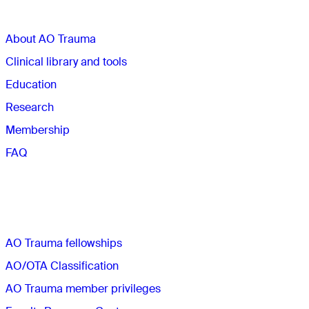
About AO Trauma
Clinical library and tools
Education
Research
Membership
FAQ
Quick links
AO Trauma fellowships
AO/OTA Classification
AO Trauma member privileges