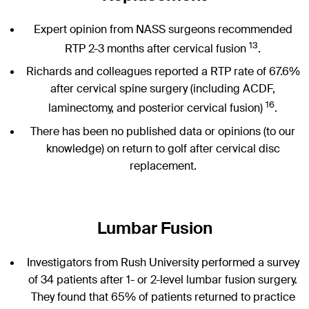
Expert opinion from NASS surgeons recommended
13
RTP 2-3 months after cervical fusion
.
Richards and colleagues reported a RTP rate of 67.6%
after cervical spine surgery (including ACDF,
16
laminectomy, and posterior cervical fusion)
.
There has been no published data or opinions (to our
knowledge) on return to golf after cervical disc
replacement.
Lumbar Fusion
Investigators from Rush University performed a survey
of 34 patients after 1- or 2-level lumbar fusion surgery.
They found that 65% of patients returned to practice