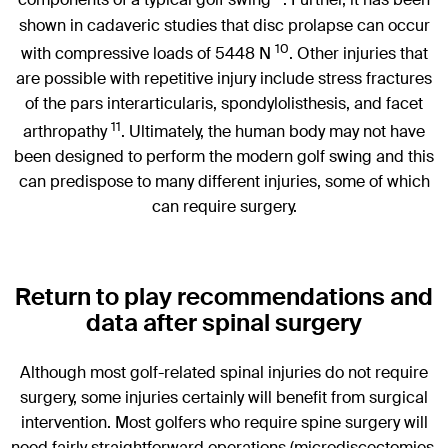
components of a typical golf swing
. Further, it has been
shown in cadaveric studies that disc prolapse can occur
10
with compressive loads of 5448 N
. Other injuries that
are possible with repetitive injury include stress fractures
of the pars interarticularis, spondylolisthesis, and facet
11
arthropathy
. Ultimately, the human body may not have
been designed to perform the modern golf swing and this
can predispose to many different injuries, some of which
can require surgery.
Return to play recommendations and
data after spinal surgery
Although most golf-related spinal injuries do not require
surgery, some injuries certainly will benefit from surgical
intervention. Most golfers who require spine surgery will
need fairly straightforward operations (microdiscectomies,