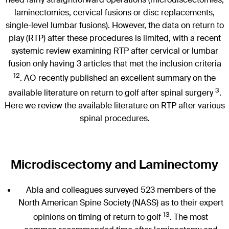
laminectomies, cervical fusions or disc replacements,
single-level lumbar fusions). However, the data on return to
play (RTP) after these procedures is limited, with a recent
systemic review examining RTP after cervical or lumbar
fusion only having 3 articles that met the inclusion criteria
12
. AO recently published an excellent summary on the
3
available literature on return to golf after spinal surgery
.
Here we review the available literature on RTP after various
spinal procedures.
Microdiscectomy and Laminectomy
Abla and colleagues surveyed 523 members of the
North American Spine Society (NASS) as to their expert
13
opinions on timing of return to golf
. The most