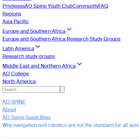
Privileges
AO Spine Youth Club
Community
FAQ
Regions
Asia Pacific
Europe and Southern Africa
Europe and Southern Africa Research Study Groups
Latin America
Research study groups
Middle East and Northern Africa
AO College
North America
AO SPINE
About
AO Spine Guest Blog
Why navigation and robotics are not the standard for all sp