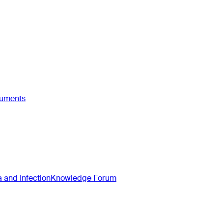
ruments
and Infection
Knowledge Forum