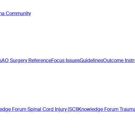
oma Community
s
AO Surgery Reference
Focus Issues
Guidelines
Outcome Inst
dge Forum Spinal Cord Injury (SCI)
Knowledge Forum Trauma 