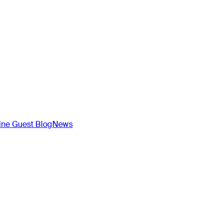
ne Guest Blog
News