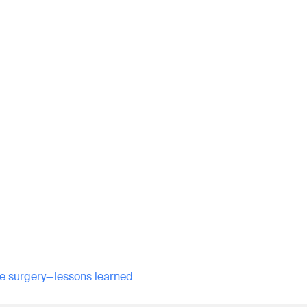
ine surgery—lessons learned