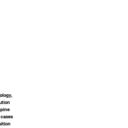
ology,
ution
spine
 cases
sition