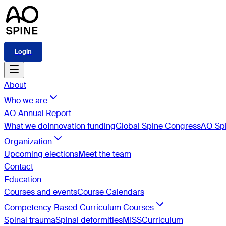
Login
About
Who we are
AO Annual Report
What we do
Innovation funding
Global Spine Congress
AO Spi
Organization
Upcoming elections
Meet the team
Contact
Education
Courses and events
Course Calendars
Competency-Based Curriculum Courses
Spinal trauma
Spinal deformities
MISS
Curriculum