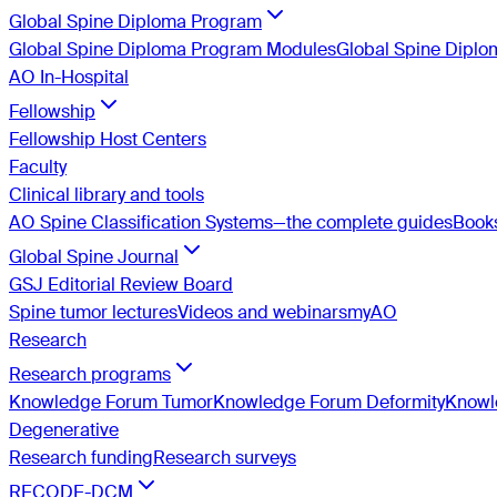
Global Spine Diploma Program
Global Spine Diploma Program Modules
Global Spine Dipl
AO In-Hospital
Fellowship
Fellowship Host Centers
Faculty
Clinical library and tools
AO Spine Classification Systems—the complete guides
Book
Global Spine Journal
GSJ Editorial Review Board
Spine tumor lectures
Videos and webinars
myAO
Research
Research programs
Knowledge Forum Tumor
Knowledge Forum Deformity
Knowle
Degenerative
Research funding
Research surveys
RECODE-DCM