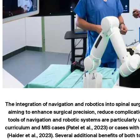
The integration of navigation and robotics into spinal su
aiming to enhance surgical precision, reduce complicat
tools of navigation and robotic systems are particularly
curriculum and MIS cases (Patel et al., 2023) or cases wi
(Haider et al., 2023). Several additional benefits of both