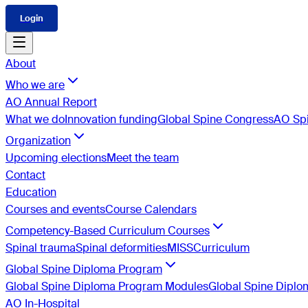
Login
About
Who we are
AO Annual Report
What we do
Innovation funding
Global Spine Congress
AO Spi
Organization
Upcoming elections
Meet the team
Contact
Education
Courses and events
Course Calendars
Competency-Based Curriculum Courses
Spinal trauma
Spinal deformities
MISS
Curriculum
Global Spine Diploma Program
Global Spine Diploma Program Modules
Global Spine Dipl
AO In-Hospital