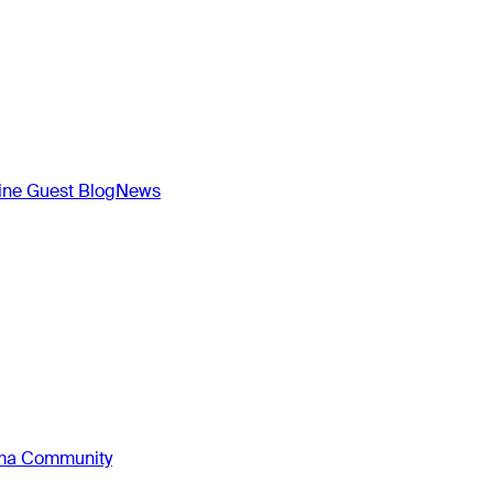
ne Guest Blog
News
oma Community