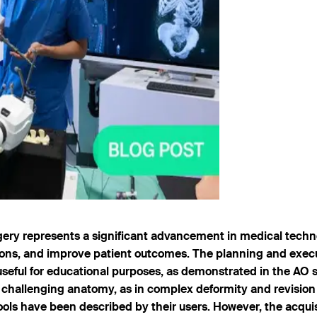
rgery represents a significant advancement in medical techn
ions, and improve patient outcomes. The planning and exec
 useful for educational purposes, as demonstrated in the AO 
th challenging anatomy, as in complex deformity and revision
 tools have been described by their users. However, the acqui