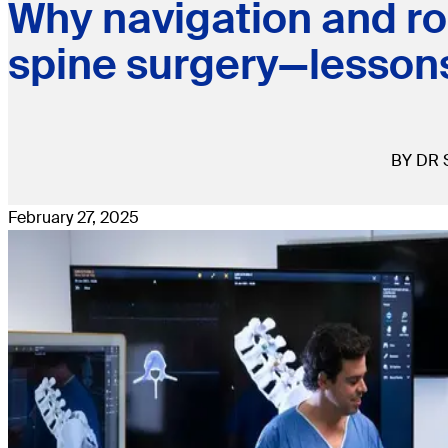
Why navigation and rob
spine surgery—lesson
BY DR 
February 27, 2025