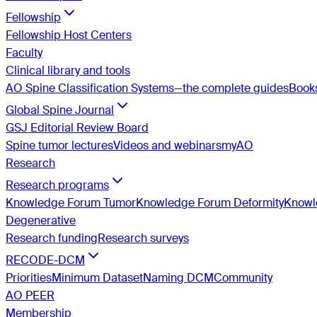
Fellowship
Fellowship Host Centers
Faculty
Clinical library and tools
AO Spine Classification Systems—the complete guides
Book
Global Spine Journal
GSJ Editorial Review Board
Spine tumor lectures
Videos and webinars
myAO
Research
Research programs
Knowledge Forum Tumor
Knowledge Forum Deformity
Knowle
Degenerative
Research funding
Research surveys
RECODE-DCM
Priorities
Minimum Dataset
Naming DCM
Community
AO PEER
Membership