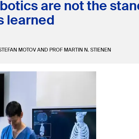
otics are not the stand
s learned
STEFAN MOTOV AND PROF MARTIN N. STIENEN