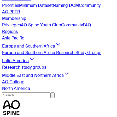
Priorities
Minimum Dataset
Naming DCM
Community
AO PEER
Membership
Privileges
AO Spine Youth Club
Community
FAQ
Regions
Asia Pacific
Europe and Southern Africa
Europe and Southern Africa Research Study Groups
Latin America
Research study groups
Middle East and Northern Africa
AO College
North America