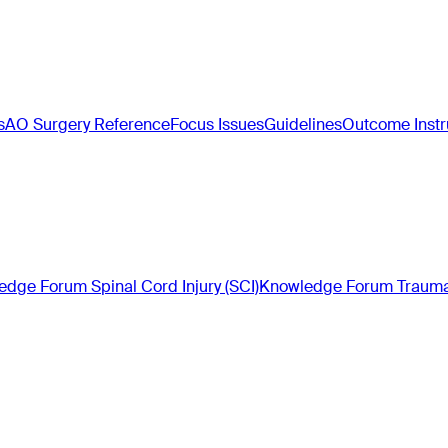
s
AO Surgery Reference
Focus Issues
Guidelines
Outcome Inst
dge Forum Spinal Cord Injury (SCI)
Knowledge Forum Trauma 