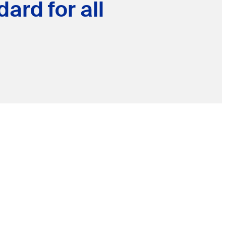
ard for all