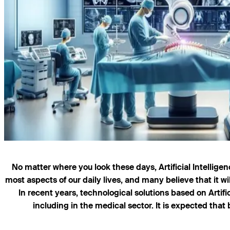
No matter where you look these days, Artificial Intellige
most aspects of our daily lives, and many believe that it wi
In recent years, technological solutions based on Artif
including in the medical sector. It is expected that 