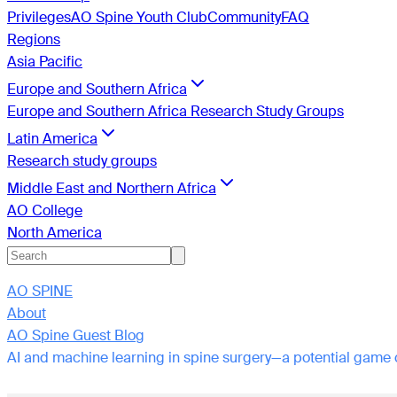
Privileges
AO Spine Youth Club
Community
FAQ
Regions
Asia Pacific
Europe and Southern Africa
Europe and Southern Africa Research Study Groups
Latin America
Research study groups
Middle East and Northern Africa
AO College
North America
AO SPINE
About
AO Spine Guest Blog
AI and machine learning in spine surgery—a potential game