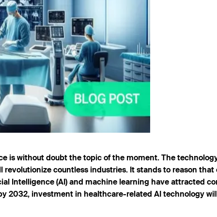
nce is without doubt the topic of the moment. The technology
ll revolutionize countless industries. It stands to reason tha
icial Intelligence (AI) and machine learning have attracted 
by 2032, investment in healthcare-related AI technology will r