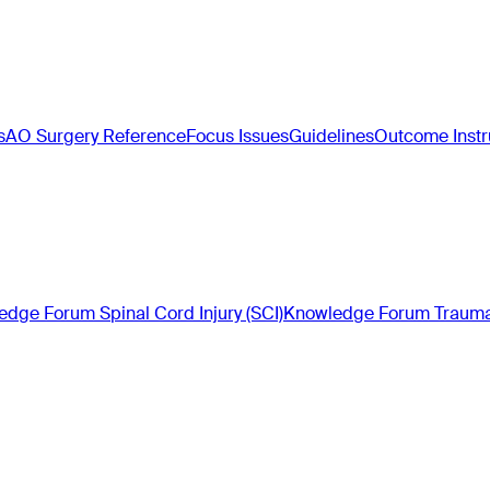
s
AO Surgery Reference
Focus Issues
Guidelines
Outcome Inst
dge Forum Spinal Cord Injury (SCI)
Knowledge Forum Trauma 