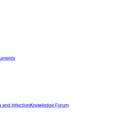
ruments
and Infection
Knowledge Forum