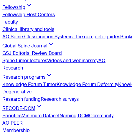
Fellowship
Fellowship Host Centers
Faculty
Clinical library and tools
AO Spine Classification Systems—the complete guides
Book
Global Spine Journal
GSJ Editorial Review Board
Spine tumor lectures
Videos and webinars
myAO
Research
Research programs
Knowledge Forum Tumor
Knowledge Forum Deformity
Knowle
Degenerative
Research funding
Research surveys
RECODE-DCM
Priorities
Minimum Dataset
Naming DCM
Community
AO PEER
Membership