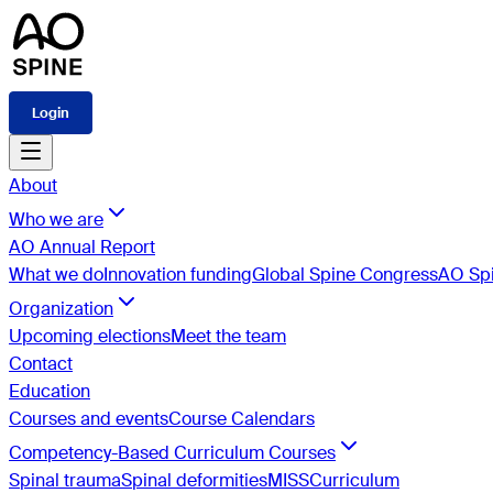
Login
About
Who we are
AO Annual Report
What we do
Innovation funding
Global Spine Congress
AO Spi
Organization
Upcoming elections
Meet the team
Contact
Education
Courses and events
Course Calendars
Competency-Based Curriculum Courses
Spinal trauma
Spinal deformities
MISS
Curriculum