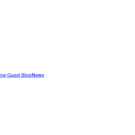
ne Guest Blog
News