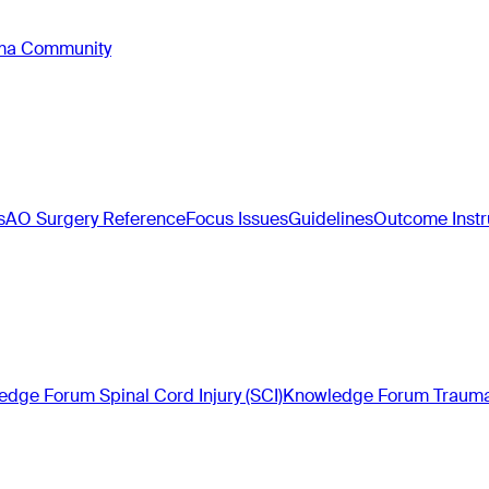
oma Community
s
AO Surgery Reference
Focus Issues
Guidelines
Outcome Inst
dge Forum Spinal Cord Injury (SCI)
Knowledge Forum Trauma 