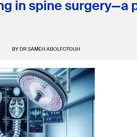
ng in spine surgery—a 
BY DR SAMEH ABOLFOTOUH