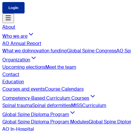
Login
About
Who we are
AO Annual Report
What we do
Innovation funding
Global Spine Congress
AO Spi
Organization
Upcoming elections
Meet the team
Contact
Education
Courses and events
Course Calendars
Competency-Based Curriculum Courses
Spinal trauma
Spinal deformities
MISS
Curriculum
Global Spine Diploma Program
Global Spine Diploma Program Modules
Global Spine Dipl
AO In-Hospital