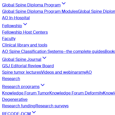
Global Spine Diploma Program
Global Spine Diploma Program Modules
Global Spine Dipl
AO In-Hospital
Fellowship
Fellowship Host Centers
Faculty
Clinical library and tools
AO Spine Classification Systems—the complete guides
Book
Global Spine Journal
GSJ Editorial Review Board
Spine tumor lectures
Videos and webinars
myAO
Research
Research programs
Knowledge Forum Tumor
Knowledge Forum Deformity
Knowle
Degenerative
Research funding
Research surveys
RECODE-DCM