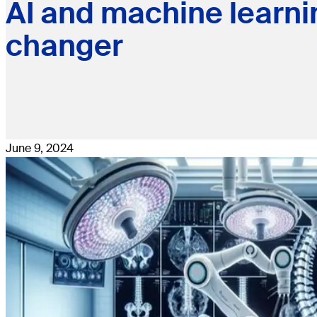
AI and machine learni
changer
June 9, 2024