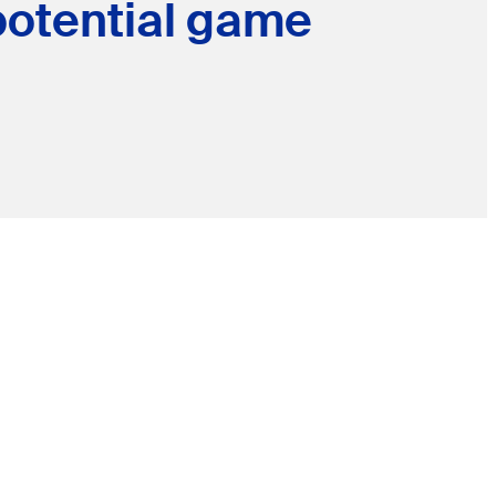
potential game