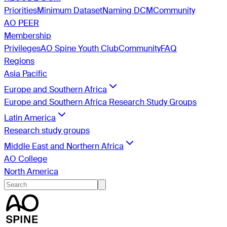
Priorities
Minimum Dataset
Naming DCM
Community
AO PEER
Membership
Privileges
AO Spine Youth Club
Community
FAQ
Regions
Asia Pacific
Europe and Southern Africa
Europe and Southern Africa Research Study Groups
Latin America
Research study groups
Middle East and Northern Africa
AO College
North America