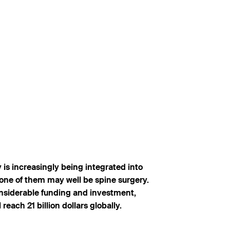
 is increasingly being integrated into
t one of them may well be spine surgery.
considerable funding and investment,
each 21 billion dollars globally.