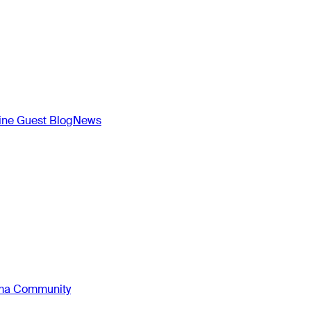
ne Guest Blog
News
oma Community