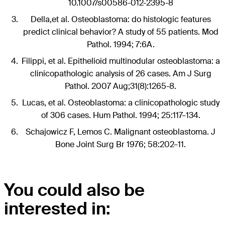
10.1007/s00586-012-2395-8
Della,et al. Osteoblastoma: do histologic features
predict clinical behavior? A study of 55 patients. Mod
Pathol. 1994; 7:6A.
Filippi, et al. Epithelioid multinodular osteoblastoma: a
clinicopathologic analysis of 26 cases. Am J Surg
Pathol. 2007 Aug;31(8):1265-8.
Lucas, et al. Osteoblastoma: a clinicopathologic study
of 306 cases. Hum Pathol. 1994; 25:117–134.
Schajowicz F, Lemos C. Malignant osteoblastoma. J
Bone Joint Surg Br 1976; 58:202–11.
You could also be
interested in: