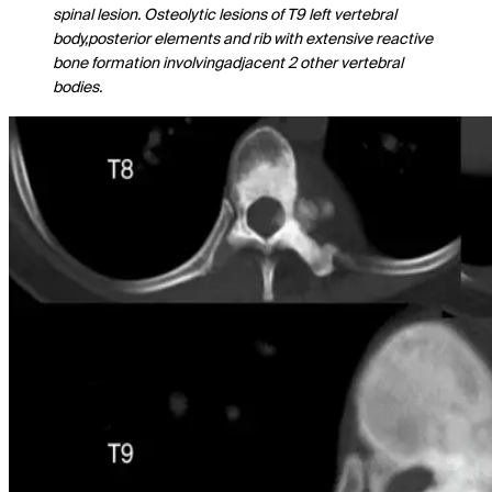
spinal lesion. Osteolytic lesions of T9 left vertebral
body,posterior elements and rib with extensive reactive
bone formation involvingadjacent 2 other vertebral
bodies.