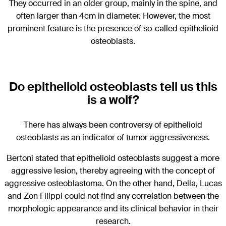
They occurred in an older group, mainly in the spine, and
often larger than 4cm in diameter. However, the most
prominent feature is the presence of so-called epithelioid
osteoblasts.
Do epithelioid osteoblasts tell us this
is a wolf?
There has always been controversy of epithelioid
osteoblasts as an indicator of tumor aggressiveness.
Bertoni stated that epithelioid osteoblasts suggest a more
aggressive lesion, thereby agreeing with the concept of
aggressive osteoblastoma. On the other hand, Della, Lucas
and Zon Filippi could not find any correlation between the
morphologic appearance and its clinical behavior in their
research.