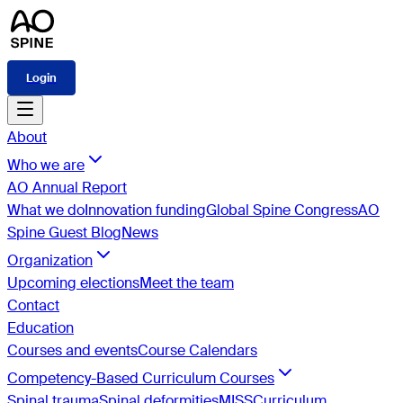
Login
About
Who we are
AO Annual Report
What we do
Innovation funding
Global Spine Congress
AO
Spine Guest Blog
News
Organization
Upcoming elections
Meet the team
Contact
Education
Courses and events
Course Calendars
Competency-Based Curriculum Courses
Spinal trauma
Spinal deformities
MISS
Curriculum