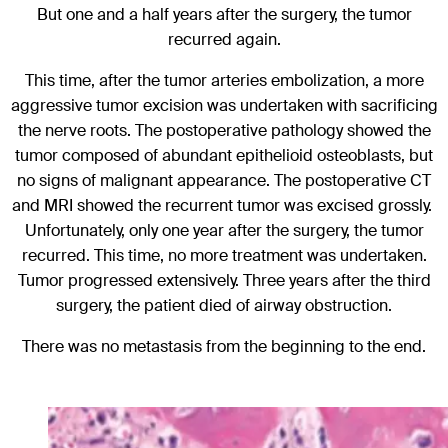
But one and a half years after the surgery, the tumor
recurred again.
This time, after the tumor arteries embolization, a more
aggressive tumor excision was undertaken with sacrificing
the nerve roots. The postoperative pathology showed the
tumor composed of abundant epithelioid osteoblasts, but
no signs of malignant appearance. The postoperative CT
and MRI showed the recurrent tumor was excised grossly.
Unfortunately, only one year after the surgery, the tumor
recurred. This time, no more treatment was undertaken.
Tumor progressed extensively. Three years after the third
surgery, the patient died of airway obstruction.
There was no metastasis from the beginning to the end.