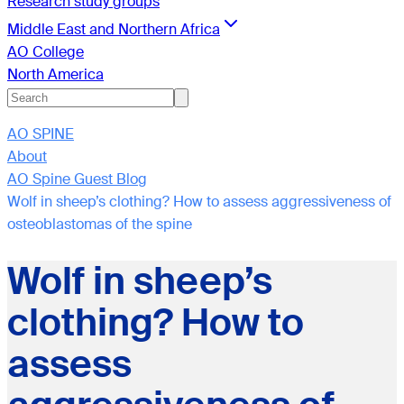
Research study groups
Middle East and Northern Africa
AO College
North America
AO SPINE
About
AO Spine Guest Blog
Wolf in sheep’s clothing? How to assess aggressiveness of
osteoblastomas of the spine
Wolf in sheep’s
clothing? How to
assess