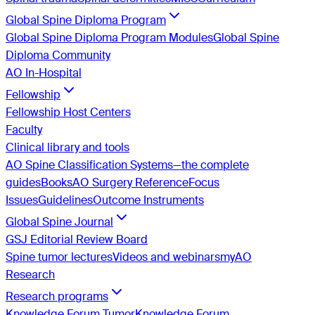
Global Spine Diploma Program
Global Spine Diploma Program Modules
Global Spine
Diploma Community
AO In-Hospital
Fellowship
Fellowship Host Centers
Faculty
Clinical library and tools
AO Spine Classification Systems—the complete
guides
Books
AO Surgery Reference
Focus
Issues
Guidelines
Outcome Instruments
Global Spine Journal
GSJ Editorial Review Board
Spine tumor lectures
Videos and webinars
myAO
Research
Research programs
Knowledge Forum Tumor
Knowledge Forum