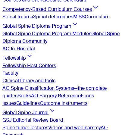
Competency-Based Curriculum Courses
Spinal trauma
Spinal deformities
MISS
Curriculum
Global Spine Diploma Program
Global Spine Diploma Program Modules
Global Spine
Diploma Community
AO In-Hospital
Fellowship
Fellowship Host Centers
Faculty
Clinical library and tools
AO Spine Classification Systems—the complete
guides
Books
AO Surgery Reference
Focus
Issues
Guidelines
Outcome Instruments
Global Spine Journal
GSJ Editorial Review Board
Spine tumor lectures
Videos and webinars
myAO