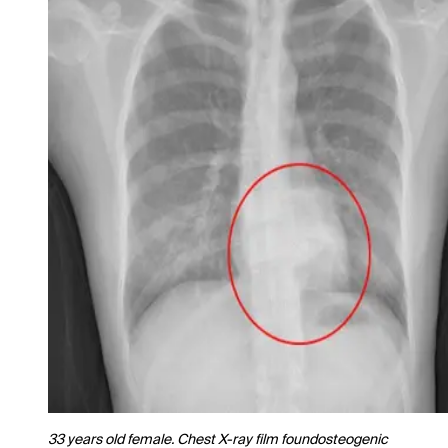
33 years old female. Chest X-ray film foundosteogenic