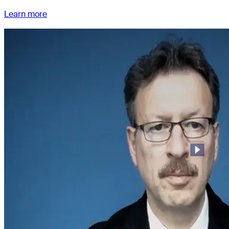
Learn more