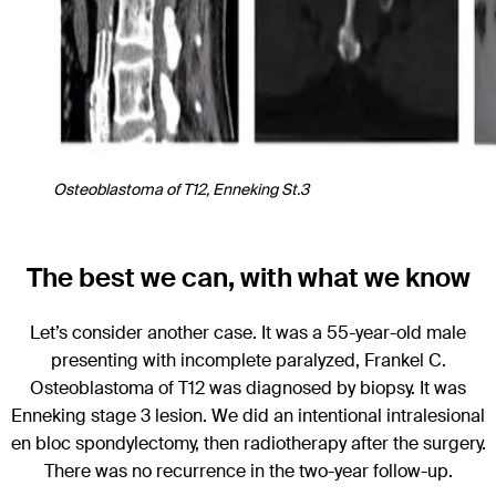
Osteoblastoma of T12, Enneking St.3
The best we can, with what we know
Let’s consider another case. It was a 55-year-old male
presenting with incomplete paralyzed, Frankel C.
Osteoblastoma of T12 was diagnosed by biopsy. It was
Enneking stage 3 lesion. We did an intentional intralesional
en bloc spondylectomy, then radiotherapy after the surgery.
There was no recurrence in the two-year follow-up.