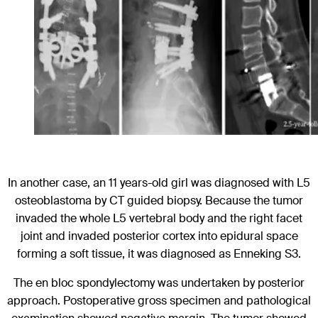
In another case, an 11 years-old girl was diagnosed with L5
osteoblastoma by CT guided biopsy. Because the tumor
invaded the whole L5 vertebral body and the right facet
joint and invaded posterior cortex into epidural space
forming a soft tissue, it was diagnosed as Enneking S3.
The en bloc spondylectomy was undertaken by posterior
approach. Postoperative gross specimen and pathological