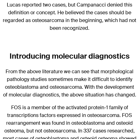
Lucas reported two cases, but Campanacci denied this
definition or concept. He believed the cases should be
regarded as osteosarcoma in the beginning, which had not
been recognized.
Introducing molecular diagnostics
From the above literature we can see that morphological
pathology studies sometimes make it difficult to identify
osteoblastoma and osteosarcoma. With the development
of molecular diagnostics, the above situation has changed.
FOS is a member of the activated protein-1 family of
transcriptions factors expressed in osteosarcoma. FOS
rearrangement was found in osteoblastoma and osteoid
osteoma, but not osteosarcoma. In 337 cases researched,
most cases of osteoblastoma and osteoid osteoma showed