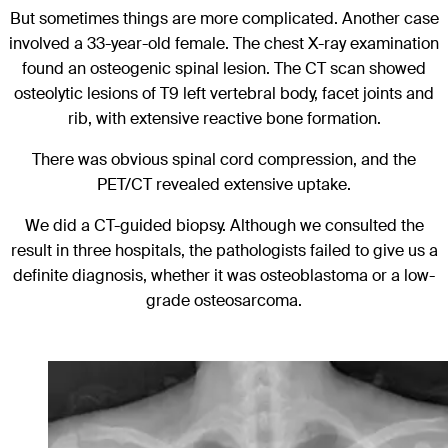
But sometimes things are more complicated. Another case
involved a 33-year-old female. The chest X-ray examination
found an osteogenic spinal lesion. The CT scan showed
osteolytic lesions of T9 left vertebral body, facet joints and
rib, with extensive reactive bone formation.
There was obvious spinal cord compression, and the
PET/CT revealed extensive uptake.
We did a CT-guided biopsy. Although we consulted the
result in three hospitals, the pathologists failed to give us a
definite diagnosis, whether it was osteoblastoma or a low-
grade osteosarcoma.