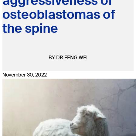
aggressiveness of
osteoblastomas of
the spine
BY DR FENG WEI
November 30, 2022