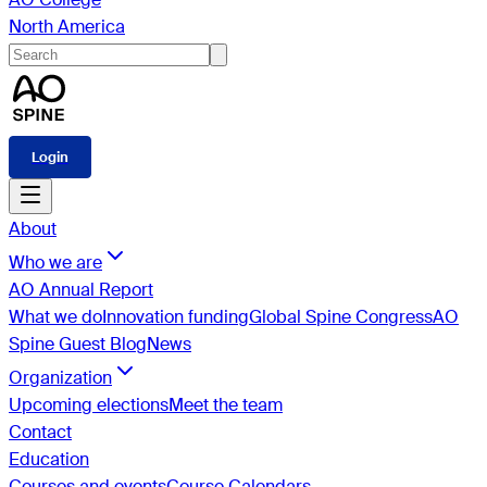
North America
Login
About
Who we are
AO Annual Report
What we do
Innovation funding
Global Spine Congress
AO
Spine Guest Blog
News
Organization
Upcoming elections
Meet the team
Contact
Education
Courses and events
Course Calendars