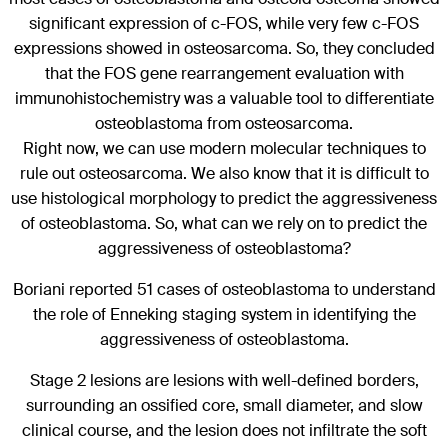
significant expression of c-FOS, while very few c-FOS
expressions showed in osteosarcoma. So, they concluded
that the FOS gene rearrangement evaluation with
immunohistochemistry was a valuable tool to differentiate
osteoblastoma from osteosarcoma.
Right now, we can use modern molecular techniques to
rule out osteosarcoma. We also know that it is difficult to
use histological morphology to predict the aggressiveness
of osteoblastoma. So, what can we rely on to predict the
aggressiveness of osteoblastoma?
Boriani reported 51 cases of osteoblastoma to understand
the role of Enneking staging system in identifying the
aggressiveness of osteoblastoma.
Stage 2 lesions are lesions with well-defined borders,
surrounding an ossified core, small diameter, and slow
clinical course, and the lesion does not infiltrate the soft