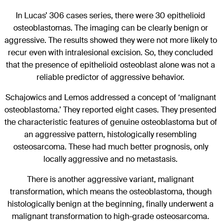
In Lucas’ 306 cases series, there were 30 epithelioid
osteoblastomas. The imaging can be clearly benign or
aggressive. The results showed they were not more likely to
recur even with intralesional excision. So, they concluded
that the presence of epithelioid osteoblast alone was not a
reliable predictor of aggressive behavior.
Schajowics and Lemos addressed a concept of ‘malignant
osteoblastoma.’ They reported eight cases. They presented
the characteristic features of genuine osteoblastoma but of
an aggressive pattern, histologically resembling
osteosarcoma. These had much better prognosis, only
locally aggressive and no metastasis.
There is another aggressive variant, malignant
transformation, which means the osteoblastoma, though
histologically benign at the beginning, finally underwent a
malignant transformation to high-grade osteosarcoma.