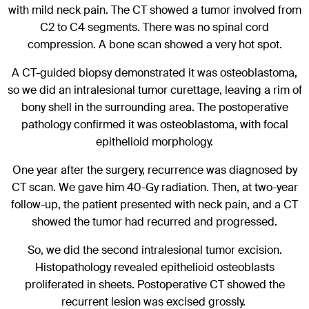
with mild neck pain. The CT showed a tumor involved from
C2 to C4 segments. There was no spinal cord
compression. A bone scan showed a very hot spot.
A CT-guided biopsy demonstrated it was osteoblastoma,
so we did an intralesional tumor curettage, leaving a rim of
bony shell in the surrounding area. The postoperative
pathology confirmed it was osteoblastoma, with focal
epithelioid morphology.
One year after the surgery, recurrence was diagnosed by
CT scan. We gave him 40-Gy radiation. Then, at two-year
follow-up, the patient presented with neck pain, and a CT
showed the tumor had recurred and progressed.
So, we did the second intralesional tumor excision.
Histopathology revealed epithelioid osteoblasts
proliferated in sheets. Postoperative CT showed the
recurrent lesion was excised grossly.