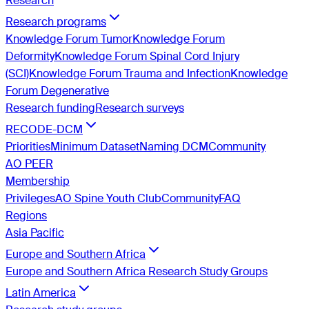
Research
Research programs
Knowledge Forum Tumor
Knowledge Forum
Deformity
Knowledge Forum Spinal Cord Injury
(SCI)
Knowledge Forum Trauma and Infection
Knowledge
Forum Degenerative
Research funding
Research surveys
RECODE-DCM
Priorities
Minimum Dataset
Naming DCM
Community
AO PEER
Membership
Privileges
AO Spine Youth Club
Community
FAQ
Regions
Asia Pacific
Europe and Southern Africa
Europe and Southern Africa Research Study Groups
Latin America