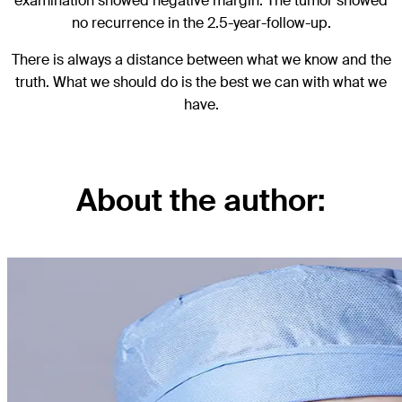
examination showed negative margin. The tumor showed
no recurrence in the 2.5-year-follow-up.
There is always a distance between what we know and the
truth. What we should do is the best we can with what we
have.
About the author: