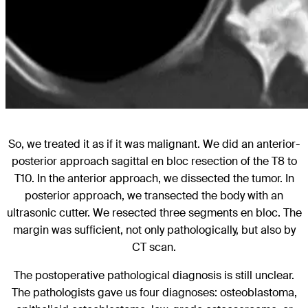
So, we treated it as if it was malignant. We did an anterior-
posterior approach sagittal en bloc resection of the T8 to
T10. In the anterior approach, we dissected the tumor. In
posterior approach, we transected the body with an
ultrasonic cutter. We resected three segments en bloc. The
margin was sufficient, not only pathologically, but also by
CT scan.
The postoperative pathological diagnosis is still unclear.
The pathologists gave us four diagnoses: osteoblastoma,