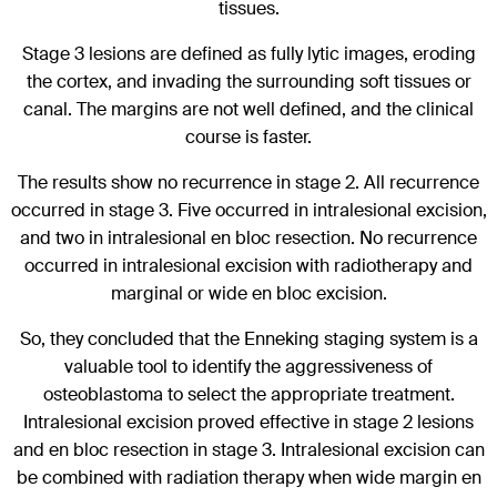
tissues.
Stage 3 lesions are defined as fully lytic images, eroding
the cortex, and invading the surrounding soft tissues or
canal. The margins are not well defined, and the clinical
course is faster.
The results show no recurrence in stage 2. All recurrence
occurred in stage 3. Five occurred in intralesional excision,
and two in intralesional en bloc resection. No recurrence
occurred in intralesional excision with radiotherapy and
marginal or wide en bloc excision.
So, they concluded that the Enneking staging system is a
valuable tool to identify the aggressiveness of
osteoblastoma to select the appropriate treatment.
Intralesional excision proved effective in stage 2 lesions
and en bloc resection in stage 3. Intralesional excision can
be combined with radiation therapy when wide margin en