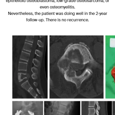
epithelioid osteoblastoma, low-grade osteosarcoma, or
even osteomyelitis.
Nevertheless, the patient was doing well in the 2-year
follow-up. There is no recurrence.