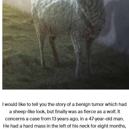
I would like to tell you the story of a benign tumor which had
a sheep-like look, but finally was as fierce as a wolf. It
concerns a case from 13 years ago, in a 47-year-old man.
He had a hard mass in the left of his neck for eight months,