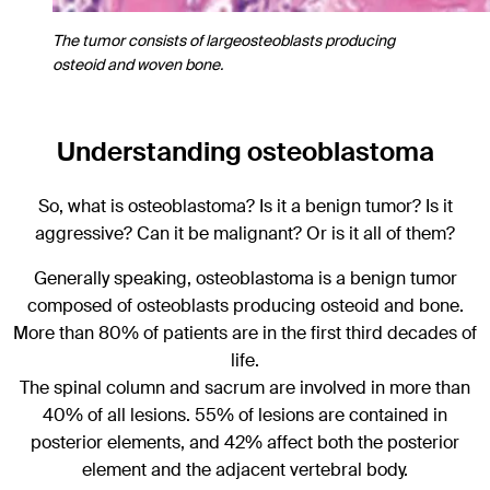
The tumor consists of largeosteoblasts producing
osteoid and woven bone.
Understanding osteoblastoma
So, what is osteoblastoma? Is it a benign tumor? Is it
aggressive? Can it be malignant? Or is it all of them?
Generally speaking, osteoblastoma is a benign tumor
composed of osteoblasts producing osteoid and bone.
More than 80% of patients are in the first third decades of
life.
The spinal column and sacrum are involved in more than
40% of all lesions. 55% of lesions are contained in
posterior elements, and 42% affect both the posterior
element and the adjacent vertebral body.