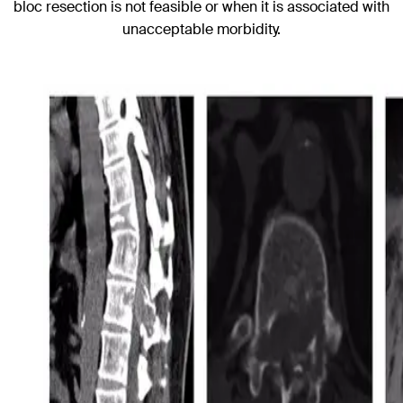
bloc resection is not feasible or when it is associated with
unacceptable morbidity.