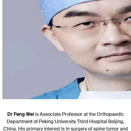
Dr Feng Wei
is Associate Professor at the Orthopaedic
Department of Peking University Third Hospital Beijing,
China. His primary interest is in surgery of spine tumor and