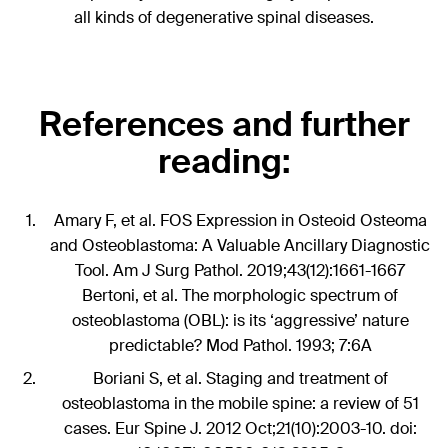
all kinds of degenerative spinal diseases.
References and further
reading:
Amary F, et al. FOS Expression in Osteoid Osteoma
and Osteoblastoma: A Valuable Ancillary Diagnostic
Tool. Am J Surg Pathol. 2019;43(12):1661-1667
Bertoni, et al. The morphologic spectrum of
osteoblastoma (OBL): is its ‘aggressive’ nature
predictable? Mod Pathol. 1993; 7:6A
Boriani S, et al. Staging and treatment of
osteoblastoma in the mobile spine: a review of 51
cases. Eur Spine J. 2012 Oct;21(10):2003-10. doi: