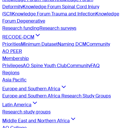
Deformity
Knowledge Forum Spinal Cord Injury
(SCI)
Knowledge Forum Trauma and Infection
Knowledge
Forum Degenerative
Research funding
Research surveys
RECODE-DCM
Priorities
Minimum Dataset
Naming DCM
Community
AO PEER
Membership
Privileges
AO Spine Youth Club
Community
FAQ
Regions
Asia Pacific
Europe and Southern Africa
Europe and Southern Africa Research Study Groups
Latin America
Research study groups
Middle East and Northern Africa
AO College