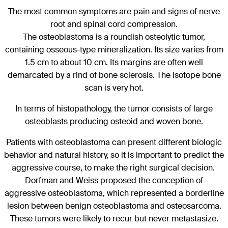
The most common symptoms are pain and signs of nerve
root and spinal cord compression.
The osteoblastoma is a roundish osteolytic tumor,
containing osseous-type mineralization. Its size varies from
1.5 cm to about 10 cm. Its margins are often well
demarcated by a rind of bone sclerosis. The isotope bone
scan is very hot.
In terms of histopathology, the tumor consists of large
osteoblasts producing osteoid and woven bone.
Patients with osteoblastoma can present different biologic
behavior and natural history, so it is important to predict the
aggressive course, to make the right surgical decision.
Dorfman and Weiss proposed the conception of
aggressive osteoblastoma, which represented a borderline
lesion between benign osteoblastoma and osteosarcoma.
These tumors were likely to recur but never metastasize.