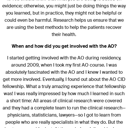
evidence; otherwise, you might just be doing things the way
you learned, but in practice, they might not be helpful or
could even be harmful. Research helps us ensure that we
are using the best methods to help the patients recover
their health.
When and how did you get involved with the AO?
I started getting involved with the AO during residency,
around 2009, when I took my first AO course. I was
absolutely fascinated with the AO and I knew I wanted to
get more involved. Eventually, I found out about the AO CID
fellowship. What a truly amazing experience that fellowship
was! I was really impressed by how much I learned in such
a short time: All areas of clinical research were covered
and they had a complete team to run the clinical research—
physicians, statisticians, lawyers—so I got to learn from
people who are really specialists in what they do. But the