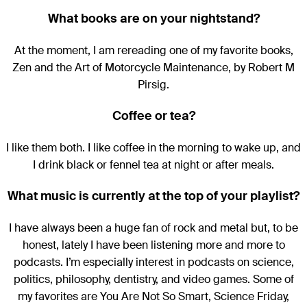
What books are on your nightstand?
At the moment, I am rereading one of my favorite books,
Zen and the Art of Motorcycle Maintenance, by Robert M
Pirsig.
Coffee or tea?
I like them both. I like coffee in the morning to wake up, and
I drink black or fennel tea at night or after meals.
What music is currently at the top of your playlist?
I have always been a huge fan of rock and metal but, to be
honest, lately I have been listening more and more to
podcasts. I’m especially interest in podcasts on science,
politics, philosophy, dentistry, and video games. Some of
my favorites are You Are Not So Smart, Science Friday,