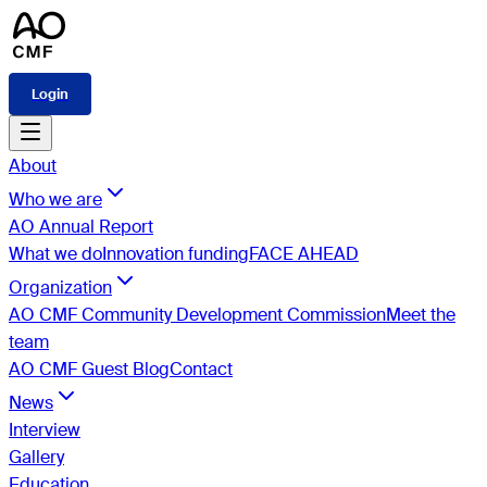
Login
About
Who we are
AO Annual Report
What we do
Innovation funding
FACE AHEAD
Organization
AO CMF Community Development Commission
Meet the
team
AO CMF Guest Blog
Contact
News
Interview
Gallery
Education