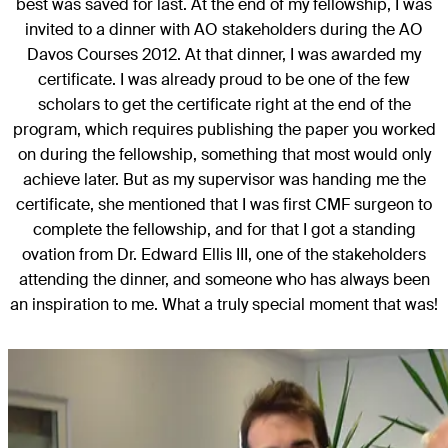
best was saved for last. At the end of my fellowship, I was
invited to a dinner with AO stakeholders during the AO
Davos Courses 2012. At that dinner, I was awarded my
certificate. I was already proud to be one of the few
scholars to get the certificate right at the end of the
program, which requires publishing the paper you worked
on during the fellowship, something that most would only
achieve later. But as my supervisor was handing me the
certificate, she mentioned that I was first CMF surgeon to
complete the fellowship, and for that I got a standing
ovation from Dr. Edward Ellis III, one of the stakeholders
attending the dinner, and someone who has always been
an inspiration to me. What a truly special moment that was!