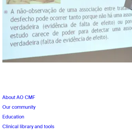
Sections
About AO CMF
Our community
Education
Clinical library and tools