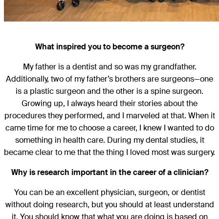
What inspired you to become a surgeon?
My father is a dentist and so was my grandfather.
Additionally, two of my father’s brothers are surgeons—one
is a plastic surgeon and the other is a spine surgeon.
Growing up, I always heard their stories about the
procedures they performed, and I marveled at that. When it
came time for me to choose a career, I knew I wanted to do
something in health care. During my dental studies, it
became clear to me that the thing I loved most was surgery.
Why is research important in the career of a clinician?
You can be an excellent physician, surgeon, or dentist
without doing research, but you should at least understand
it. You should know that what you are doing is based on