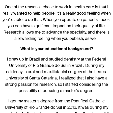
One of the reasons I chose to work in health care is that I
really wanted to help people. It’s a really good feeling when
you’re able to do that. When you operate on patients’ faces,
you can have significant impact on their quality of life.
Research allows me to advance the specialty, and there is
a rewarding feeling when you publish, as well.
What is your educational background?
I grew up in Brazil and studied dentistry at the Federal
University of Rio Grande do Sul in Brazil . During my
residency in oral and maxillofacial surgery at the Federal
University of Santa Catarina, I realized that I also have a
strong passion for research, so I started considering the
possibility of pursuing a master’s degree.
I got my master’s degree from the Pontifical Catholic
University of Rio Grande do Sul in 2013. It was during my