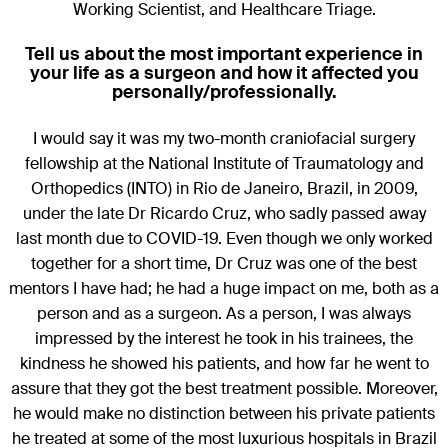
Working Scientist, and Healthcare Triage.
Tell us about the most important experience in
your life as a surgeon and how it affected you
personally/professionally.
I would say it was my two-month craniofacial surgery
fellowship at the National Institute of Traumatology and
Orthopedics (INTO) in Rio de Janeiro, Brazil, in 2009,
under the late Dr Ricardo Cruz, who sadly passed away
last month due to COVID-19. Even though we only worked
together for a short time, Dr Cruz was one of the best
mentors I have had; he had a huge impact on me, both as a
person and as a surgeon. As a person, I was always
impressed by the interest he took in his trainees, the
kindness he showed his patients, and how far he went to
assure that they got the best treatment possible. Moreover,
he would make no distinction between his private patients
he treated at some of the most luxurious hospitals in Brazil