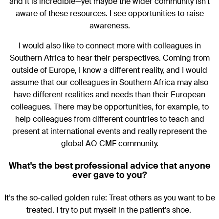
and it is incredible—yet maybe the wider community isn’t
aware of these resources. I see opportunities to raise
awareness.
I would also like to connect more with colleagues in
Southern Africa to hear their perspectives. Coming from
outside of Europe, I know a different reality, and I would
assume that our colleagues in Southern Africa may also
have different realities and needs than their European
colleagues. There may be opportunities, for example, to
help colleagues from different countries to teach and
present at international events and really represent the
global AO CMF community.
What's the best professional advice that anyone
ever gave to you?
It’s the so-called golden rule: Treat others as you want to be
treated. I try to put myself in the patient’s shoe.