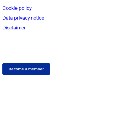
Cookie policy
Data privacy notice
Disclaimer
Membership
Become a member
Connect