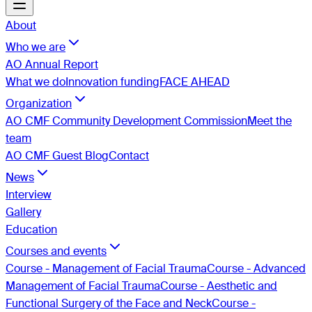
About
Who we are
AO Annual Report
What we do
Innovation funding
FACE AHEAD
Organization
AO CMF Community Development Commission
Meet the
team
AO CMF Guest Blog
Contact
News
Interview
Gallery
Education
Courses and events
Course - Management of Facial Trauma
Course - Advanced
Management of Facial Trauma
Course - Aesthetic and
Functional Surgery of the Face and Neck
Course -