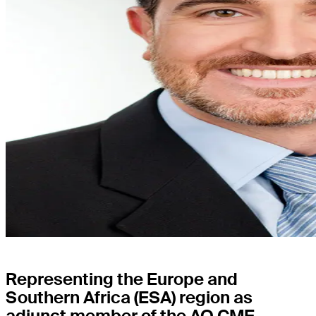
Representing the Europe and
Southern Africa (ESA) region as
adjunct member of the AO CMF