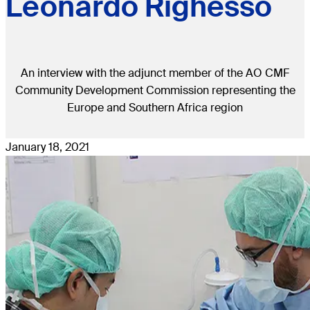
Leonardo Righesso
An interview with the adjunct member of the AO CMF
Community Development Commission representing the
Europe and Southern Africa region
January 18, 2021