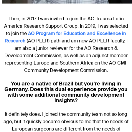
Then, in 2017 I was invited to join the AO Trauma Latin
America Research Support Group. In 2019, I was selected
to join the
AO Program for Education and Excellence in
Research
(AO PEER) path and am now AO PEER faculty. I
am also a junior reviewer for the AO Research &
Development Commission, as well as an adjunct member
representing Europe and Southern Africa on the AO CMF
Community Development Commission.
You are a native of Brazil but you’re living in
Germany. Does this dual experience provide you
with some additional community development
insights?
It definitely does. I joined the community team not so long
ago, but it quickly became obvious to me that the needs of
European surgeons are different from the needs of