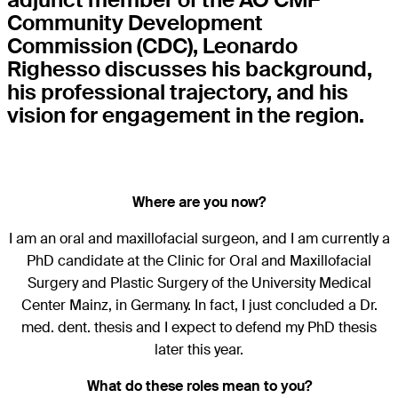
Community Development
Commission (CDC), Leonardo
Righesso discusses his background,
his professional trajectory, and his
vision for engagement in the region.
Where are you now?
I am an oral and maxillofacial surgeon, and I am currently a
PhD candidate at the Clinic for Oral and Maxillofacial
Surgery and Plastic Surgery of the University Medical
Center Mainz, in Germany. In fact, I just concluded a Dr.
med. dent. thesis and I expect to defend my PhD thesis
later this year.
What do these roles mean to you?