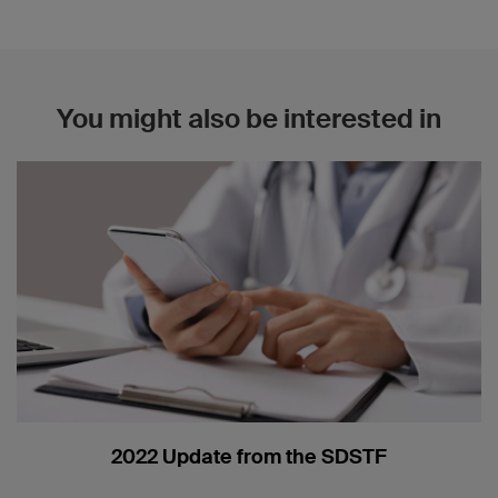
You might also be interested in
2022 Update from the SDSTF