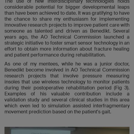
The use of new interdisciplinary technologies holds
considerable potential for bigger developmental leaps
than have been achieved to date. It was gratifying to have
the chance to share my enthusiasm for implementing
innovative research projects to improve patient care with
someone as talented and driven as Benedikt. Several
years ago, the AO Technical Commission launched a
strategic initiative to foster smart sensor technology in an
effort to obtain more information about fracture healing
and patient performance during rehabilitation.
As one of my mentees, while he was a junior doctor,
Benedikt become involved in AO Technical Commission
research projects that involve pressure measuring
insoles that use wireless technology to monitor patients
during their postoperative rehabilitation period (Fig 3).
Examples of his valuable contribution include a
validation study and several clinical studies in this area
which even led to simulation assisted interfragmentary
movement prediction based on the patient's gait.