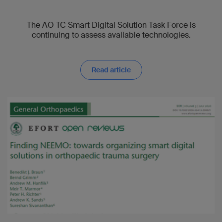
The AO TC Smart Digital Solution Task Force is
continuing to assess available technologies.
Read article