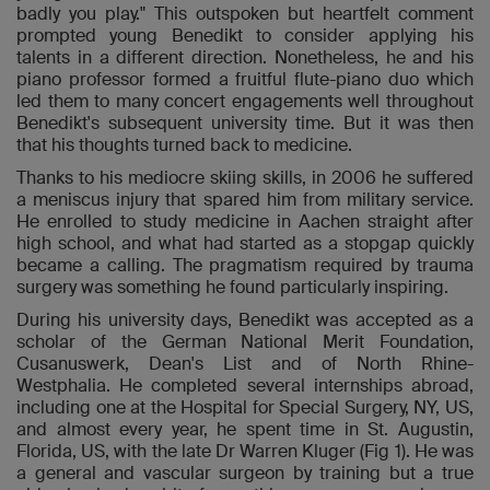
badly you play." This outspoken but heartfelt comment
prompted young Benedikt to consider applying his
talents in a different direction. Nonetheless, he and his
piano professor formed a fruitful flute-piano duo which
led them to many concert engagements well throughout
Benedikt's subsequent university time. But it was then
that his thoughts turned back to medicine.
Thanks to his mediocre skiing skills, in 2006 he suffered
a meniscus injury that spared him from military service.
He enrolled to study medicine in Aachen straight after
high school, and what had started as a stopgap quickly
became a calling. The pragmatism required by trauma
surgery was something he found particularly inspiring.
During his university days, Benedikt was accepted as a
scholar of the German National Merit Foundation,
Cusanuswerk, Dean's List and of North Rhine-
Westphalia. He completed several internships abroad,
including one at the Hospital for Special Surgery, NY, US,
and almost every year, he spent time in St. Augustin,
Florida, US, with the late Dr Warren Kluger (Fig 1). He was
a general and vascular surgeon by training but a true