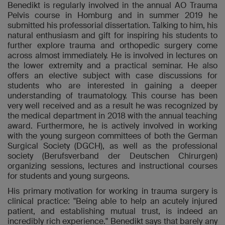
Benedikt is regularly involved in the annual AO Trauma
Pelvis course in Homburg and in summer 2019 he
submitted his professorial dissertation. Talking to him, his
natural enthusiasm and gift for inspiring his students to
further explore trauma and orthopedic surgery come
across almost immediately. He is involved in lectures on
the lower extremity and a practical seminar. He also
offers an elective subject with case discussions for
students who are interested in gaining a deeper
understanding of traumatology. This course has been
very well received and as a result he was recognized by
the medical department in 2018 with the annual teaching
award. Furthermore, he is actively involved in working
with the young surgeon committees of both the German
Surgical Society (DGCH), as well as the professional
society (Berufsverband der Deutschen Chirurgen)
organizing sessions, lectures and instructional courses
for students and young surgeons.
His primary motivation for working in trauma surgery is
clinical practice: "Being able to help an acutely injured
patient, and establishing mutual trust, is indeed an
incredibly rich experience." Benedikt says that barely any