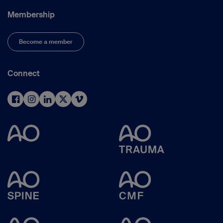
Membership
Become a member
Connect