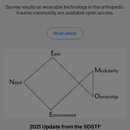
Survey results on wearable technology in the orthopedic
trauma community are available open access.
Read article
2021 Update from the SDSTF