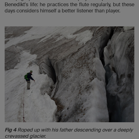
Benedikt's life: he practices the flute regularly, but these
days considers himself a better listener than player.
Fig 4
Roped up with his father descending over a deeply
crevassed glacier.