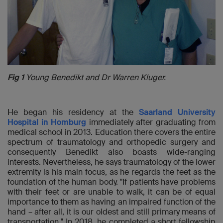
Fig 1
Young Benedikt and Dr Warren Kluger.
He began his residency at the
Saarland University
Hospital in Homburg
immediately after graduating from
medical school in 2013. Education there covers the entire
spectrum of traumatology and orthopedic surgery and
consequently Benedikt also boasts wide-ranging
interests. Nevertheless, he says traumatology of the lower
extremity is his main focus, as he regards the feet as the
foundation of the human body. "If patients have problems
with their feet or are unable to walk, it can be of equal
importance to them as having an impaired function of the
hand – after all, it is our oldest and still primary means of
transportation." In 2018, he completed a short fellowship