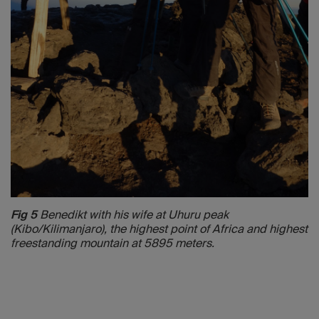
Fig 5
Benedikt with his wife at Uhuru peak
(Kibo/Kilimanjaro), the highest point of Africa and highest
freestanding mountain at 5895 meters.