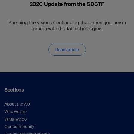
2020 Update from the SDSTF
Pursuing the vision of enhancing the patient journey in
trauma with digital technologies.
Read article
Sections
About the AO
Who we are
What we do
Our community
Our courses and events