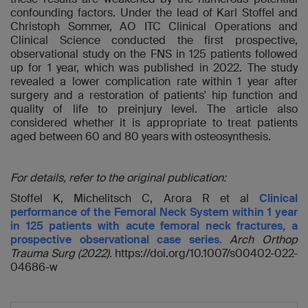
confounding factors. Under the lead of Karl Stoffel and
Christoph Sommer, AO ITC Clinical Operations and
Clinical Science conducted the first prospective,
observational study on the FNS in 125 patients followed
up for 1 year, which was published in 2022. The study
revealed a lower complication rate within 1 year after
surgery and a restoration of patients' hip function and
quality of life to preinjury level. The article also
considered whether it is appropriate to treat patients
aged between 60 and 80 years with osteosynthesis.
For details, refer to the original publication:
Stoffel K, Michelitsch C, Arora R et al
Clinical
performance of the Femoral Neck System within 1 year
in 125 patients with acute femoral neck fractures, a
prospective observational case series.
Arch Orthop
Trauma Surg (2022)
.
https://doi.org/10.1007/s00402-022-
04686-w