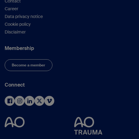
Contact
Career
Data privacy notice
Cookie policy
Disclaimer
Membership
Become a member
Connect