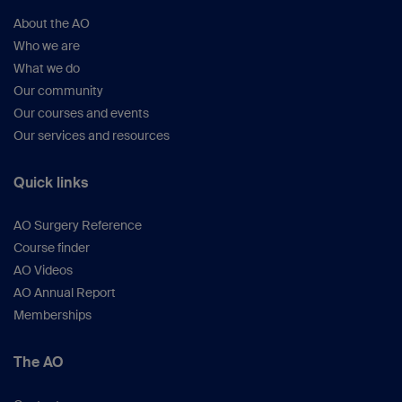
About the AO
Who we are
What we do
Our community
Our courses and events
Our services and resources
Quick links
AO Surgery Reference
Course finder
AO Videos
AO Annual Report
Memberships
The AO