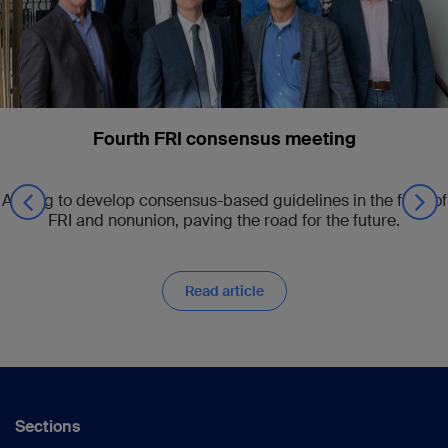
Fourth FRI consensus meeting
Aiming to develop consensus-based guidelines in the field of
FRI and nonunion, paving the road for the future.
Read article
Sections