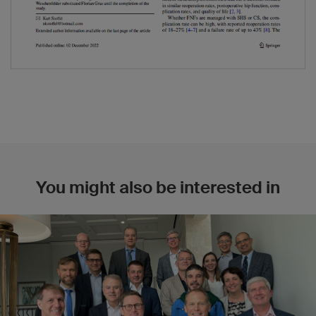
You might also be interested in