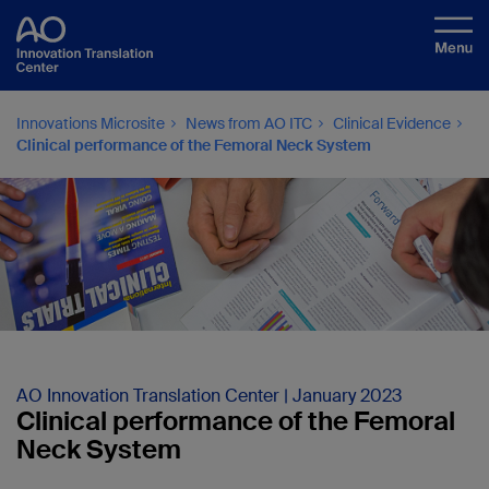
Innovations Microsite
News from AO ITC
Clinical Evidence
Clinical performance of the Femoral Neck System
AO Innovation Translation Center | January 2023
Clinical performance of the Femoral
Neck System