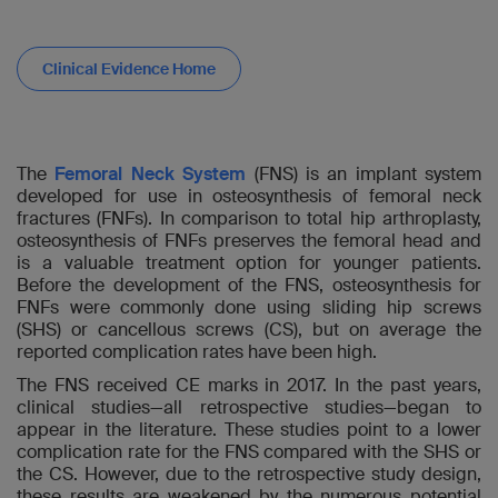
Clinical Evidence Home
The
Femoral Neck System
(FNS) is an implant system
developed for use in osteosynthesis of femoral neck
fractures (FNFs). In comparison to total hip arthroplasty,
osteosynthesis of FNFs preserves the femoral head and
is a valuable treatment option for younger patients.
Before the development of the FNS, osteosynthesis for
FNFs were commonly done using sliding hip screws
(SHS) or cancellous screws (CS), but on average the
reported complication rates have been high.
The FNS received CE marks in 2017. In the past years,
clinical studies—all retrospective studies—began to
appear in the literature. These studies point to a lower
complication rate for the FNS compared with the SHS or
the CS. However, due to the retrospective study design,
these results are weakened by the numerous potential