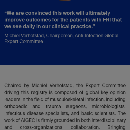
“We are convinced this work will ultimately
improve outcomes for the patients with FRI that
we see daily in our clinical practice.”
Michiel Verhofstad, Chairperson, Anti-Infection Global
Expert Committee
Chaired by Michiel Verhofstad, the Expert Committee
driving this registry is composed of global key opinion
leaders in the field of musculoskeletal infection, including
orthopedic and trauma surgeons, microbiologists,
infectious disease specialists, and basic scientists. The
work of AIGEC is firmly grounded in both interdisciplinary
and cross-organizational collaboration. Bringing