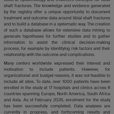
shaft fractures. The knowledge and evidence generated
by the registry
offer a unique opportunity to document
treatment and outcome data around tibial shaft fractures
and to build a database in a systematic way
. The creation
of such a database allows for extensive data mining to
generate hypotheses for further studies and to gather
information to assist the clinical decision-making
process, for example by identifying risk factors and their
relationship with the outcome and complications.
Many centers worldwide expressed their interest and
motivation to include patients. However, for
organizational and budget reasons, it was not feasible to
include all sites. To date, over 1000 patients have been
enrolled in the study at 17 hospitals and clinics across 8
countries spanning Europe, North America, South Africa
and Asia. As of February 2026, enrolment for the study
has been successfully completed. Data analyses are
currently in progress, and forthcoming results and