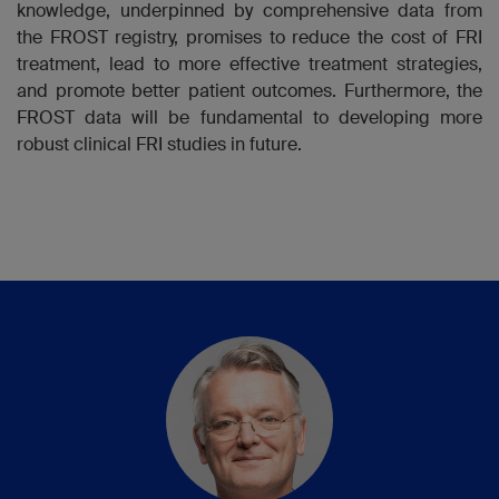
knowledge, underpinned by comprehensive data from
the FROST registry, promises to reduce the cost of FRI
treatment, lead to more effective treatment strategies,
and promote better patient outcomes. Furthermore, the
FROST data will be fundamental to developing more
robust clinical FRI studies in future.