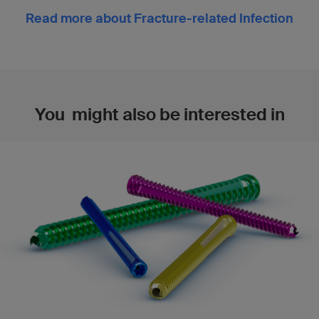
Read more about Fracture-related Infection
You might also be interested in