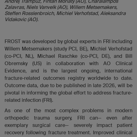
Andrej Trampuz, Fintan Moriaty (AO), Charalampos
Zalavras, Niels Vanvelk (AO), Willem Metsemakers,
Steffen Rosslenbroich, Michiel Verhofstad, Aleksandra
Vidakovic (AO).
FROST was developed by global experts in FRI including
Willem Metsemakers (study PCI, BE),
Michiel Verhofstad
(co-PCI, NL), Michael Raschke (
co-PCI,
DE), and Bill
Obremsky (US) in collaboration with AO Clinical
Evidence, and is the largest ongoing, international
fracture-related outcomes registry worldwide to date.
Outcome data, due to be published in late 2026, will be
pivotal in informing the global effort to address fracture-
related infection (FRI).
As one of the most complex problems in modern
orthopedic trauma surgery, FRI can— even after
exemplary surgical care— severely impact patient
recovery following fracture treatment. Improved clinical