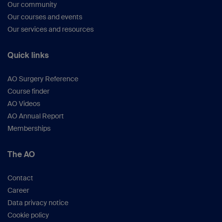
Our community
Our courses and events
Our services and resources
Quick links
AO Surgery Reference
Course finder
AO Videos
AO Annual Report
Memberships
The AO
Contact
Career
Data privacy notice
Cookie policy