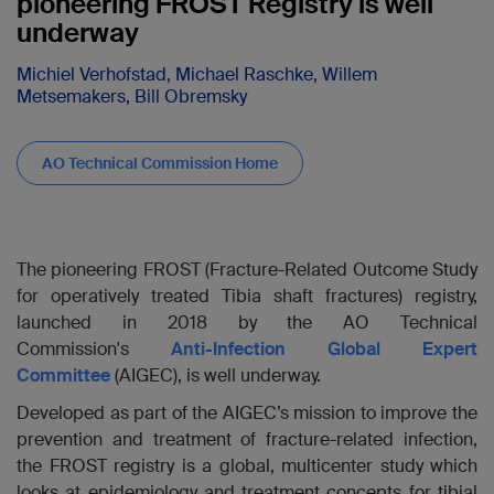
pioneering FROST Registry is well
underway
Michiel Verhofstad, Michael Raschke, Willem
Metsemakers, Bill Obremsky
AO Technical Commission Home
The pioneering FROST (Fracture-Related Outcome Study
for operatively treated Tibia shaft fractures)
registry,
launched in 2018 by the AO Technical
Commission's
Anti-Infection Global Expert
Committee
(AIGEC), is well underway.
Developed as part of the AIGEC’s mission to improve the
prevention and treatment of fracture-related infection,
the FROST registry is a global, multicenter study which
looks at epidemiology and treatment concepts for tibial