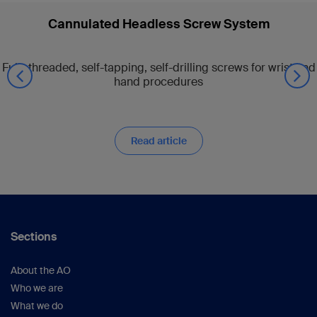
Cannulated Headless Screw System
Fully threaded, self-tapping, self-drilling screws for wrist and
hand procedures
Read article
Sections
About the AO
Who we are
What we do