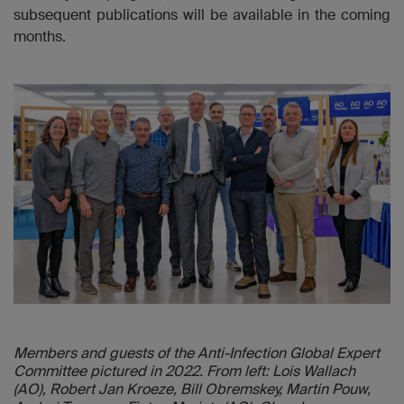
subsequent publications will be available in the coming
months.
Members and guests of the Anti-Infection Global Expert
Committee pictured in 2022. From left: Lois Wallach
(AO), Robert Jan Kroeze, Bill Obremskey, Martin Pouw,