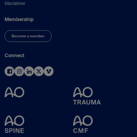
Disclaimer
Membership
Become a member
Connect