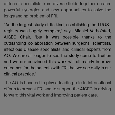
different specialists from diverse fields together creates
powerful synergies and new opportunities to solve the
longstanding problem of FRI.
“As the largest study of its kind, establishing the FROST
registry was hugely complex,” says Michiel Verhofstad,
AIGEC Chair, “but it was possible thanks to the
outstanding collaboration between surgeons, scientists,
infectious disease specialists and clinical experts from
AO. We are all eager to see the study come to fruition
and we are convinced this work will ultimately improve
outcomes for the patients with FRI that we see daily in our
clinical practice.”
The AO is honored to play a leading role in international
efforts to prevent FRI and to support the AIGEC in driving
forward this vital work and improving patient care.