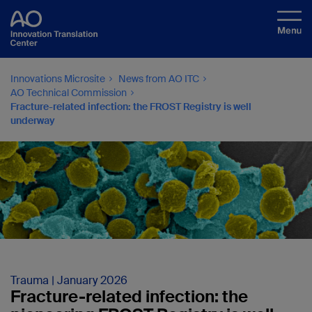
Innovations Microsite
News from AO ITC
AO Technical Commission
Fracture-related infection: the FROST Registry is well
underway
Trauma | January 2026
Fracture-related infection: the