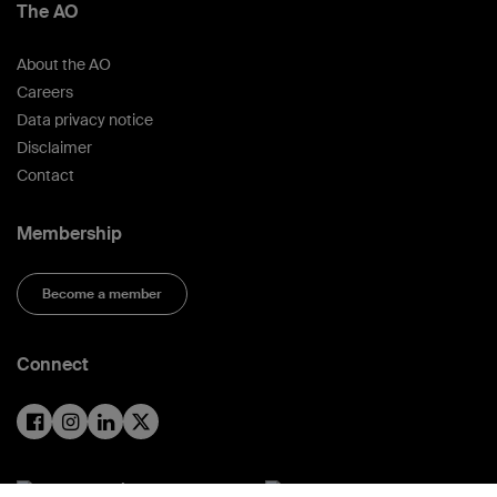
The AO
About the AO
Careers
Data privacy notice
Disclaimer
Contact
Membership
Become a member
Connect