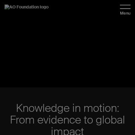
Knowledge in motion:
From evidence to global
impact