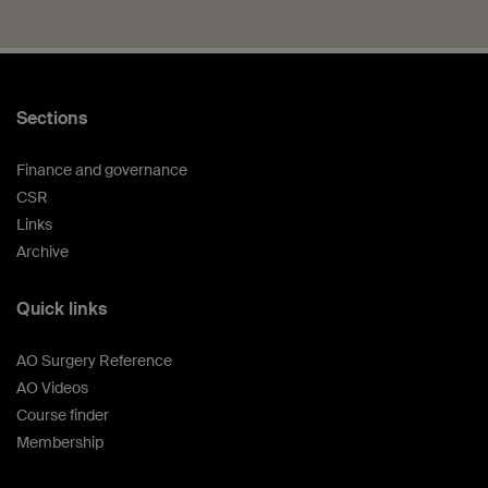
Sections
Finance and governance
CSR
Links
Archive
Quick links
AO Surgery Reference
AO Videos
Course finder
Membership