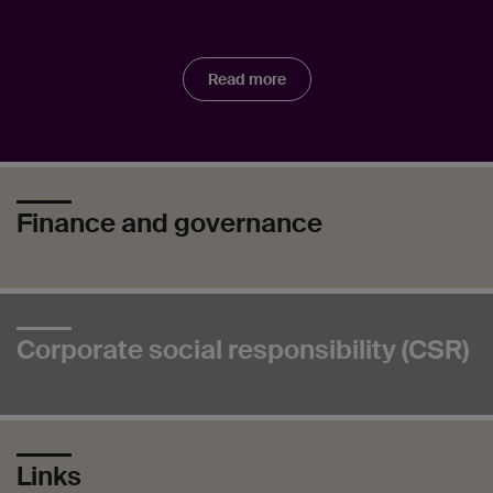
Read more
Finance and governance
Corporate social responsibility (CSR)
Links