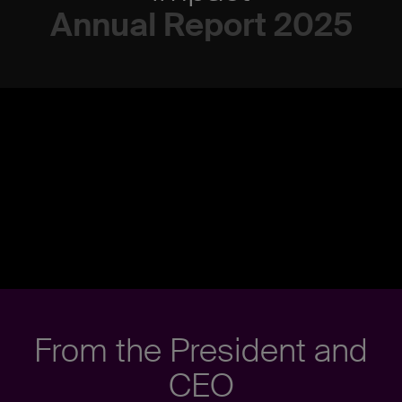
Annual Report 2025
From the President and
CEO