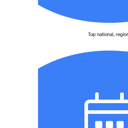
Top national, region