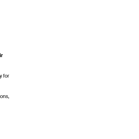
ir
y for
ons,