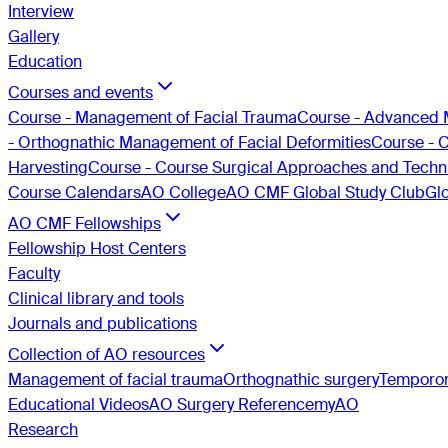
Interview
Gallery
Education
Courses and events
Course - Management of Facial Trauma
Course - Advanced 
- Orthognathic Management of Facial Deformities
Course - 
Harvesting
Course - Course Surgical Approaches and Techni
Course Calendars
AO College
AO CMF Global Study Club
Gl
AO CMF Fellowships
Fellowship Host Centers
Faculty
Clinical library and tools
Journals and publications
Collection of AO resources
Management of facial trauma
Orthognathic surgery
Temporom
Educational Videos
AO Surgery Reference
myAO
Research