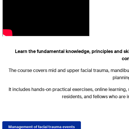
Learn the fundamental knowledge, principles and skill
com
The course covers mid and upper facial trauma, mandibul
plannin
It includes hands-on practical exercises, online learning
residents, and fellows who are i
Management of facial trauma events