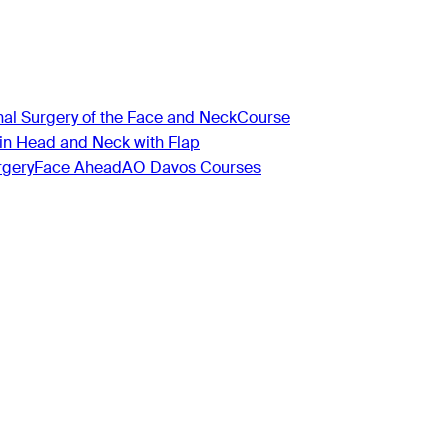
nal Surgery of the Face and Neck
Course
 in Head and Neck with Flap
rgery
Face Ahead
AO Davos Courses