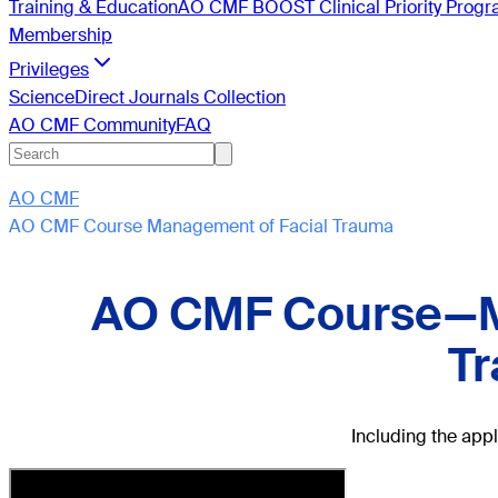
Training & Education
AO CMF BOOST Clinical Priority Prog
Membership
Privileges
ScienceDirect Journals Collection
AO CMF Community
FAQ
AO CMF
AO CMF Course Management of Facial Trauma
AO CMF Course—M
T
Including the app