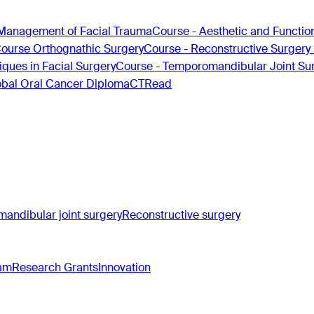
Management of Facial Trauma
Course - Aesthetic and Functio
Course Orthognathic Surgery
Course - Reconstructive Surgery
ques in Facial Surgery
Course - Temporomandibular Joint Su
obal Oral Cancer Diploma
CTRead
andibular joint surgery
Reconstructive surgery
ram
Research Grants
Innovation