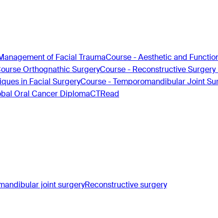
Management of Facial Trauma
Course - Aesthetic and Functio
Course Orthognathic Surgery
Course - Reconstructive Surgery
ques in Facial Surgery
Course - Temporomandibular Joint Su
obal Oral Cancer Diploma
CTRead
andibular joint surgery
Reconstructive surgery