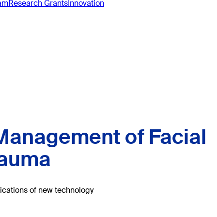
ram
Research Grants
Innovation
anagement of Facial
rauma
lications of new technology