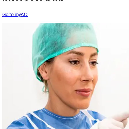
Go to myAO