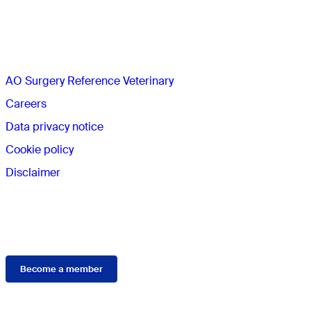
The AO
AO Surgery Reference Veterinary
Careers
Data privacy notice
Cookie policy
Disclaimer
Membership
Become a member