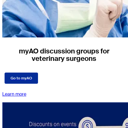
myAO discussion groups for
veterinary surgeons
Go to myAO
Learn more