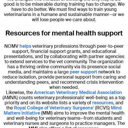
good is to be miserable during training has to change. We
have to do better. We must find ways to train young
veterinarians in a humane and sustainable manner—or we
will lose people we care about.
Resources for mental health support
NOMV
helps
veterinary professions through peer-to-peer
support, financial support grants, and educational
presentations, and by collaborating with partner agencies
to extend services to the vet community. The organization
has a thriving online community via its presence social
media, and maintains a large
peer support
network to
reduce isolation, provide personal support from caring and
understanding peers, and recommend crisis intervention
when needed.
Likewise, the
American Veterinary Medical Association
(AMVA) counts veterinary professionals’ well-being as a top
priority and on its website lists a variety of
resources
, and
the
Royal College of Veterinary Surgeons’
(RCVS)
Mind
Matters Initiative
(MMI) aims to improve the mental health
and well-being for veterinary teams—from students and
veterinary nurses and surgeons to practice managers. The