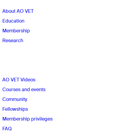
About AO VET
Education
Membership
Research
Quick links
AO VET Videos
Courses and events
Community
Fellowships
Membership privileges
FAQ