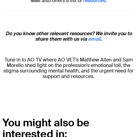
MMI also offers a list of
resources
.
Do you know other relevant resources? We invite you to
share them with us via
email
.
Tune in to AO TV where AO VET’s Matthew Allen and Sam
Morello shed light on the profession’s emotional toll, the
stigma surrounding mental health, and the urgent need for
support and resources.
You might also be
interested in: