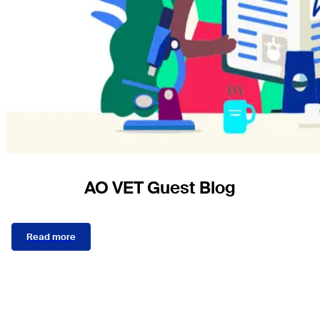
AO VET Guest Blog
Read more
Sections