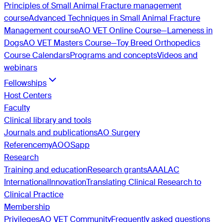
Principles of Small Animal Fracture management
course
Advanced Techniques in Small Animal Fracture
Management course
AO VET Online Course—Lameness in
Dogs
AO VET Masters Course—Toy Breed Orthopedics
Course Calendars
Programs and concepts
Videos and
webinars
Fellowships
Host Centers
Faculty
Clinical library and tools
Journals and publications
AO Surgery
Reference
myAO
OSapp
Research
Training and education
Research grants
AAALAC
International
Innovation
Translating Clinical Research to
Clinical Practice
Membership
Privileges
AO VET Community
Frequently asked questions