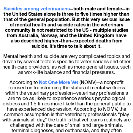
Suicides among veterinarians
—both male and female—in
the United States alone is three to five times higher than
that of the general population. But this very serious issue
of mental health and suicide rates in the veterinary
community is not restricted to the US - multiple studies
from Australia, Norway, and the United Kingdom have
also described higher-than-expected deaths from
suicide. It’s time to talk about it.
Mental health and suicide are very complicated topics and
driven by several factors specific to veterinarians and other
health-care providers, as well as more general issues, such
as work-life balance and financial pressures.
According to
Not One More Vet
(NOMV)—a nonprofit
focused on transforming the status of mental wellness
within the veterinary profession—veterinary professionals
are twice as likely to experience serious psychological
distress and 1.5 times more likely than the general public to
have experienced depression. According to NOMV, the
common assumption is that veterinary professionals “play
with animals all day,” the truth is that vet teams routinely are
challenged with the care of small and large animals,
terminal diagnoses, and euthanasia, and they often