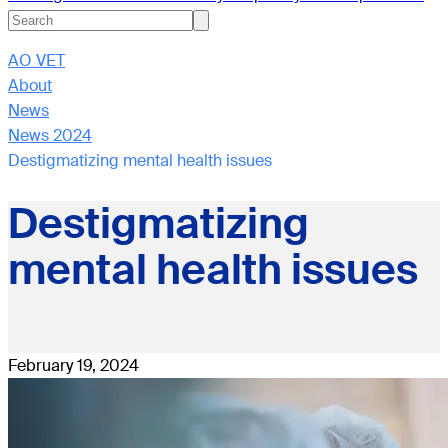
AO VET
About
News
News 2024
Destigmatizing mental health issues
Destigmatizing
mental health issues
February 19, 2024