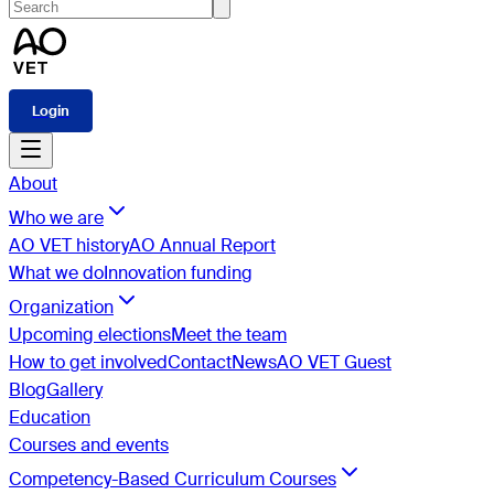
Login
About
Who we are
AO VET history
AO Annual Report
What we do
Innovation funding
Organization
Upcoming elections
Meet the team
How to get involved
Contact
News
AO VET Guest
Blog
Gallery
Education
Courses and events
Competency-Based Curriculum Courses