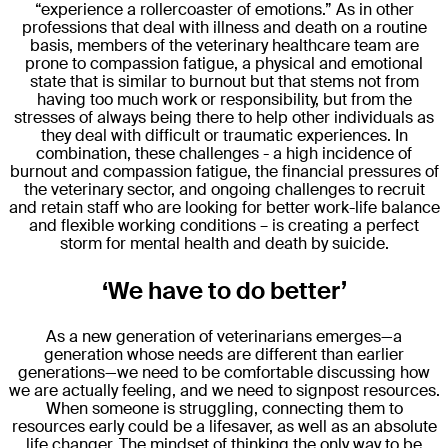
“experience a rollercoaster of emotions.” As in other
professions that deal with illness and death on a routine
basis, members of the veterinary healthcare team are
prone to compassion fatigue, a physical and emotional
state that is similar to burnout but that stems not from
having too much work or responsibility, but from the
stresses of always being there to help other individuals as
they deal with difficult or traumatic experiences. In
combination, these challenges - a high incidence of
burnout and compassion fatigue, the financial pressures of
the veterinary sector, and ongoing challenges to recruit
and retain staff who are looking for better work-life balance
and flexible working conditions – is creating a perfect
storm for mental health and death by suicide.
‘We have to do better’
As a new generation of veterinarians emerges—a
generation whose needs are different than earlier
generations—we need to be comfortable discussing how
we are actually feeling, and we need to signpost resources.
When someone is struggling, connecting them to
resources early could be a lifesaver, as well as an absolute
life changer. The mindset of thinking the only way to be