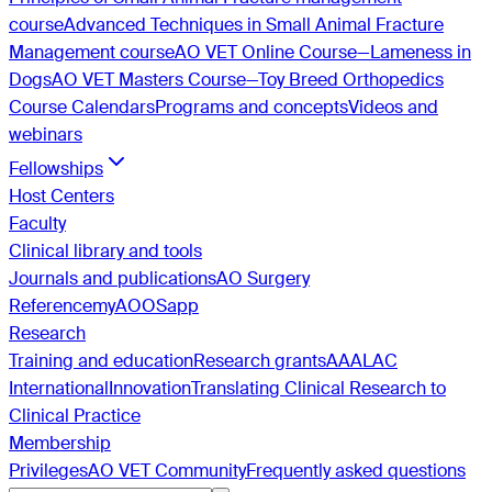
course
Advanced Techniques in Small Animal Fracture
Management course
AO VET Online Course—Lameness in
Dogs
AO VET Masters Course—Toy Breed Orthopedics
Course Calendars
Programs and concepts
Videos and
webinars
Fellowships
Host Centers
Faculty
Clinical library and tools
Journals and publications
AO Surgery
Reference
myAO
OSapp
Research
Training and education
Research grants
AAALAC
International
Innovation
Translating Clinical Research to
Clinical Practice
Membership
Privileges
AO VET Community
Frequently asked questions