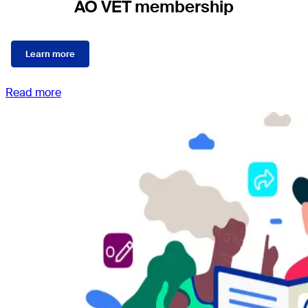
AO VET membership
Learn more
Read more