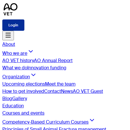
Login
About
Who we are
AO VET history
AO Annual Report
What we do
Innovation funding
Organization
Upcoming elections
Meet the team
How to get involved
Contact
News
AO VET Guest
Blog
Gallery
Education
Courses and events
Competency-Based Curriculum Courses
Principles of Small Animal Fracture management