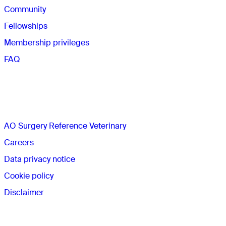
Community
Fellowships
Membership privileges
FAQ
The AO
AO Surgery Reference Veterinary
Careers
Data privacy notice
Cookie policy
Disclaimer