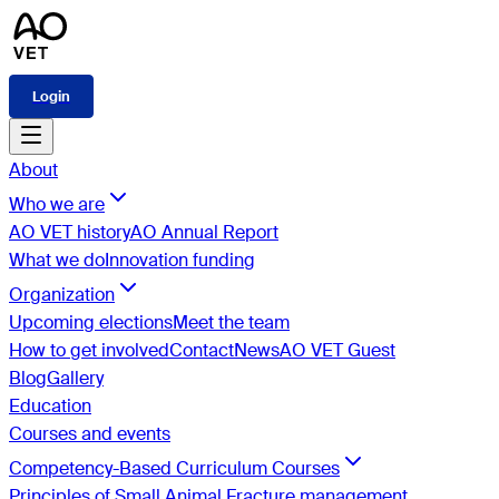
Login
About
Who we are
AO VET history
AO Annual Report
What we do
Innovation funding
Organization
Upcoming elections
Meet the team
How to get involved
Contact
News
AO VET Guest
Blog
Gallery
Education
Courses and events
Competency-Based Curriculum Courses
Principles of Small Animal Fracture management