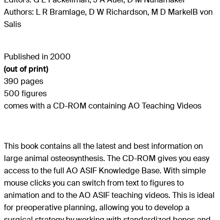
Authors: L R Bramlage, D W Richardson, M D MarkelB von
Salis
Published in 2000
(out of print)
390 pages
500 figures
comes with a CD-ROM containing AO Teaching Videos
This book contains all the latest and best information on
large animal osteosynthesis. The CD-ROM gives you easy
access to the full AO ASIF Knowledge Base. With simple
mouse clicks you can switch from text to figures to
animation and to the AO ASIF teaching videos. This is ideal
for preoperative planning, allowing you to develop a
surgical strategy by working with standardized bones and