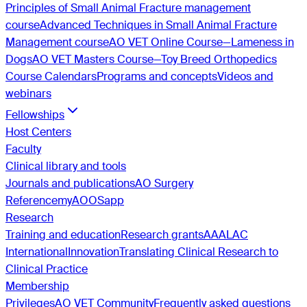
Principles of Small Animal Fracture management
course
Advanced Techniques in Small Animal Fracture
Management course
AO VET Online Course—Lameness in
Dogs
AO VET Masters Course—Toy Breed Orthopedics
Course Calendars
Programs and concepts
Videos and
webinars
Fellowships
Host Centers
Faculty
Clinical library and tools
Journals and publications
AO Surgery
Reference
myAO
OSapp
Research
Training and education
Research grants
AAALAC
International
Innovation
Translating Clinical Research to
Clinical Practice
Membership
Privileges
AO VET Community
Frequently asked questions