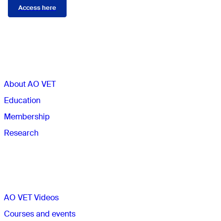
Access here
Sections
About AO VET
Education
Membership
Research
Quick links
AO VET Videos
Courses and events