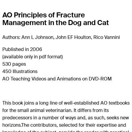
AO Principles of Fracture
Management in the Dog and Cat
Authors: Ann L Johnson, John EF Houlton, Rico Vannini
Published in 2006
(available only in pdf format)
530 pages
450 Illustrations
AO Teaching Videos and Animations on DVD-ROM
This book joins a long line of well-established AO textbooks
for the small animal veterinarian. It differs from its
predecessors in a number of ways and, as such, seeks new
horizons.The contributors, selected for their expertise and