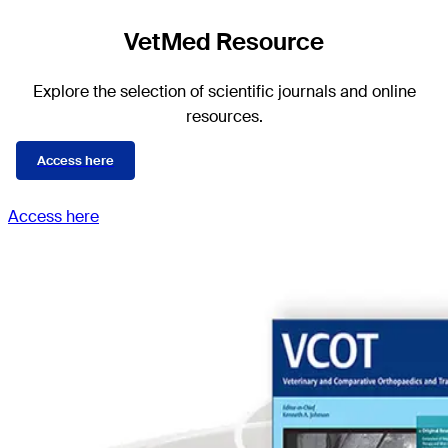
VetMed Resource
Explore the selection of scientific journals and online
resources.
Access here
Access here