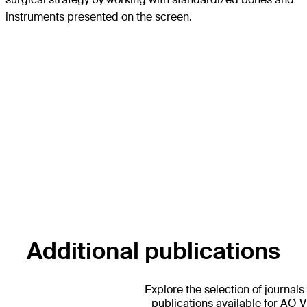
instruments presented on the screen.
Additional publications
Explore the selection of journals
publications available for AO 