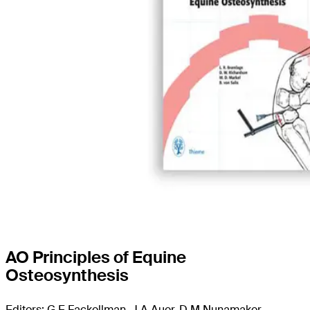
AO Principles of Equine
Osteosynthesis
Editors: G E Fackellman, J A Auer, D M Nunamaker