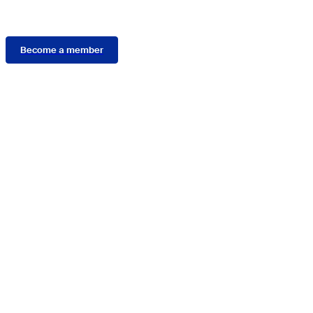
Membership
Become a member
Connect