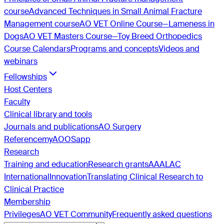
course
Advanced Techniques in Small Animal Fracture
Management course
AO VET Online Course—Lameness in
Dogs
AO VET Masters Course—Toy Breed Orthopedics
Course Calendars
Programs and concepts
Videos and
webinars
Fellowships
Host Centers
Faculty
Clinical library and tools
Journals and publications
AO Surgery
Reference
myAO
OSapp
Research
Training and education
Research grants
AAALAC
International
Innovation
Translating Clinical Research to
Clinical Practice
Membership
Privileges
AO VET Community
Frequently asked questions