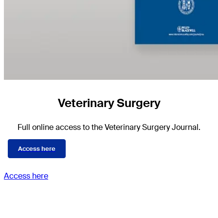
Veterinary Surgery
Full online access to the Veterinary Surgery Journal.
Access here
Access here