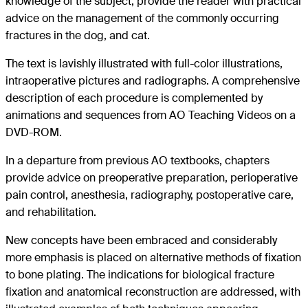
knowledge of the subject, provide the reader with practical
advice on the management of the commonly occurring
fractures in the dog, and cat.
The text is lavishly illustrated with full-color illustrations,
intraoperative pictures and radiographs. A comprehensive
description of each procedure is complemented by
animations and sequences from AO Teaching Videos on a
DVD-ROM.
In a departure from previous AO textbooks, chapters
provide advice on preoperative preparation, perioperative
pain control, anesthesia, radiography, postoperative care,
and rehabilitation.
New concepts have been embraced and considerably
more emphasis is placed on alternative methods of fixation
to bone plating. The indications for biological fracture
fixation and anatomical reconstruction are addressed, with