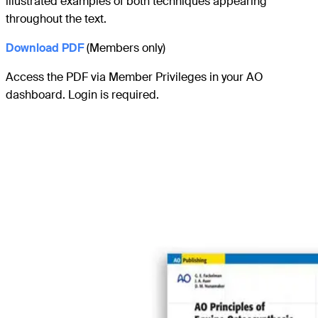
illustrated examples of both techniques appearing
throughout the text.
Download PDF
(Members only)
Access the PDF via Member Privileges in your AO
dashboard. Login is required.