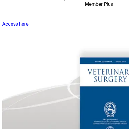
Member Plus
Access here