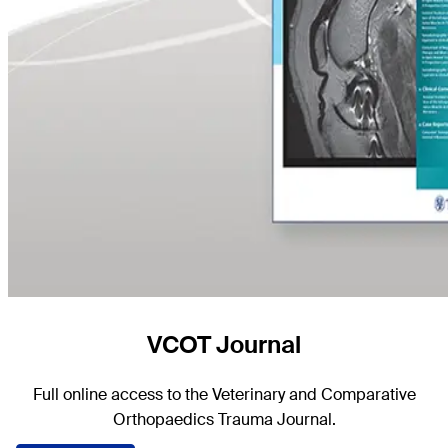
VCOT Journal
Full online access to the Veterinary and Comparative
Orthopaedics Trauma Journal.