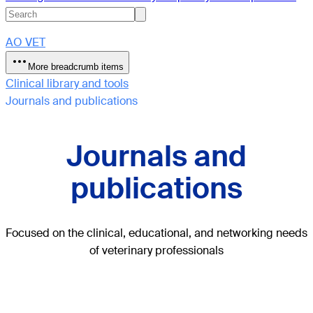
AO VET
More breadcrumb items
Clinical library and tools
Journals and publications
Journals and
publications
Focused on the clinical, educational, and networking needs
of veterinary professionals