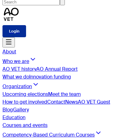
Login
About
Who we are
AO VET history
AO Annual Report
What we do
Innovation funding
Organization
Upcoming elections
Meet the team
How to get involved
Contact
News
AO VET Guest
Blog
Gallery
Education
Courses and events
Competency-Based Curriculum Courses