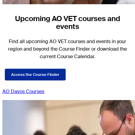
Upcoming AO VET courses and
events
Find all upcoming AO VET courses and events in your
region and beyond the Course Finder or download the
current Course Calendar.
Access the Course Finder
AO Davos Courses