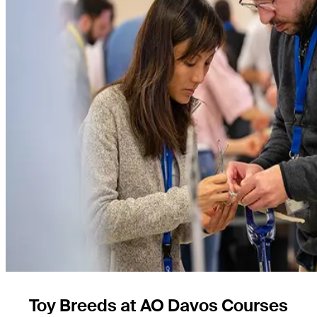
Toy Breeds at AO Davos Courses