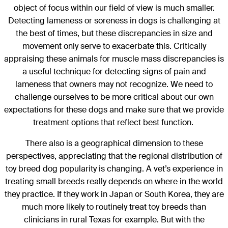
object of focus within our field of view is much smaller.
Detecting lameness or soreness in dogs is challenging at
the best of times, but these discrepancies in size and
movement only serve to exacerbate this. Critically
appraising these animals for muscle mass discrepancies is
a useful technique for detecting signs of pain and
lameness that owners may not recognize. We need to
challenge ourselves to be more critical about our own
expectations for these dogs and make sure that we provide
treatment options that reflect best function.
There also is a geographical dimension to these
perspectives, appreciating that the regional distribution of
toy breed dog popularity is changing. A vet’s experience in
treating small breeds really depends on where in the world
they practice. If they work in Japan or South Korea, they are
much more likely to routinely treat toy breeds than
clinicians in rural Texas for example. But with the