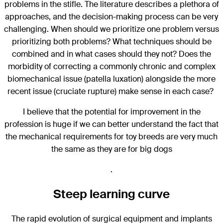
problems in the stifle. The literature describes a plethora of
approaches, and the decision-making process can be very
challenging. When should we prioritize one problem versus
prioritizing both problems? What techniques should be
combined and in what cases should they not? Does the
morbidity of correcting a commonly chronic and complex
biomechanical issue (patella luxation) alongside the more
recent issue (cruciate rupture) make sense in each case?
I believe that the potential for improvement in the
profession is huge if we can better understand the fact that
the mechanical requirements for toy breeds are very much
the same as they are for big dogs
.
Steep learning curve
The rapid evolution of surgical equipment and implants