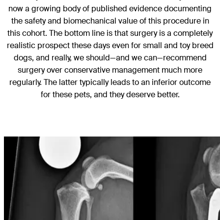
now a growing body of published evidence documenting
the safety and biomechanical value of this procedure in
this cohort. The bottom line is that surgery is a completely
realistic prospect these days even for small and toy breed
dogs, and really, we should—and we can—recommend
surgery over conservative management much more
regularly. The latter typically leads to an inferior outcome
for these pets, and they deserve better.