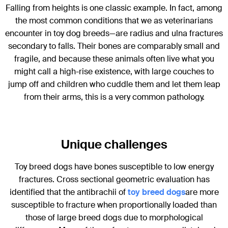
Falling from heights is one classic example. In fact, among
the most common conditions that we as veterinarians
encounter in toy dog breeds—are radius and ulna fractures
secondary to falls. Their bones are comparably small and
fragile, and because these animals often live what you
might call a high-rise existence, with large couches to
jump off and children who cuddle them and let them leap
from their arms, this is a very common pathology.
Unique challenges
Toy breed dogs have bones susceptible to low energy
fractures. Cross sectional geometric evaluation has
identified that the antibrachii of
toy
breed dogs
are more
susceptible to fracture when proportionally loaded than
those of large breed dogs due to morphological