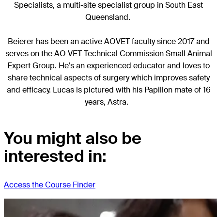
Specialists, a multi-site specialist group in South East
Queensland.
Beierer has been an active AOVET faculty since 2017 and
serves on the AO VET Technical Commission Small Animal
Expert Group. He's an experienced educator and loves to
share technical aspects of surgery which improves safety
and efficacy. Lucas is pictured with his Papillon mate of 16
years, Astra.
You might also be
interested in:
Access the Course Finder