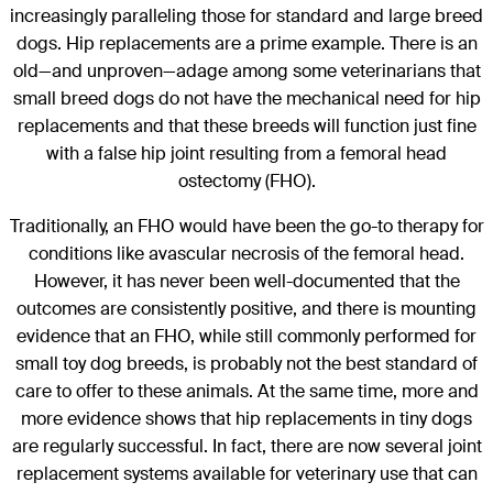
increasingly paralleling those for standard and large breed
dogs. Hip replacements are a prime example. There is an
old—and unproven—adage among some veterinarians that
small breed dogs do not have the mechanical need for hip
replacements and that these breeds will function just fine
with a false hip joint resulting from a femoral head
ostectomy (FHO).
Traditionally, an FHO would have been the go-to therapy for
conditions like avascular necrosis of the femoral head.
However, it has never been well-documented that the
outcomes are consistently positive, and there is mounting
evidence that an FHO, while still commonly performed for
small toy dog breeds, is probably not the best standard of
care to offer to these animals. At the same time, more and
more evidence shows that hip replacements in tiny dogs
are regularly successful. In fact, there are now several joint
replacement systems available for veterinary use that can