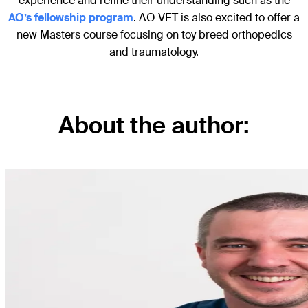
experience and refine their understanding such as the
AO’s fellowship program
. AO VET is also excited to offer a
new Masters course focusing on toy breed orthopedics
and traumatology.
About the author: