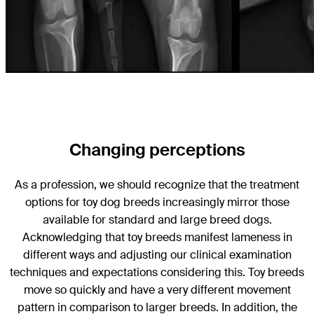
Changing perceptions
As a profession, we should recognize that the treatment
options for toy dog breeds increasingly mirror those
available for standard and large breed dogs.
Acknowledging that toy breeds manifest lameness in
different ways and adjusting our clinical examination
techniques and expectations considering this. Toy breeds
move so quickly and have a very different movement
pattern in comparison to larger breeds. In addition, the