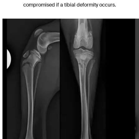
compromised if a tibial deformity occurs.