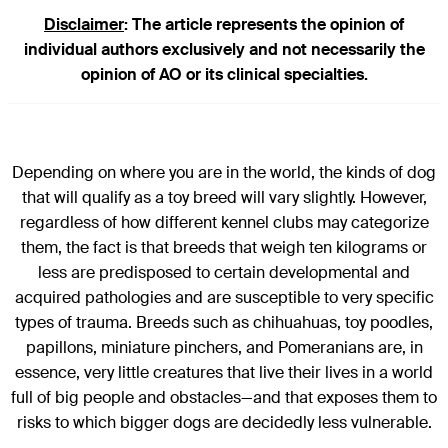
Disclaimer
: The article represents the opinion of
individual authors exclusively and not necessarily the
opinion of AO or its clinical specialties.
Depending on where you are in the world, the kinds of dog
that will qualify as a toy breed will vary slightly. However,
regardless of how different kennel clubs may categorize
them, the fact is that breeds that weigh ten kilograms or
less are predisposed to certain developmental and
acquired pathologies and are susceptible to very specific
types of trauma. Breeds such as chihuahuas, toy poodles,
papillons, miniature pinchers, and Pomeranians are, in
essence, very little creatures that live their lives in a world
full of big people and obstacles—and that exposes them to
risks to which bigger dogs are decidedly less vulnerable.