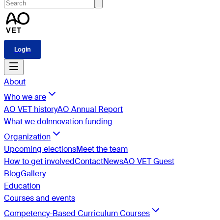
Login
About
Who we are
AO VET history
AO Annual Report
What we do
Innovation funding
Organization
Upcoming elections
Meet the team
How to get involved
Contact
News
AO VET Guest
Blog
Gallery
Education
Courses and events
Competency-Based Curriculum Courses