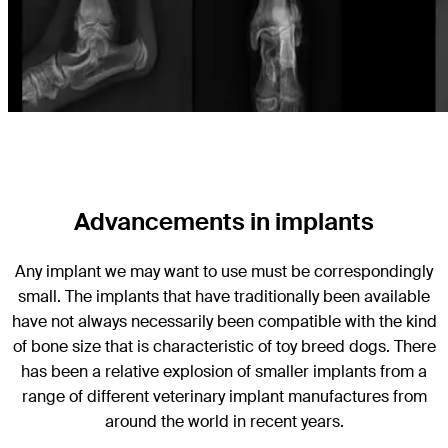
Advancements in implants
Any implant we may want to use must be correspondingly
small. The implants that have traditionally been available
have not always necessarily been compatible with the kind
of bone size that is characteristic of toy breed dogs. There
has been a relative explosion of smaller implants from a
range of different veterinary implant manufactures from
around the world in recent years.