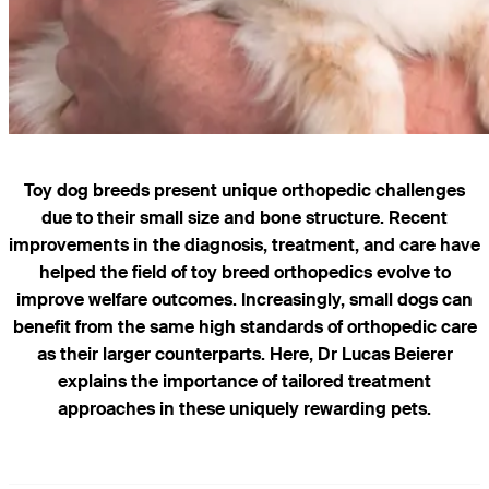
Toy dog breeds present unique orthopedic challenges
due to their small size and bone structure. Recent
improvements in the diagnosis, treatment, and care have
helped the field of toy breed orthopedics evolve to
improve welfare outcomes. Increasingly, small dogs can
benefit from the same high standards of orthopedic care
as their larger counterparts. Here, Dr Lucas Beierer
explains the importance of tailored treatment
approaches in these uniquely rewarding pets.