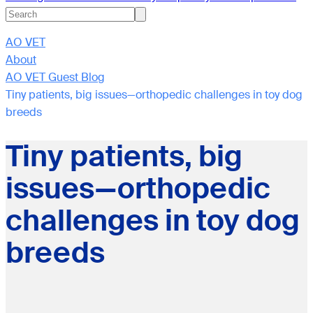
AO VET
About
AO VET Guest Blog
Tiny patients, big issues—orthopedic challenges in toy dog
breeds
Tiny patients, big
issues—orthopedic
challenges in toy dog
breeds