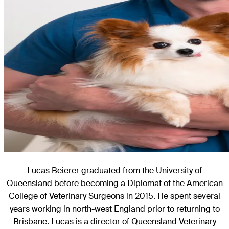
Lucas Beierer graduated from the University of
Queensland before becoming a Diplomat of the American
College of Veterinary Surgeons in 2015. He spent several
years working in north-west England prior to returning to
Brisbane. Lucas is a director of Queensland Veterinary