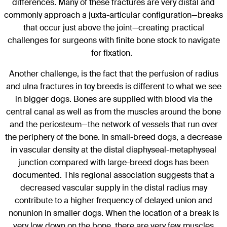
differences. Many of these fractures are very distal and
commonly approach a juxta-articular configuration—breaks
that occur just above the joint—creating practical
challenges for surgeons with finite bone stock to navigate
for fixation.
Another challenge, is the fact that the perfusion of radius
and ulna fractures in toy breeds is different to what we see
in bigger dogs. Bones are supplied with blood via the
central canal as well as from the muscles around the bone
and the periosteum—the network of vessels that run over
the periphery of the bone. In small-breed dogs, a decrease
in vascular density at the distal diaphyseal-metaphyseal
junction compared with large-breed dogs has been
documented. This regional association suggests that a
decreased vascular supply in the distal radius may
contribute to a higher frequency of delayed union and
nonunion in smaller dogs. When the location of a break is
very low down on the bone, there are very few muscles