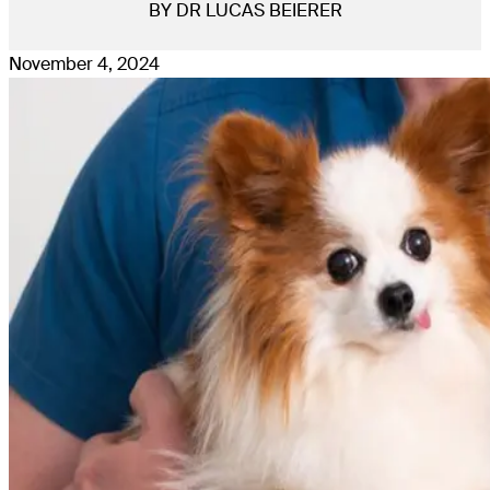
BY DR LUCAS BEIERER
November 4, 2024