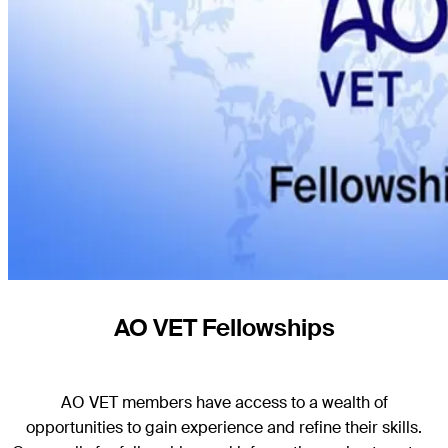
AO VET Fellowships
AO VET members have access to a wealth of
opportunities
to gain experience and refine their skills
.