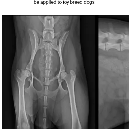
be applied to toy breed dogs.