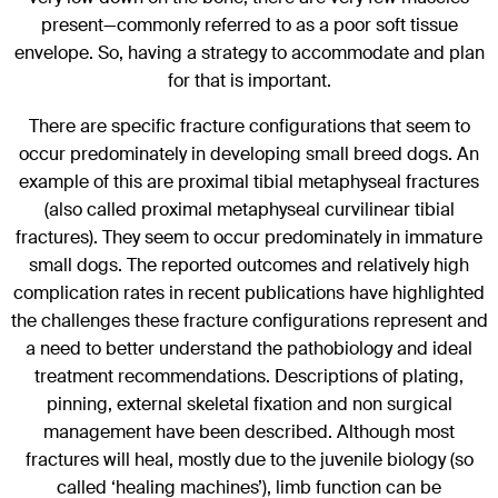
present—commonly referred to as a poor soft tissue
envelope. So, having a strategy to accommodate and plan
for that is important.
There are specific fracture configurations that seem to
occur predominately in developing small breed dogs. An
example of this are proximal tibial metaphyseal fractures
(also called proximal metaphyseal curvilinear tibial
fractures). They seem to occur predominately in immature
small dogs. The reported outcomes and relatively high
complication rates in recent publications have highlighted
the challenges these fracture configurations represent and
a need to better understand the pathobiology and ideal
treatment recommendations. Descriptions of plating,
pinning, external skeletal fixation and non surgical
management have been described. Although most
fractures will heal, mostly due to the juvenile biology (so
called ‘healing machines’), limb function can be