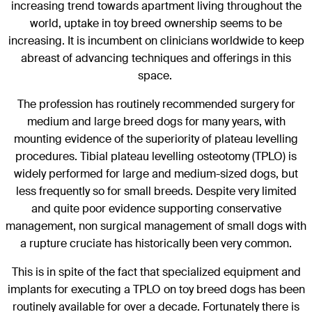
increasing trend towards apartment living throughout the
world, uptake in toy breed ownership seems to be
increasing. It is incumbent on clinicians worldwide to keep
abreast of advancing techniques and offerings in this
space.
The profession has routinely recommended surgery for
medium and large breed dogs for many years, with
mounting evidence of the superiority of plateau levelling
procedures. Tibial plateau levelling osteotomy (TPLO) is
widely performed for large and medium-sized dogs, but
less frequently so for small breeds. Despite very limited
and quite poor evidence supporting conservative
management, non surgical management of small dogs with
a rupture cruciate has historically been very common.
This is in spite of the fact that specialized equipment and
implants for executing a TPLO on toy breed dogs has been
routinely available for over a decade. Fortunately there is