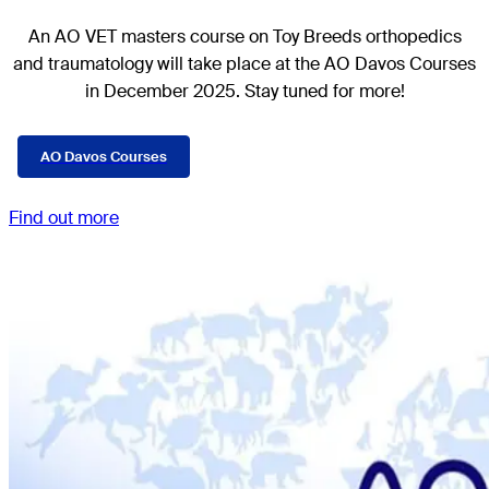
An AO VET masters course on Toy Breeds
orthopedics
and traumatology
will take place at the AO Davos Courses
in December 2025. Stay tuned for more!
AO Davos Courses
Find out more