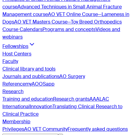
course
Advanced Techniques in Small Animal Fracture
Management course
AO VET Online Course—Lameness in
Dogs
AO VET Masters Course—Toy Breed Orthopedics
Course Calendars
Programs and concepts
Videos and
webinars
Fellowships
Host Centers
Faculty
Clinical library and tools
Journals and publications
AO Surgery
Reference
myAO
OSapp
Research
Training and education
Research grants
AAALAC
International
Innovation
Translating Clinical Research to
Clinical Practice
Membership
Privileges
AO VET Community
Frequently asked questions