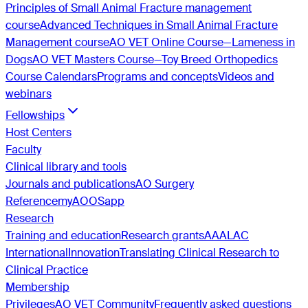
Principles of Small Animal Fracture management
course
Advanced Techniques in Small Animal Fracture
Management course
AO VET Online Course—Lameness in
Dogs
AO VET Masters Course—Toy Breed Orthopedics
Course Calendars
Programs and concepts
Videos and
webinars
Fellowships
Host Centers
Faculty
Clinical library and tools
Journals and publications
AO Surgery
Reference
myAO
OSapp
Research
Training and education
Research grants
AAALAC
International
Innovation
Translating Clinical Research to
Clinical Practice
Membership
Privileges
AO VET Community
Frequently asked questions