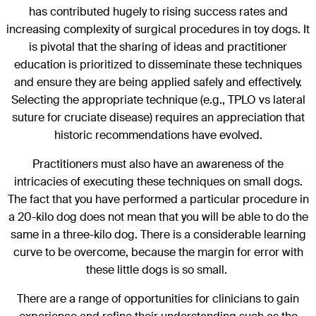
has contributed hugely to rising success rates and
increasing complexity of surgical procedures in toy dogs. It
is pivotal that the sharing of ideas and practitioner
education is prioritized to disseminate these techniques
and ensure they are being applied safely and effectively.
Selecting the appropriate technique (e.g., TPLO vs lateral
suture for cruciate disease) requires an appreciation that
historic recommendations have evolved.
Practitioners must also have an awareness of the
intricacies of executing these techniques on small dogs.
The fact that you have performed a particular procedure in
a 20-kilo dog does not mean that you will be able to do the
same in a three-kilo dog. There is a considerable learning
curve to be overcome, because the margin for error with
these little dogs is so small.
There are a range of opportunities for clinicians to gain