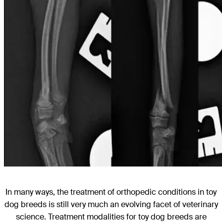
In many ways, the treatment of orthopedic conditions in toy
dog breeds is still very much an evolving facet of veterinary
science. Treatment modalities for toy dog breeds are