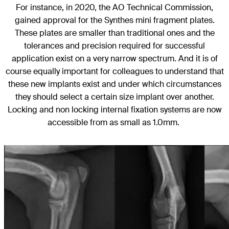
For instance, in 2020, the AO Technical Commission,
gained approval for the Synthes mini fragment plates.
These plates are smaller than traditional ones and the
tolerances and precision required for successful
application exist on a very narrow spectrum. And it is of
course equally important for colleagues to understand that
these new implants exist and under which circumstances
they should select a certain size implant over another.
Locking and non locking internal fixation systems are now
accessible from as small as 1.0mm.