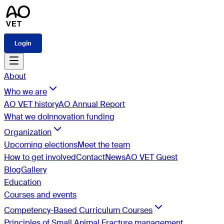
Login
About
Who we are
AO VET history
AO Annual Report
What we do
Innovation funding
Organization
Upcoming elections
Meet the team
How to get involved
Contact
News
AO VET Guest
Blog
Gallery
Education
Courses and events
Competency-Based Curriculum Courses
Principles of Small Animal Fracture management