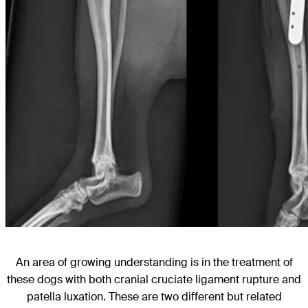
An area of growing understanding is in the treatment of
these dogs with both cranial cruciate ligament rupture and
patella luxation. These are two different but related