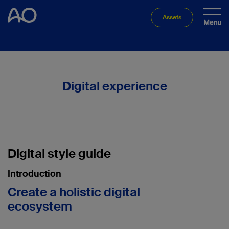
Assets
Digital experience
Digital style guide
Introduction
Create a holistic digital
ecosystem