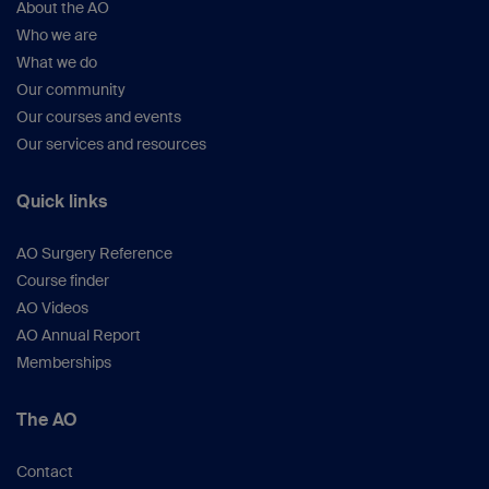
About the AO
Who we are
What we do
Our community
Our courses and events
Our services and resources
Quick links
AO Surgery Reference
Course finder
AO Videos
AO Annual Report
Memberships
The AO
Contact