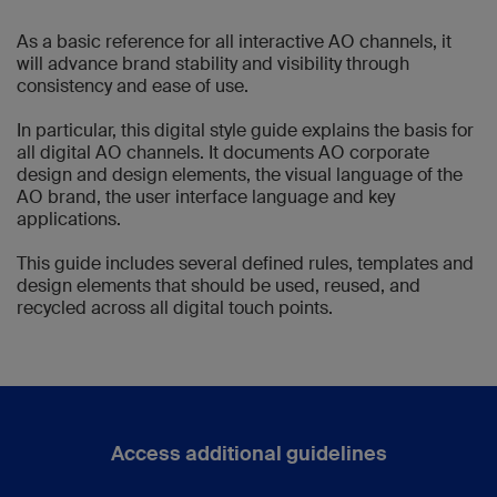
As a basic reference for all interactive AO channels, it
will advance brand stability and visibility through
consistency and ease of use.
In particular, this digital style guide explains the basis for
all digital AO channels. It documents AO corporate
design and design elements, the visual language of the
AO brand, the user interface language and key
applications.
This guide includes several defined rules, templates and
design elements that should be used, reused, and
recycled across all digital touch points.
Access additional guidelines