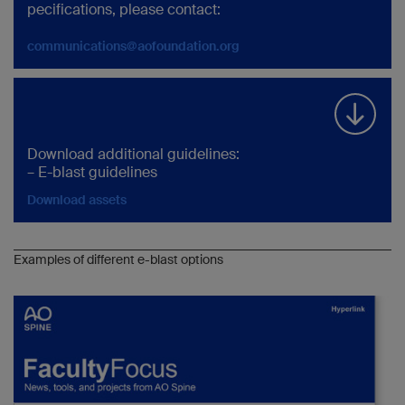
pecifications, please contact:
communications@aofoundation.org
Download additional guidelines:
– E-blast guidelines
Download assets
Examples of different e-blast options