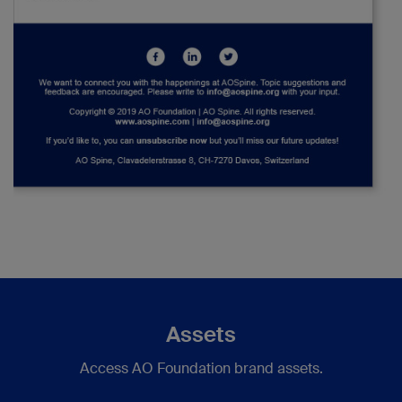
Assets
Access AO Foundation brand assets.