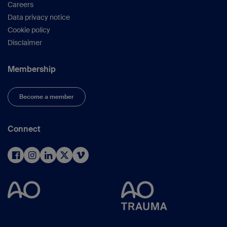
Careers
Data privacy notice
Cookie policy
Disclaimer
Membership
Become a member
Connect