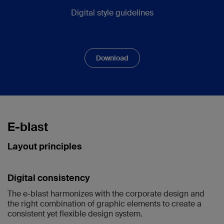
Digital style guidelines
Download
E-blast
Layout principles
Digital consistency
The e-blast harmonizes with the corporate design and
the right combination of graphic elements to create a
consistent yet flexible design system.