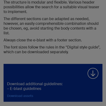
The structure is modular and flexible. Various header
possibilities allow the search for a suitable visual teaser
to implement.
The different sections can be adapted as needed,
however, an easily comprehensible combination should
be chosen, eg, avoid starting the body contents with a
list.
Always close the e-blast with a footer section.
The font sizes follow the rules in the “Digital style guide”,
which can be downloaded separately.
Download additional guidelines:
– E-blast guidelines
Download assets