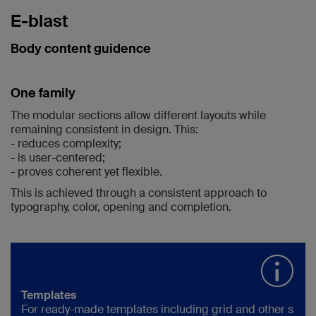
E-blast
Body content guidence
One family
The modular sections allow different layouts while
remaining consistent in design. This:
- reduces complexity;
- is user-centered;
- proves coherent yet flexible.
This is achieved through a consistent approach to
typography, color,
opening and completion.
Templates
For ready-made templates including grid and other s