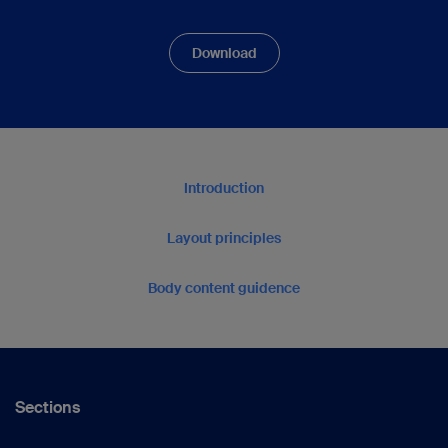
Download
Introduction
Layout principles
Body content guidence
Sections