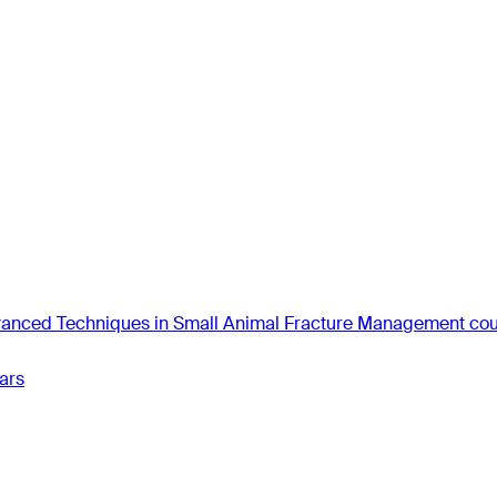
anced Techniques in Small Animal Fracture Management co
ars