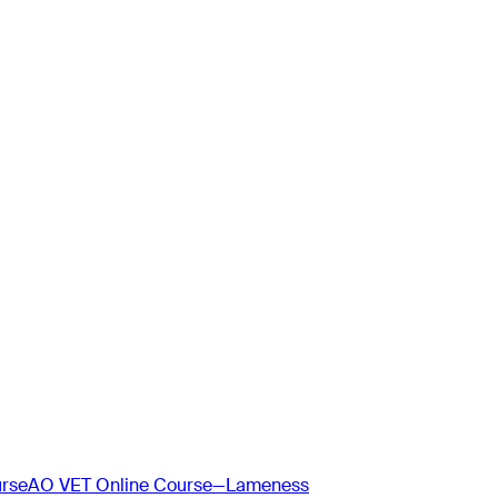
urse
AO VET Online Course—Lameness