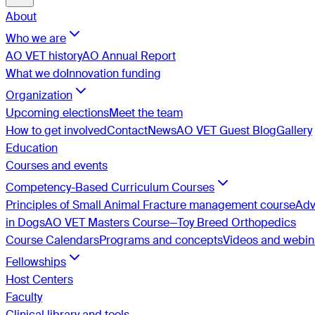
About
Who we are
AO VET history
AO Annual Report
What we do
Innovation funding
Organization
Upcoming elections
Meet the team
How to get involved
Contact
News
AO VET Guest Blog
Gallery
Education
Courses and events
Competency-Based Curriculum Courses
Principles of Small Animal Fracture management course
Adv
in Dogs
AO VET Masters Course—Toy Breed Orthopedics
Course Calendars
Programs and concepts
Videos and webin
Fellowships
Host Centers
Faculty
Clinical library and tools