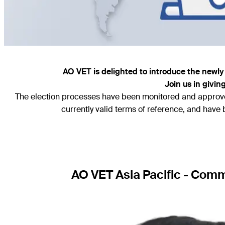
AO VET is delighted to introduce the newly 
Join us in givi
The election processes have been monitored and approved
currently valid terms of reference, and hav
AO VET Asia Pacific - Co