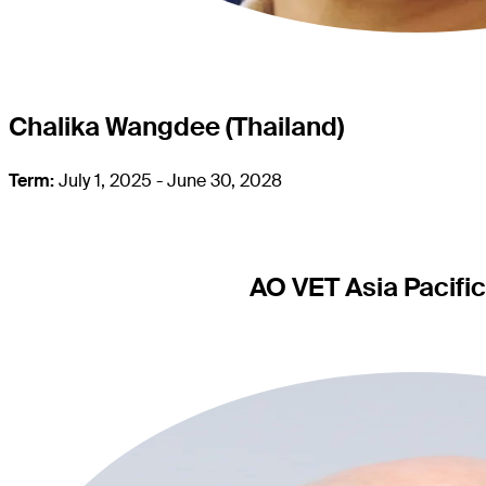
Chalika Wangdee (Thailand)
Term:
July 1, 2025 - June 30, 2028
AO VET Asia Pacifi