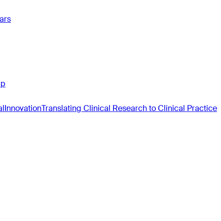
ars
pp
al
Innovation
Translating Clinical Research to Clinical Practice