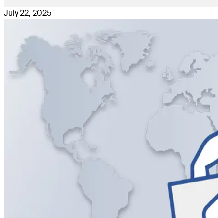
July 22, 2025