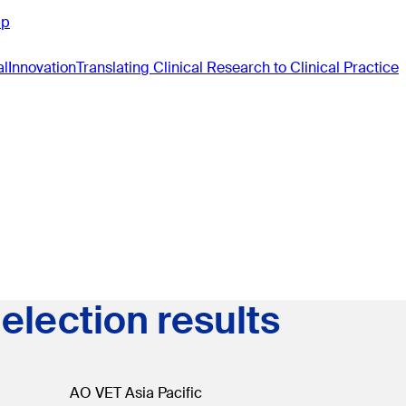
pp
al
Innovation
Translating Clinical Research to Clinical Practice
election results
AO VET Asia Pacific