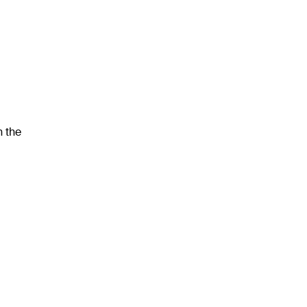
h the