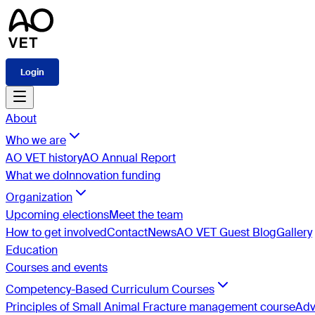
Login
About
Who we are
AO VET history
AO Annual Report
What we do
Innovation funding
Organization
Upcoming elections
Meet the team
How to get involved
Contact
News
AO VET Guest Blog
Gallery
Education
Courses and events
Competency-Based Curriculum Courses
Principles of Small Animal Fracture management course
Adv