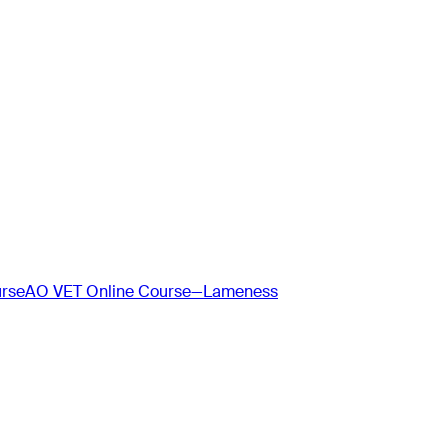
urse
AO VET Online Course—Lameness