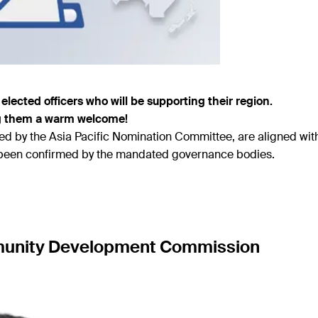
elected officers who will be supporting their region.
ng them a warm welcome!
 by the Asia Pacific Nomination Committee, are aligned wit
e been confirmed by the mandated governance bodies.
mmunity Development Commission