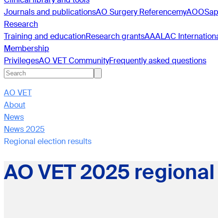
Journals and publications
AO Surgery Reference
myAO
OSa
Research
Training and education
Research grants
AAALAC Internation
Membership
Privileges
AO VET Community
Frequently asked questions
AO VET
About
News
News 2025
Regional election results
AO VET 2025 regional 