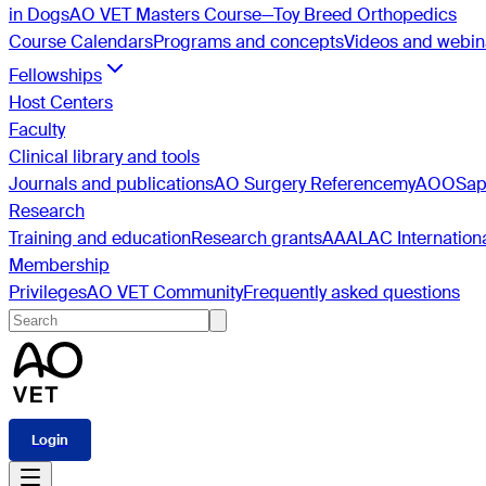
in Dogs
AO VET Masters Course—Toy Breed Orthopedics
Course Calendars
Programs and concepts
Videos and webin
Fellowships
Host Centers
Faculty
Clinical library and tools
Journals and publications
AO Surgery Reference
myAO
OSa
Research
Training and education
Research grants
AAALAC Internation
Membership
Privileges
AO VET Community
Frequently asked questions
Login