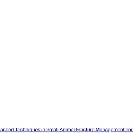
anced Techniques in Small Animal Fracture Management co