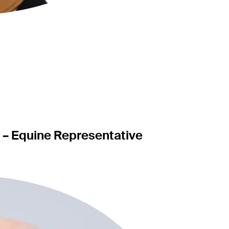
c – Equine Representative