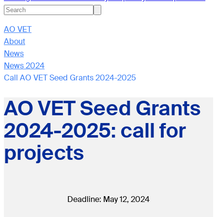
AO VET
About
News
News 2024
Call AO VET Seed Grants 2024-2025
AO VET Seed Grants
2024-2025: call for
projects
Deadline: May 12, 2024