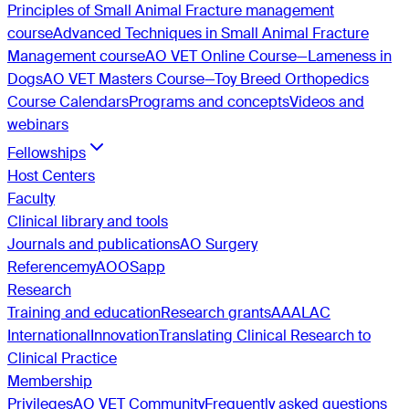
Principles of Small Animal Fracture management
course
Advanced Techniques in Small Animal Fracture
Management course
AO VET Online Course—Lameness in
Dogs
AO VET Masters Course—Toy Breed Orthopedics
Course Calendars
Programs and concepts
Videos and
webinars
Fellowships
Host Centers
Faculty
Clinical library and tools
Journals and publications
AO Surgery
Reference
myAO
OSapp
Research
Training and education
Research grants
AAALAC
International
Innovation
Translating Clinical Research to
Clinical Practice
Membership
Privileges
AO VET Community
Frequently asked questions