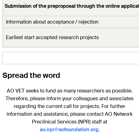
Submission of the preproposal through the online applicat
Information about acceptance / rejection
Earliest start accepted research projects
Spread the word
AO VET seeks to fund as many researchers as possible.
Therefore, please inform your colleagues and associates
regarding the current call for projects. For further
information and assistance, please contact AO Network
Preclinical Services (NPR) staff at
ao.npr@aofoundation.org
.