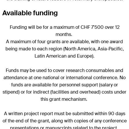
Available funding
Funding will be for a maximum of CHF 7'500 over 12
months.
A maximum of four grants are available, with one award
being made to each region (North America, Asia-Pacific,
Latin American and Europe).
Funds may be used to cover research consumables and
attendance at one national or international conference. No
funds are available for personnel support (salary or
stipend) or for indirect (facilities and overhead) costs under
this grant mechanism.
A written project report must be submitted within 90 days
of the end of the grant, along with copies of any conference
presentations or manuscripts related to the project.