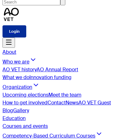
Login
About
Who we are
AO VET history
AO Annual Report
What we do
Innovation funding
Organization
Upcoming elections
Meet the team
How to get involved
Contact
News
AO VET Guest
Blog
Gallery
Education
Courses and events
Competency-Based Curriculum Courses