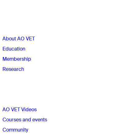
Sections
About AO VET
Education
Membership
Research
Quick links
AO VET Videos
Courses and events
Community