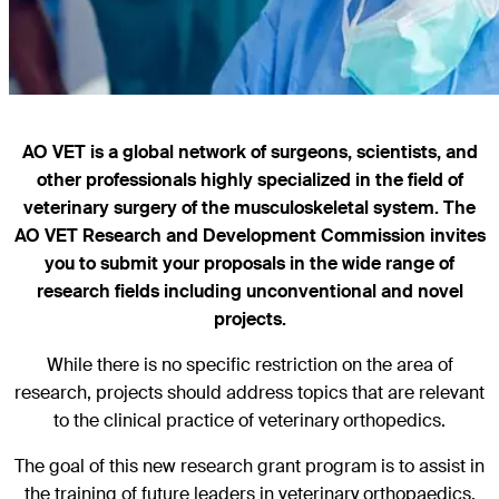
AO VET is a global network of surgeons, scientists, and
other professionals highly specialized in the field of
veterinary surgery of the musculoskeletal system. The
AO VET Research and Development Commission invites
you to submit your proposals in the wide range of
research fields including unconventional and novel
projects.
While there is no specific restriction on the area of
research, projects should address topics that are relevant
to the clinical practice of veterinary orthopedics.
The goal of this new research grant program is to assist in
the training of future leaders in veterinary orthopaedics.