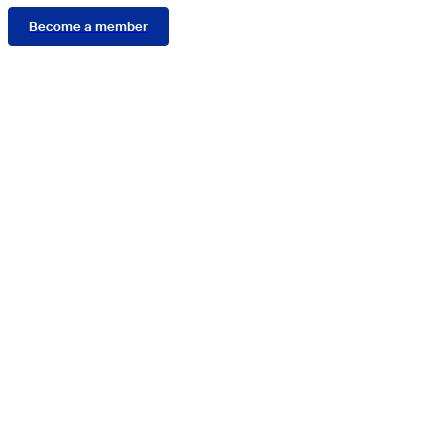
Become a member
Connect