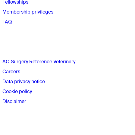
Fellowships
Membership privileges
FAQ
The AO
AO Surgery Reference Veterinary
Careers
Data privacy notice
Cookie policy
Disclaimer
Membership