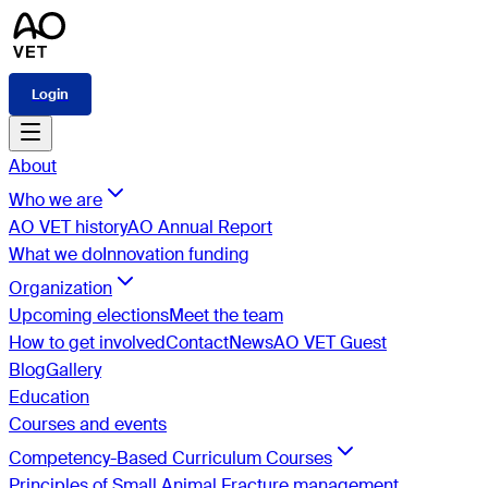
Login
About
Who we are
AO VET history
AO Annual Report
What we do
Innovation funding
Organization
Upcoming elections
Meet the team
How to get involved
Contact
News
AO VET Guest
Blog
Gallery
Education
Courses and events
Competency-Based Curriculum Courses
Principles of Small Animal Fracture management