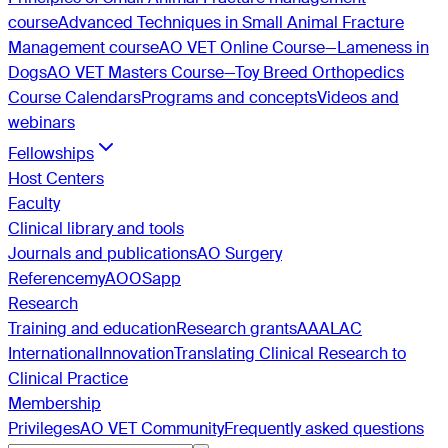
course
Advanced Techniques in Small Animal Fracture
Management course
AO VET Online Course—Lameness in
Dogs
AO VET Masters Course—Toy Breed Orthopedics
Course Calendars
Programs and concepts
Videos and
webinars
Fellowships
Host Centers
Faculty
Clinical library and tools
Journals and publications
AO Surgery
Reference
myAO
OSapp
Research
Training and education
Research grants
AAALAC
International
Innovation
Translating Clinical Research to
Clinical Practice
Membership
Privileges
AO VET Community
Frequently asked questions