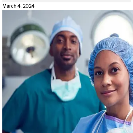
March 4, 2024