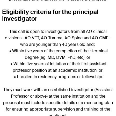
Eligibility criteria for the principal
investigator
This call is open to investigators from all AO clinical
divisions—AO VET, AO Trauma, AO Spine and AO CMF—
who are younger than 40 years old and:
• Within five years of the completion of their terminal
degree (eg, MD, DVM, PhD, etc), or
• Within five years of initiation of their first assistant
professor position at an academic institution, or
• Enrolled in residency programs or fellowships
They must work with an established investigator (Assistant
Professor or above) at the same institution and the
proposal must include specific details of a mentoring plan
for ensuring appropriate supervision and training of the
applicant.