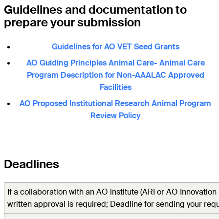
Guidelines and documentation to
prepare your submission
Guidelines for AO VET Seed Grants
AO Guiding Principles Animal Care- Animal Care
Program Description for Non-AAALAC Approved
Facilities
AO Proposed Institutional Research Animal Program
Review Policy
Deadlines
I
f a collaboration with an AO institute (ARI or AO Innovation
written approval is required; Deadline for sending your requ