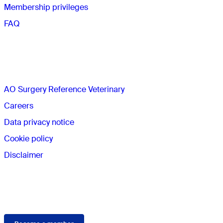
Membership privileges
FAQ
The AO
AO Surgery Reference Veterinary
Careers
Data privacy notice
Cookie policy
Disclaimer
Membership