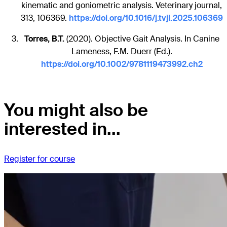
kinematic and goniometric analysis. Veterinary journal,
313, 106369.
https://doi.org/10.1016/j.tvjl.2025.106369
Torres, B.T.
(2020). Objective Gait Analysis. In Canine
Lameness, F.M. Duerr (Ed.).
https://doi.org/10.1002/9781119473992.ch2
You might also be
interested in...
Register for course