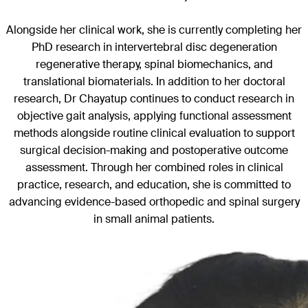
Alongside her clinical work, she is currently completing her
PhD research in intervertebral disc degeneration
regenerative therapy, spinal biomechanics, and
translational biomaterials. In addition to her doctoral
research, Dr Chayatup continues to conduct research in
objective gait analysis, applying functional assessment
methods alongside routine clinical evaluation to support
surgical decision-making and postoperative outcome
assessment. Through her combined roles in clinical
practice, research, and education, she is committed to
advancing evidence-based orthopedic and spinal surgery
in small animal patients.