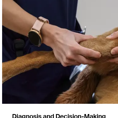
Diagnosis and Decision-Making