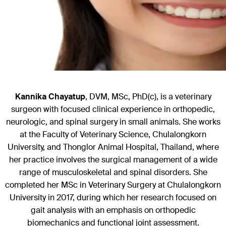
Kannika Chayatup
, DVM, MSc, PhD(c), is a veterinary
surgeon with focused clinical experience in orthopedic,
neurologic, and spinal surgery in small animals. She works
at the Faculty of Veterinary Science, Chulalongkorn
University, and Thonglor Animal Hospital, Thailand, where
her practice involves the surgical management of a wide
range of musculoskeletal and spinal disorders. She
completed her MSc in Veterinary Surgery at Chulalongkorn
University in 2017, during which her research focused on
gait analysis with an emphasis on orthopedic
biomechanics and functional joint assessment.