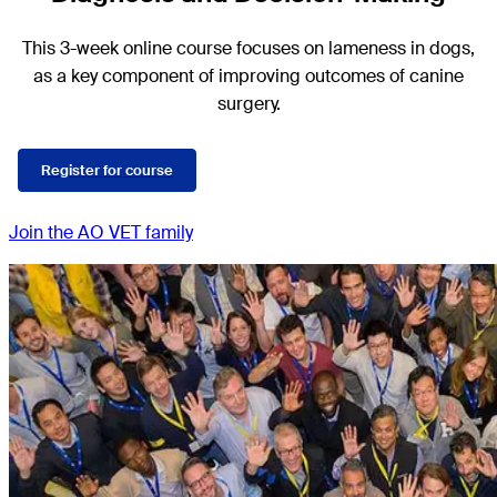
This 3-week online course focuses on lameness in dogs,
as a key component of improving outcomes of canine
surgery.
Register for course
Join the AO VET family