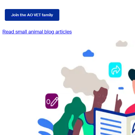
Join the AO VET family
Read small animal blog articles