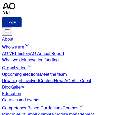
Login
About
Who we are
AO VET history
AO Annual Report
What we do
Innovation funding
Organization
Upcoming elections
Meet the team
How to get involved
Contact
News
AO VET Guest
Blog
Gallery
Education
Courses and events
Competency-Based Curriculum Courses
Principles of Small Animal Fracture management