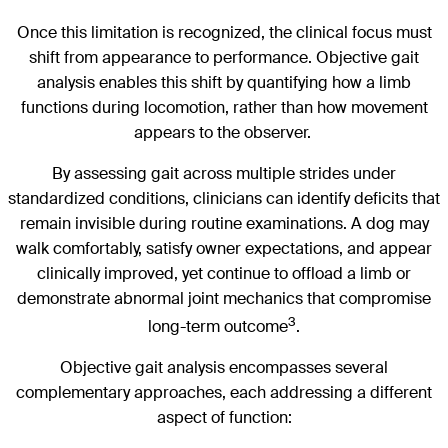
Once this limitation is recognized, the clinical focus must
shift from appearance to performance. Objective gait
analysis enables this shift by quantifying how a limb
functions during locomotion, rather than how movement
appears to the observer.
By assessing gait across multiple strides under
standardized conditions, clinicians can identify deficits that
remain invisible during routine examinations. A dog may
walk comfortably, satisfy owner expectations, and appear
clinically improved, yet continue to offload a limb or
demonstrate abnormal joint mechanics that compromise
3
long-term outcome
.
Objective gait analysis encompasses several
complementary approaches, each addressing a different
aspect of function: