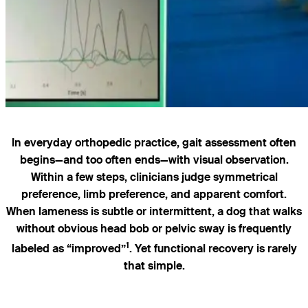
In everyday orthopedic practice, gait assessment often
begins—and too often ends—with visual observation.
Within a few steps, clinicians judge symmetrical
preference, limb preference, and apparent comfort.
When lameness is subtle or intermittent, a dog that walks
without obvious head bob or pelvic sway is frequently
1
labeled as “improved”
. Yet functional recovery is rarely
that simple.