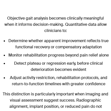
Objective gait analysis becomes clinically meaningful
when it informs decision-making. Quantitative data allow
clinicians to:
Determine whether apparent improvement reflects true
functional recovery or compensatory adaptation
Monitor rehabilitation progress beyond pain relief alone
Detect plateau or regression early, before clinical
deterioration becomes evident
Adjust activity restriction, rehabilitation protocols, and
return-to-function timelines with greater confidence
This distinction is particularly important when imaging and
visual assessment suggest success. Radiographic
alignment, implant position, or reduced pain do not