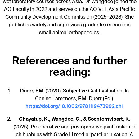
wet laboratory courses across Asia. Dr Wangdee joined the
AO Faculty in 2022 and serves on the AO VET Asia Pacific
Community Development Commission (2025–2028). She
publishes widely and supervises graduate research in
small animal orthopaedics.
References and further
reading:
Duerr, F.M.
(2020). Subjective Gait Evaluation. In
Canine Lameness, F.M. Duerr (Ed.).
https://doi.org/10.1002/9781119473992.ch1
Chayatup, K., Wangdee, C., & Soontornvipart, K.
(2025). Preoperative and postoperative joint motion in
chihuahuas with Grade III medial patellar luxation: A