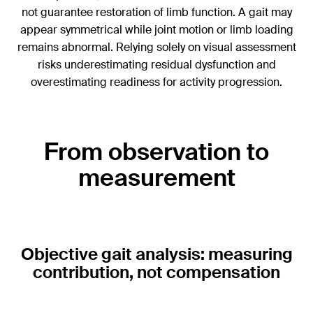
not guarantee restoration of limb function. A gait may
appear symmetrical while joint motion or limb loading
remains abnormal. Relying solely on visual assessment
risks underestimating residual dysfunction and
overestimating readiness for activity progression.
From observation to
measurement
Objective gait analysis: measuring
contribution, not compensation