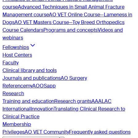
course
Advanced Techniques in Small Animal Fracture
Management course
AO VET Online Course—Lameness in
Dogs
AO VET Masters Course—Toy Breed Orthopedics
Course Calendars
Programs and concepts
Videos and
webinars
Fellowships
Host Centers
Faculty
Clinical library and tools
Journals and publications
AO Surgery
Reference
myAO
OSapp
Research
Training and education
Research grants
AAALAC
International
Innovation
Translating Clinical Research to
Clinical Practice
Membership
Privileges
AO VET Community
Frequently asked questions