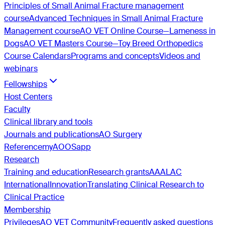
Principles of Small Animal Fracture management
course
Advanced Techniques in Small Animal Fracture
Management course
AO VET Online Course—Lameness in
Dogs
AO VET Masters Course—Toy Breed Orthopedics
Course Calendars
Programs and concepts
Videos and
webinars
Fellowships
Host Centers
Faculty
Clinical library and tools
Journals and publications
AO Surgery
Reference
myAO
OSapp
Research
Training and education
Research grants
AAALAC
International
Innovation
Translating Clinical Research to
Clinical Practice
Membership
Privileges
AO VET Community
Frequently asked questions