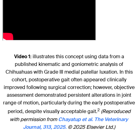
Video 1:
illustrates this concept using data from a
published kinematic and goniometric analysis of
Chihuahuas with Grade III medial patellar luxation. In this
cohort, postoperative gait often appeared clinically
improved following surgical correction; however, objective
assessment demonstrated persistent alterations in joint
range of motion, particularly during the early postoperative
2
period, despite visually acceptable gait.
(Reproduced
with permission from
Chayatup et al. The Veterinary
Journal, 313, 2025.
© 2025 Elsevier Ltd.)