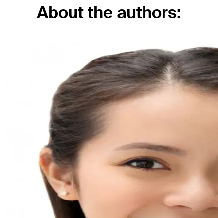
About the authors: