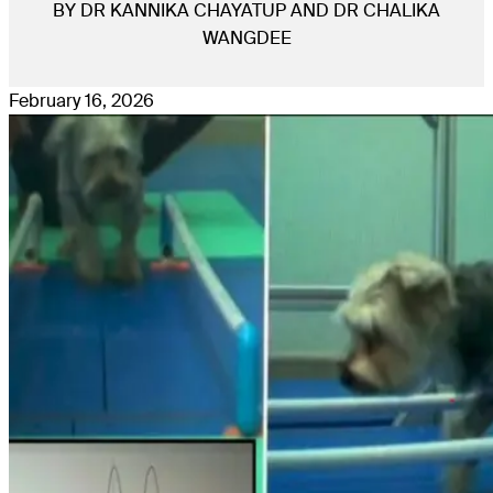
BY DR KANNIKA CHAYATUP AND DR CHALIKA
WANGDEE
February 16, 2026