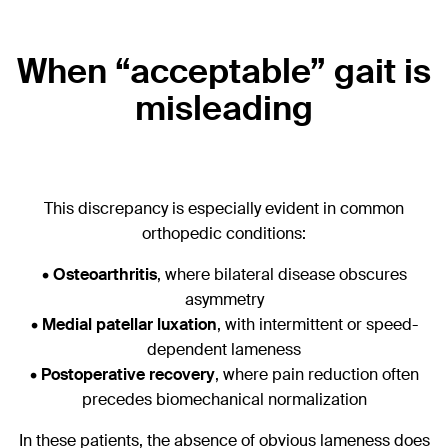
When “acceptable” gait is
misleading
This discrepancy is especially evident in common
orthopedic conditions:
•
Osteoarthritis
, where bilateral disease obscures
asymmetry
•
Medial patellar luxation
, with intermittent or speed-
dependent lameness
•
Postoperative recovery
, where pain reduction often
precedes biomechanical normalization
In these patients, the absence of obvious lameness does