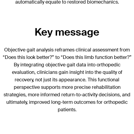
automatically equate to restored biomechanics.
Key message
Objective gait analysis reframes clinical assessment from
“Does this look better?” to “Does this limb function better?”
By integrating objective gait data into orthopedic
evaluation, clinicians gain insight into the quality of
recovery, not just its appearance. This functional
perspective supports more precise rehabilitation
strategies, more informed return-to-activity decisions, and
ultimately, improved long-term outcomes for orthopedic
patients.