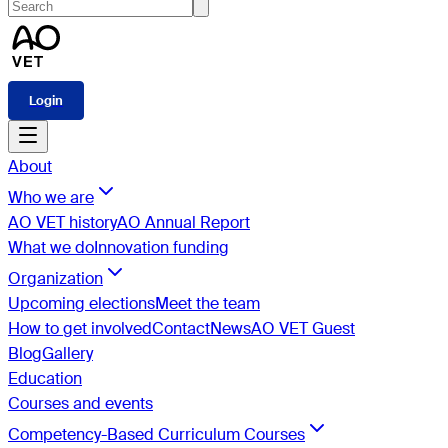
Login
About
Who we are
AO VET history
AO Annual Report
What we do
Innovation funding
Organization
Upcoming elections
Meet the team
How to get involved
Contact
News
AO VET Guest
Blog
Gallery
Education
Courses and events
Competency-Based Curriculum Courses