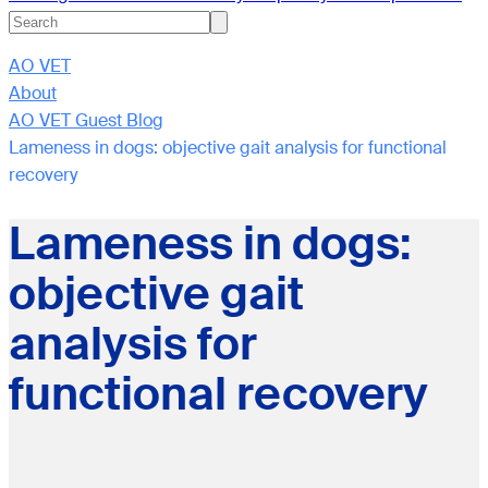
AO VET
About
AO VET Guest Blog
Lameness in dogs: objective gait analysis for functional
recovery
Lameness in dogs:
objective gait
analysis for
functional recovery