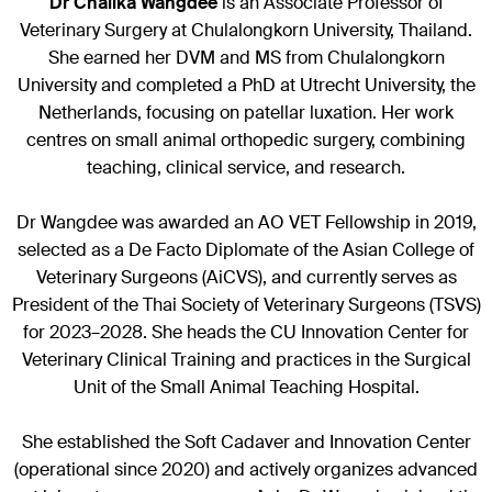
Dr Chalika Wangdee
is an Associate Professor of
Veterinary Surgery at Chulalongkorn University, Thailand.
She earned her DVM and MS from Chulalongkorn
University and completed a PhD at Utrecht University, the
Netherlands, focusing on patellar luxation. Her work
centres on small animal orthopedic surgery, combining
teaching, clinical service, and research.
Dr Wangdee was awarded an AO VET Fellowship in 2019,
selected as a De Facto Diplomate of the Asian College of
Veterinary Surgeons (AiCVS), and currently serves as
President of the Thai Society of Veterinary Surgeons (TSVS)
for 2023–2028. She heads the CU Innovation Center for
Veterinary Clinical Training and practices in the Surgical
Unit of the Small Animal Teaching Hospital.
She established the Soft Cadaver and Innovation Center
(operational since 2020) and actively organizes advanced