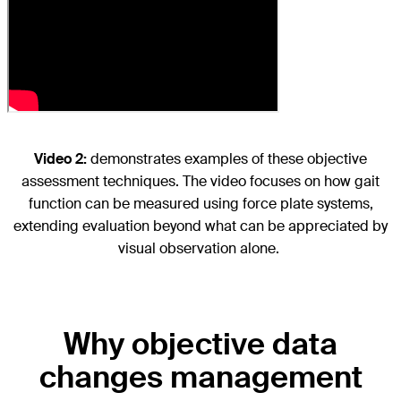
Video 2:
demonstrates examples of these objective
assessment techniques. The video focuses on how gait
function can be measured using force plate systems,
extending evaluation beyond what can be appreciated by
visual observation alone.
Why objective data
changes management