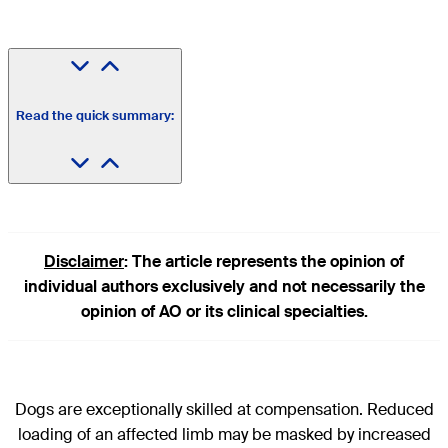
Read the quick summary:
Disclaimer
: The article represents the opinion of
individual authors exclusively and not necessarily the
opinion of AO or its clinical specialties.
Dogs are exceptionally skilled at compensation. Reduced
loading of an affected limb may be masked by increased