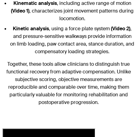
Kinematic analysis
, including active range of motion
(Video 1)
, characterizes joint movement patterns during
locomotion.
Kinetic analysis
, using a force plate system
(Video 2)
,
and pressure-sensitive walkways provide information
on limb loading, paw contact area, stance duration, and
compensatory loading strategies.
Together, these tools allow clinicians to distinguish true
functional recovery from adaptive compensation. Unlike
subjective scoring, objective measurements are
reproducible and comparable over time, making them
particularly valuable for monitoring rehabilitation and
postoperative progression.