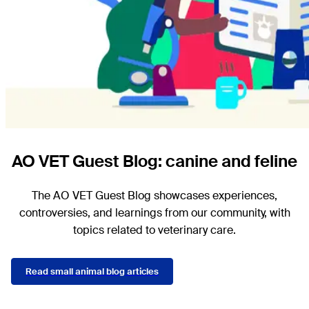
AO VET Guest Blog: canine and feline
The AO VET Guest Blog showcases experiences,
controversies, and learnings from our community, with
topics related to veterinary care.
Read small animal blog articles