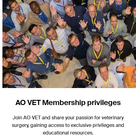
AO VET Membership privileges
Join AO VET and share your passion for veterinary
surgery, gaining access to exclusive privileges and
educational resources.