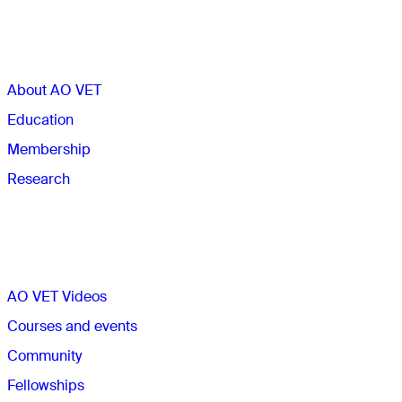
Sections
About AO VET
Education
Membership
Research
Quick links
AO VET Videos
Courses and events
Community
Fellowships