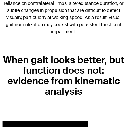
reliance on contralateral limbs, altered stance duration, or
subtle changes in propulsion that are difficult to detect
visually, particularly at walking speed. As a result, visual
gait normalization may coexist with persistent functional
impairment.
When gait looks better, but
function does not:
evidence from kinematic
analysis