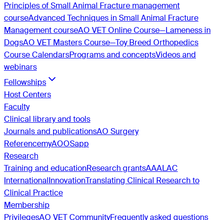
Principles of Small Animal Fracture management
course
Advanced Techniques in Small Animal Fracture
Management course
AO VET Online Course—Lameness in
Dogs
AO VET Masters Course—Toy Breed Orthopedics
Course Calendars
Programs and concepts
Videos and
webinars
Fellowships
Host Centers
Faculty
Clinical library and tools
Journals and publications
AO Surgery
Reference
myAO
OSapp
Research
Training and education
Research grants
AAALAC
International
Innovation
Translating Clinical Research to
Clinical Practice
Membership
Privileges
AO VET Community
Frequently asked questions