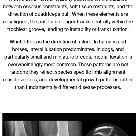
between osseous constraints, soft tissue restraints, and the
direction of quadriceps pull. When these elements are
misaligned, the patella no longer tracks centrally within the
trochlear groove, leading to instability or frank luxation.
What differs is the direction of failure. In humans and
horses, lateral luxation predominates. In dogs, and
particularly small and miniature breeds, medial luxation is
overwhelmingly more common. These patterns are not
random; they reflect species specific limb alignment,
muscle vectors, and developmental growth patterns rather
than fundamentally different disease processes.