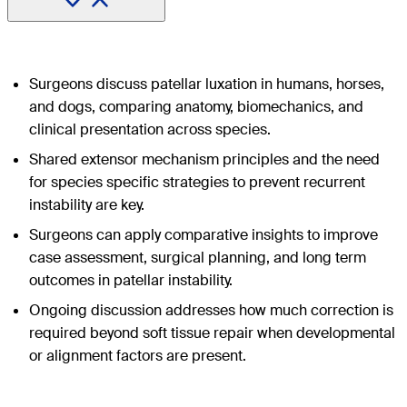
Surgeons discuss patellar luxation in humans, horses,
and dogs, comparing anatomy, biomechanics, and
clinical presentation across species.
Shared extensor mechanism principles and the need
for species specific strategies to prevent recurrent
instability are key.
Surgeons can apply comparative insights to improve
case assessment, surgical planning, and long term
outcomes in patellar instability.
Ongoing discussion addresses how much correction is
required beyond soft tissue repair when developmental
or alignment factors are present.