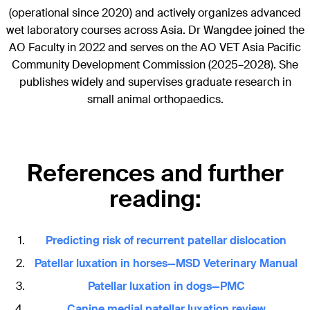
(operational since 2020) and actively organizes advanced
wet laboratory courses across Asia. Dr Wangdee joined the
AO Faculty in 2022 and serves on the AO VET Asia Pacific
Community Development Commission (2025–2028). She
publishes widely and supervises graduate research in
small animal orthopaedics.
References and further
reading:
Predicting risk of recurrent patellar dislocation
Patellar luxation in horses—MSD Veterinary Manual
Patellar luxation in dogs—PMC
Canine medial patellar luxation review