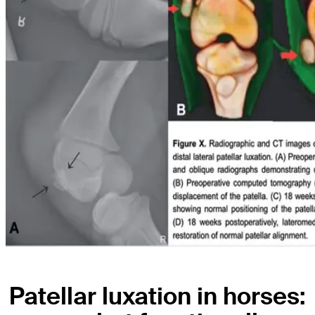
Patellar luxation in horses: