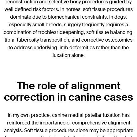
reconstruction and selective bony procedures guided by
well defined risk factors. In horses, soft tissue procedures
dominate due to biomechanical constraints. In dogs,
especially small breeds, surgery frequently requires a
combination of trochlear deepening, soft tissue balancing,
tibial tuberosity transposition, and corrective osteotomies
to address underlying limb deformities rather than the
luxation alone.
The role of alignment
correction in canine cases
In my own practice, canine medial patellar luxation has
reinforced the importance of comprehensive alignment
analysis. Soft tissue procedures alone may be appropriate