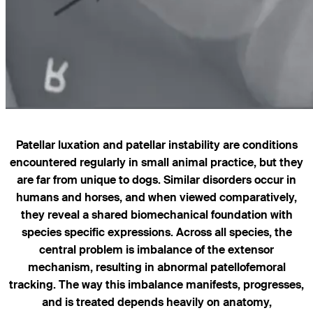
Patellar luxation and patellar instability are conditions
encountered regularly in small animal practice, but they
are far from unique to dogs. Similar disorders occur in
humans and horses, and when viewed comparatively,
they reveal a shared biomechanical foundation with
species specific expressions. Across all species, the
central problem is imbalance of the extensor
mechanism, resulting in abnormal patellofemoral
tracking. The way this imbalance manifests, progresses,
and is treated depends heavily on anatomy,