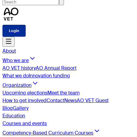
Login
About
Who we are
AO VET history
AO Annual Report
What we do
Innovation funding
Organization
Upcoming elections
Meet the team
How to get involved
Contact
News
AO VET Guest
Blog
Gallery
Education
Courses and events
Competency-Based Curriculum Courses