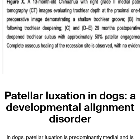
Patellar luxation in dogs: a
developmental alignment
disorder
In dogs, patellar luxation is predominantly medial and is