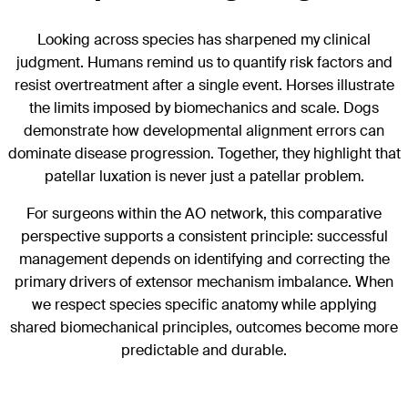
Looking across species has sharpened my clinical
judgment. Humans remind us to quantify risk factors and
resist overtreatment after a single event. Horses illustrate
the limits imposed by biomechanics and scale. Dogs
demonstrate how developmental alignment errors can
dominate disease progression. Together, they highlight that
patellar luxation is never just a patellar problem.
For surgeons within the AO network, this comparative
perspective supports a consistent principle: successful
management depends on identifying and correcting the
primary drivers of extensor mechanism imbalance. When
we respect species specific anatomy while applying
shared biomechanical principles, outcomes become more
predictable and durable.