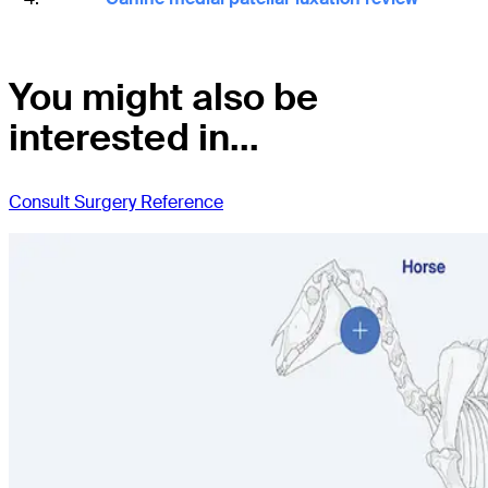
You might also be
interested in...
Consult Surgery Reference