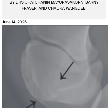
BY DRS CHATCHANIN MAYURASAKORN, BARNY
FRASER, AND CHALIKA WANGDEE
June 14, 2026