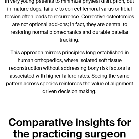
in very young patients to minimize physeal disruption, but
in mature dogs, failure to correct femoral varus or tibial
torsion often leads to recurrence. Corrective osteotomies
are not optional add-ons; in fact, they are central to
restoring normal biomechanics and durable patellar
tracking.
This approach mirrors principles long established in
human orthopedics, where isolated soft tissue
reconstruction without addressing bony risk factors is
associated with higher failure rates. Seeing the same
pattern across species reinforces the value of alignment
driven decision making.
Comparative insights for
the practicing surgeon