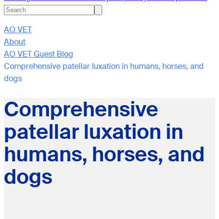
AO VET
About
AO VET Guest Blog
Comprehensive patellar luxation in humans, horses, and
dogs
Comprehensive
patellar luxation in
humans, horses, and
dogs