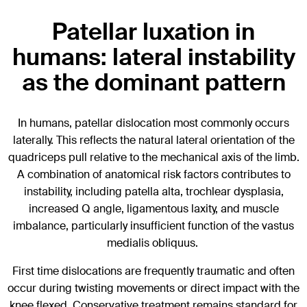
Patellar luxation in
humans: lateral instability
as the dominant pattern
In humans, patellar dislocation most commonly occurs
laterally. This reflects the natural lateral orientation of the
quadriceps pull relative to the mechanical axis of the limb.
A combination of anatomical risk factors contributes to
instability, including patella alta, trochlear dysplasia,
increased Q angle, ligamentous laxity, and muscle
imbalance, particularly insufficient function of the vastus
medialis obliquus.
First time dislocations are frequently traumatic and often
occur during twisting movements or direct impact with the
knee flexed. Conservative treatment remains standard for