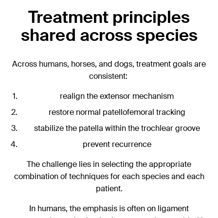
Treatment principles
shared across species
Across humans, horses, and dogs, treatment goals are
consistent:
realign the extensor mechanism
restore normal patellofemoral tracking
stabilize the patella within the trochlear groove
prevent recurrence
The challenge lies in selecting the appropriate
combination of techniques for each species and each
patient.
In humans, the emphasis is often on ligament