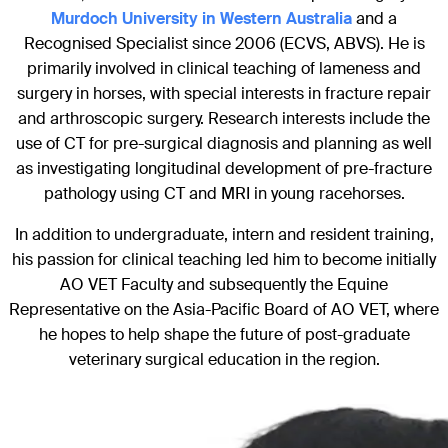
Murdoch University in Western Australia
and a
Recognised Specialist since 2006 (ECVS, ABVS). He is
primarily involved in clinical teaching of lameness and
surgery in horses, with special interests in fracture repair
and arthroscopic surgery. Research interests include the
use of CT for pre-surgical diagnosis and planning as well
as investigating longitudinal development of pre-fracture
pathology using CT and MRI in young racehorses.
In addition to undergraduate, intern and resident training,
his passion for clinical teaching led him to become initially
AO VET Faculty and subsequently the Equine
Representative on the Asia-Pacific Board of AO VET, where
he hopes to help shape the future of post-graduate
veterinary surgical education in the region.