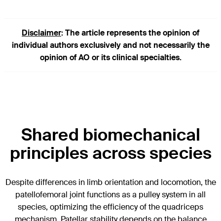
Disclaimer
: The article represents the opinion of
individual authors exclusively and not necessarily the
opinion of AO or its clinical specialties.
Shared biomechanical
principles across species
Despite differences in limb orientation and locomotion, the
patellofemoral joint functions as a pulley system in all
species, optimizing the efficiency of the quadriceps
mechanism. Patellar stability depends on the balance