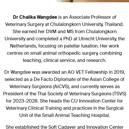
Dr Chalika Wangdee
is an Associate Professor of
Veterinary Surgery at Chulalongkorn University, Thailand.
She earned her DVM and MS from Chulalongkorn
University and completed a PhD at Utrecht University, the
Netherlands, focusing on patellar luxation. Her work
centres on small animal orthopedic surgery, combining
teaching, clinical service, and research.
Dr Wangdee was awarded an AO VET Fellowship in 2019,
selected as a De Facto Diplomate of the Asian College of
Veterinary Surgeons (AiCVS), and currently serves as
President of the Thai Society of Veterinary Surgeons (TSVS)
for 2023–2028. She heads the CU Innovation Center for
Veterinary Clinical Training and practices in the Surgical
Unit of the Small Animal Teaching Hospital.
She established the Soft Cadaver and Innovation Center