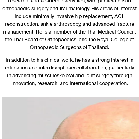
research, and academic activities, with publications in
orthopaedic surgery and traumatology. His areas of interest
include minimally invasive hip replacement, ACL
reconstruction, ankle arthroscopy, and advanced fracture
management. He is a member of the Thai Medical Council,
the Thai Board of Orthopaedics, and the Royal College of
Orthopaedic Surgeons of Thailand.
In addition to his clinical work, he has a strong interest in
education and interdisciplinary collaboration, particularly
in advancing musculoskeletal and joint surgery through
innovation, research, and international cooperation.