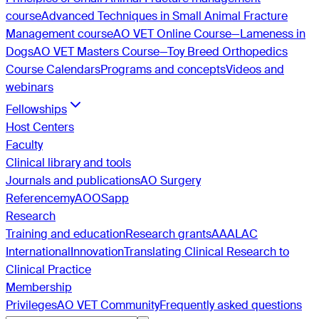
course
Advanced Techniques in Small Animal Fracture
Management course
AO VET Online Course—Lameness in
Dogs
AO VET Masters Course—Toy Breed Orthopedics
Course Calendars
Programs and concepts
Videos and
webinars
Fellowships
Host Centers
Faculty
Clinical library and tools
Journals and publications
AO Surgery
Reference
myAO
OSapp
Research
Training and education
Research grants
AAALAC
International
Innovation
Translating Clinical Research to
Clinical Practice
Membership
Privileges
AO VET Community
Frequently asked questions