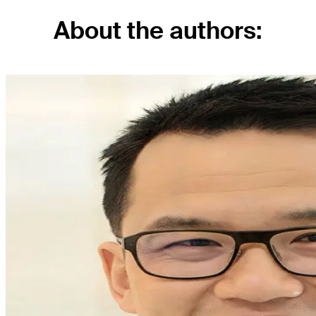
About the authors: