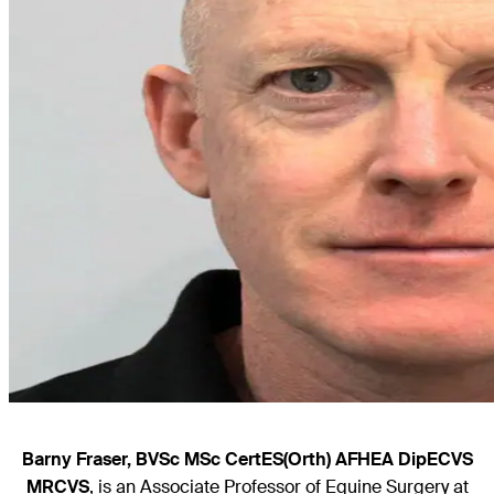
Barny Fraser, BVSc MSc CertES(Orth) AFHEA DipECVS
MRCVS
, is an Associate Professor of Equine Surgery at