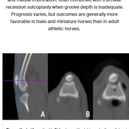
recession sulcoplasty when groove depth is inadequate.
Prognosis varies, but outcomes are generally more
favorable in foals and miniature horses than in adult
athletic horses.