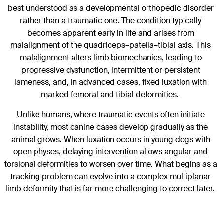
best understood as a developmental orthopedic disorder
rather than a traumatic one. The condition typically
becomes apparent early in life and arises from
malalignment of the quadriceps–patella–tibial axis. This
malalignment alters limb biomechanics, leading to
progressive dysfunction, intermittent or persistent
lameness, and, in advanced cases, fixed luxation with
marked femoral and tibial deformities.
Unlike humans, where traumatic events often initiate
instability, most canine cases develop gradually as the
animal grows. When luxation occurs in young dogs with
open physes, delaying intervention allows angular and
torsional deformities to worsen over time. What begins as a
tracking problem can evolve into a complex multiplanar
limb deformity that is far more challenging to correct later.