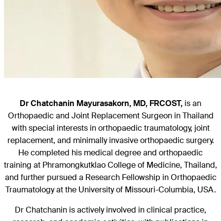
Dr Chatchanin Mayurasakorn
, MD,
FRCOST,
is an
Orthopaedic and Joint Replacement Surgeon in Thailand
with special interests in orthopaedic traumatology, joint
replacement, and minimally invasive orthopaedic surgery.
He completed his medical degree and orthopaedic
training at Phramongkutklao College of Medicine, Thailand,
and further pursued a Research Fellowship in Orthopaedic
Traumatology at the University of Missouri-Columbia, USA.
Dr Chatchanin is actively involved in clinical practice,