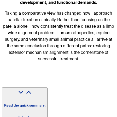
development, and functional demands.
Taking a comparative view has changed how I approach
patellar luxation clinically. Rather than focusing on the
patella alone, I now consistently treat the disease as a limb
wide alignment problem. Human orthopedics, equine
surgery, and veterinary small animal practice all arrive at
the same conclusion through different paths: restoring
extensor mechanism alignment is the cornerstone of
successful treatment.
Read the quick summary: