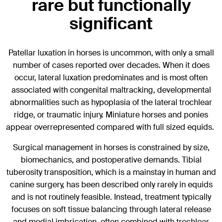
rare but functionally
significant
Patellar luxation in horses is uncommon, with only a small
number of cases reported over decades. When it does
occur, lateral luxation predominates and is most often
associated with congenital maltracking, developmental
abnormalities such as hypoplasia of the lateral trochlear
ridge, or traumatic injury. Miniature horses and ponies
appear overrepresented compared with full sized equids.
Surgical management in horses is constrained by size,
biomechanics, and postoperative demands. Tibial
tuberosity transposition, which is a mainstay in human and
canine surgery, has been described only rarely in equids
and is not routinely feasible. Instead, treatment typically
focuses on soft tissue balancing through lateral release
and medial imbrication, often combined with trochlear