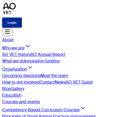
Login
About
Who we are
AO VET history
AO Annual Report
What we do
Innovation funding
Organization
Upcoming elections
Meet the team
How to get involved
Contact
News
AO VET Guest
Blog
Gallery
Education
Courses and events
Competency-Based Curriculum Courses
Principles of Small Animal Fracture management