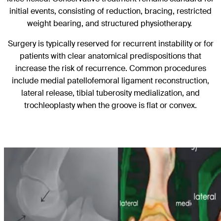
initial events, consisting of reduction, bracing, restricted
weight bearing, and structured physiotherapy.
Surgery is typically reserved for recurrent instability or for
patients with clear anatomical predispositions that
increase the risk of recurrence. Common procedures
include medial patellofemoral ligament reconstruction,
lateral release, tibial tuberosity medialization, and
trochleoplasty when the groove is flat or convex.