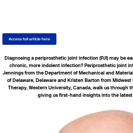
Access full article here
Diagnosing a periprosthetic joint infection (PJI) may be e
chronic, more indolent infection? Periprosthetic joint i
Jennings from the Department of Mechanical and Materials
of Delaware, Delaware and Kristen Barton from Midwest 
Therapy, Western University, Canada, walk us through the 
giving us first-hand insights into the lat