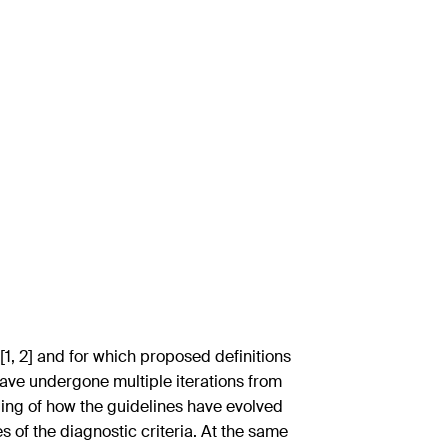
[1, 2] and for which proposed definitions
a have undergone multiple iterations from
ding of how the guidelines have evolved
s of the diagnostic criteria. At the same