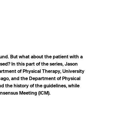
ound. But what about the patient with a
ed? In this part of the series, Jason
rtment of Physical Therapy, University
cago, and the Department of Physical
d the history of the guidelines, while
onsensus Meeting (ICM).