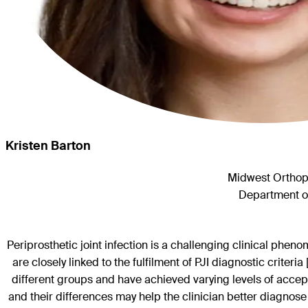
Kristen Barton
Midwest Orthopa
Department of
Periprosthetic joint infection is a challenging clinical phen
are closely linked to the fulfilment of PJI diagnostic criteri
different groups and have achieved varying levels of accep
and their differences may help the clinician better diagnose 