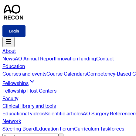
Login
About
News
AO Annual Report
Innovation funding
Contact
Education
Courses and events
Course Calendars
Competency-Based Cu
Fellowships
Fellowship Host Centers
Faculty
Clinical library and tools
Educational videos
Scientific articles
AO Surgery Reference
Network
Steering Board
Education Forum
Curriculum Taskforces