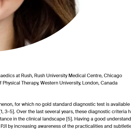
edics at Rush, Rush University Medical Centre, Chicago
 Physical Therapy, Western University, London, Canada
omenon, for which no gold standard diagnostic test is available 
a [1, 3–5]. Over the last several years, these diagnostic criteri
tance in the clinical landscape [5]. Having a good understan
PJI by increasing awareness of the practicalities and subtletie