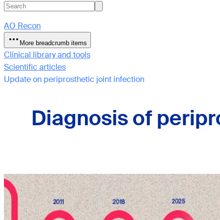
AO Recon
More breadcrumb items
Clinical library and tools
Scientific articles
Update on periprosthetic joint infection
Diagnosis of peripr