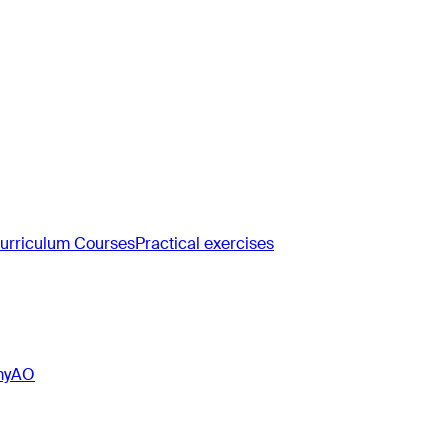
rriculum Courses
Practical exercises
myAO