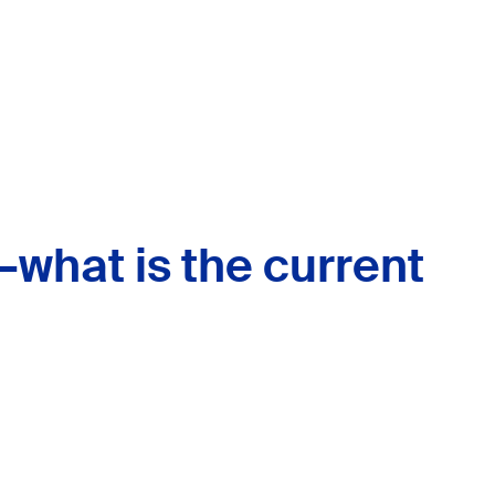
—what is the current