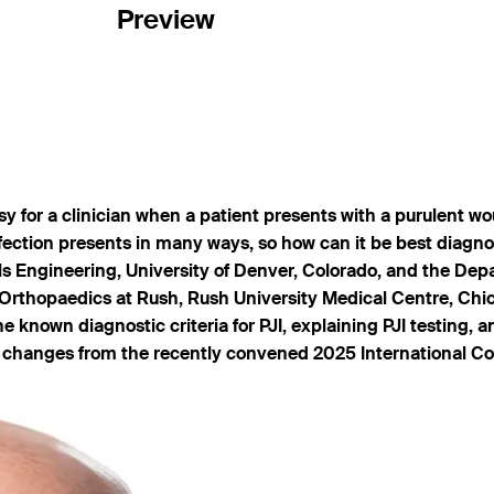
Preview
asy for a clinician when a patient presents with a purulent w
nfection presents in many ways, so how can it be best diagnos
 Engineering, University of Denver, Colorado, and the Depa
Orthopaedics at Rush, Rush University Medical Centre, Chi
known diagnostic criteria for PJI, explaining PJI testing, an
est changes from the recently convened 2025 International C