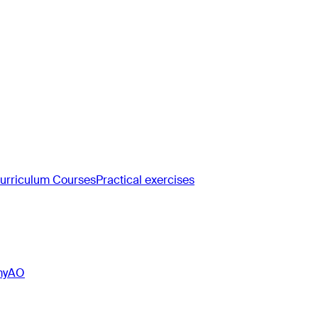
rriculum Courses
Practical exercises
myAO