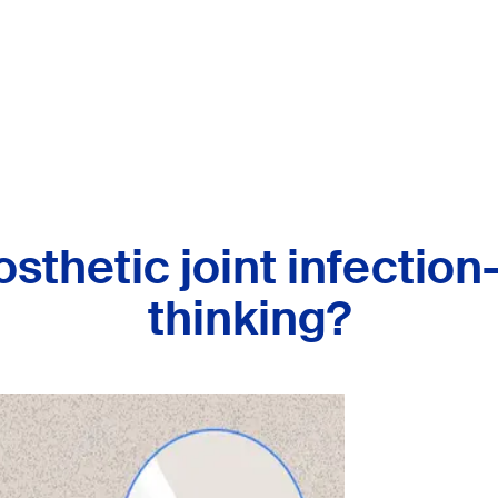
osthetic joint infection
thinking?