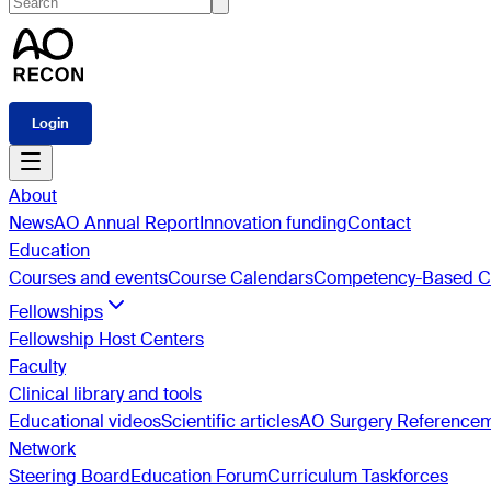
Login
About
News
AO Annual Report
Innovation funding
Contact
Education
Courses and events
Course Calendars
Competency-Based Cu
Fellowships
Fellowship Host Centers
Faculty
Clinical library and tools
Educational videos
Scientific articles
AO Surgery Reference
Network
Steering Board
Education Forum
Curriculum Taskforces