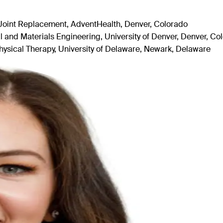
Joint Replacement, AdventHealth, Denver, Colorado
and Materials Engineering, University of Denver, Denver, Co
ysical Therapy, University of Delaware, Newark, Delaware