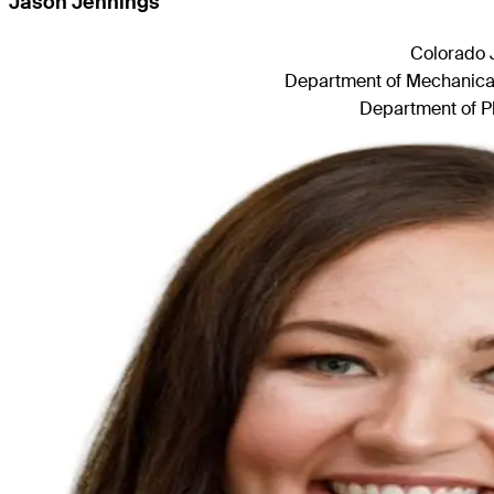
Jason Jennings
Colorado 
Department of Mechanical 
Department of Ph