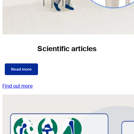
Scientific articles
Read more
Find out more