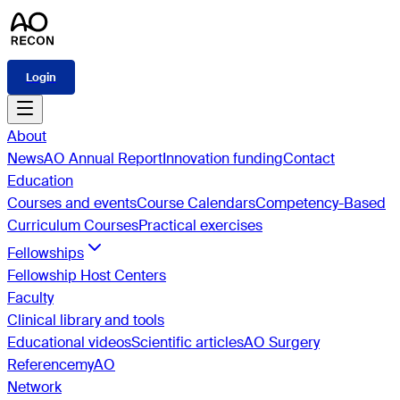
Login
About
News
AO Annual Report
Innovation funding
Contact
Education
Courses and events
Course Calendars
Competency-Based
Curriculum Courses
Practical exercises
Fellowships
Fellowship Host Centers
Faculty
Clinical library and tools
Educational videos
Scientific articles
AO Surgery
Reference
myAO
Network