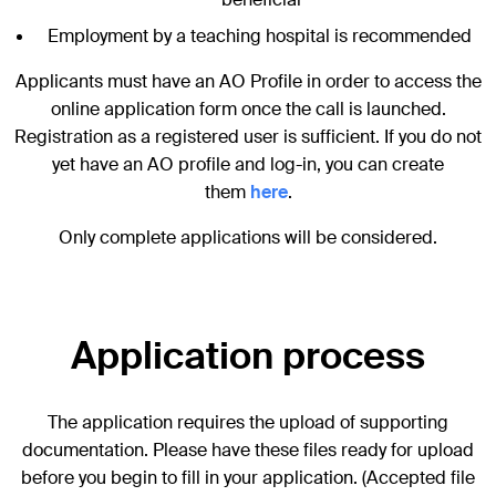
Employment by a teaching hospital is recommended
Applicants must have an AO Profile in order to access the
online application form once the call is launched.
Registration as a registered user is sufficient. If you do not
yet have an AO profile and log-in, you can create
them
here
.
Only complete applications will be considered.
Application process
The application requires the upload of supporting
documentation. Please have these files ready for upload
before you begin to fill in your application. (Accepted file