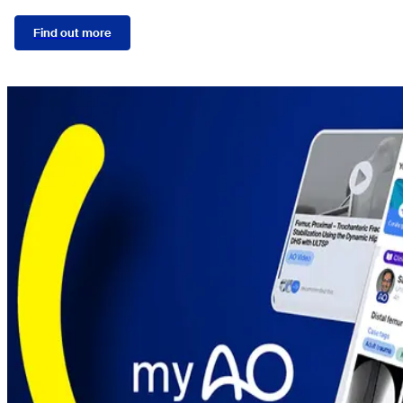
Find out more