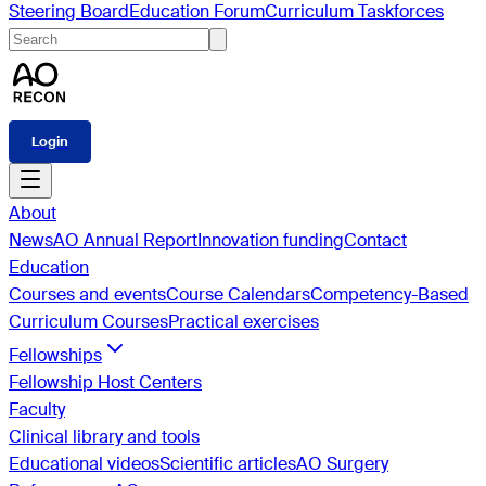
Steering Board
Education Forum
Curriculum Taskforces
Login
About
News
AO Annual Report
Innovation funding
Contact
Education
Courses and events
Course Calendars
Competency-Based
Curriculum Courses
Practical exercises
Fellowships
Fellowship Host Centers
Faculty
Clinical library and tools
Educational videos
Scientific articles
AO Surgery