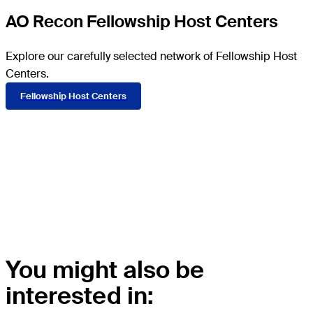
AO Recon Fellowship Host Centers
Explore our carefully selected network of Fellowship Host
Centers.
Fellowship Host Centers
More information
Read the
FAQ
.
You might also be
interested in: