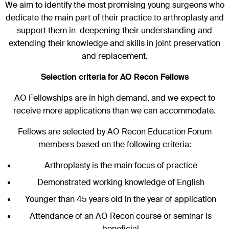
We aim to identify the most promising young surgeons who
dedicate the main part of their practice to arthroplasty and
support them in deepening their understanding and
extending their knowledge and skills in joint preservation
and replacement.
Selection criteria for AO Recon Fellows
AO Fellowships are in high demand, and we expect to
receive more applications than we can accommodate.
Fellows are selected by AO Recon Education Forum
members based on the following criteria:
Arthroplasty is the main focus of practice
Demonstrated working knowledge of English
Younger than 45 years old in the year of application
Attendance of an AO Recon course or seminar is
beneficial