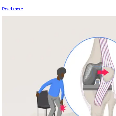
Read more