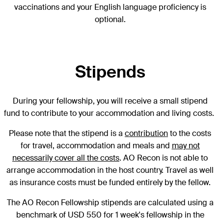
vaccinations and your English language proficiency is
optional.
Stipends
D
uring your fellowship, you will receive a small stipend
fund to contribute to your accommodation and living costs.
Please note that the stipend is a
contribution
to the costs
for travel, accommodation and meals and
may not
necessarily cover all the costs
. AO Recon is not able to
arrange accommodation in the host country. Travel as well
as insurance costs must be funded entirely by the fellow.
The AO Recon Fellowship stipends are calculated using a
benchmark of USD 550 for 1 week's fellowship in the