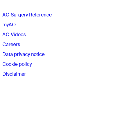
AO Surgery Reference
myAO
AO Videos
Careers
Data privacy notice
Cookie policy
Disclaimer
Connect