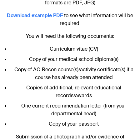
formats are PDF, JPG)
Download example PDF
to see what information will be
required.
You will need the following documents:
Curriculum vitae (CV)
Copy of your medical school diploma(s)
Copy of AO Recon course(s)/activity certificate(s) if a
course has already been attended
Copies of additional, relevant educational
records/awards
One current recommendation letter (from your
departmental head)
Copy of your passport
Submission of a photograph and/or evidence of