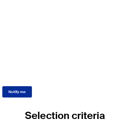
AO Recon Short-term
International Fellowship
Program
The call for applications for the 2027 AO Recon Short-term
International Fellowship Program is now closed!
Applications for the 2028 program will open in spring
2027.
Stay informed about the 2028 call for applications:
Notify me
Selection criteria