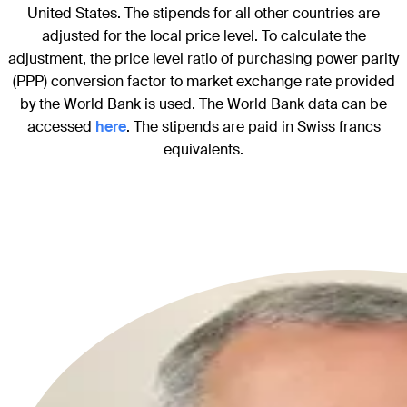
United States. The stipends for all other countries are
adjusted for the local price level. To calculate the
adjustment, the price level ratio of purchasing power parity
(PPP) conversion factor to market exchange rate provided
by the World Bank is used. The World Bank data can be
accessed
here
. The stipends are paid in Swiss francs
equivalents.