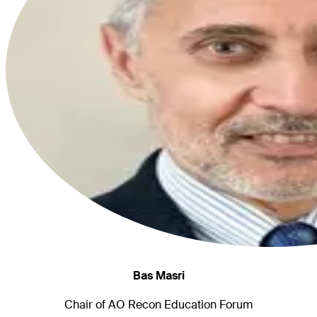
Bas Masri
Chair of AO Recon Education Forum