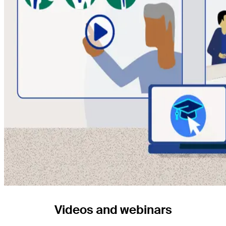
Videos and webinars