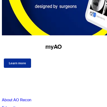
myAO
Learn more
Sections
About AO Recon