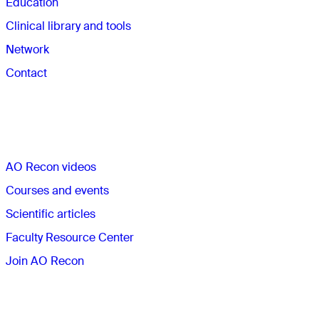
Education
Clinical library and tools
Network
Contact
Quick links
AO Recon videos
Courses and events
Scientific articles
Faculty Resource Center
Join AO Recon
The AO