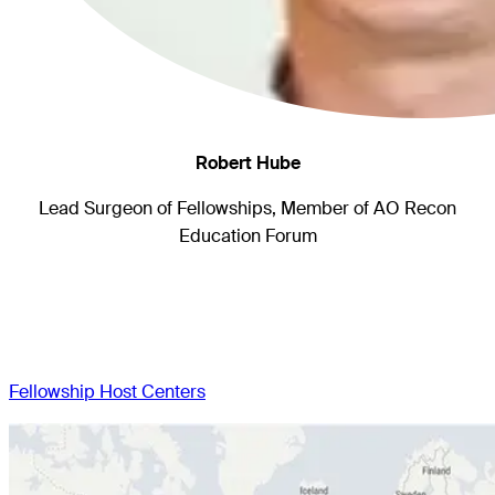
Robert Hube
Lead Surgeon of Fellowships, Member of AO Recon
Education Forum
Fellowship Host Centers