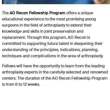
The
AO Recon Fellowship Program
offers a unique
educational experience to the most promising young
surgeons in the field of arthroplasty to extend their
knowledge and skills in joint preservation and
replacement. Through this program, AO Recon is
committed to supporting future talent in deepening their
understanding of the principles, indications, planning,
techniques and complications in the area of arthroplasty.
Fellows will have the opportunity to learn from the leading
arthroplasty experts in the carefully selected and renowned
centers. The duration of the AO Recon Fellowship Program
is from 6 to 12 weeks.