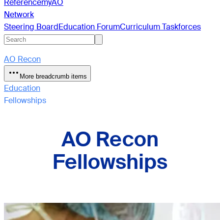
Reference
myAO
Network
Steering Board
Education Forum
Curriculum Taskforces
AO Recon
More breadcrumb items
Education
Fellowships
AO Recon
Fellowships