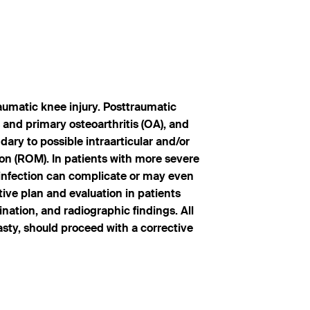
raumatic knee injury. Posttraumatic
s and primary osteoarthritis (OA), and
ary to possible intraarticular and/or
ion (ROM). In patients with more severe
f infection can complicate or may even
tive plan and evaluation in patients
ination, and radiographic findings. All
asty, should proceed with a corrective