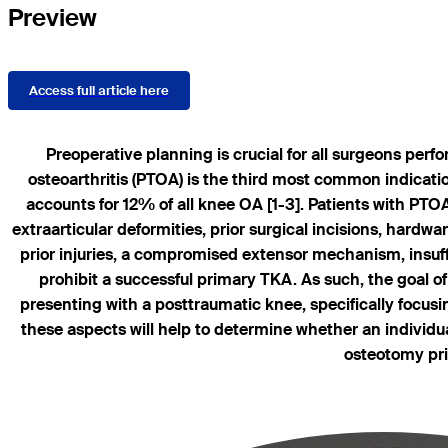
Preview
Access full article here
Preoperative planning is crucial for all surgeons perf
osteoarthritis (PTOA) is the third most common indication
accounts for 12% of all knee OA [1-3]. Patients with PTO
extraarticular deformities, prior surgical incisions, hard
prior injuries, a compromised extensor mechanism, insuff
prohibit a successful primary TKA. As such, the goal of
presenting with a posttraumatic knee, specifically focusin
these aspects will help to determine whether an individu
osteotomy pri