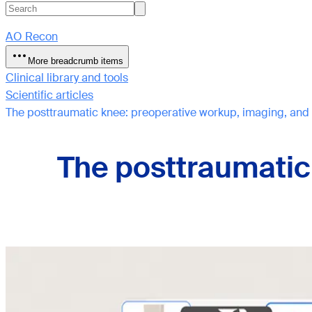
AO Recon
More breadcrumb items
Clinical library and tools
Scientific articles
The posttraumatic knee: preoperative workup, imaging, and
The posttraumatic