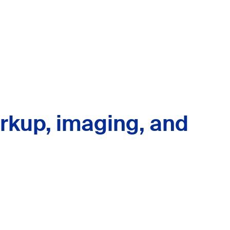
rkup, imaging, and