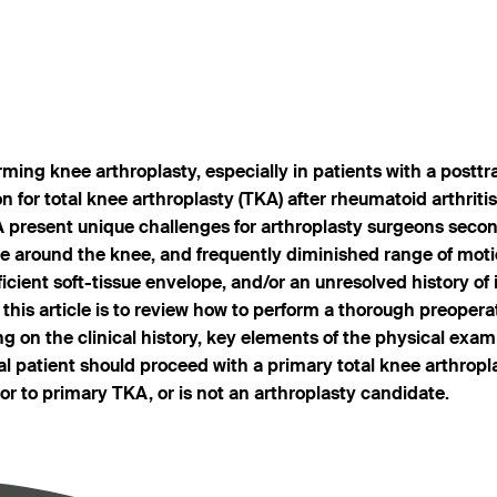
orming knee arthroplasty, especially in patients with a postt
 for total knee arthroplasty (TKA) after rheumatoid arthriti
A present unique challenges for arthroplasty surgeons second
ware around the knee, and frequently diminished range of mot
icient soft-tissue envelope, and/or an unresolved history o
 this article is to review how to perform a thorough preopera
g on the clinical history, key elements of the physical exam
al patient should proceed with a primary total knee arthropl
or to primary TKA, or is not an arthroplasty candidate.