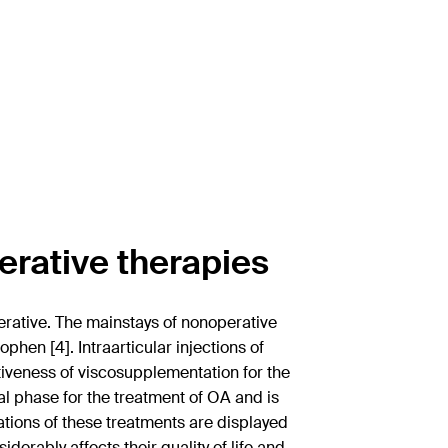
erative therapies
erative. The mainstays of nonoperative
hen [4]. Intraarticular injections of
ctiveness of viscosupplementation for the
al phase for the treatment of OA and is
ations of these treatments are displayed
derably affects their quality of life and