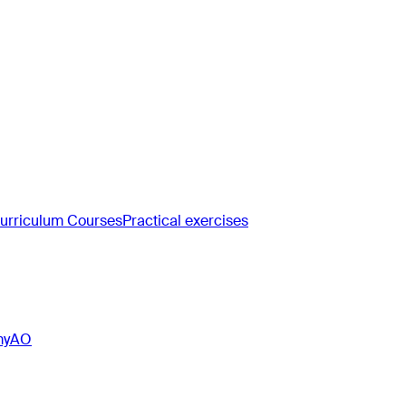
rriculum Courses
Practical exercises
myAO