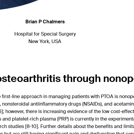
Brian P Chalmers
Hospital for Special Surgery
New York, USA
teoarthritis through nonop
e first-line approach in managing patients with PTOA is nonop
, nonsteroidal antiinflammatory drugs (NSAIDs), and acetaminop
6]; however, there is increasing evidence of the low cost-effe
s and platelet-rich plasma (PRP) is currently in the experiment
 studies [8-10]. Further details about the benefits and limit
 but are still having significant pain and dysfunction that consi