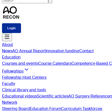
Login
About
News
AO Annual Report
Innovation funding
Contact
Education
Courses and events
Course Calendars
Competency-Based Cu
Fellowships
Fellowship Host Centers
Faculty
Clinical library and tools
Educational videos
Scientific articles
AO Surgery Reference
Network
Steering Board
Education Forum
Curriculum Taskforces