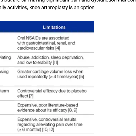
ily activities, knee arthroplasty is an option.