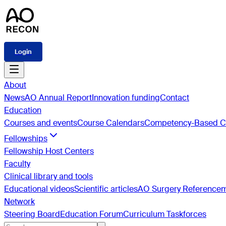
Login
About
News
AO Annual Report
Innovation funding
Contact
Education
Courses and events
Course Calendars
Competency-Based Cu
Fellowships
Fellowship Host Centers
Faculty
Clinical library and tools
Educational videos
Scientific articles
AO Surgery Reference
Network
Steering Board
Education Forum
Curriculum Taskforces