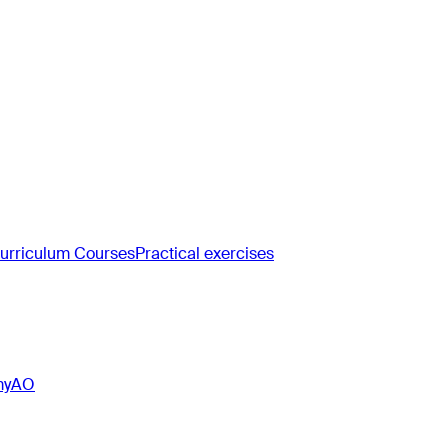
rriculum Courses
Practical exercises
myAO