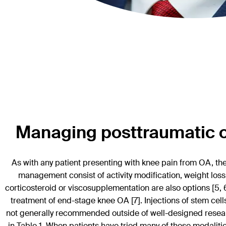
Managing posttraumatic os
As with any patient presenting with knee pain from OA, th
management consist of activity modification, weight loss
corticosteroid or viscosupplementation are also options [5, 
treatment of end-stage knee OA [7]. Injections of stem cell
not generally recommended outside of well-designed research
in Table 1. When patients have tried many of these modalities