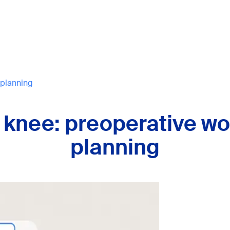
 planning
 knee: preoperative wo
planning