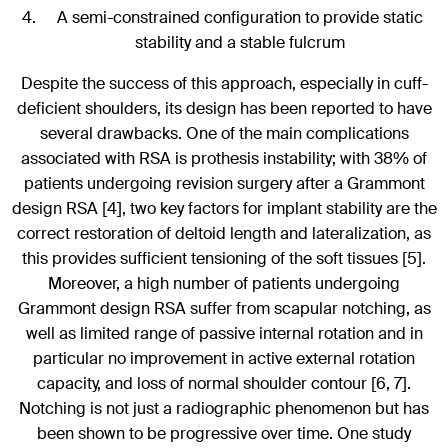
A semi-constrained configuration to provide static
stability and a stable fulcrum
Despite the success of this approach, especially in cuff-
deficient shoulders, its design has been reported to have
several drawbacks. One of the main complications
associated with RSA is prothesis instability; with 38% of
patients undergoing revision surgery after a Grammont
design RSA [4], two key factors for implant stability are the
correct restoration of deltoid length and lateralization, as
this provides sufficient tensioning of the soft tissues [5].
Moreover, a high number of patients undergoing
Grammont design RSA suffer from scapular notching, as
well as limited range of passive internal rotation and in
particular no improvement in active external rotation
capacity, and loss of normal shoulder contour [6, 7].
Notching is not just a radiographic phenomenon but has
been shown to be progressive over time. One study