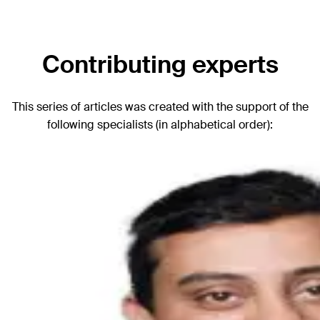
Contributing experts
This series of articles was created with the support of the
following specialists (in alphabetical order):