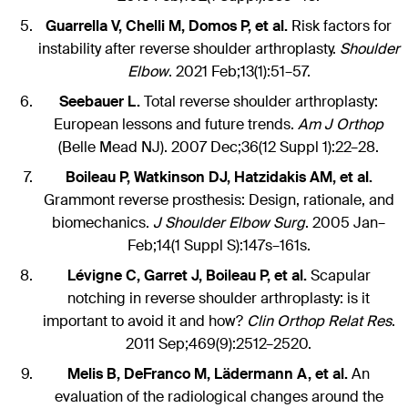
Guarrella V, Chelli M, Domos P, et al.
Risk factors for
instability after reverse shoulder arthroplasty.
Shoulder
Elbow
. 2021 Feb;13(1):51–57.
Seebauer L.
Total reverse shoulder arthroplasty:
European lessons and future trends.
Am J Orthop
(Belle Mead NJ). 2007 Dec;36(12 Suppl 1):22–28.
Boileau P, Watkinson DJ, Hatzidakis AM, et al.
Grammont reverse prosthesis: Design, rationale, and
biomechanics.
J Shoulder Elbow Surg
. 2005 Jan–
Feb;14(1 Suppl S):147s–161s.
Lévigne C, Garret J, Boileau P, et al.
Scapular
notching in reverse shoulder arthroplasty: is it
important to avoid it and how?
Clin Orthop Relat Res
.
2011 Sep;469(9):2512–2520.
Melis B, DeFranco M, Lädermann A, et al.
An
evaluation of the radiological changes around the