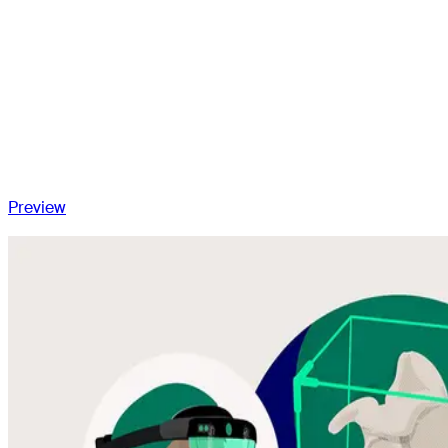
Global bipolar lateralization
Proposed technique: What works for us?
Is lateralized reverse shoulder arthroplasty performing?
Future perspectives
Conclusion
Preview