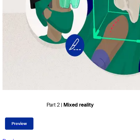
Part 2 |
Mixed reality
Preview