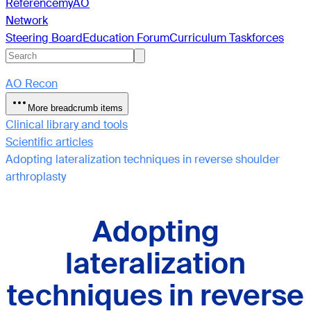
Reference
myAO
Network
Steering Board
Education Forum
Curriculum Taskforces
AO Recon
More breadcrumb items
Clinical library and tools
Scientific articles
Adopting lateralization techniques in reverse shoulder
arthroplasty
Adopting
lateralization
techniques in reverse