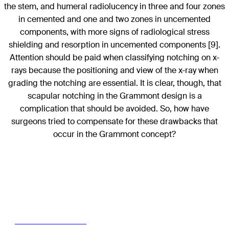
the stem, and humeral radiolucency in three and four zones
in cemented and one and two zones in uncemented
components, with more signs of radiological stress
shielding and resorption in uncemented components [9].
Attention should be paid when classifying notching on x-
rays because the positioning and view of the x-ray when
grading the notching are essential. It is clear, though, that
scapular notching in the Grammont design is a
complication that should be avoided. So, how have
surgeons tried to compensate for these drawbacks that
occur in the Grammont concept?
Read the full article with your AO login
Access full article here