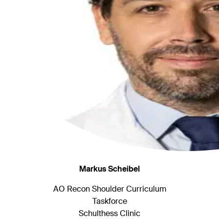
Markus Scheibel
AO Recon Shoulder Curriculum
Taskforce
Schulthess Clinic