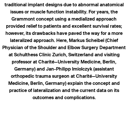
traditional implant designs due to abnormal anatomical
issues or muscle function instability. For years, the
Grammont concept using a medialized approach
provided relief to patients and excellent survival rates;
however, its drawbacks have paved the way for a more
lateralized approach. Here, Markus Scheibel (Chief
Physician of the Shoulder and Elbow Surgery Department
at Schulthess Clinic Zurich, Switzerland and visiting
professor at Charité—University Medicine, Berlin,
Germany) and Jan-Philipp Imiolczyk (assistant
orthopedic trauma surgeon at Charité—University
Medicine, Berlin, Germany) explain the concept and
practice of lateralization and the current data on its
outcomes and complications.