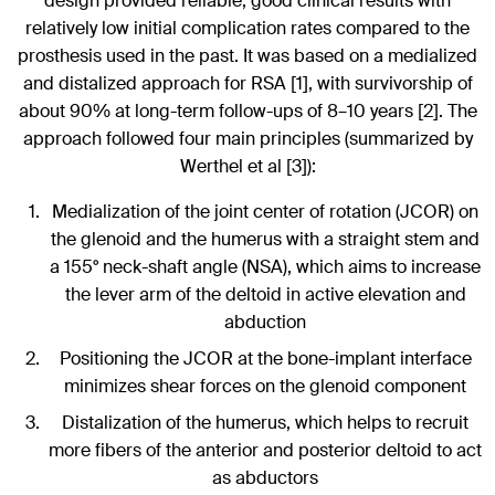
design provided reliable, good clinical results with
relatively low initial complication rates compared to the
prosthesis used in the past. It was based on a medialized
and distalized approach for RSA [1], with survivorship of
about 90% at long-term follow-ups of 8–10 years [2]. The
approach followed four main principles (summarized by
Werthel et al [3]):
Medialization of the joint center of rotation (JCOR) on
the glenoid and the humerus with a straight stem and
a 155° neck-shaft angle (NSA), which aims to increase
the lever arm of the deltoid in active elevation and
abduction
Positioning the JCOR at the bone-implant interface
minimizes shear forces on the glenoid component
Distalization of the humerus, which helps to recruit
more fibers of the anterior and posterior deltoid to act
as abductors