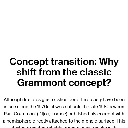
Concept transition: Why
shift from the classic
Grammont concept?
Although first designs for shoulder arthroplasty have been
in use since the 1970s, it was not until the late 1980s when
Paul Grammont (Dijon, France) published his concept with
a hemisphere directly attached to the glenoid surface. This