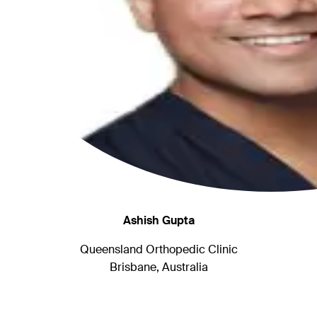
Ashish Gupta
Queensland Orthopedic Clinic
Brisbane, Australia