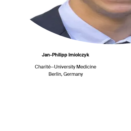
Jan-Philipp Imiolczyk
Charité—University Medicine
Berlin, Germany