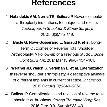
References
Hatzidakis AM, Norris TR, Boileau P.
Reverse shoulder
arthroplasty indications, technique, and results.
Techniques in Shoulder & Elbow Surgery
.
2005;6(3):135–149.
Bacle G, Nové-Josserand L, Garaud P, et al.
Long-
Term Outcomes of Reverse Total Shoulder
Arthroplasty: A Follow-up of a Previous Study.
J Bone
Joint Surg Am
. 2017 Mar 15;99(6):454–461.
Werthel JD, Walch G, Vegehan E, et al.
Lateralization
in reverse shoulder arthroplasty: a descriptive analysis
of different implants in current practice.
Int Orthop
.
2019 Oct;43(10):2349–2360.
Boileau P.
Complications and revision of reverse total
shoulder arthroplasty.
Orthop Traumatol Surg Res
.
2016 Feb;102(1 Suppl):S33–43.