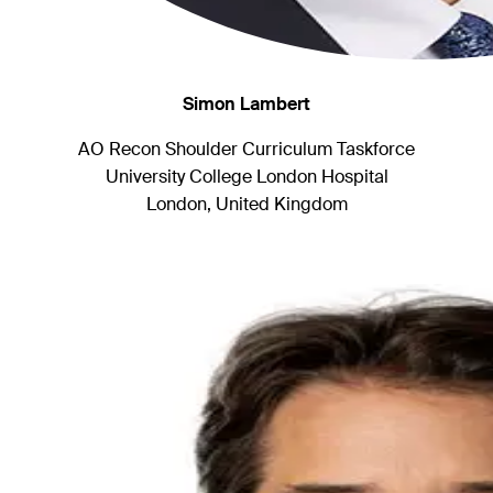
Simon Lambert
AO Recon Shoulder Curriculum Taskforce
University College London Hospital
London, United Kingdom