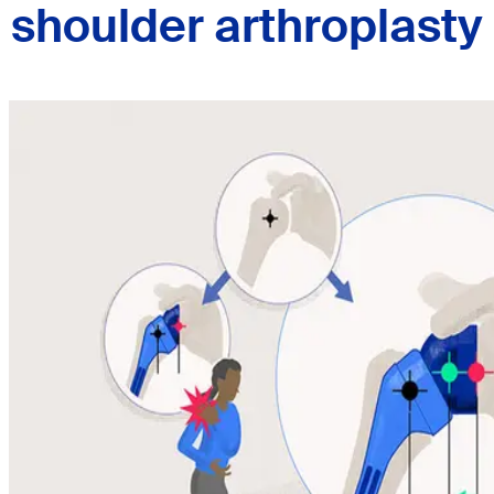
shoulder arthroplasty