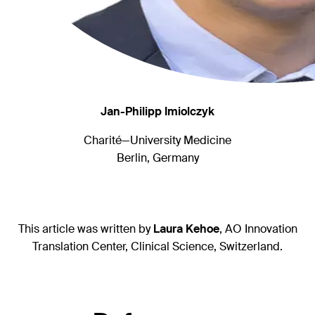
Jan-Philipp Imiolczyk
Charité—University Medicine
Berlin, Germany
This article was written by
Laura Kehoe
, AO Innovation
Translation Center, Clinical Science, Switzerland.