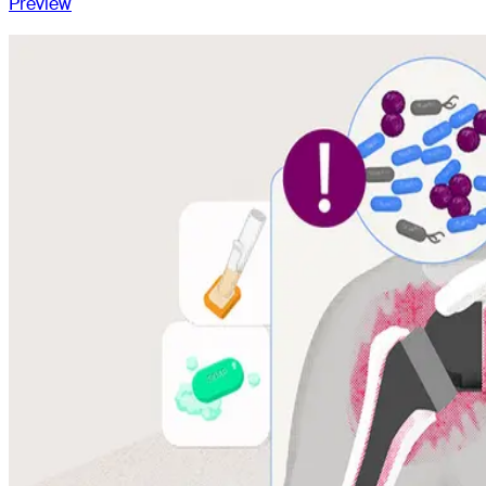
Preview