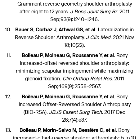
Grammont reverse geometry shoulder arthroplasty
after eight to 12 years.
J Bone Joint Surg Br
. 2011
Sep;93(9):1240–1246.
Bauer S, Corbaz J, Athwal GS, et al.
Lateralization in
Reverse Shoulder Arthroplasty.
J Clin Med
. 2021 Nov
18;10(22).
Boileau P, Moineau G, Roussanne Y, et al.
Bony
increased-offset reversed shoulder arthroplasty:
minimizing scapular impingement while maximizing
glenoid fixation.
Clin Orthop Relat Res
. 2011
Sep;469(9):2558–2567.
Boileau P, Moineau G, Roussanne Y, et al.
Bony
Increased Offset-Reversed Shoulder Arthroplasty
(BIO-RSA).
JBJS Essent Surg Tech
. 2017 Dec
28;7(4):e37.
Boileau P, Morin-Salvo N, Bessière C, et al.
Bony
increased-offset-reverse shoulder arthroplasty: 5 to 10