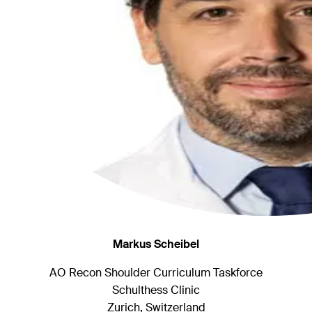
Markus Scheibel
AO Recon Shoulder Curriculum Taskforce
Schulthess Clinic
Zurich, Switzerland