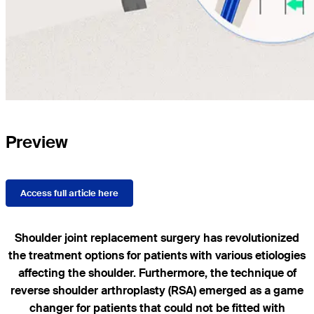
Preview
Access full article here
Shoulder joint replacement surgery has revolutionized
the treatment options for patients with various etiologies
affecting the shoulder. Furthermore, the technique of
reverse shoulder arthroplasty (RSA) emerged as a game
changer for patients that could not be fitted with