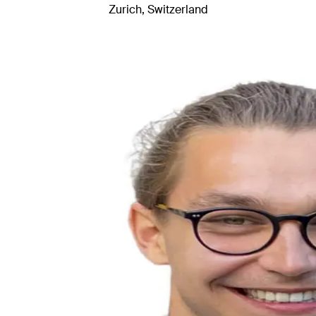
Zurich, Switzerland