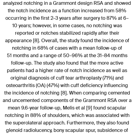
analyzed notching in a Grammont design RSA and showed
the notch incidence as a function increased from 58%
occurring in the first 2–3 years after surgery to 87% at 6–
10 years; however, in some cases, no notching was
reported or notches stabilized rapidly after their
appearance [8]. Overall, the study found the incidence of
notching in 68% of cases with a mean follow-up of
51 months and a range of 50–96% at the 31–84 months
follow-up. The study also found that the more active
patients had a higher rate of notch incidence as well as
original diagnosis of cuff tear arthroplasty (71%) and
osteoarthritis (OA) (47%) with cuff deficiency influencing
the incidence of notching [8]. When comparing cemented
and uncemented components of the Grammont RSA over a
mean 9.6-year follow-up, Melis et al [9] found scapular
notching in 88% of shoulders, which was associated with
the superolateral approach. Furthermore, they also found
glenoid radiolucency, bony scapular spur, subsidence of