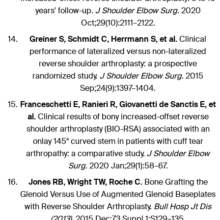
years' follow-up.
J Shoulder Elbow Surg
. 2020
Oct;29(10):2111–2122.
Greiner S, Schmidt C, Herrmann S, et al.
Clinical
performance of lateralized versus non-lateralized
reverse shoulder arthroplasty: a prospective
randomized study.
J Shoulder Elbow Surg
. 2015
Sep;24(9):1397–1404.
Franceschetti E, Ranieri R, Giovanetti de Sanctis E, et
al.
Clinical results of bony increased-offset reverse
shoulder arthroplasty (BIO-RSA) associated with an
onlay 145° curved stem in patients with cuff tear
arthropathy: a comparative study.
J Shoulder Elbow
Surg
. 2020 Jan;29(1):58–67.
Jones RB, Wright TW, Roche C.
Bone Grafting the
Glenoid Versus Use of Augmented Glenoid Baseplates
with Reverse Shoulder Arthroplasty.
Bull Hosp Jt Dis
(2013)
. 2015 Dec;73 Suppl 1:S129–135.