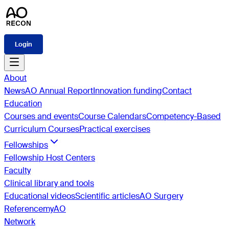
Login
About
News
AO Annual Report
Innovation funding
Contact
Education
Courses and events
Course Calendars
Competency-Based
Curriculum Courses
Practical exercises
Fellowships
Fellowship Host Centers
Faculty
Clinical library and tools
Educational videos
Scientific articles
AO Surgery
Reference
myAO
Network