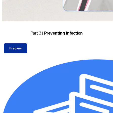
Part 3 |
Preventing infection
Preview