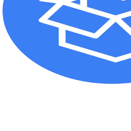
Additional AO resources
Access videos, tools, and other assets.
Videos
Upcoming events:
AO Recon Course finder