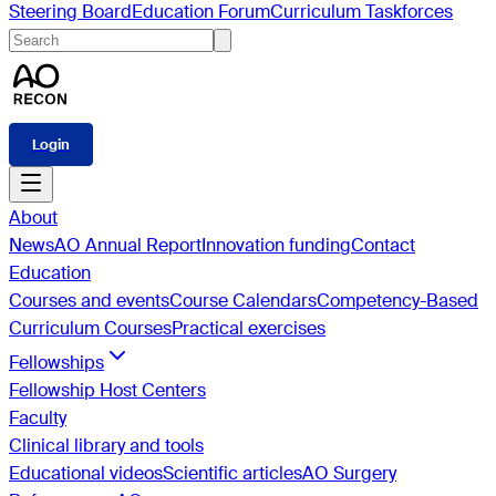
Steering Board
Education Forum
Curriculum Taskforces
Login
About
News
AO Annual Report
Innovation funding
Contact
Education
Courses and events
Course Calendars
Competency-Based
Curriculum Courses
Practical exercises
Fellowships
Fellowship Host Centers
Faculty
Clinical library and tools
Educational videos
Scientific articles
AO Surgery