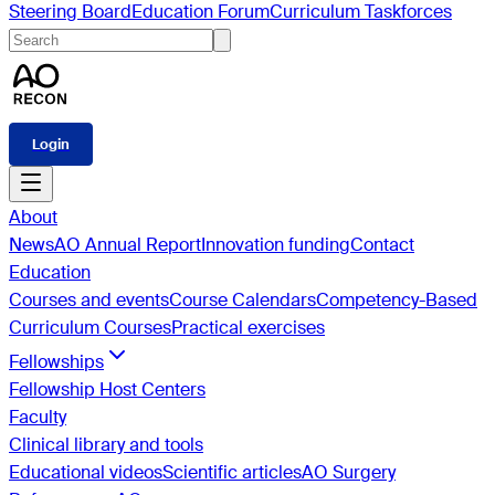
Steering Board
Education Forum
Curriculum Taskforces
Login
About
News
AO Annual Report
Innovation funding
Contact
Education
Courses and events
Course Calendars
Competency-Based
Curriculum Courses
Practical exercises
Fellowships
Fellowship Host Centers
Faculty
Clinical library and tools
Educational videos
Scientific articles
AO Surgery