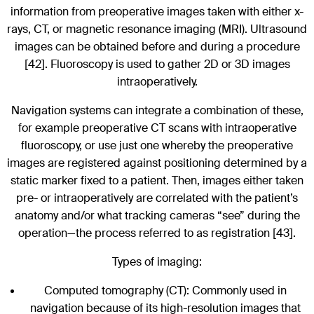
information from preoperative images taken with either x-
rays, CT, or magnetic resonance imaging (MRI). Ultrasound
images can be obtained before and during a procedure
[42]. Fluoroscopy is used to gather 2D or 3D images
intraoperatively.
Navigation systems can integrate a combination of these,
for example preoperative CT scans with intraoperative
fluoroscopy, or use just one whereby the preoperative
images are registered against positioning determined by a
static marker fixed to a patient. Then, images either taken
pre- or intraoperatively are correlated with the patient’s
anatomy and/or what tracking cameras “see” during the
operation—the process referred to as registration [43].
Types of imaging:
Computed tomography (CT): Commonly used in
navigation because of its high-resolution images that