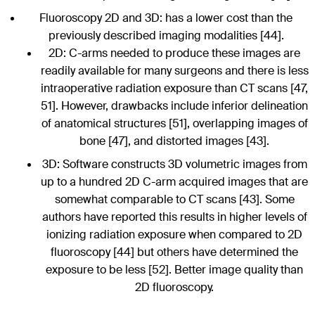
Fluoroscopy 2D and 3D: has a lower cost than the
previously described imaging modalities [44].
2D: C-arms needed to produce these images are
readily available for many surgeons and there is less
intraoperative radiation exposure than CT scans [47,
51]. However, drawbacks include inferior delineation
of anatomical structures [51], overlapping images of
bone [47], and distorted images [43].
3D: Software constructs 3D volumetric images from
up to a hundred 2D C-arm acquired images that are
somewhat comparable to CT scans [43]. Some
authors have reported this results in higher levels of
ionizing radiation exposure when compared to 2D
fluoroscopy [44] but others have determined the
exposure to be less [52]. Better image quality than
2D fluoroscopy.