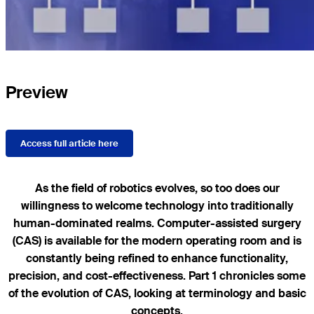
Preview
Access full article here
As the field of robotics evolves, so too does our
willingness to welcome technology into traditionally
human-dominated realms. Computer-assisted surgery
(CAS) is available for the modern operating room and is
constantly being refined to enhance functionality,
precision, and cost-effectiveness. Part 1 chronicles some
of the evolution of CAS, looking at terminology and basic
concepts.