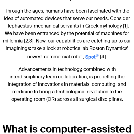
Through the ages, humans have been fascinated with the
idea of automated devices that serve our needs. Consider
Hephaestus’ mechanical servants in Greek mythology [1].
We have been entranced by the potential of machines for
millennia [2,3]. Now, our capabilities are catching up to our
imaginings: take a look at robotics lab Boston Dynamics’
®
newest commercial robot,
Spot
[4].
Advancements in technology, combined with
interdisciplinary team collaboration, is propelling the
integration of innovations in materials, computing, and
medicine to bring a technological revolution to the
operating room (OR) across all surgical disciplines.
What is computer-assisted