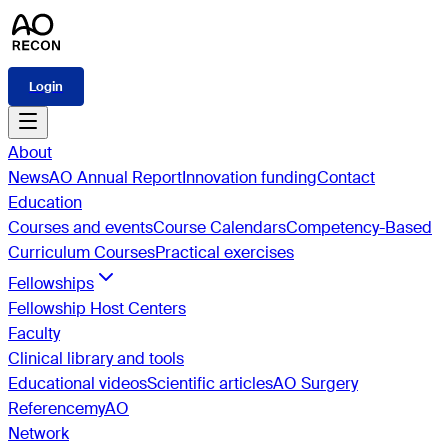
Login
About
News
AO Annual Report
Innovation funding
Contact
Education
Courses and events
Course Calendars
Competency-Based
Curriculum Courses
Practical exercises
Fellowships
Fellowship Host Centers
Faculty
Clinical library and tools
Educational videos
Scientific articles
AO Surgery
Reference
myAO
Network