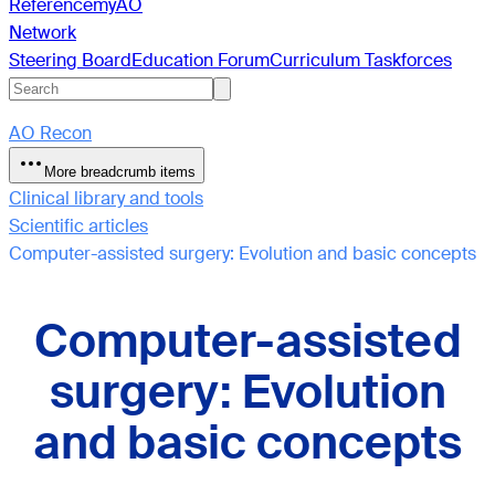
Reference
myAO
Network
Steering Board
Education Forum
Curriculum Taskforces
AO Recon
More breadcrumb items
Clinical library and tools
Scientific articles
Computer-assisted surgery: Evolution and basic concepts
Computer-assisted
surgery: Evolution
and basic concepts