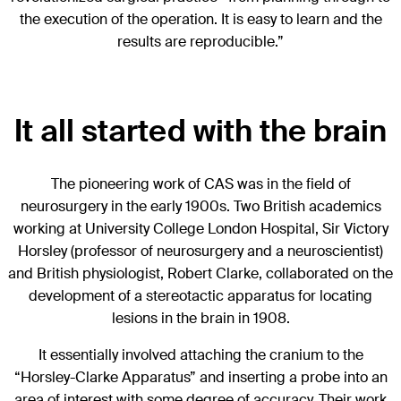
the execution of the operation. It is easy to learn and the
results are reproducible.”
It all started with the brain
The pioneering work of CAS was in the field of
neurosurgery in the early 1900s. Two British academics
working at University College London Hospital, Sir Victory
Horsley (professor of neurosurgery and a neuroscientist)
and British physiologist, Robert Clarke, collaborated on the
development of a stereotactic apparatus for locating
lesions in the brain in 1908.
It essentially involved attaching the cranium to the
“Horsley-Clarke Apparatus” and inserting a probe into an
area of interest with some degree of accuracy. Their work