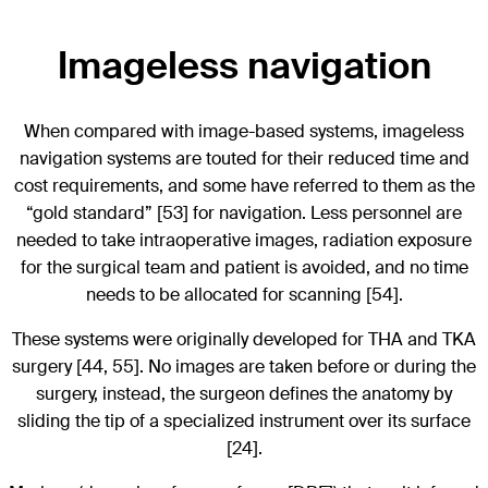
Imageless navigation
When compared with image-based systems, imageless
navigation systems are touted for their reduced time and
cost requirements, and some have referred to them as the
“gold standard” [53] for navigation. Less personnel are
needed to take intraoperative images, radiation exposure
for the surgical team and patient is avoided, and no time
needs to be allocated for scanning [54].
These systems were originally developed for THA and TKA
surgery [44, 55]. No images are taken before or during the
surgery, instead, the surgeon defines the anatomy by
sliding the tip of a specialized instrument over its surface
[24].