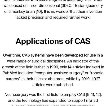
was based on three-dimensional (3D) Cartesian geometry
of a monkey brain [10]. It is no wonder that their invention
lacked precision and required further work.
Applications of CAS
Over time, CAS systems have been developed for use in a
wide range of surgical disciplines. An indicator of the
growth of the field is that in 1999, only 14 articles indexed in
PubMed included “computer-assisted surgery” or “robotic
surgery” in their titles or abstracts, while by 2019, 1,027
articles were published.
Neurosurgery was the first field to employ CAS [8, 11, 12],
and the technology has expanded to support myriad