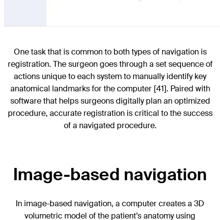
One task that is common to both types of navigation is
registration. The surgeon goes through a set sequence of
actions unique to each system to manually identify key
anatomical landmarks for the computer [41]. Paired with
software that helps surgeons digitally plan an optimized
procedure, accurate registration is critical to the success
of a navigated procedure.
Image-based navigation
In image-based navigation, a computer creates a 3D
volumetric model of the patient’s anatomy using