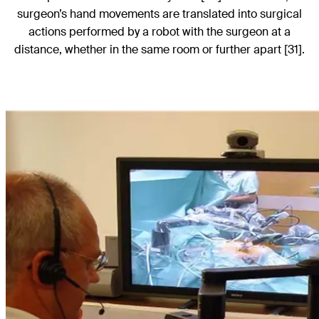
surgeon’s hand movements are translated into surgical
actions performed by a robot with the surgeon at a
distance, whether in the same room or further apart [31].