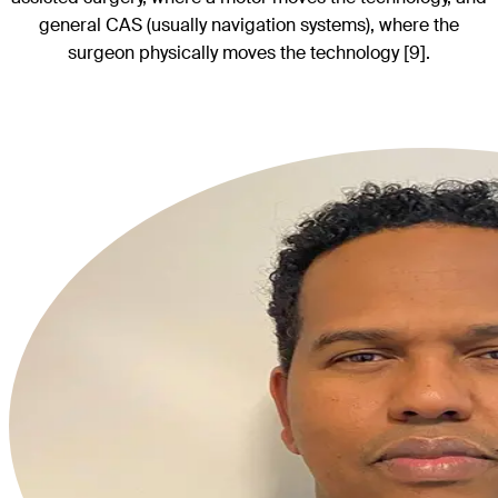
general CAS (usually navigation systems), where the
surgeon physically moves the technology [9].