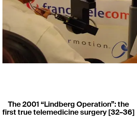
The 2001 “Lindberg Operation”: the
first true telemedicine surgery
[32–36]