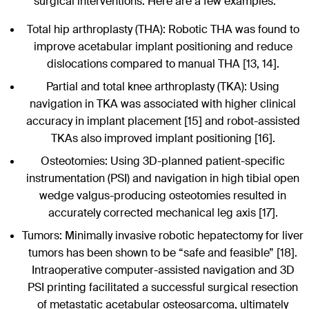
surgical interventions. Here are a few examples:
Total hip arthroplasty (THA): Robotic THA was found to
improve acetabular implant positioning and reduce
dislocations compared to manual THA [13, 14].
Partial and total knee arthroplasty (TKA): Using
navigation in TKA was associated with higher clinical
accuracy in implant placement [15] and robot-assisted
TKAs also improved implant positioning [16].
Osteotomies: Using 3D-planned patient-specific
instrumentation (PSI) and navigation in high tibial open
wedge valgus-producing osteotomies resulted in
accurately corrected mechanical leg axis [17].
Tumors: Minimally invasive robotic hepatectomy for liver
tumors has been shown to be “safe and feasible” [18].
Intraoperative computer-assisted navigation and 3D
PSI printing facilitated a successful surgical resection
of metastatic acetabular osteosarcoma, ultimately