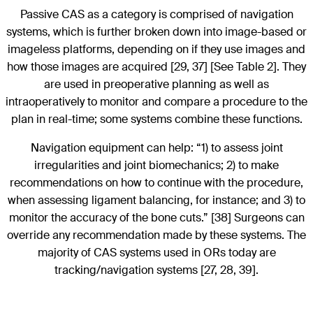
Passive CAS as a category is comprised of navigation
systems, which is further broken down into image-based or
imageless platforms, depending on if they use images and
how those images are acquired [29, 37] [See Table 2]. They
are used in preoperative planning as well as
intraoperatively to monitor and compare a procedure to the
plan in real-time; some systems combine these functions.
Navigation equipment can help: “1) to assess joint
irregularities and joint biomechanics; 2) to make
recommendations on how to continue with the procedure,
when assessing ligament balancing, for instance; and 3) to
monitor the accuracy of the bone cuts.” [38] Surgeons can
override any recommendation made by these systems. The
majority of CAS systems used in ORs today are
tracking/navigation systems [27, 28, 39].