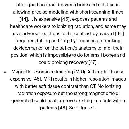
offer good contrast between bone and soft tissue
allowing precise modeling with short scanning times
[44]. It is expensive [45], exposes patients and
healthcare workers to ionizing radiation, and some may
have adverse reactions to the contrast dyes used [46].
Requires drilling and “rigidly” mounting a tracking
device/marker on the patient’s anatomy to infer their
position, which is impossible to do for small bones and
could prolong recovery [47].
Magnetic resonance imaging (MRI): Although it is also
expensive [45], MRI results in higher-resolution images
with better soft tissue contrast than CT. No ionizing
radiation exposure but the strong magnetic field
generated could heat or move existing implants within
patients [48]. See Figure 1.