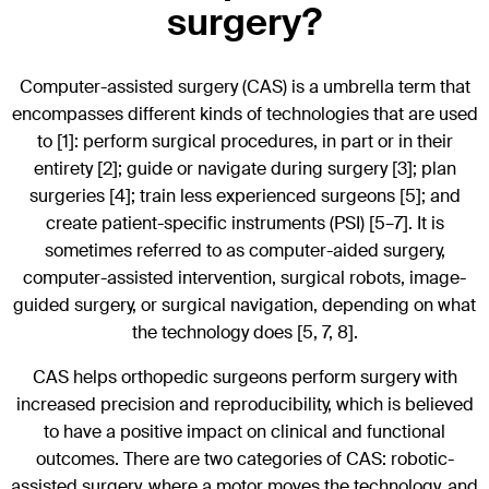
surgery?
Computer-assisted surgery (CAS) is a umbrella term that
encompasses different kinds of technologies that are used
to [1]: perform surgical procedures, in part or in their
entirety [2]; guide or navigate during surgery [3]; plan
surgeries [4]; train less experienced surgeons [5]; and
create patient-specific instruments (PSI) [5–7]. It is
sometimes referred to as computer-aided surgery,
computer-assisted intervention, surgical robots, image-
guided surgery, or surgical navigation, depending on what
the technology does [5, 7, 8].
CAS helps orthopedic surgeons perform surgery with
increased precision and reproducibility, which is believed
to have a positive impact on clinical and functional
outcomes. There are two categories of CAS: robotic-
assisted surgery, where a motor moves the technology, and