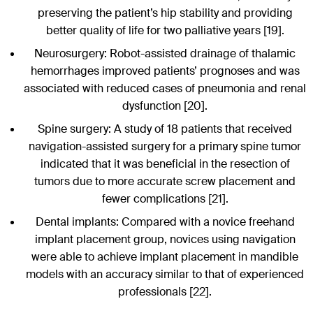
preserving the patient’s hip stability and providing
better quality of life for two palliative years [19].
Neurosurgery: Robot-assisted drainage of thalamic
hemorrhages improved patients’ prognoses and was
associated with reduced cases of pneumonia and renal
dysfunction [20].
Spine surgery: A study of 18 patients that received
navigation-assisted surgery for a primary spine tumor
indicated that it was beneficial in the resection of
tumors due to more accurate screw placement and
fewer complications [21].
Dental implants: Compared with a novice freehand
implant placement group, novices using navigation
were able to achieve implant placement in mandible
models with an accuracy similar to that of experienced
professionals [22].