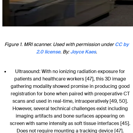
Figure 1. MRI scanner. Used with permission under
CC by
2.0 license
. By:
Joyce Kaes
.
Ultrasound: With no ionizing radiation exposure for
patients and healthcare workers [47], this 3D image
gathering modality showed promise in producing good
registration for bone when paired with preoperative CT
scans and used in real-time, intraoperatively [49, 50].
However, several technical challenges exist including
imaging artifacts and bone surfaces appearing on
screen with same intensity as soft tissue interfaces [45].
Does not require mounting a tracking device [47].