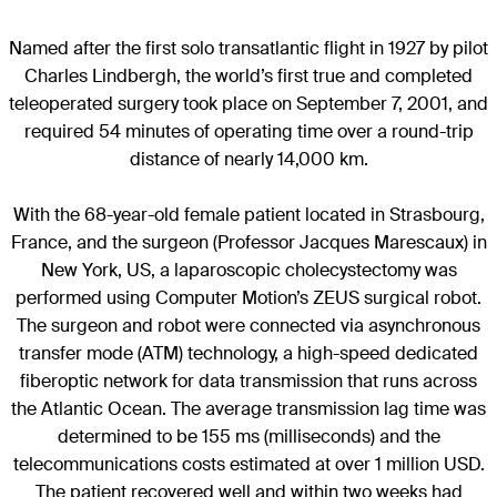
Named after the first solo transatlantic flight in 1927 by pilot
Charles Lindbergh, the world’s first true and completed
teleoperated surgery took place on September 7, 2001, and
required 54 minutes of operating time over a round-trip
distance of nearly 14,000 km.
With the 68-year-old female patient located in Strasbourg,
France, and the surgeon (Professor Jacques Marescaux) in
New York, US, a laparoscopic cholecystectomy was
performed using Computer Motion’s ZEUS surgical robot.
The surgeon and robot were connected via asynchronous
transfer mode (ATM) technology, a high-speed dedicated
fiberoptic network for data transmission that runs across
the Atlantic Ocean. The average transmission lag time was
determined to be 155 ms (milliseconds) and the
telecommunications costs estimated at over 1 million USD.
The patient recovered well and within two weeks had