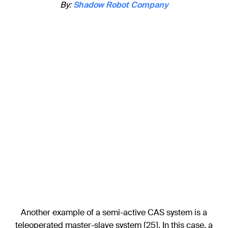
By:
Shadow Robot Company
Another example of a semi-active CAS system is a
teleoperated master-slave system [25]. In this case, a