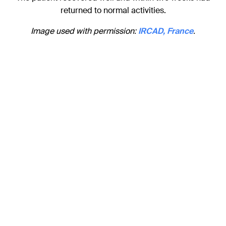
returned to normal activities.
Image used with permission:
IRCAD, France
.