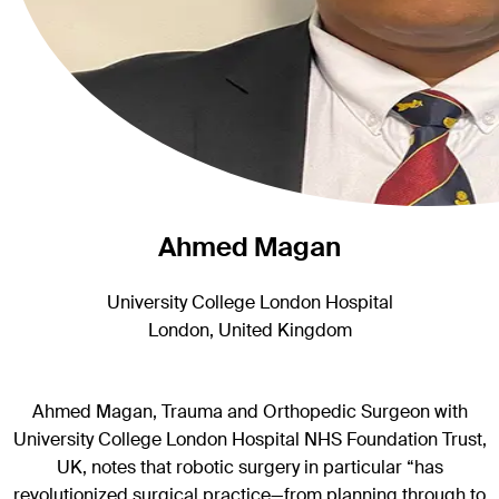
Ahmed Magan
University College London Hospital
London, United Kingdom
Ahmed Magan, Trauma and Orthopedic Surgeon with
University College London Hospital NHS Foundation Trust,
UK, notes that robotic surgery in particular “has
revolutionized surgical practice—from planning through to