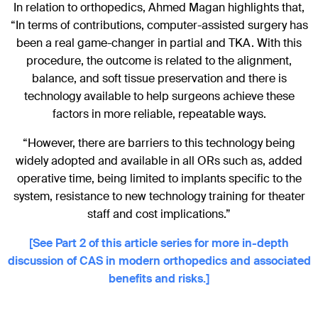
In relation to orthopedics, Ahmed Magan highlights that,
“In terms of contributions, computer-assisted surgery has
been a real game-changer in partial and TKA. With this
procedure, the outcome is related to the alignment,
balance, and soft tissue preservation and there is
technology available to help surgeons achieve these
factors in more reliable, repeatable ways.
“However, there are barriers to this technology being
widely adopted and available in all ORs such as, added
operative time, being limited to implants specific to the
system, resistance to new technology training for theater
staff and cost implications.”
[See Part 2 of this article series for more in-depth
discussion of CAS in modern orthopedics and associated
benefits and risks.]