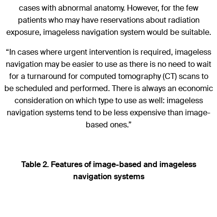
cases with abnormal anatomy. However, for the few
patients who may have reservations about radiation
exposure, imageless navigation system would be suitable.
“In cases where urgent intervention is required, imageless
navigation may be easier to use as there is no need to wait
for a turnaround for computed tomography (CT) scans to
be scheduled and performed. There is always an economic
consideration on which type to use as well: imageless
navigation systems tend to be less expensive than image-
based ones.”
Table 2. Features of image-based and imageless
navigation systems