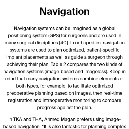
Navigation
Navigation systems can be imagined as a global
positioning system (GPS) for surgeons and are used in
many surgical disciplines [40]. In orthopedics, navigation
systems are used to plan optimized, patient-specific
implant placements as well as guide a surgeon through
achieving their plan. Table 2 compares the two kinds of
navigation systems (image-based and imageless). Keep in
mind that many navigation systems combine elements of
both types, for example, to facilitate optimized
preoperative planning based on images, then real-time
registration and intraoperative monitoring to compare
progress against the plan.
In TKA and THA, Ahmed Magan prefers using image-
based navigation. “It is also fantastic for planning complex