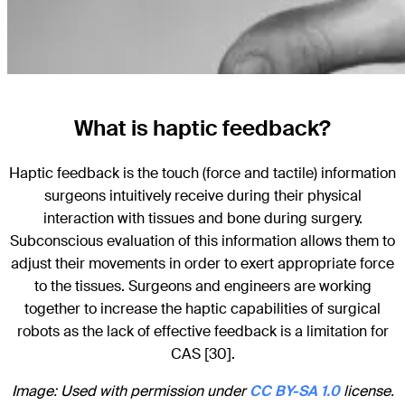
What is haptic feedback?
Haptic feedback is the touch (force and tactile) information
surgeons intuitively receive during their physical
interaction with tissues and bone during surgery.
Subconscious evaluation of this information allows them to
adjust their movements in order to exert appropriate force
to the tissues. Surgeons and engineers are working
together to increase the haptic capabilities of surgical
robots as the lack of effective feedback is a limitation for
CAS [30].
Image: Used with permission under
CC BY-SA 1.0
license.