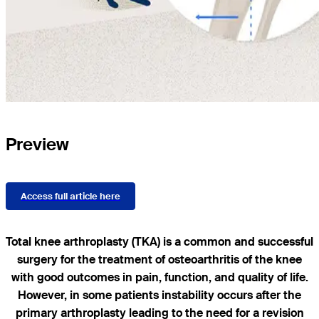
Preview
Access full article here
Total knee arthroplasty (TKA) is a common and successful
surgery for the treatment of osteoarthritis of the knee
with good outcomes in pain, function, and quality of life.
However, in some patients instability occurs after the
primary arthroplasty leading to the need for a revision