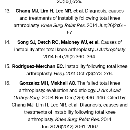
20;16(1):729.
Chang MJ, Lim H, Lee NR, et al.
Diagnosis, causes
and treatments of instability following total knee
arthroplasty.
Knee Surg Relat Res.
2014 Jun;26(2):61–
67.
Song SJ, Detch RC, Maloney WJ, et al.
Causes of
instability after total knee arthroplasty.
J Arthroplasty.
2014 Feb;29(2):360–364.
Rodriguez-Merchan EC.
Instability following total knee
arthroplasty.
Hss j.
2011 Oct;7(3):273–278.
Gonzalez MH, Mekhail AO.
The failed total knee
arthroplasty: evaluation and etiology.
J Am Acad
Orthop Surg.
2004 Nov-Dec;12(6):436–446. Cited by:
Chang MJ, Lim H, Lee NR, et al. Diagnosis, causes and
treatments of instability following total knee
arthroplasty.
Knee Surg Relat Res.
2014
Jun;2026(2012):2061–2067.