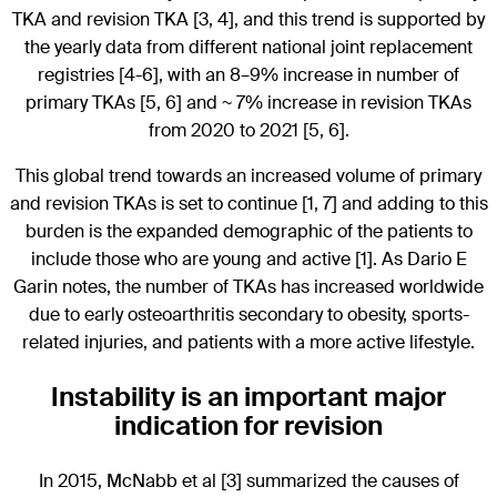
TKA and revision TKA [3, 4], and this trend is supported by
the yearly data from different national joint replacement
registries [4-6], with an 8–9% increase in number of
primary TKAs [5, 6] and ~ 7% increase in revision TKAs
from 2020 to 2021 [5, 6].
This global trend towards an increased volume of primary
and revision TKAs is set to continue [1, 7] and adding to this
burden is the expanded demographic of the patients to
include those who are young and active [1]. As Dario E
Garin notes, the number of TKAs has increased worldwide
due to early osteoarthritis secondary to obesity, sports-
related injuries, and patients with a more active lifestyle.
Instability is an important major
indication for revision
In 2015, McNabb et al [3] summarized the causes of