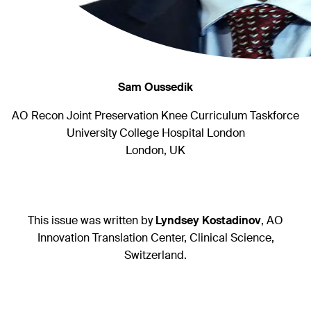
Sam Oussedik
AO Recon Joint Preservation Knee Curriculum Taskforce
University College Hospital London
London, UK
This issue was written by
Lyndsey Kostadinov
, AO
Innovation Translation Center, Clinical Science,
Switzerland.