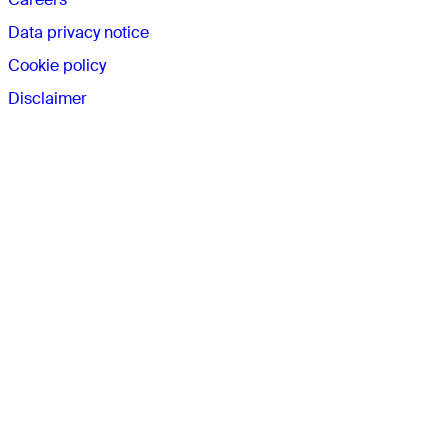
Data privacy notice
Cookie policy
Disclaimer
Connect