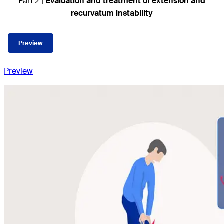
Part 2 |
Evaluation and treatment of extension and
recurvatum instability
Preview
Preview