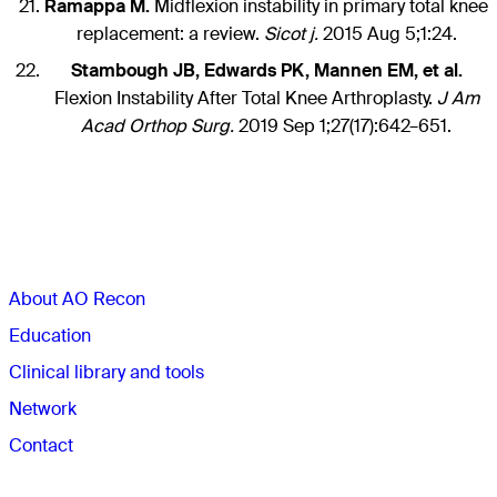
Ramappa M.
Midflexion instability in primary total knee
replacement: a review.
Sicot j.
2015 Aug 5;1:24.
Stambough JB, Edwards PK, Mannen EM, et al.
Flexion Instability After Total Knee Arthroplasty.
J Am
Acad Orthop Surg.
2019 Sep 1;27(17):642–651.
Sections
About AO Recon
Education
Clinical library and tools
Network
Contact