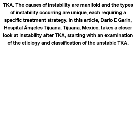
TKA. The causes of instability are manifold and the types
of instability occurring are unique, each requiring a
specific treatment strategy. In this article, Dario E Garin,
Hospital Ángeles Tijuana, Tijuana, Mexico, takes a closer
look at instability after TKA, starting with an examination
of the etiology and classification of the unstable TKA.