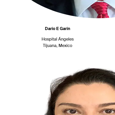
Dario E Garin
Hospital Ángeles
Tijuana, Mexico