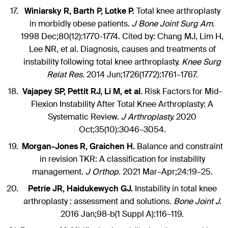
Winiarsky R, Barth P, Lotke P.
Total knee arthroplasty
in morbidly obese patients.
J Bone Joint Surg Am.
1998 Dec;80(12):1770-1774. Cited by: Chang MJ, Lim H,
Lee NR, et al. Diagnosis, causes and treatments of
instability following total knee arthroplasty.
Knee Surg
Relat Res.
2014 Jun;1726(1772):1761–1767.
Vajapey SP, Pettit RJ, Li M, et al.
Risk Factors for Mid-
Flexion Instability After Total Knee Arthroplasty: A
Systematic Review.
J Arthroplasty.
2020
Oct;35(10):3046–3054.
Morgan-Jones R, Graichen H.
Balance and constraint
in revision TKR: A classification for instability
management.
J Orthop.
2021 Mar–Apr;24:19–25.
Petrie JR, Haidukewych GJ.
Instability in total knee
arthroplasty : assessment and solutions.
Bone Joint J.
2016 Jan;98-b(1 Suppl A):116–119.