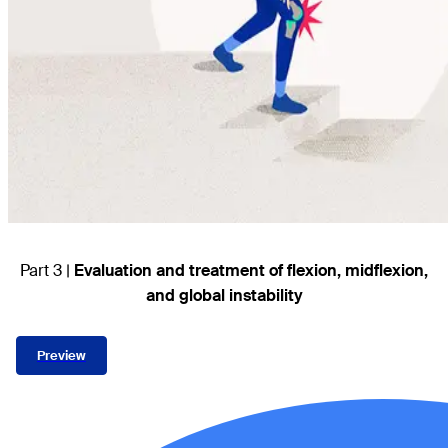
Part 3 |
Evaluation and treatment of flexion, midflexion,
and global instability
Preview