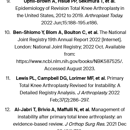
Upfill-Brown A, Hsiue PP, Sekimura T, et al.
Epidemiology of Revision Total Knee Arthroplasty in
the United States, 2012 to 2019.
Arthroplast Today.
2022 Jun;15:188–195.e186.
Ben-Shlomo Y, Blom A, Boulton C, et al.
The National
Joint Registry 19th Annual Report 2022 [Internet].
London: National Joint Registry; 2022 Oct. Available
from:
https://www.ncbi.nlm.nih.gov/books/NBK587525/.
Accessed August 2023.
Lewis PL, Campbell DG, Lorimer MF, et al.
Primary
Total Knee Arthroplasty Revised for Instability: A
Detailed Registry Analysis.
J Arthroplasty.
2022
Feb;37(2):286–297.
Al-Jabri T, Brivio A, Maffulli N, et al.
Management of
instability after primary total knee arthroplasty: an
evidence-based review.
J Orthop Surg Res.
2021 Dec