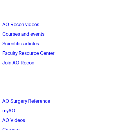
Quick links
AO Recon videos
Courses and events
Scientific articles
Faculty Resource Center
Join AO Recon
The AO
AO Surgery Reference
myAO
AO Videos
Careers