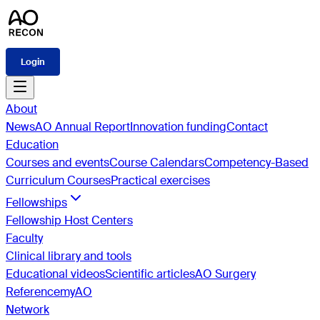
Login
About
News
AO Annual Report
Innovation funding
Contact
Education
Courses and events
Course Calendars
Competency-Based
Curriculum Courses
Practical exercises
Fellowships
Fellowship Host Centers
Faculty
Clinical library and tools
Educational videos
Scientific articles
AO Surgery
Reference
myAO
Network