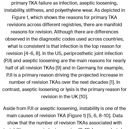
primary TKA failure as infection, aseptic loosening,
instability, stiffness, and polyethylene wear. As depicted in
Figure 1, which shows the reasons for primary TKA
revisions across different registries, there are manifold
reasons for revision. Although there are differences
observed in the diagnostic codes used across countries,
what is consistent is that infection is the top reason for
revision [4–6, 8]. In the US, periprosthetic joint infection
(PJI) and aseptic loosening are the main reasons for nearly
half of all revision TKAs [9] and in Germany, for example,
PJI is a primary reason driving the projected increase in
number of revision TKAs over the next decades [1]. In
contrast, aseptic loosening or lysis is the primary reason for
revision in the UK [10].
Aside from PJI or aseptic loosening, instability is one of the
main causes of revision TKA (Figure 1) [5, 6, 8–10]. Data
show that the number of revision TKAs associated with