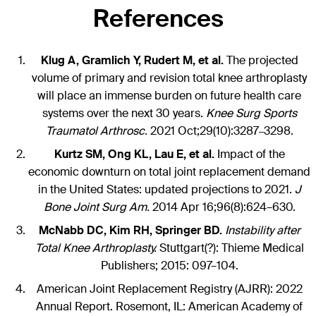
References
Klug A, Gramlich Y, Rudert M, et al.
The projected
volume of primary and revision total knee arthroplasty
will place an immense burden on future health care
systems over the next 30 years.
Knee Surg Sports
Traumatol Arthrosc.
2021 Oct;29(10):3287
3298.
–
Kurtz SM, Ong KL, Lau E, et al.
Impact of the
economic downturn on total joint replacement demand
in the United States: updated projections to 2021.
J
Bone Joint Surg Am.
2014 Apr 16;96(8):624–630.
McNabb DC, Kim RH, Springer BD.
Instability after
Total Knee Arthroplasty.
Stuttgart(?): Thieme Medical
Publishers; 2015: 097–104.
American Joint Replacement Registry (AJRR): 2022
Annual Report. Rosemont, IL: American Academy of