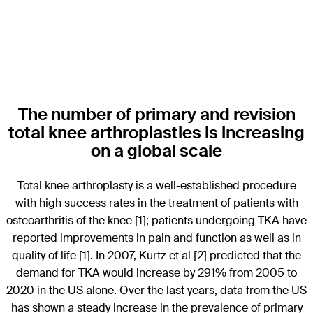
The number of primary and revision
total knee arthroplasties is increasing
on a global scale
Total knee arthroplasty is a well-established procedure
with high success rates in the treatment of patients with
osteoarthritis of the knee [1]; patients undergoing TKA have
reported improvements in pain and function as well as in
quality of life [1]. In 2007, Kurtz et al [2] predicted that the
demand for TKA would increase by 291% from 2005 to
2020 in the US alone. Over the last years, data from the US
has shown a steady increase in the prevalence of primary