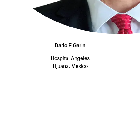
Dario E Garin
Hospital Ángeles
Tijuana, Mexico