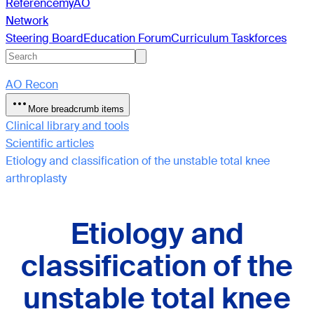
Reference
myAO
Network
Steering Board
Education Forum
Curriculum Taskforces
AO Recon
More breadcrumb items
Clinical library and tools
Scientific articles
Etiology and classification of the unstable total knee
arthroplasty
Etiology and
classification of the
unstable total knee