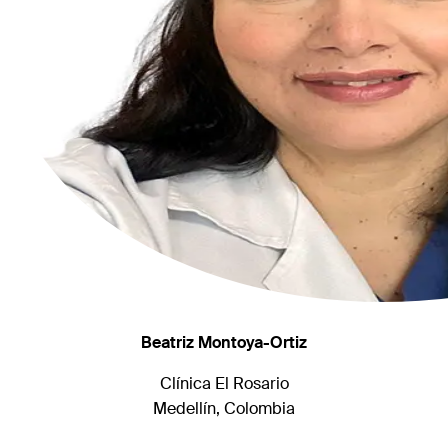
Beatriz Montoya-Ortiz
Clínica El Rosario
Medellín, Colombia