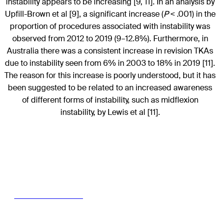
instability appears to be increasing [9, 11]. In an analysis by
Upfill-Brown et al [9], a significant increase (
P
< .001) in the
proportion of procedures associated with instability was
observed from 2012 to 2019 (9–12.8%). Furthermore, in
Australia there was a consistent increase in revision TKAs
due to instability seen from 6% in 2003 to 18% in 2019 [11].
The reason for this increase is poorly understood, but it has
been suggested to be related to an increased awareness
of different forms of instability, such as midflexion
instability, by Lewis et al [11].
Read the full article with your AO login
Access full article here