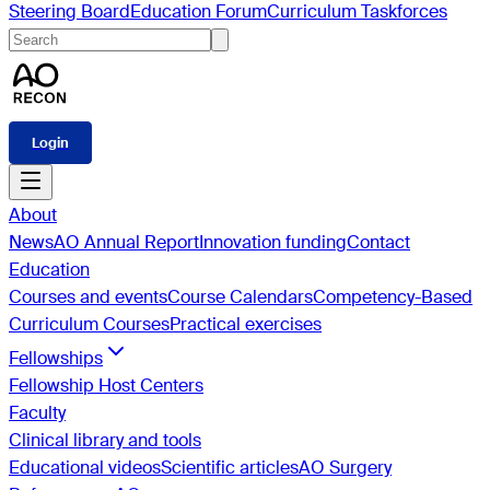
Steering Board
Education Forum
Curriculum Taskforces
Login
About
News
AO Annual Report
Innovation funding
Contact
Education
Courses and events
Course Calendars
Competency-Based
Curriculum Courses
Practical exercises
Fellowships
Fellowship Host Centers
Faculty
Clinical library and tools
Educational videos
Scientific articles
AO Surgery