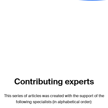
Additional AO resources
Access videos, tools, and other assets.
Videos
Upcoming events:
AO Recon Course finder
Surgery Reference:
Periprosthetic Fractures—Unified
Classification System for Periprosthetic Fractures
(UCPF)
Contributing experts
This series of articles was created with the support of the
following specialists (in alphabetical order):