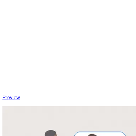
arthroplasty
Risk factors for instability in total knee arthroplasty
Classification of the unstable total knee arthroplasty
Extension instability
Flexion instability
Midflexion instability
Genu recurvatum
Global multiplanar instability
Conclusion
Preview