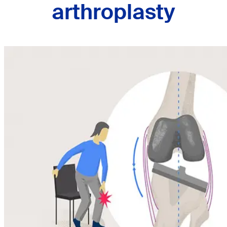
arthroplasty