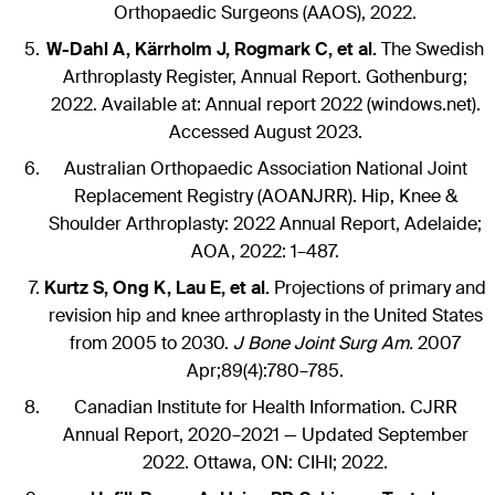
Orthopaedic Surgeons (AAOS), 2022.
W-Dahl A, Kärrholm J, Rogmark C, et al.
The Swedish
Arthroplasty Register, Annual Report. Gothenburg;
2022. Available at: Annual report 2022 (windows.net).
Accessed August 2023.
Australian Orthopaedic Association National Joint
Replacement Registry (AOANJRR). Hip, Knee &
Shoulder Arthroplasty: 2022 Annual Report, Adelaide;
AOA, 2022: 1–487.
Kurtz S, Ong K, Lau E, et al.
Projections of primary and
revision hip and knee arthroplasty in the United States
from 2005 to 2030.
J Bone Joint Surg Am.
2007
Apr;89(4):780–785.
Canadian Institute for Health Information. CJRR
Annual Report, 2020–2021 — Updated September
2022. Ottawa, ON: CIHI; 2022.