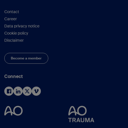
Contact
Career
Data privacy notice
Cookie policy
Disclaimer
Become a member
Connect