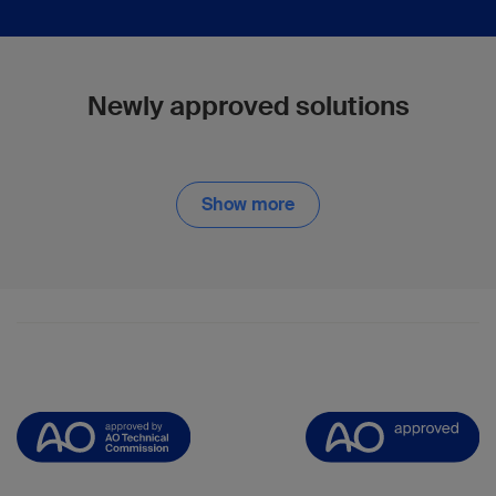
Newly approved solutions
Show more