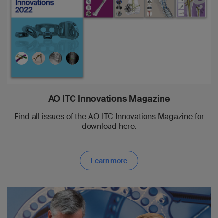
AO ITC Innovations Magazine
Find all issues of the AO ITC Innovations Magazine for
download here.
Learn more