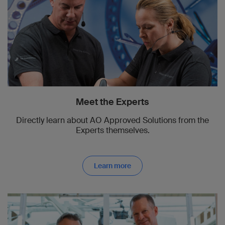
Meet the Experts
Directly learn about AO Approved Solutions from the
Experts themselves.
Learn more