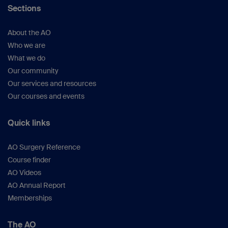
Sections
About the AO
Who we are
What we do
Our community
Our services and resources
Our courses and events
Quick links
AO Surgery Reference
Course finder
AO Videos
AO Annual Report
Memberships
The AO