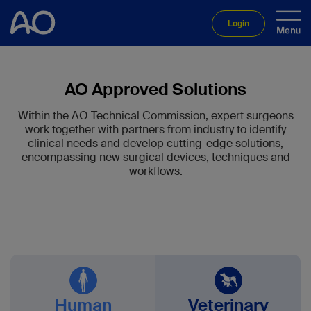
Login
AO Approved Solutions
Within the AO Technical Commission, expert surgeons
work together with partners from industry to identify
clinical needs and develop cutting-edge solutions,
encompassing new surgical devices, techniques and
workflows.
Human
Veterinary