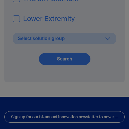
Lower Extremity
Search
Sign up for our bi-annual innovation newsletter to never miss updates