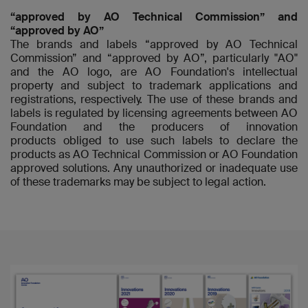
“approved by AO Technical Commission” and
“approved by AO”
The brands and labels “approved by AO Technical
Commission” and “approved by AO”, particularly "AO"
and the AO logo, are AO Foundation's intellectual
property and subject to trademark applications and
registrations, respectively. The use of these brands and
labels is regulated by licensing agreements between AO
Foundation and the producers of innovation
products obliged to use such labels to declare the
products as AO Technical Commission or AO Foundation
approved solutions. Any unauthorized or inadequate use
of these trademarks may be subject to legal action.