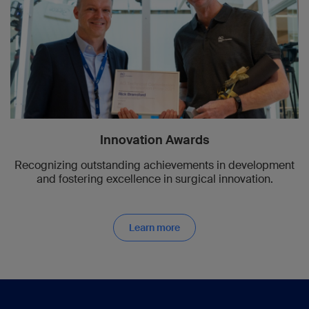
Innovation Awards
Recognizing outstanding achievements in development
and fostering excellence in surgical innovation.
Learn more