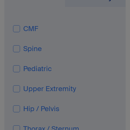
CMF
Spine
Pediatric
Upper Extremity
Hip / Pelvis
Thorax / Sternum