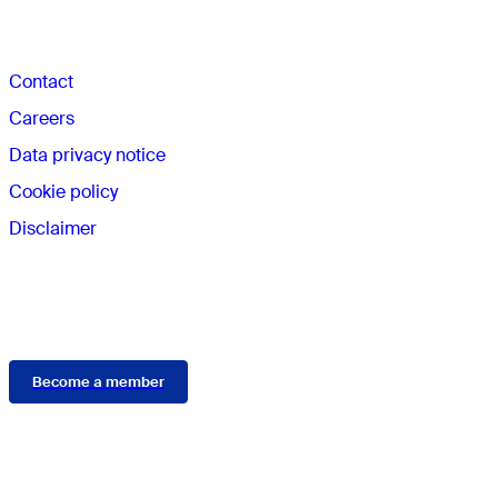
The AO
Contact
Careers
Data privacy notice
Cookie policy
Disclaimer
Membership
Become a member
Connect