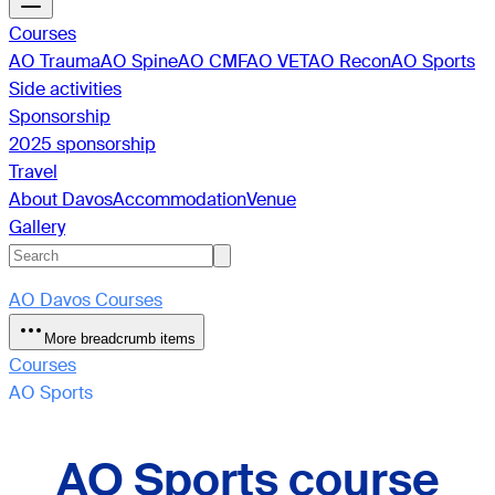
Courses
AO Trauma
AO Spine
AO CMF
AO VET
AO Recon
AO Sports
Side activities
Sponsorship
2025 sponsorship
Travel
About Davos
Accommodation
Venue
Gallery
AO Davos Courses
More breadcrumb items
Courses
AO Sports
AO Sports course