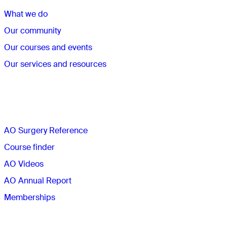
What we do
Our community
Our courses and events
Our services and resources
Quick links
AO Surgery Reference
Course finder
AO Videos
AO Annual Report
Memberships