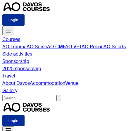
Login
Courses
AO Trauma
AO Spine
AO CMF
AO VET
AO Recon
AO Sports
Side activities
Sponsorship
2025 sponsorship
Travel
About Davos
Accommodation
Venue
Gallery
Login