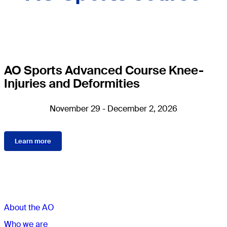
AO Sports Advanced Course Knee-
Injuries and Deformities
November 29 - December 2, 2026
Learn more
Sections
About the AO
Who we are