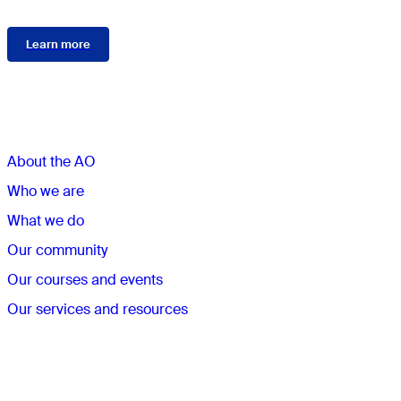
Learn more
Sections
About the AO
Who we are
What we do
Our community
Our courses and events
Our services and resources
Quick links