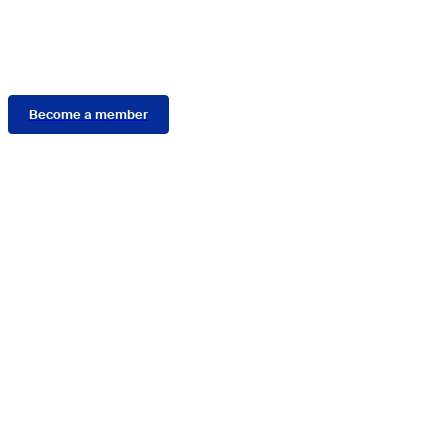
Membership
Become a member
Connect