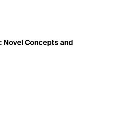
: Novel Concepts and