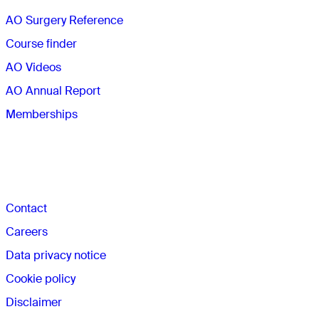
AO Surgery Reference
Course finder
AO Videos
AO Annual Report
Memberships
The AO
Contact
Careers
Data privacy notice
Cookie policy
Disclaimer