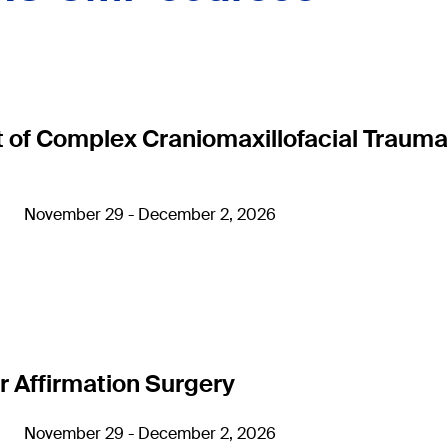
 Complex Craniomaxillofacial Trauma
November 29 - December 2, 2026
 Affirmation Surgery
November 29 - December 2, 2026