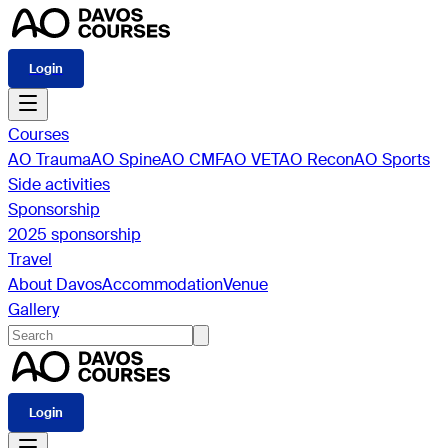
Login
Courses
AO Trauma
AO Spine
AO CMF
AO VET
AO Recon
AO Sports
Side activities
Sponsorship
2025 sponsorship
Travel
About Davos
Accommodation
Venue
Gallery
Login