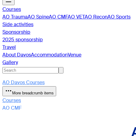
Courses
AO Trauma
AO Spine
AO CMF
AO VET
AO Recon
AO Sports
Side activities
Sponsorship
2025 sponsorship
Travel
About Davos
Accommodation
Venue
Gallery
AO Davos Courses
More breadcrumb items
Courses
AO CMF