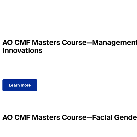
AO CMF Masters Course—Management of
Innovations
Learn more
AO CMF Masters Course—Facial Gender