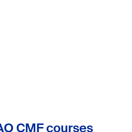
AO CMF courses