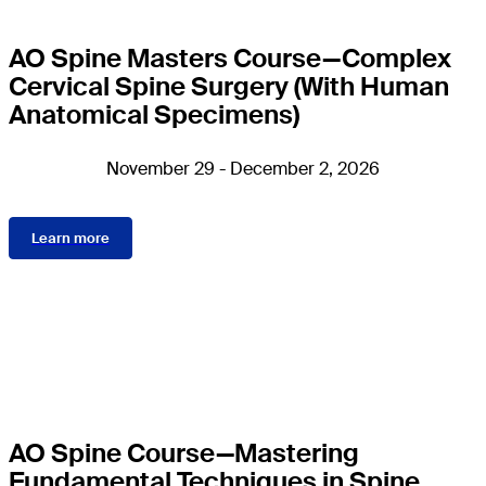
AO Spine Masters Course—Complex
Cervical Spine Surgery (With Human
Anatomical Specimens)
November 29 - December 2, 2026
Learn more
AO Spine Course—Mastering
Fundamental Techniques in Spine