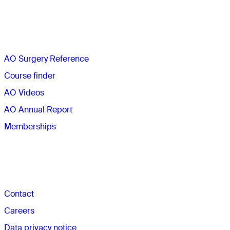
Quick links
AO Surgery Reference
Course finder
AO Videos
AO Annual Report
Memberships
The AO
Contact
Careers
Data privacy notice