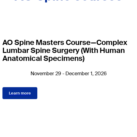
AO Spine Masters Course—Complex
Lumbar Spine Surgery (With Human
Anatomical Specimens)
November 29 - December 1, 2026
Learn more