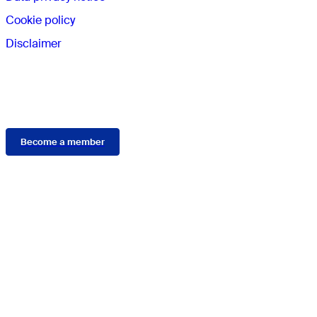
Cookie policy
Disclaimer
Membership
Become a member
Connect