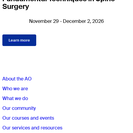
Surgery
November 29 - December 2, 2026
Learn more
Sections
About the AO
Who we are
What we do
Our community
Our courses and events
Our services and resources