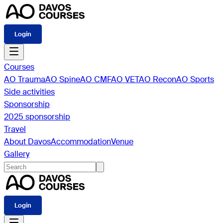
Login
Courses
AO Trauma
AO Spine
AO CMF
AO VET
AO Recon
AO Sports
Side activities
Sponsorship
2025 sponsorship
Travel
About Davos
Accommodation
Venue
Gallery
Login