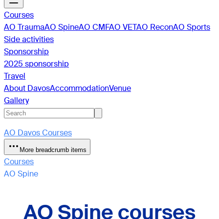
Courses
AO Trauma
AO Spine
AO CMF
AO VET
AO Recon
AO Sports
Side activities
Sponsorship
2025 sponsorship
Travel
About Davos
Accommodation
Venue
Gallery
AO Davos Courses
More breadcrumb items
Courses
AO Spine
AO Spine courses