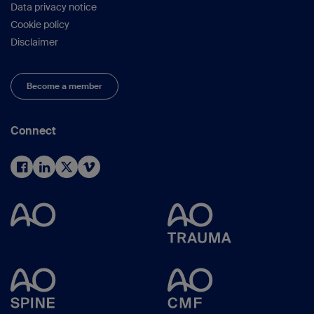
Data privacy notice
Cookie policy
Disclaimer
Become a member
Connect