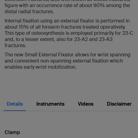
figure with an occurrence rate of about 90% among the
distal radial fractures.
Internal fixation using an external fixator is performed in
about 15% of all forearm fractures treated operatively.
This type of osteosynthesis is employed primarily for 23-C
and, to a lesser extent, also for 23-A2 and 23-A3
fractures.
The new Small External Fixator allows for wrist spanning
and convenient non-spanning external fixation which
enables early wrist mobilization.
Details
Instruments
Videos
Disclaimer
Clamp