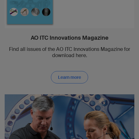
AO ITC Innovations Magazine
Find all issues of the AO ITC Innovations Magazine for
download here.
Learn more