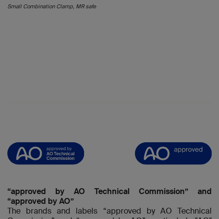
Small Combination Clamp, MR safe
“approved by AO Technical Commission” and
“approved by AO”
The brands and labels “approved by AO Technical