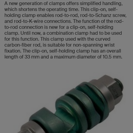
A new generation of clamps offers simplified handling,
which shortens the operating time. This clip-on, self-
holding clamp enables rod-to-rod, rod-to-Schanz screw,
and rod-to-K-wire connections. The function of the rod-
to-rod connection is new for a clip-on, self-holding
clamp. Until now, a combination clamp had to be used
for this function. This clamp used with the curved
carbon-fiber rod, is suitable for non-spanning wrist
fixation. The clip-on, self-holding clamp has an overall
length of 33 mm and a maximum diameter of 10.5 mm.