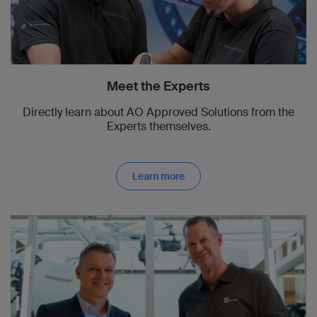
Meet the Experts
Directly learn about AO Approved Solutions from the
Experts themselves.
Learn more