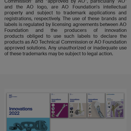
Commission” and “approved by AO”, particularly "AO"
and the AO logo, are AO Foundation's intellectual
property and subject to trademark applications and
registrations, respectively. The use of these brands and
labels is regulated by licensing agreements between AO
Foundation and the producers of innovation
products obliged to use such labels to declare the
products as AO Technical Commission or AO Foundation
approved solutions. Any unauthorized or inadequate use
of these trademarks may be subject to legal action.