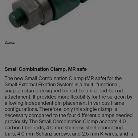
Clamp
Small Combination Clamp, MR safe
The new Small Combination Clamp (MR safe) for the
Small External Fixation System is a multi-functional,
snap-on clamp designed for rod-to-pin or rod-to-rod
attachment. It provides more flexibility for the surgeon by
allowing independent pin placement in various frame
configurations. Therefore, only this single clamp is
necessary compared to the four different clamps needed
previously. The Small Combination Clamp accepts 4.0
carbon fiber rods, 4.0 mm stainless steel connecting
bars, 4.0 mm Schanz screws, and 2.5 mm K-wires, and is