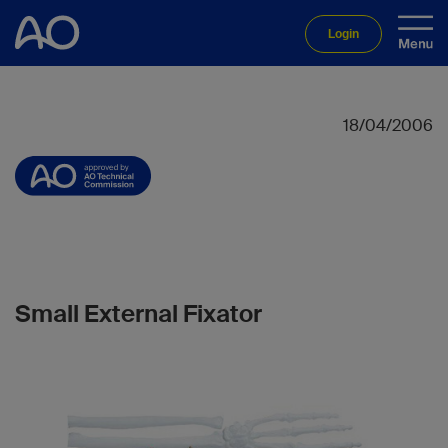
Login
18/04/2006
Small External Fixator