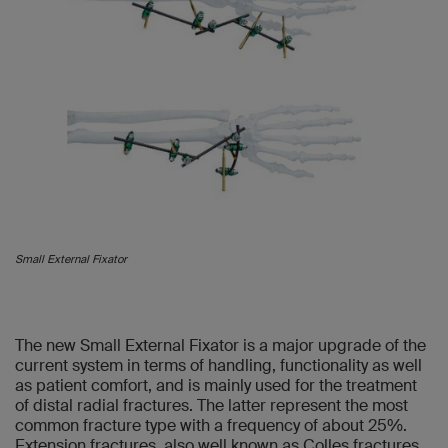
Small External Fixator
The new Small External Fixator is a major upgrade of the
current system in terms of handling, functionality as well
as patient comfort, and is mainly used for the treatment
of distal radial fractures. The latter represent the most
common fracture type with a frequency of about 25%.
Extension fractures, also well known as Colles fractures,