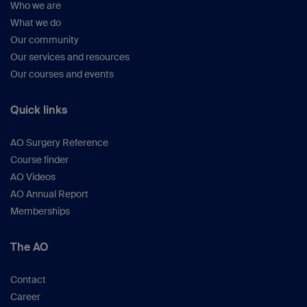
Who we are
What we do
Our community
Our services and resources
Our courses and events
Quick links
AO Surgery Reference
Course finder
AO Videos
AO Annual Report
Memberships
The AO
Contact
Career