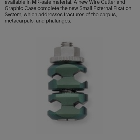
available in MR-safe material. A new Wire Cutter and
Graphic Case complete the new Small External Fixation
System, which addresses fractures of the carpus,
metacarpals, and phalanges.