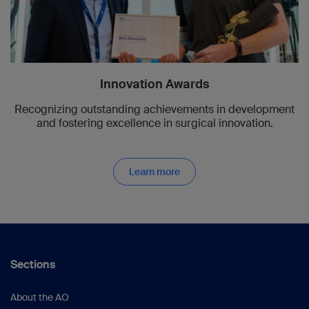
Innovation Awards
Recognizing outstanding achievements in development
and fostering excellence in surgical innovation.
Learn more
Sections
About the AO