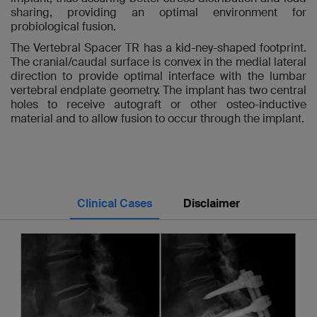
sharing, providing an optimal environment for
probiological fusion.
The Vertebral Spacer TR has a kid-ney-shaped footprint.
The cranial/caudal surface is convex in the medial lateral
direction to provide optimal interface with the lumbar
vertebral endplate geometry. The implant has two central
holes to receive autograft or other osteo-inductive
material and to allow fusion to occur through the implant.
Clinical Cases
Disclaimer