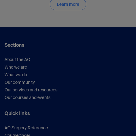
Learn more
Sections
About the AO
Who we are
What we do
Our community
Our services and resources
Our courses and events
Quick links
AO Surgery Reference
Course finder