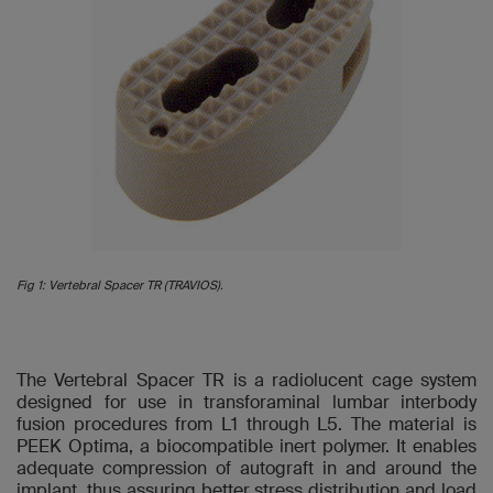
Fig 1: Vertebral Spacer TR (TRAVIOS).
The Vertebral Spacer TR is a radiolucent cage system
designed for use in transforaminal lumbar interbody
fusion procedures from L1 through L5. The material is
PEEK Optima, a biocompatible inert polymer. It enables
adequate compression of autograft in and around the
implant, thus assuring better stress distribution and load