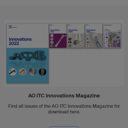
AO ITC Innovations Magazine
Find all issues of the AO ITC Innovations Magazine for
download here.