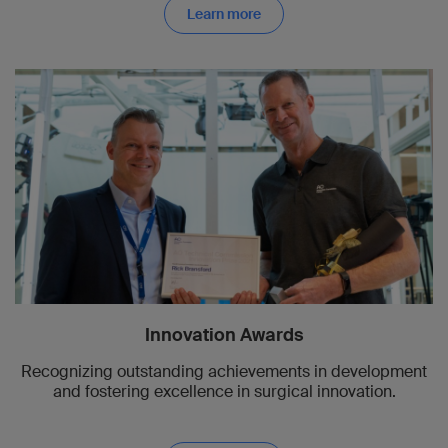
Learn more
Innovation Awards
Recognizing outstanding achievements in development
and fostering excellence in surgical innovation.