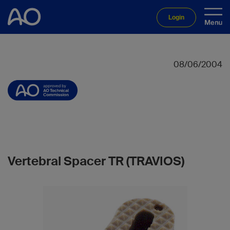
Login
08/06/2004
Vertebral Spacer TR (TRAVIOS)