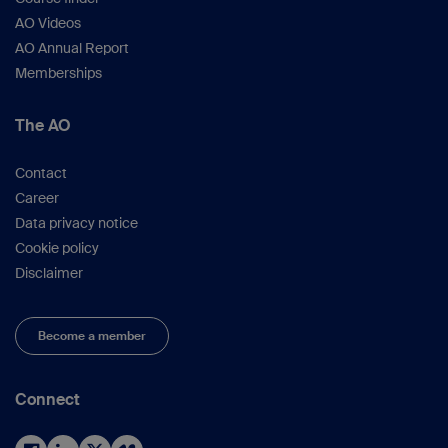
AO Videos
AO Annual Report
Memberships
The AO
Contact
Career
Data privacy notice
Cookie policy
Disclaimer
Become a member
Connect