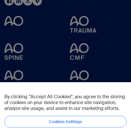
By clicking “Accept All Cookies”, you agree to the storing
of cookies on your device to enhance site navigation,
analyze site usage, and assist in our marketing efforts.
Cookies Settings
Copyright © 2023 -
AO Foundation
,
Clavadelerstrasse 8
,
7270
Davos,