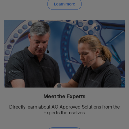
Learn more
Meet the Experts
Directly learn about AO Approved Solutions from the
Experts themselves.