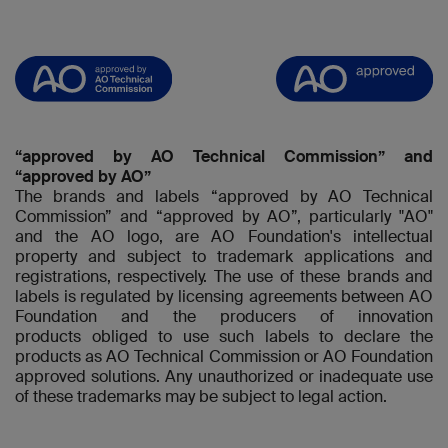
“approved by AO Technical Commission” and
“approved by AO”
The brands and labels “approved by AO Technical
Commission” and “approved by AO”, particularly "AO"
and the AO logo, are AO Foundation's intellectual
property and subject to trademark applications and
registrations, respectively. The use of these brands and
labels is regulated by licensing agreements between AO
Foundation and the producers of innovation
products obliged to use such labels to declare the
products as AO Technical Commission or AO Foundation
approved solutions. Any unauthorized or inadequate use
of these trademarks may be subject to legal action.