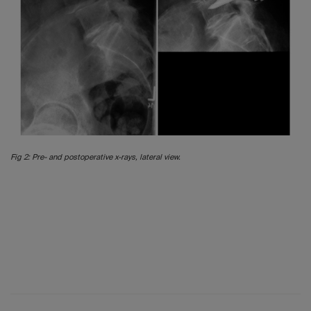
Fig 2: Pre- and postoperative x-rays, lateral view.