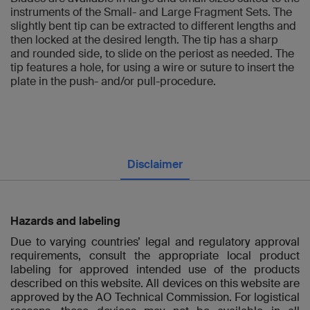
instruments of the Small- and Large Fragment Sets. The
slightly bent tip can be extracted to different lengths and
then locked at the desired length. The tip has a sharp
and rounded side, to slide on the periost as needed. The
tip features a hole, for using a wire or suture to insert the
plate in the push- and/or pull-procedure.
Disclaimer
Hazards and labeling
Due to varying countries’ legal and regulatory approval
requirements, consult the appropriate local product
labeling for approved intended use of the products
described on this website. All devices on this website are
approved by the AO Technical Commission. For logistical