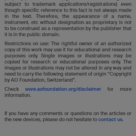
subject to trademark applications/registrations) even
though specific reference to this fact is not always made
in the text. Therefore, the appearance of a name,
instrument, etc without designation as proprietary is not
to be construed as a representation by the publisher that
it is in the public domain.
Restrictions on use: The rightful owner of an authorized
copy of this work may use it for educational and research
purposes only. Single images or illustrations may be
copied for research or educational purposes only. The
images or illustrations may not be altered in any way and
need to carry the following statement of origin “Copyright
by AO Foundation, Switzerland”.
Check
www.aofoundation.org/disclaimer
for more
information.
If you have any comments or questions on the articles or
the new devices, please do not hesitate to
contact us
.