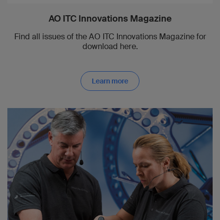
AO ITC Innovations Magazine
Find all issues of the AO ITC Innovations Magazine for
download here.
Learn more