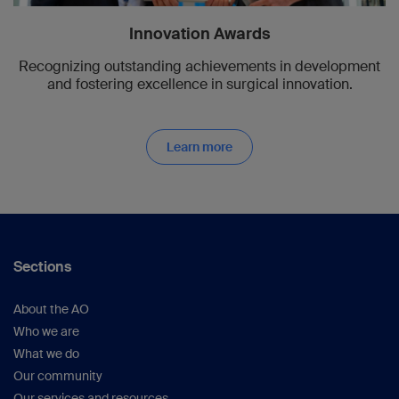
Innovation Awards
Recognizing outstanding achievements in development
and fostering excellence in surgical innovation.
Learn more
Sections
About the AO
Who we are
What we do
Our community
Our services and resources