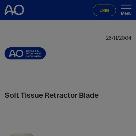
Login
26/11/2004
Soft Tissue Retractor Blade