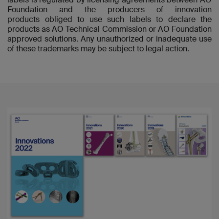
Foundation and the producers of innovation
products obliged to use such labels to declare the
products as AO Technical Commission or AO Foundation
approved solutions. Any unauthorized or inadequate use
of these trademarks may be subject to legal action.