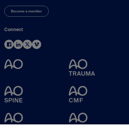
Become a member
Connect