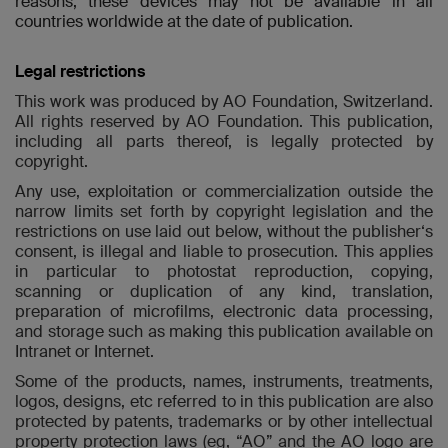
reasons, these devices may not be available in all
countries worldwide at the date of publication.
Legal restrictions
This work was produced by AO Foundation, Switzerland.
All rights reserved by AO Foundation. This publication,
including all parts thereof, is legally protected by
copyright.
Any use, exploitation or commercialization outside the
narrow limits set forth by copyright legislation and the
restrictions on use laid out below, without the publisher‘s
consent, is illegal and liable to prosecution. This applies
in particular to photostat reproduction, copying,
scanning or duplication of any kind, translation,
preparation of microfilms, electronic data processing,
and storage such as making this publication available on
Intranet or Internet.
Some of the products, names, instruments, treatments,
logos, designs, etc referred to in this publication are also
protected by patents, trademarks or by other intellectual
property protection laws (eg, “AO” and the AO logo are