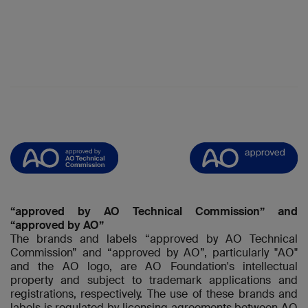
“approved by AO Technical Commission” and
“approved by AO”
The brands and labels “approved by AO Technical
Commission” and “approved by AO”, particularly "AO"
and the AO logo, are AO Foundation's intellectual
property and subject to trademark applications and
registrations, respectively. The use of these brands and
labels is regulated by licensing agreements between AO