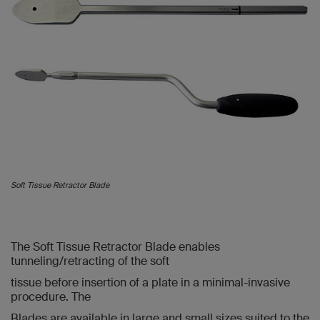
Soft Tissue Retractor Blade
The Soft Tissue Retractor Blade enables
tunneling/retracting of the soft
tissue before insertion of a plate in a minimal-invasive
procedure. The
Blades are available in large and small sizes suited to the