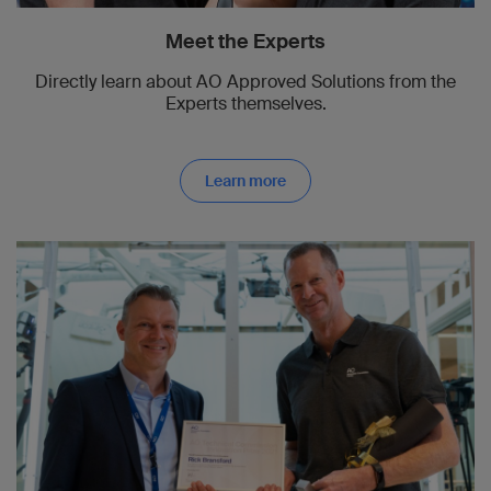
Meet the Experts
Directly learn about AO Approved Solutions from the
Experts themselves.
Learn more