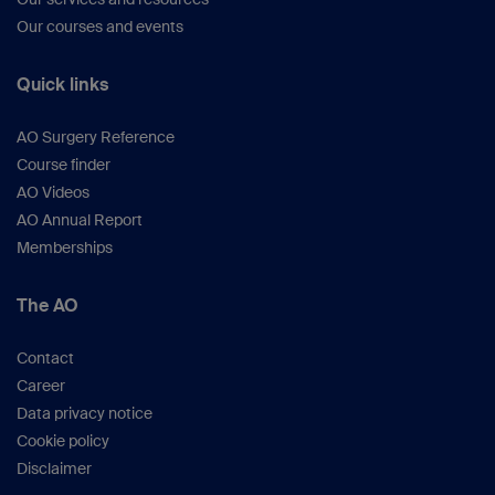
Our courses and events
Quick links
AO Surgery Reference
Course finder
AO Videos
AO Annual Report
Memberships
The AO
Contact
Career
Data privacy notice
Cookie policy
Disclaimer