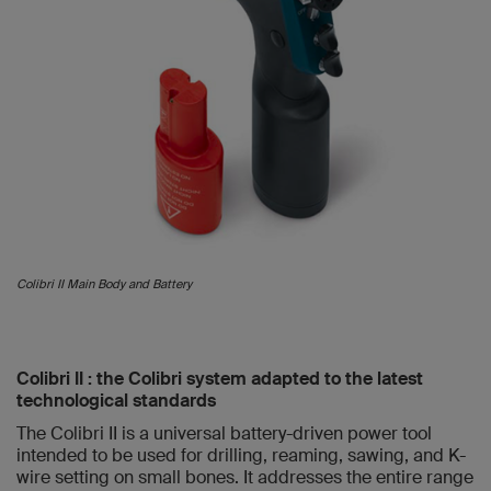
Colibri II Main Body and Battery
Colibri II : the Colibri system adapted to the latest
technological standards
The Colibri II is a universal battery-driven power tool
intended to be used for drilling, reaming, sawing, and K-
wire setting on small bones. It addresses the entire range