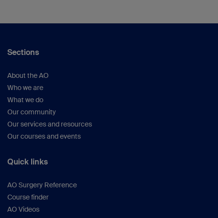
Sections
About the AO
Who we are
What we do
Our community
Our services and resources
Our courses and events
Quick links
AO Surgery Reference
Course finder
AO Videos