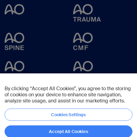
By clicking “Accept All Cookies”, you agree to the storing
of cookies on your device to enhance site navigation,
analyze site usage, and assist in our marketing efforts.
Cookies Settings
Copyright © 2023 -
AO Foundation
,
Clavadelerstrasse 8
,
7270
Davos,
Switzerland
Accept All Cookies