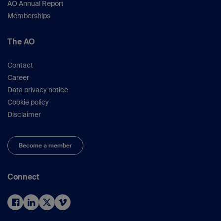
AO Annual Report
Memberships
The AO
Contact
Career
Data privacy notice
Cookie policy
Disclaimer
Become a member
Connect