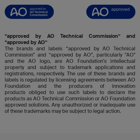
“approved by AO Technical Commission” and
“approved by AO”
The brands and labels “approved by AO Technical
Commission” and “approved by AO”, particularly "AO"
and the AO logo, are AO Foundation's intellectual
property and subject to trademark applications and
registrations, respectively. The use of these brands and
labels is regulated by licensing agreements between AO
Foundation and the producers of innovation
products obliged to use such labels to declare the
products as AO Technical Commission or AO Foundation
approved solutions. Any unauthorized or inadequate use
of these trademarks may be subject to legal action.