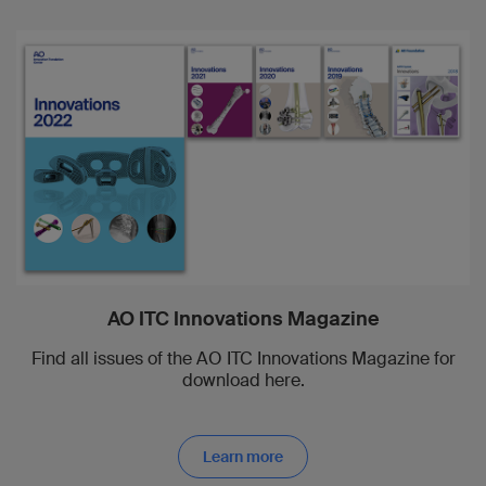
AO ITC Innovations Magazine
Find all issues of the AO ITC Innovations Magazine for
download here.
Learn more