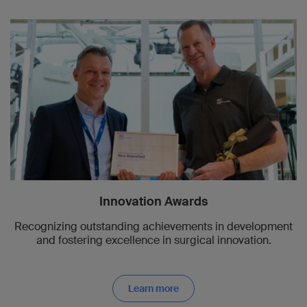
Innovation Awards
Recognizing outstanding achievements in development
and fostering excellence in surgical innovation.
Learn more