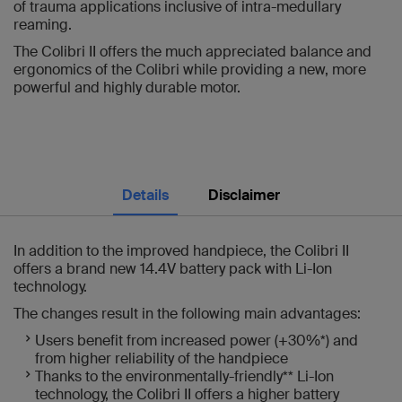
of trauma applications inclusive of intra-medullary
reaming.
The Colibri II offers the much appreciated balance and
ergonomics of the Colibri while providing a new, more
powerful and highly durable motor.
Details
Disclaimer
In addition to the improved handpiece, the Colibri II
offers a brand new 14.4V battery pack with Li-Ion
technology.
The changes result in the following main advantages:
Users benefit from increased power (+30%*) and
from higher reliability of the handpiece
Thanks to the environmentally-friendly** Li-Ion
technology, the Colibri II offers a higher battery