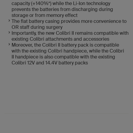
capacity (+140%*) while the Li-Ion technology
prevents the batteries from discharging during
storage or from memory effect
The flat battery casing provides more convenience to
OR staff during surgery
Importantly, the new Colibri II remains compatible with
existing Colibri attachments and accessories
Moreover, the Colibri II battery pack is compatible
with the existing Colibri handpiece, while the Colibri
II handpiece is also compatible with the existing
Colibri 12V and 14.4V battery packs