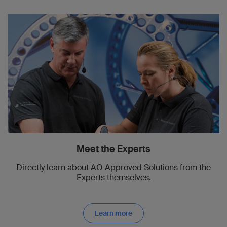
Meet the Experts
Directly learn about AO Approved Solutions from the
Experts themselves.
Learn more