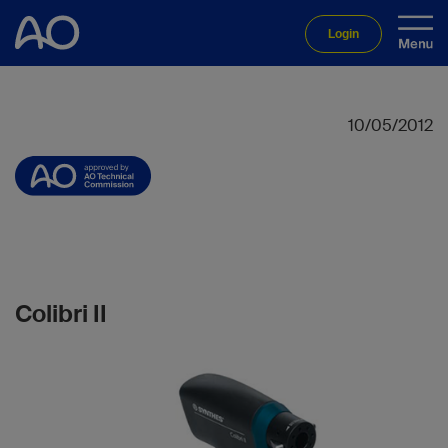
Login
10/05/2012
Colibri II