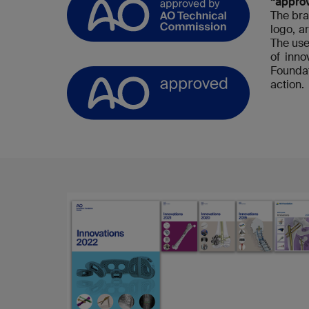
“appro
The bra
logo, a
The use
of inn
Foundat
action.