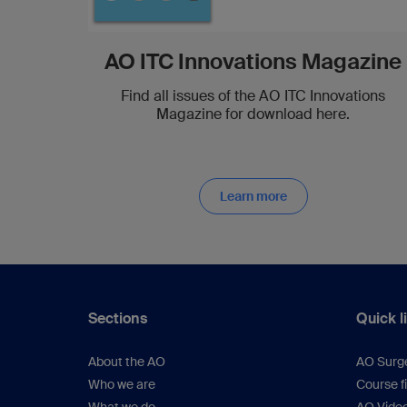
AO ITC Innovations Magazine
Find all issues of the AO ITC Innovations
Magazine for download here.
Learn more
Sections
Quick l
About the AO
AO Surg
Who we are
Course f