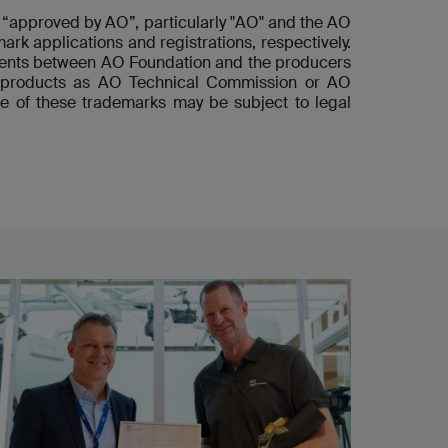
“approved by AO”, particularly "AO" and the AO
ark applications and registrations, respectively.
ements between AO Foundation and the producers
he products as AO Technical Commission or AO
e of these trademarks may be subject to legal