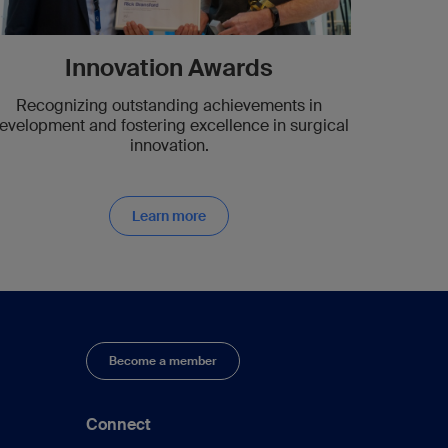
Innovation Awards
Recognizing outstanding achievements in
evelopment and fostering excellence in surgical
innovation.
Learn more
Become a member
Connect