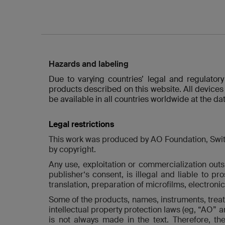
Hazards and labeling
Due to varying countries’ legal and regulator
products described on this website. All devices
be available in all countries worldwide at the dat
Legal restrictions
This work was produced by AO Foundation, Switzer
by copyright.
Any use, exploitation or commercialization outsi
publisher‘s consent, is illegal and liable to pr
translation, preparation of microfilms, electroni
Some of the products, names, instruments, treatm
intellectual property protection laws (eg, “AO” 
is not always made in the text. Therefore, t