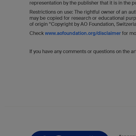
representation by the publisher that it is in the 
Restrictions on use: The rightful owner of an au
may be copied for research or educational purpo
of origin “Copyright by AO Foundation, Switzerl
Check
www.aofoundation.org/disclaimer
for mo
If you have any comments or questions on the art