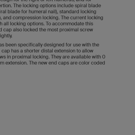
rtion. The locking options include spiral blade
iral blade for humeral nail), standard locking
, and compression locking. The current locking
h all locking options. To accommodate this
nd cap also locked the most proximal screw
ghtly.
s been specifically designed for use with the
 cap has a shorter distal extension to allow
ws in proximal locking. They are available with 0
 extension. The new end caps are color coded