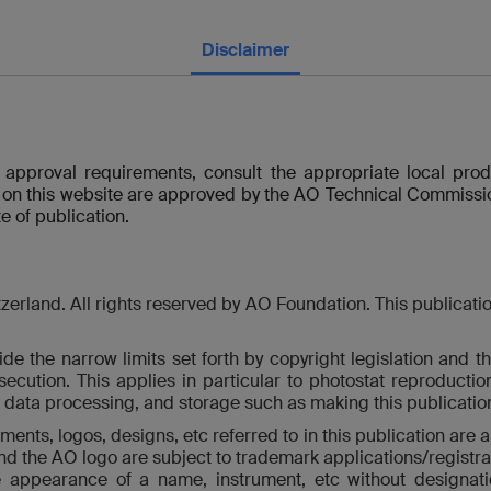
Disclaimer
y approval requirements, consult the appropriate local pro
 on this website are approved by the AO Technical Commissio
e of publication.
land. All rights reserved by AO Foundation. This publication, 
de the narrow limits set forth by copyright legislation and th
osecution. This applies in particular to photostat reproducti
c data processing, and storage such as making this publication 
ents, logos, designs, etc referred to in this publication are 
and the AO logo are subject to trademark applications/registrat
he appearance of a name, instrument, etc without designati