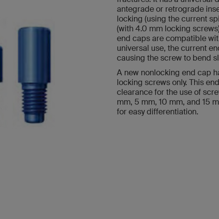
antegrade or retrograde inse
locking (using the current sp
(with 4.0 mm locking screws)
end caps are compatible wit
universal use, the current e
causing the screw to bend sli
A new nonlocking end cap ha
locking screws only. This end
clearance for the use of scre
mm, 5 mm, 10 mm, and 15 mm
for easy differentiation.