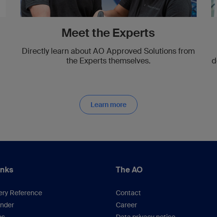
Meet the Experts
Directly learn about AO Approved Solutions from
the Experts themselves.
d
Learn more
inks
The AO
ery Reference
Contact
inder
Career