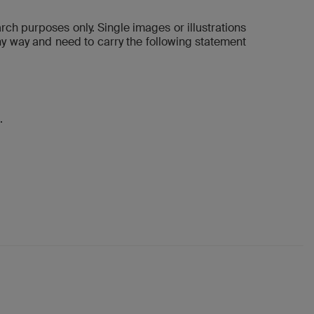
rch purposes only. Single images or illustrations
ny way and need to carry the following statement
.