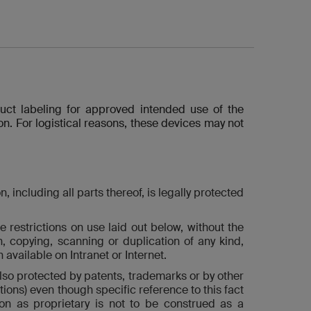
duct labeling for approved intended use of the
n. For logistical reasons, these devices may not
including all parts thereof, is legally protected
e restrictions on use laid out below, without the
on, copying, scanning or duplication of any kind,
available on Intranet or Internet.
also protected by patents, trademarks or by other
ions) even though specific reference to this fact
on as proprietary is not to be construed as a