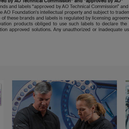
ved by AO Technical Commission” and “approved by AO”
nds and labels “approved by AO Technical Commission” and 
re AO Foundation's intellectual property and subject to tradem
 of these brands and labels is regulated by licensing agre
ovation products obliged to use such labels to declare t
ion approved solutions. Any unauthorized or inadequate us