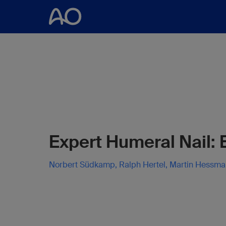
Expert Humeral Nail:
Norbert Südkamp, Ralph Hertel, Martin Hessm