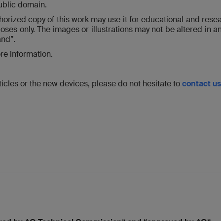
public domain.
thorized copy of this work may use it for educational and resea
ses only. The images or illustrations may not be altered in a
and”.
re information.
icles or the new devices, please do not hesitate to
contact us