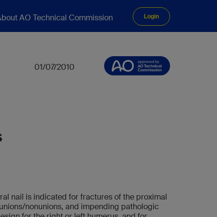
bout AO Technical Commission
Login
01/07/2010
s
 nail is indicated for fractures of the proximal
lunions/nonunions, and impending pathologic
design for the right or left humerus, and for