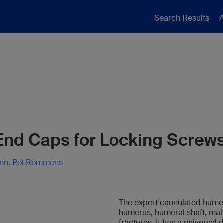
Search Results
A
 End Caps for Locking Screw
ann, Pol Rommens
The expert cannulated humeral
humerus, humeral shaft, ma
fractures. It has a universal 