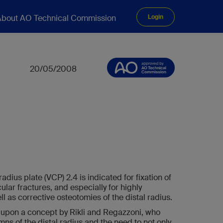
bout AO Technical Commission
Login
20/05/2008
adius plate (VCP) 2.4 is indicated for fixation of
ular fractures, and especially for highly
l as corrective osteotomies of the distal radius.
 upon a concept by Rikli and Regazzoni, who
umns of the distal radius and the need to not only