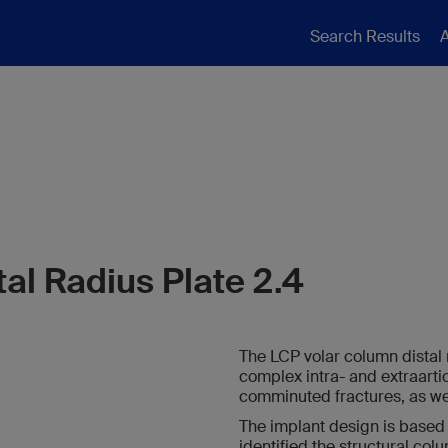
Search Results
A
al Radius Plate 2.4
The LCP volar column distal r
complex intra- and extraartic
comminuted fractures, as wel
The implant design is based
identified the structural col