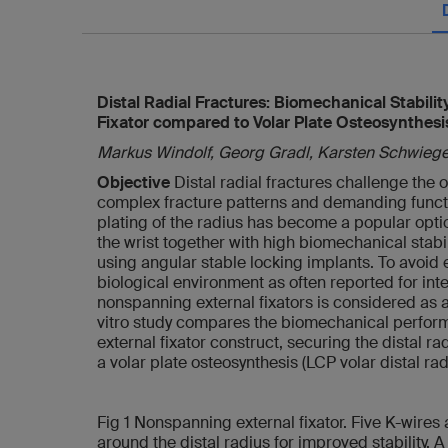
Distal Radial Fractures: Biomechanical Stabili
Fixator compared to Volar Plate Osteosynthesi
Markus Windolf, Georg Gradl, Karsten Schwieg
Objective
Distal radial fractures challenge the
complex fracture patterns and demanding functio
plating of the radius has become a popular optio
the wrist together with high biomechanical stab
using angular stable locking implants. To avoid 
biological environment as often reported for inter
nonspanning external fixators is considered as al
vitro study compares the biomechanical perfor
external fixator construct, securing the distal ra
a volar plate osteosynthesis (LCP volar distal rad
Fig 1 Nonspanning external fixator. Five K-wires 
around the distal radius for improved stability. 