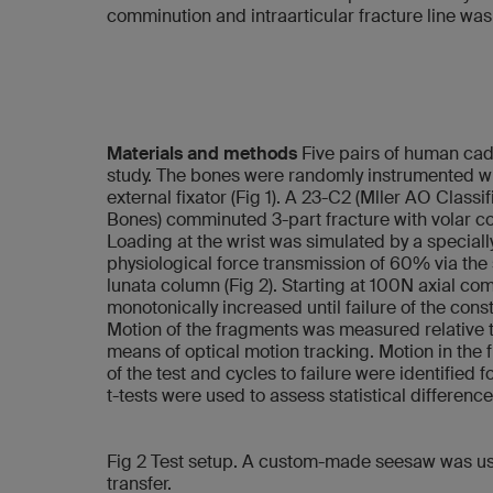
comminution and intraarticular fracture line was
Materials and methods
Five pairs of human cada
study. The bones were randomly instrumented wit
external fixator (Fig 1). A 23-C2 (Mller AO Classi
Bones) comminuted 3-part fracture with volar co
Loading at the wrist was simulated by a specia
physiological force transmission of 60% via th
lunata column (Fig 2). Starting at 100N axial co
monotonically increased until failure of the constr
Motion of the fragments was measured relative to
means of optical motion tracking. Motion in the 
of the test and cycles to failure were identified 
t-tests were used to assess statistical differen
Fig 2 Test setup. A custom-made seesaw was use
transfer.