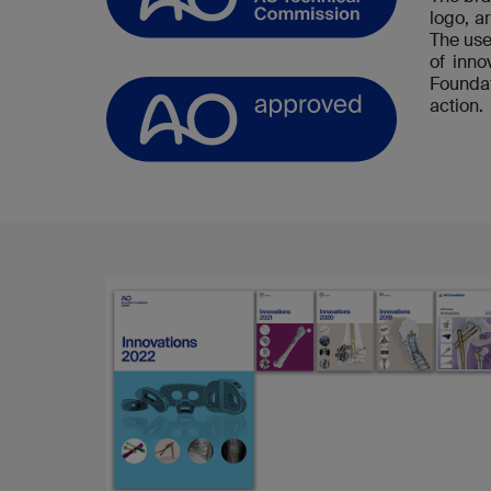
logo, a
The use
of inn
Foundat
action.