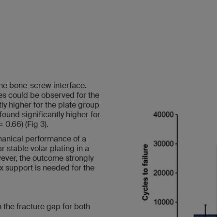
he bone-screw interface.
res could be observed for the
tly higher for the plate group
found significantly higher for
 0.66) (Fig 3).
anical performance of a
 stable volar plating in a
wever, the outcome strongly
x support is needed for the
in the fracture gap for both