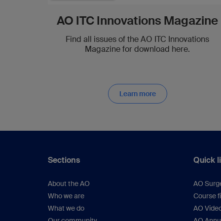
AO ITC Innovations Magazine
Find all issues of the AO ITC Innovations
Magazine for download here.
Learn more
Sections
Quick l
About the AO
AO Surg
Who we are
Course f
What we do
AO Vide
Our community
AO Annu