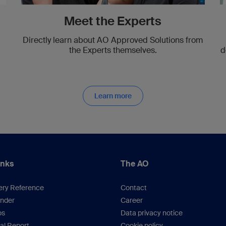
Meet the Experts
Directly learn about AO Approved Solutions from
the Experts themselves.
d
Learn more
inks
The AO
ery Reference
Contact
inder
Career
os
Data privacy notice
al Report
Cookie policy