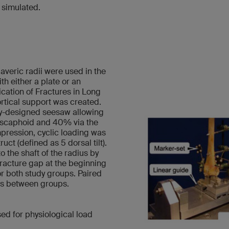
 simulated.
veric radii were used in the
h either a plate or an
fication of Fractures in Long
rtical support was created.
lly-designed seesaw allowing
e scaphoid and 40% via the
mpression, cyclic loading was
uct (defined as 5 dorsal tilt).
 the shaft of the radius by
fracture gap at the beginning
for both study groups. Paired
ces between groups.
d for physiological load