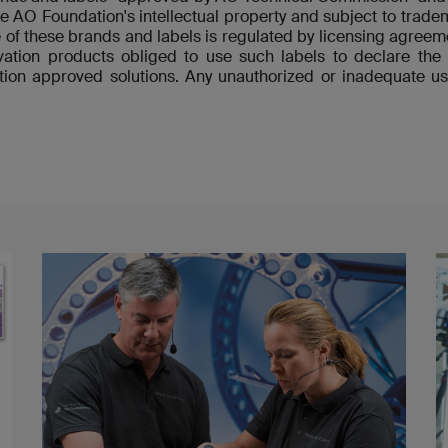
re AO Foundation's intellectual property and subject to tradem
 of these brands and labels is regulated by licensing agre
ovation products obliged to use such labels to declare t
ion approved solutions. Any unauthorized or inadequate us