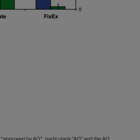
“approved by AO”, particularly "AO" and the AO