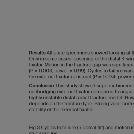
Results
All plate specimens showed loosing at t
Only in some cases loosening of the distal K-wi
fixator. Motion in the fracture gap was significan
(P = 0.003, power = 0.99). Cycles to failure was 
the external fixator construct (P = 0.034, power =
Conclusion
This study showed superior biomech
nonbridging external fixator compared to angular
highly unstable distal radial fracture model. Ho
depends on the fracture type. Strong volar corte
stability of the external fixator.
Fig 3 Cycles to failure (5 dorsal tilt) and motion 
study groups.