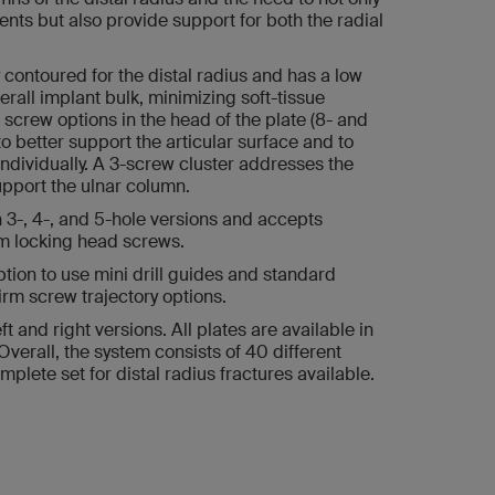
nts but also provide support for both the radial
contoured for the distal radius and has a low
verall implant bulk, minimizing soft-tissue
le screw options in the head of the plate (8- and
o better support the articular surface and to
ndividually. A 3-screw cluster addresses the
upport the ulnar column.
in 3-, 4-, and 5-hole versions and accepts
m locking head screws.
ion to use mini drill guides and standard
irm screw trajectory options.
 and right versions. All plates are available in
 Overall, the system consists of 40 different
mplete set for distal radius fractures available.