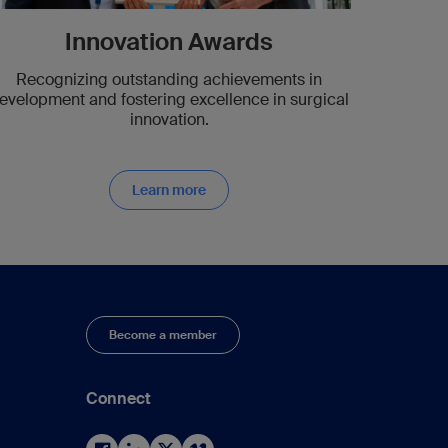
Innovation Awards
Recognizing outstanding achievements in
evelopment and fostering excellence in surgical
innovation.
Learn more
Become a member
Connect