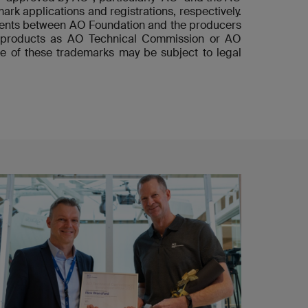
ark applications and registrations, respectively.
ements between AO Foundation and the producers
he products as AO Technical Commission or AO
e of these trademarks may be subject to legal