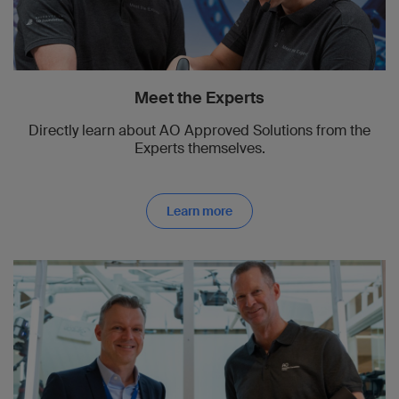
Meet the Experts
Directly learn about AO Approved Solutions from the
Experts themselves.
Learn more