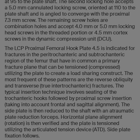
at 95 to the plate shaft. The second locking hole accepts
a 5.0 mm cannulated locking screw, oriented at 110 to the
plate shaft and is angled to converge with the proximal
7.3 mm screw. The remaining screw holes are
combination holes and accept 4.0 mm or 5.0 mm locking
head screws in the threaded portion or 4.5 mm cortex
screws in the dynamic compression unit (DCU).
The LCP Proximal Femoral Hook Plate 4.5 is indicated for
fractures in the peritrochanteric and subtrochanteric
region of the femur that have in common a primary
fracture plane that can be tensioned (compressed)
utilizing the plate to create a load sharing construct. The
most frequent of these patterns are the reverse obliquity
and transverse (true intertrochanteric) fractures. The
typical insertion technique involves seating of the
trochanteric hooks followed by proximal screw insertion
(taking into account frontal and sagittal alignment). The
side plate is then reduced to the shaft with an atraumatic
plate reduction forceps. Horizontal plane alignment
(rotation) is then verified and the plate is tensioned
utilizing the articulated tension device (ATD). Side plate
fixation follows.