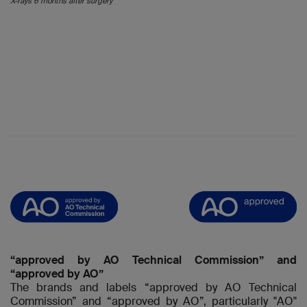
X-rays 6 months after surgery
“approved by AO Technical Commission” and
“approved by AO”
The brands and labels “approved by AO Technical
Commission” and “approved by AO”, particularly "AO"