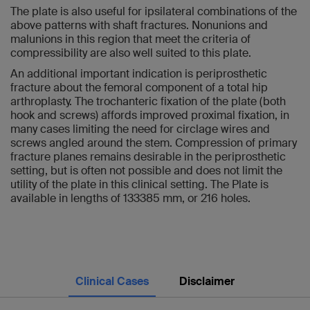
The plate is also useful for ipsilateral combinations of the
above patterns with shaft fractures. Nonunions and
malunions in this region that meet the criteria of
compressibility are also well suited to this plate.
An additional important indication is periprosthetic
fracture about the femoral component of a total hip
arthroplasty. The trochanteric fixation of the plate (both
hook and screws) affords improved proximal fixation, in
many cases limiting the need for circlage wires and
screws angled around the stem. Compression of primary
fracture planes remains desirable in the periprosthetic
setting, but is often not possible and does not limit the
utility of the plate in this clinical setting. The Plate is
available in lengths of 133385 mm, or 216 holes.
Clinical Cases
Disclaimer