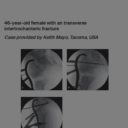
46-year-old female with an transverse
intertrochanteric fracture
Case provided by Keith Mayo, Tacoma, USA