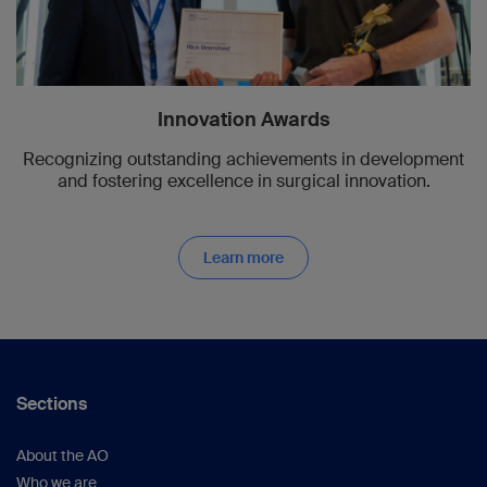
Innovation Awards
Recognizing outstanding achievements in development
and fostering excellence in surgical innovation.
Learn more
Sections
About the AO
Who we are