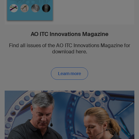
AO ITC Innovations Magazine
Find all issues of the AO ITC Innovations Magazine for
download here.
Learn more