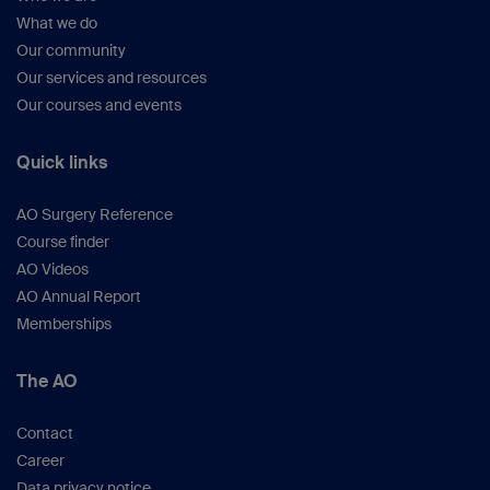
What we do
Our community
Our services and resources
Our courses and events
Quick links
AO Surgery Reference
Course finder
AO Videos
AO Annual Report
Memberships
The AO
Contact
Career
Data privacy notice