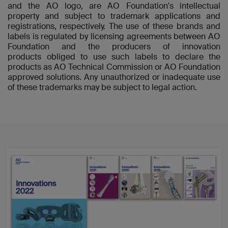
and the AO logo, are AO Foundation's intellectual
property and subject to trademark applications and
registrations, respectively. The use of these brands and
labels is regulated by licensing agreements between AO
Foundation and the producers of innovation
products obliged to use such labels to declare the
products as AO Technical Commission or AO Foundation
approved solutions. Any unauthorized or inadequate use
of these trademarks may be subject to legal action.