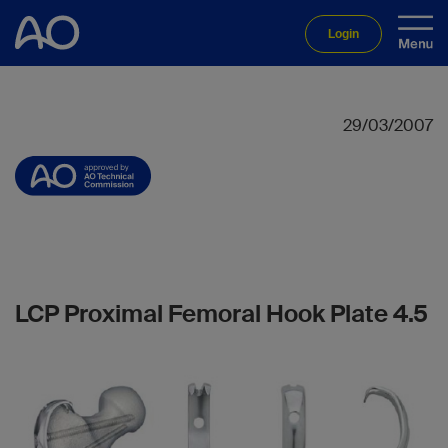
Login
29/03/2007
LCP Proximal Femoral Hook Plate 4.5