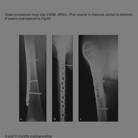
Open procedure hosp day 2 (EBL 350cc, Prox wound to fracture, distal to tension).
6 weeks postoperative (right).
4 and 5 months postoperative