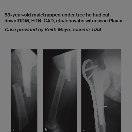
83-year-old maletrapped under tree he had cut
downIDDM, HTN, CAD, etcJehovahs witnesson Plavix
Case provided by Keith Mayo, Tacoma, USA