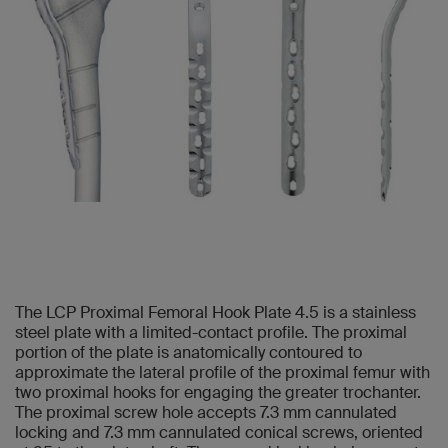
The LCP Proximal Femoral Hook Plate 4.5 is a stainless
steel plate with a limited-contact profile. The proximal
portion of the plate is anatomically contoured to
approximate the lateral profile of the proximal femur with
two proximal hooks for engaging the greater trochanter.
The proximal screw hole accepts 7.3 mm cannulated
locking and 7.3 mm cannulated conical screws, oriented