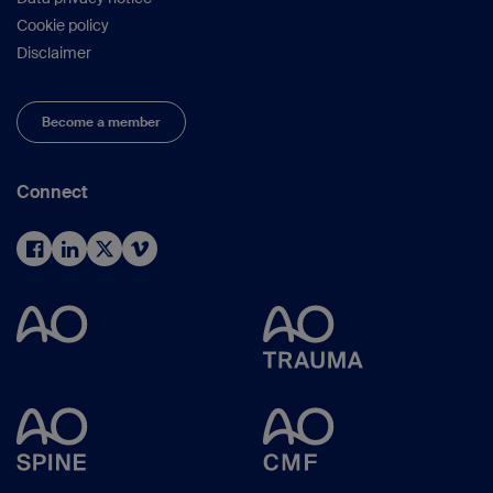
Cookie policy
Disclaimer
Become a member
Connect