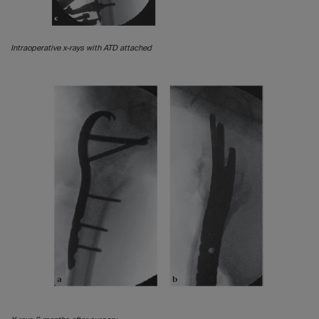
Intraoperative x-rays with ATD attached