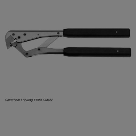
Calcaneal Locking Plate Cutter