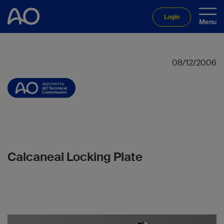
Login
08/12/2006
Calcaneal Locking Plate