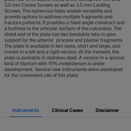
3.5 mm Cortex Screws as well as 3.5 mm Locking
Screws. The numerous holes enable versatility and
provide options to address multiple fragments and
fracture patterns. It provides a fixed angle construct and
a buttress to the articular surface of the calcaneus. The
distal end of the plate has two bendable tabs to give
support for the anterior process and plantar fragments.
The plate is available in two sizes, short and large, and
comes in a left and a right version. At the moment, the
plate is available in stainless steel. A version in a special
kind of titanium with 15% molybdenum is under
development. Several new instruments were developed
for the convenient use of this plate:
Instruments
Clinical Cases
Disclaimer