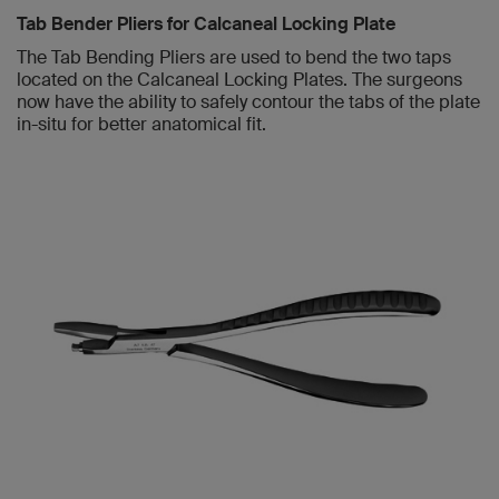
Tab Bender Pliers for Calcaneal Locking Plate
The Tab Bending Pliers are used to bend the two taps
located on the Calcaneal Locking Plates. The surgeons
now have the ability to safely contour the tabs of the plate
in-situ for better anatomical fit.