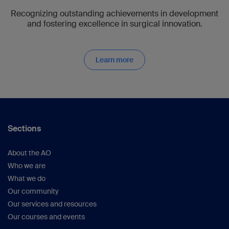
Recognizing outstanding achievements in development
and fostering excellence in surgical innovation.
Learn more
Sections
About the AO
Who we are
What we do
Our community
Our services and resources
Our courses and events