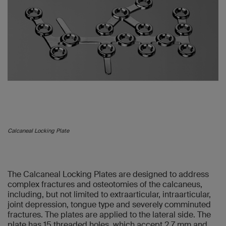
Calcaneal Locking Plate
The Calcaneal Locking Plates are designed to address
complex fractures and osteotomies of the calcaneus,
including, but not limited to extraarticular, intraarticular,
joint depression, tongue type and severely comminuted
fractures. The plates are applied to the lateral side. The
plate has 15 threaded holes, which accept 2.7 mm and