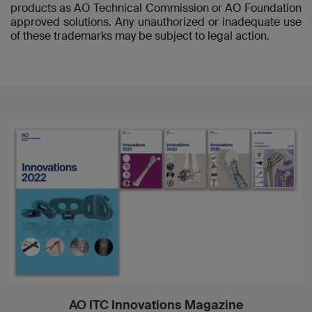
products as AO Technical Commission or AO Foundation
approved solutions. Any unauthorized or inadequate use
of these trademarks may be subject to legal action.
AO ITC Innovations Magazine