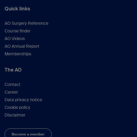
Quick links
AO Surgery Reference
Course finder
AO Videos
AO Annual Report
Memberships
The AO
Contact
Career
Data privacy notice
Cookie policy
Disclaimer
Become a member