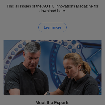
Find all issues of the AO ITC Innovations Magazine for
download here.
Learn more
Meet the Experts