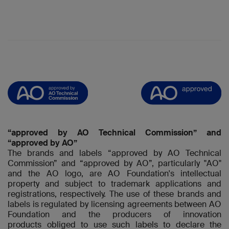
“approved by AO Technical Commission” and
“approved by AO”
The brands and labels “approved by AO Technical
Commission” and “approved by AO”, particularly "AO"
and the AO logo, are AO Foundation's intellectual
property and subject to trademark applications and
registrations, respectively. The use of these brands and
labels is regulated by licensing agreements between AO
Foundation and the producers of innovation
products obliged to use such labels to declare the