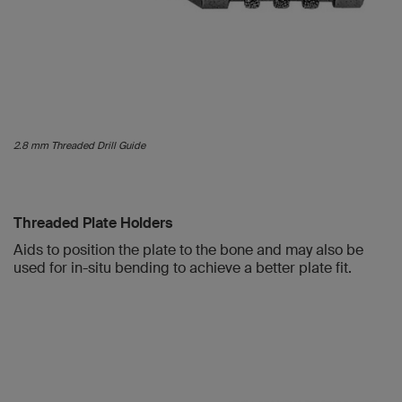
2.8 mm Threaded Drill Guide
Threaded Plate Holders
Aids to position the plate to the bone and may also be
used for in-situ bending to achieve a better plate fit.