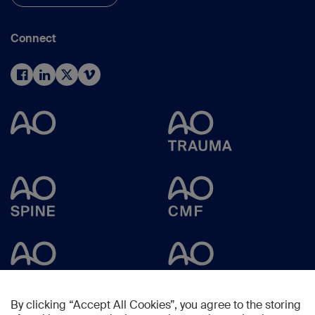
Connect
By clicking “Accept All Cookies”, you agree to the storing