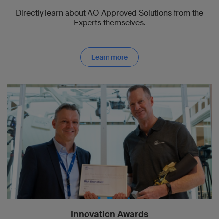
Directly learn about AO Approved Solutions from the
Experts themselves.
Learn more
Innovation Awards