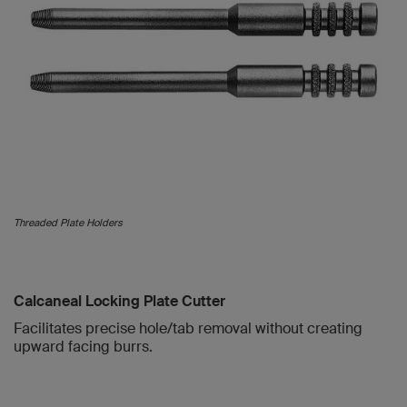
Threaded Plate Holders
Calcaneal Locking Plate Cutter
Facilitates precise hole/tab removal without creating
upward facing burrs.