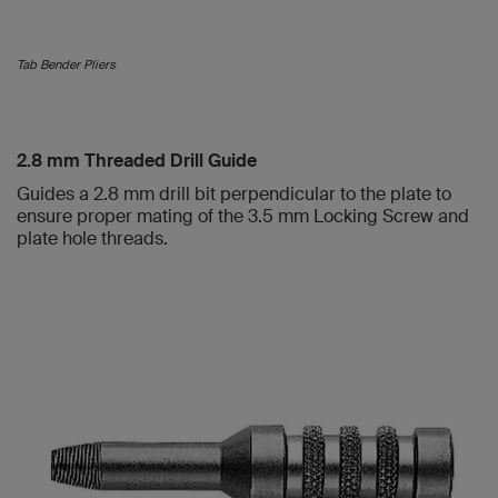
Tab Bender Pliers
2.8 mm Threaded Drill Guide
Guides a 2.8 mm drill bit perpendicular to the plate to
ensure proper mating of the 3.5 mm Locking Screw and
plate hole threads.