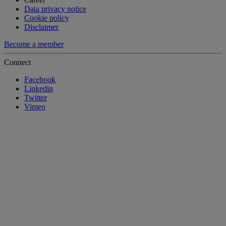
Data privacy notice
Cookie policy
Disclaimer
Become a member
Connect
Facebook
Linkedin
Twitter
Vimeo