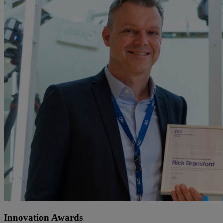
Innovation Awards