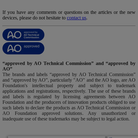
If you have any comments or questions on the articles or the new
devices, please do not hesitate to
contact us
.
“approved by AO Technical Commission” and “approved by
AO”
The brands and labels “approved by AO Technical Commission”
and “approved by AO”, particularly "AO" and the AO logo, are AO
Foundation's intellectual property and subject to trademark
applications and registrations, respectively. The use of these brands
and labels is regulated by licensing agreements between AO
Foundation and the producers of innovation products obliged to use
such labels to declare the products as AO Technical Commission or
AO Foundation approved solutions. Any unauthorized or
inadequate use of these trademarks may be subject to legal action.