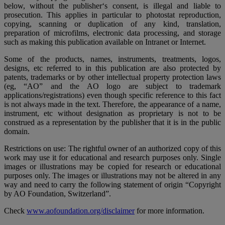
below, without the publisher‘s consent, is illegal and liable to
prosecution. This applies in particular to photostat reproduction,
copying, scanning or duplication of any kind, translation,
preparation of microfilms, electronic data processing, and storage
such as making this publication available on Intranet or Internet.
Some of the products, names, instruments, treatments, logos,
designs, etc referred to in this publication are also protected by
patents, trademarks or by other intellectual property protection laws
(eg, “AO” and the AO logo are subject to trademark
applications/registrations) even though specific reference to this fact
is not always made in the text. Therefore, the appearance of a name,
instrument, etc without designation as proprietary is not to be
construed as a representation by the publisher that it is in the public
domain.
Restrictions on use: The rightful owner of an authorized copy of this
work may use it for educational and research purposes only. Single
images or illustrations may be copied for research or educational
purposes only. The images or illustrations may not be altered in any
way and need to carry the following statement of origin “Copyright
by AO Foundation, Switzerland”.
Check
www.aofoundation.org/disclaimer
for more information.