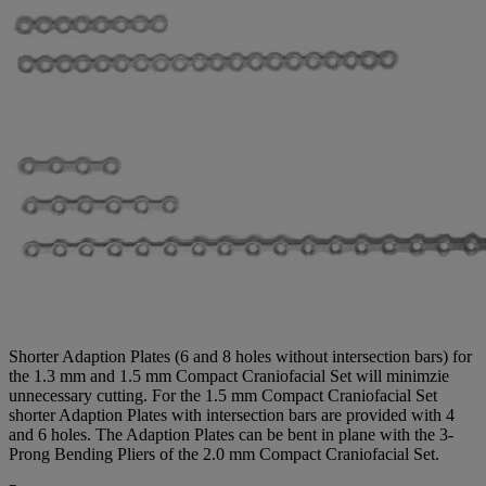
Shorter Adaption Plates (6 and 8 holes without intersection bars) for
the 1.3 mm and 1.5 mm Compact Craniofacial Set will minimzie
unnecessary cutting. For the 1.5 mm Compact Craniofacial Set
shorter Adaption Plates with intersection bars are provided with 4
and 6 holes. The Adaption Plates can be bent in plane with the 3-
Prong Bending Pliers of the 2.0 mm Compact Craniofacial Set.