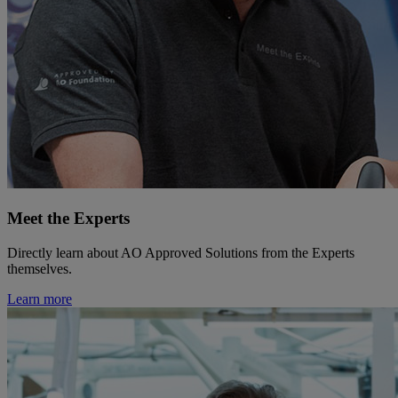
Meet the Experts
Directly learn about AO Approved Solutions from the Experts
themselves.
Learn more