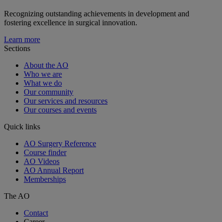
Recognizing outstanding achievements in development and
fostering excellence in surgical innovation.
Learn more
Sections
About the AO
Who we are
What we do
Our community
Our services and resources
Our courses and events
Quick links
AO Surgery Reference
Course finder
AO Videos
AO Annual Report
Memberships
The AO
Contact
Career