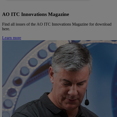
AO ITC Innovations Magazine
Find all issues of the AO ITC Innovations Magazine for download
here.
Learn more