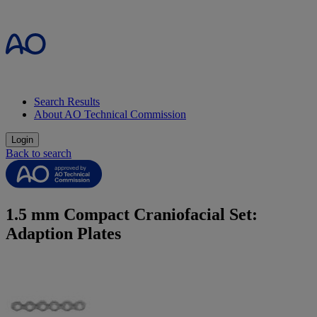
Search Results
About AO Technical Commission
Login
Back to search
1.5 mm Compact Craniofacial Set:
Adaption Plates