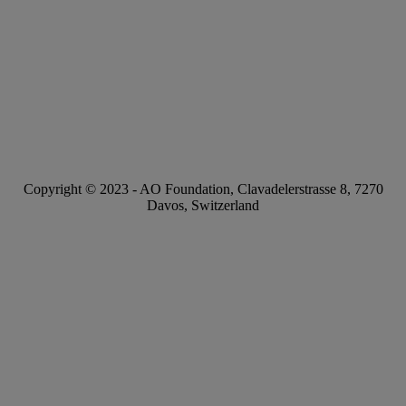
Copyright © 2023 -
AO Foundation
,
Clavadelerstrasse 8
,
7270
Davos, Switzerland