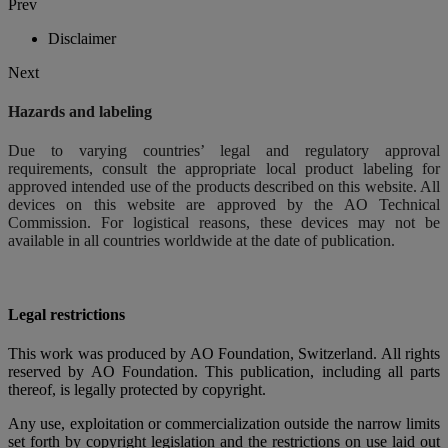
Prev
Disclaimer
Next
Hazards and labeling
Due to varying countries’ legal and regulatory approval
requirements, consult the appropriate local product labeling for
approved intended use of the products described on this website. All
devices on this website are approved by the AO Technical
Commission. For logistical reasons, these devices may not be
available in all countries worldwide at the date of publication.
Legal restrictions
This work was produced by AO Foundation, Switzerland. All rights
reserved by AO Foundation. This publication, including all parts
thereof, is legally protected by copyright.
Any use, exploitation or commercialization outside the narrow limits
set forth by copyright legislation and the restrictions on use laid out