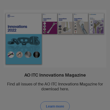
AO ITC Innovations Magazine
Find all issues of the AO ITC Innovations Magazine for
download here.
Learn more