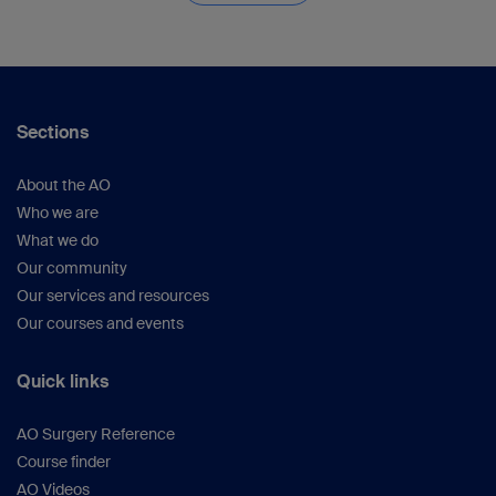
Sections
About the AO
Who we are
What we do
Our community
Our services and resources
Our courses and events
Quick links
AO Surgery Reference
Course finder
AO Videos