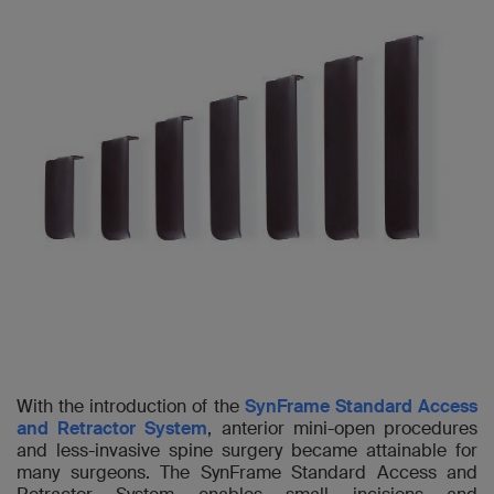
With the introduction of the
SynFrame Standard Access
and Retractor System
, anterior mini-open procedures
and less-invasive spine surgery became attainable for
many surgeons. The SynFrame Standard Access and