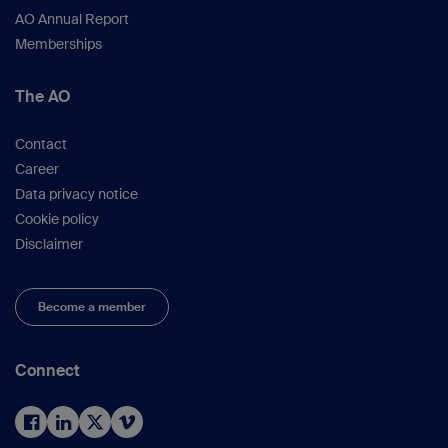
AO Annual Report
Memberships
The AO
Contact
Career
Data privacy notice
Cookie policy
Disclaimer
Become a member
Connect