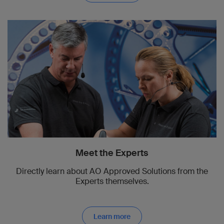
Meet the Experts
Directly learn about AO Approved Solutions from the
Experts themselves.
Learn more