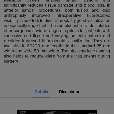
Retractor System enables small incisions and
significantly reduces tissue damage and blood loss. In
anterior lumbar procedures, both fusion and disc
arthroplasty, improved intraoperative fluoroscopic
visibility is needed. In disc arthroplasty good visualization
is especially important. The radiolucent retractor blades
offer surgeons a wider range of options for patients with
excessive soft tissue and varying patient anatomy and
provides improved fluoroscopic visualization. They are
available in 80200 mm lengths in the standard 25 mm
width and wide 50 mm width. The black surface coating
also helps to reduce glare from the instruments during
surgery.
Details
Disclaimer