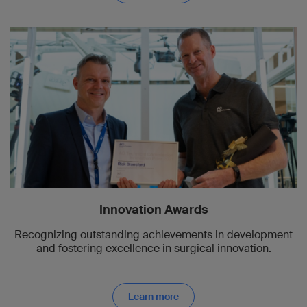
Innovation Awards
Recognizing outstanding achievements in development
and fostering excellence in surgical innovation.
Learn more