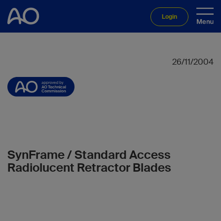
Login
26/11/2004
SynFrame / Standard Access
Radiolucent Retractor Blades