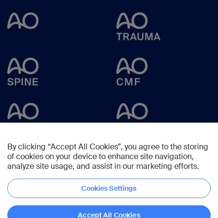
By clicking “Accept All Cookies”, you agree to the storing
of cookies on your device to enhance site navigation,
analyze site usage, and assist in our marketing efforts.
Cookies Settings
Copyright © 2023 -
AO Foundation
,
Clavadelerstrasse 8
,
7270
Davos,
Switzerland
Accept All Cookies