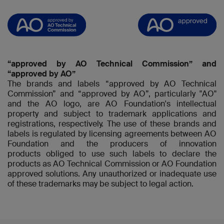
“approved by AO Technical Commission” and
“approved by AO”
The brands and labels “approved by AO Technical
Commission” and “approved by AO”, particularly "AO"
and the AO logo, are AO Foundation's intellectual
property and subject to trademark applications and
registrations, respectively. The use of these brands and
labels is regulated by licensing agreements between AO
Foundation and the producers of innovation
products obliged to use such labels to declare the
products as AO Technical Commission or AO Foundation
approved solutions. Any unauthorized or inadequate use
of these trademarks may be subject to legal action.