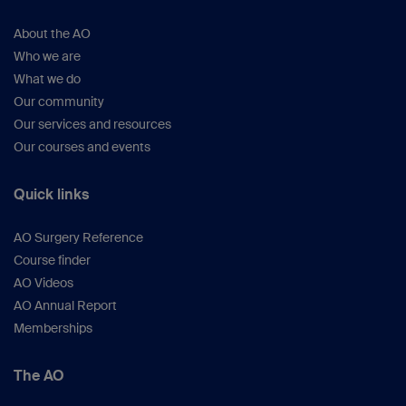
About the AO
Who we are
What we do
Our community
Our services and resources
Our courses and events
Quick links
AO Surgery Reference
Course finder
AO Videos
AO Annual Report
Memberships
The AO