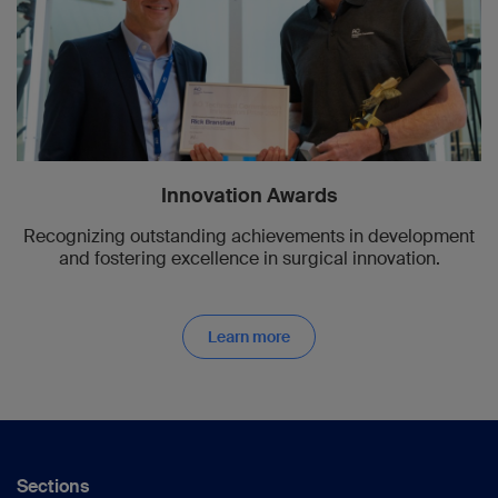
Innovation Awards
Recognizing outstanding achievements in development
and fostering excellence in surgical innovation.
Learn more
Sections