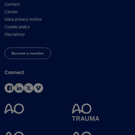
Contact
Career
Data privacy notice
Cookie policy
Disclaimer
Become a member
Connect