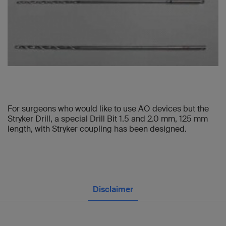
For surgeons who would like to use AO devices but the
Stryker Drill, a special Drill Bit 1.5 and 2.0 mm, 125 mm
length, with Stryker coupling has been designed.
Disclaimer