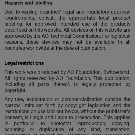
Hazards and labeling
Due to varying countries’ legal and regulatory approval
requirements, consult the appropriate local product
labeling for approved intended use of the products
described on this website. All devices on this website are
approved by the AO Technical Commission. For logistical
reasons, these devices may not be available in all
countries worldwide at the date of publication.
Legal restrictions
This work was produced by AO Foundation, Switzerland.
All rights reserved by AO Foundation. This publication,
including all parts thereof, is legally protected by
copyright.
Any use, exploitation or commercialization outside the
narrow limits set forth by copyright legislation and the
restrictions on use laid out below, without the publisher‘s
consent, is illegal and liable to prosecution. This applies
in particular to photostat reproduction, copying,
scanning or duplication of any kind, translation,