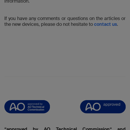
information.
If you have any comments or questions on the articles or
the new devices, please do not hesitate to
contact us
.
“approved by AO Technical Commission” and