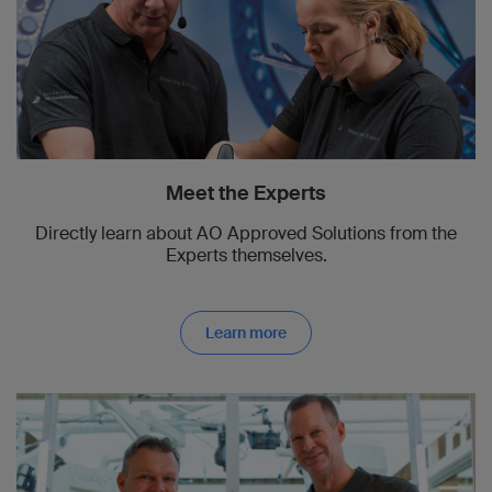
Meet the Experts
Directly learn about AO Approved Solutions from the
Experts themselves.
Learn more