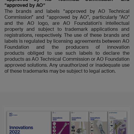
“approved by AO”
The brands and labels “approved by AO Technical
Commission” and “approved by AO”, particularly "AO"
and the AO logo, are AO Foundation's intellectual
property and subject to trademark applications and
registrations, respectively. The use of these brands and
labels is regulated by licensing agreements between AO
Foundation and the producers of innovation
products obliged to use such labels to declare the
products as AO Technical Commission or AO Foundation
approved solutions. Any unauthorized or inadequate use
of these trademarks may be subject to legal action.