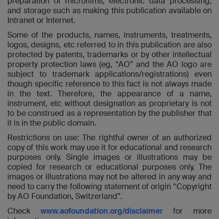
preparation of microfilms, electronic data processing,
and storage such as making this publication available on
Intranet or Internet.
Some of the products, names, instruments, treatments,
logos, designs, etc referred to in this publication are also
protected by patents, trademarks or by other intellectual
property protection laws (eg, “AO” and the AO logo are
subject to trademark applications/registrations) even
though specific reference to this fact is not always made
in the text. Therefore, the appearance of a name,
instrument, etc without designation as proprietary is not
to be construed as a representation by the publisher that
it is in the public domain.
Restrictions on use: The rightful owner of an authorized
copy of this work may use it for educational and research
purposes only. Single images or illustrations may be
copied for research or educational purposes only. The
images or illustrations may not be altered in any way and
need to carry the following statement of origin “Copyright
by AO Foundation, Switzerland”.
Check
www.aofoundation.org/disclaimer
for more