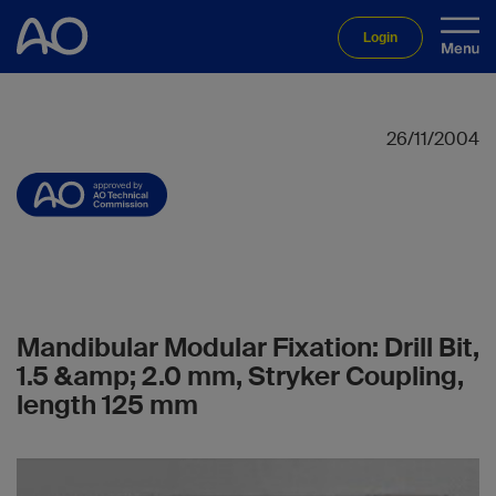
Login
26/11/2004
Mandibular Modular Fixation: Drill Bit,
1.5 &amp; 2.0 mm, Stryker Coupling,
length 125 mm