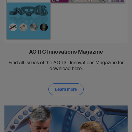
AO ITC Innovations Magazine
Find all issues of the AO ITC Innovations Magazine for
download here.
Learn more