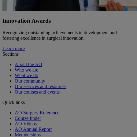
Innovation Awards
Recognizing outstanding achievements in development and
fostering excellence in surgical innovation.
Learn more
Sections
About the AO
Who we are
What we do
Our community
Our services and resources
Our courses and events
Quick links
AO Surgery Reference
Course finder
AO Videos
AO Annual Report
Memberships