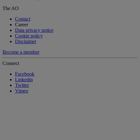
The AO
Contact
Career
Data privacy notice
Cookie policy
Disclaimer
Become a member
Connect
Facebook
Linkedin
Twitter
Vimeo