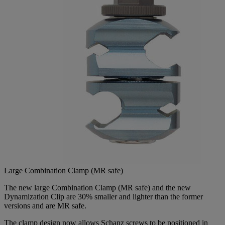
Large Combination Clamp (MR safe)
The new large Combination Clamp (MR safe) and the new
Dynamization Clip are 30% smaller and lighter than the former
versions and are MR safe.
The clamp design now allows Schanz screws to be positioned in