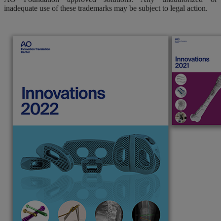
inadequate use of these trademarks may be subject to legal action.