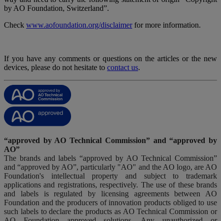
by AO Foundation, Switzerland”.
Check
www.aofoundation.org/disclaimer
for more information.
If you have any comments or questions on the articles or the new
devices, please do not hesitate to
contact us
.
“approved by AO Technical Commission” and “approved by
AO”
The brands and labels “approved by AO Technical Commission”
and “approved by AO”, particularly "AO" and the AO logo, are AO
Foundation's intellectual property and subject to trademark
applications and registrations, respectively. The use of these brands
and labels is regulated by licensing agreements between AO
Foundation and the producers of innovation products obliged to use
such labels to declare the products as AO Technical Commission or
AO Foundation approved solutions. Any unauthorized or