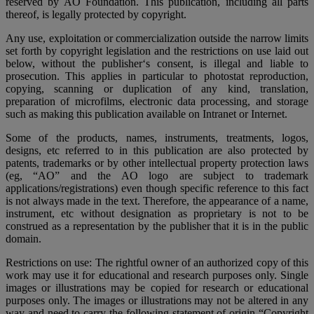
reserved by AO Foundation. This publication, including all parts
thereof, is legally protected by copyright.
Any use, exploitation or commercialization outside the narrow limits
set forth by copyright legislation and the restrictions on use laid out
below, without the publisher‘s consent, is illegal and liable to
prosecution. This applies in particular to photostat reproduction,
copying, scanning or duplication of any kind, translation,
preparation of microfilms, electronic data processing, and storage
such as making this publication available on Intranet or Internet.
Some of the products, names, instruments, treatments, logos,
designs, etc referred to in this publication are also protected by
patents, trademarks or by other intellectual property protection laws
(eg, “AO” and the AO logo are subject to trademark
applications/registrations) even though specific reference to this fact
is not always made in the text. Therefore, the appearance of a name,
instrument, etc without designation as proprietary is not to be
construed as a representation by the publisher that it is in the public
domain.
Restrictions on use: The rightful owner of an authorized copy of this
work may use it for educational and research purposes only. Single
images or illustrations may be copied for research or educational
purposes only. The images or illustrations may not be altered in any
way and need to carry the following statement of origin “Copyright