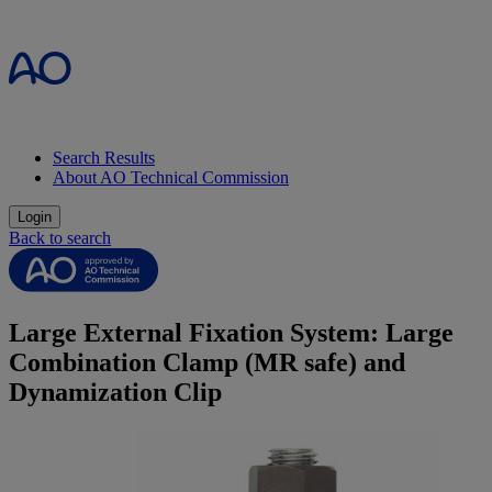
Search Results
About AO Technical Commission
Login
Back to search
Large External Fixation System: Large
Combination Clamp (MR safe) and
Dynamization Clip