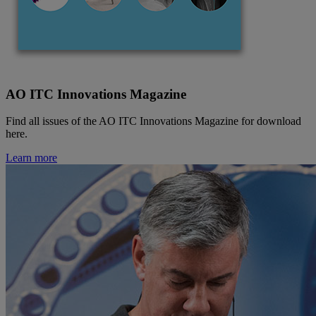
AO ITC Innovations Magazine
Find all issues of the AO ITC Innovations Magazine for download
here.
Learn more