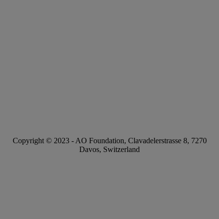
Copyright © 2023 -
AO Foundation
,
Clavadelerstrasse 8
,
7270
Davos, Switzerland