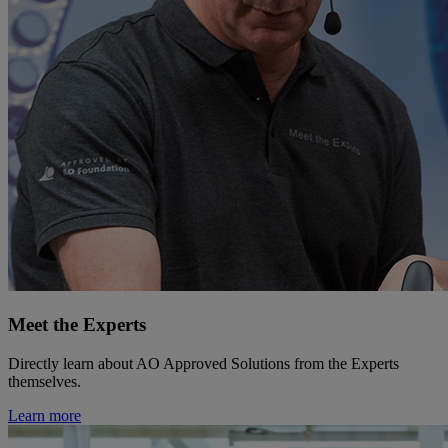
Meet the Experts
Directly learn about AO Approved Solutions from the Experts
themselves.
Learn more