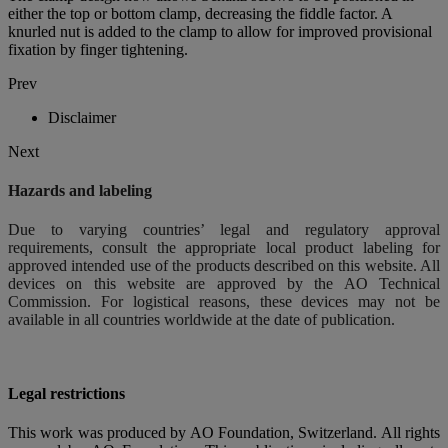
either the top or bottom clamp, decreasing the fiddle factor. A
knurled nut is added to the clamp to allow for improved provisional
fixation by finger tightening.
Prev
Disclaimer
Next
Hazards and labeling
Due to varying countries’ legal and regulatory approval
requirements, consult the appropriate local product labeling for
approved intended use of the products described on this website. All
devices on this website are approved by the AO Technical
Commission. For logistical reasons, these devices may not be
available in all countries worldwide at the date of publication.
Legal restrictions
This work was produced by AO Foundation, Switzerland. All rights