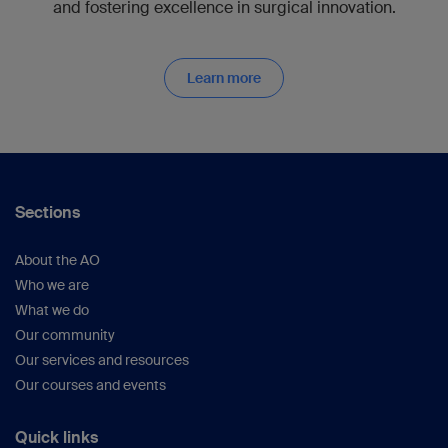
and fostering excellence in surgical innovation.
Learn more
Sections
About the AO
Who we are
What we do
Our community
Our services and resources
Our courses and events
Quick links