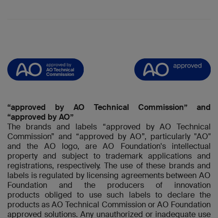
“approved by AO Technical Commission” and
“approved by AO”
The brands and labels “approved by AO Technical
Commission” and “approved by AO”, particularly "AO"
and the AO logo, are AO Foundation's intellectual
property and subject to trademark applications and
registrations, respectively. The use of these brands and
labels is regulated by licensing agreements between AO
Foundation and the producers of innovation
products obliged to use such labels to declare the
products as AO Technical Commission or AO Foundation
approved solutions. Any unauthorized or inadequate use