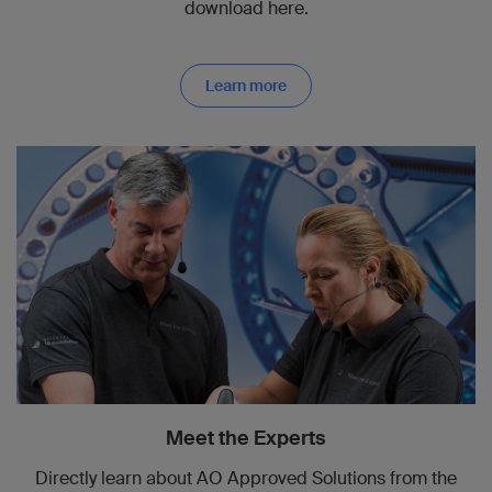
download here.
Learn more
Meet the Experts
Directly learn about AO Approved Solutions from the