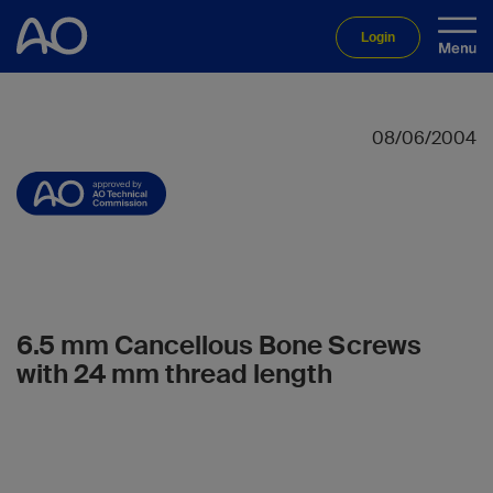
Login
08/06/2004
6.5 mm Cancellous Bone Screws
with 24 mm thread length