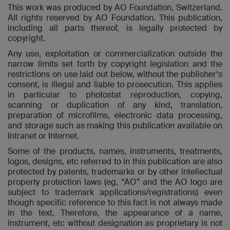
This work was produced by AO Foundation, Switzerland.
All rights reserved by AO Foundation. This publication,
including all parts thereof, is legally protected by
copyright.
Any use, exploitation or commercialization outside the
narrow limits set forth by copyright legislation and the
restrictions on use laid out below, without the publisher‘s
consent, is illegal and liable to prosecution. This applies
in particular to photostat reproduction, copying,
scanning or duplication of any kind, translation,
preparation of microfilms, electronic data processing,
and storage such as making this publication available on
Intranet or Internet.
Some of the products, names, instruments, treatments,
logos, designs, etc referred to in this publication are also
protected by patents, trademarks or by other intellectual
property protection laws (eg, “AO” and the AO logo are
subject to trademark applications/registrations) even
though specific reference to this fact is not always made
in the text. Therefore, the appearance of a name,
instrument, etc without designation as proprietary is not