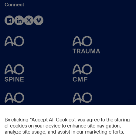
Connect
By clicking “Accept All Cookies”, you agree to the storing
of cookies on your device to enhance site navigation,
analyze site usage, and assist in our marketing efforts.