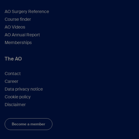
AO Surgery Reference
Course finder
AO Videos
AO Annual Report
Memberships
The AO
Contact
Career
Data privacy notice
Cookie policy
Disclaimer
Become a member