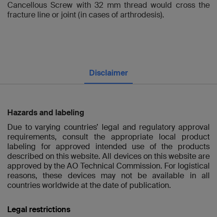
Cancellous Screw with 32 mm thread would cross the
fracture line or joint (in cases of arthrodesis).
Disclaimer
Hazards and labeling
Due to varying countries’ legal and regulatory approval
requirements, consult the appropriate local product
labeling for approved intended use of the products
described on this website. All devices on this website are
approved by the AO Technical Commission. For logistical
reasons, these devices may not be available in all
countries worldwide at the date of publication.
Legal restrictions