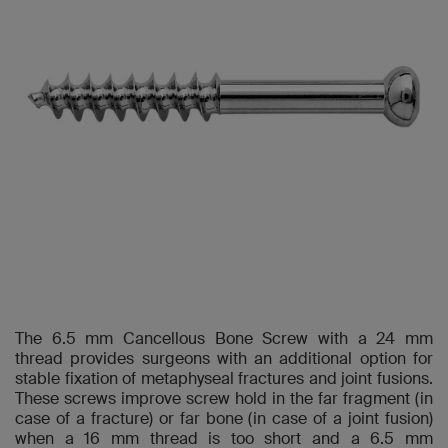
The 6.5 mm Cancellous Bone Screw with a 24 mm
thread provides surgeons with an additional option for
stable fixation of metaphyseal fractures and joint fusions.
These screws improve screw hold in the far fragment (in
case of a fracture) or far bone (in case of a joint fusion)
when a 16 mm thread is too short and a 6.5 mm