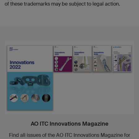
of these trademarks may be subject to legal action.
AO ITC Innovations Magazine
Find all issues of the AO ITC Innovations Magazine for