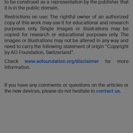
to be construed as a representation by the publisher that
it is in the public domain.
Restrictions on use: The rightful owner of an authorized
copy of this work may use it for educational and research
purposes only. Single images or illustrations may be
copied for research or educational purposes only. The
images or illustrations may not be altered in any way and
need to carry the following statement of origin “Copyright
by AO Foundation, Switzerland”.
Check
www.aofoundation.org/disclaimer
for more
information.
If you have any comments or questions on the articles or
the new devices, please do not hesitate to
contact us
.