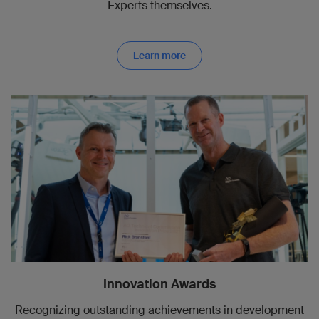
Experts themselves.
Learn more
Innovation Awards
Recognizing outstanding achievements in development