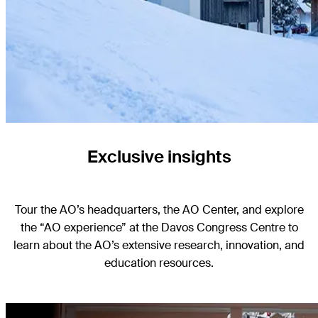
Exclusive insights
Tour the AO’s headquarters, the AO Center, and explore
the “AO experience” at the Davos Congress Centre to
learn about the AO’s extensive research, innovation, and
education resources.