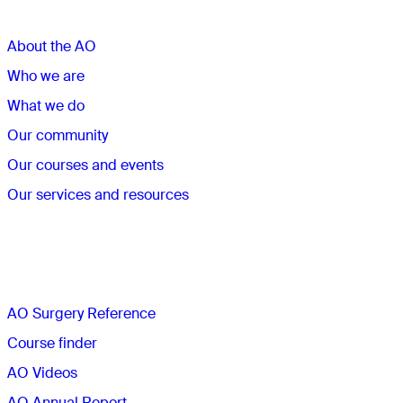
About the AO
Who we are
What we do
Our community
Our courses and events
Our services and resources
Quick links
AO Surgery Reference
Course finder
AO Videos
AO Annual Report