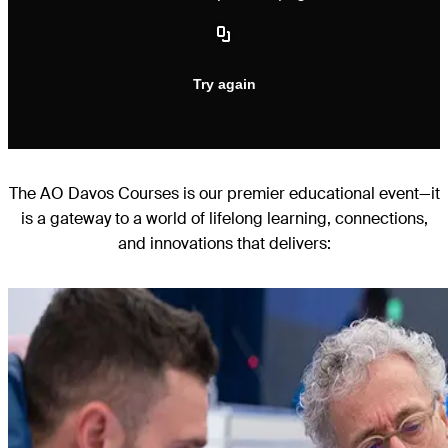
The AO Davos Courses is our premier educational event—it
is a gateway to a world of lifelong learning, connections,
and innovations that delivers: