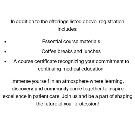
In addition to the offerings listed above, registration
includes:
Essential course materials
Coffee breaks and lunches
A course certificate recognizing your commitment to
continuing medical education.
Immerse yourself in an atmosphere where learning,
discovery, and community come together to inspire
excellence in patient care. Join us and be a part of shaping
the future of your profession!
Sections