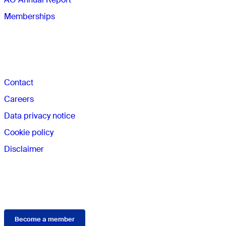
Memberships
The AO
Contact
Careers
Data privacy notice
Cookie policy
Disclaimer
Membership
Become a member