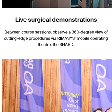
Live surgical demonstrations
Between course sessions, observe a 360-degree view of
cutting-edge procedures via RIMASYS’ mobile operating
theatre, the SHARD.