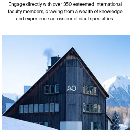
Engage directly with over 350 esteemed international
faculty members, drawing from a wealth of knowledge
and experience across our clinical specialties.