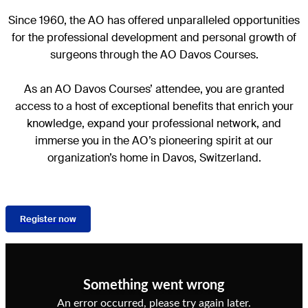
Since 1960, the AO has offered unparalleled opportunities
for the professional development and personal growth of
surgeons through the AO Davos Courses.
As an AO Davos Courses’ attendee, you are granted
access to a host of exceptional benefits that enrich your
knowledge, expand your professional network, and
immerse you in the AO’s pioneering spirit at our
organization’s home in Davos, Switzerland.
Register now