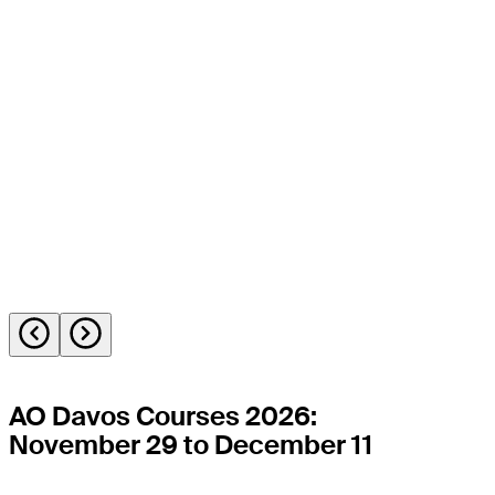
AO Davos Courses 2026:
November 29 to December 11