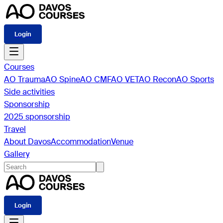
Login
Courses
AO Trauma
AO Spine
AO CMF
AO VET
AO Recon
AO Sports
Side activities
Sponsorship
2025 sponsorship
Travel
About Davos
Accommodation
Venue
Gallery
Login