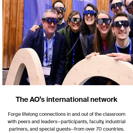
The AO’s international network
Forge lifelong connections in and out of the classroom
with peers and leaders—participants, faculty, industrial
partners, and special guests—from over 70 countries.