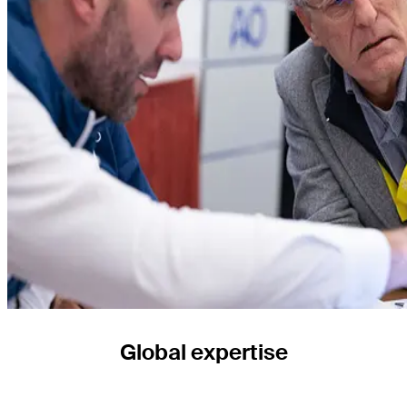
Global expertise