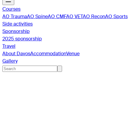
Courses
AO Trauma
AO Spine
AO CMF
AO VET
AO Recon
AO Sports
Side activities
Sponsorship
2025 sponsorship
Travel
About Davos
Accommodation
Venue
Gallery