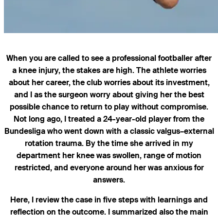
When you are called to see a professional footballer after
a knee injury, the stakes are high. The athlete worries
about her career, the club worries about its investment,
and I as the surgeon worry about giving her the best
possible chance to return to play without compromise.
Not long ago, I treated a 24-year-old player from the
Bundesliga who went down with a classic valgus–external
rotation trauma. By the time she arrived in my
department her knee was swollen, range of motion
restricted, and everyone around her was anxious for
answers.
Here, I review the case in five steps with learnings and
reflection on the outcome. I summarized also the main