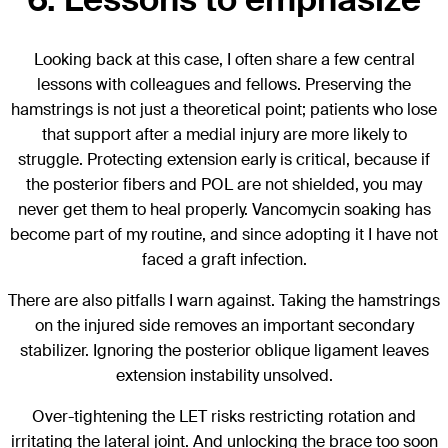
Looking back at this case, I often share a few central
lessons with colleagues and fellows. Preserving the
hamstrings is not just a theoretical point; patients who lose
that support after a medial injury are more likely to
struggle. Protecting extension early is critical, because if
the posterior fibers and POL are not shielded, you may
never get them to heal properly. Vancomycin soaking has
become part of my routine, and since adopting it I have not
faced a graft infection.
There are also pitfalls I warn against. Taking the hamstrings
on the injured side removes an important secondary
stabilizer. Ignoring the posterior oblique ligament leaves
extension instability unsolved.
Over-tightening the LET risks restricting rotation and
irritating the lateral joint. And unlocking the brace too soon