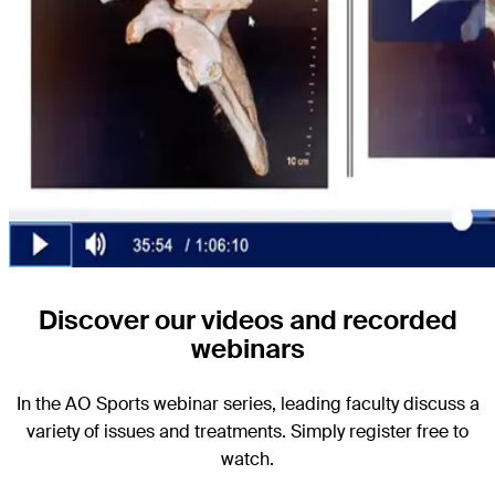
Discover our videos and recorded
webinars
In the AO Sports webinar series, leading faculty discuss a
variety of issues and treatments. Simply register free to
watch.