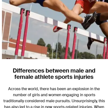
Differences between male and
female athlete sports injuries
Across the world, there has been an explosion in the
number of girls and women engaging in sports
traditionally considered male pursuits. Unsurprisingly, this
has also led to a rise in new sports-related injuries. When