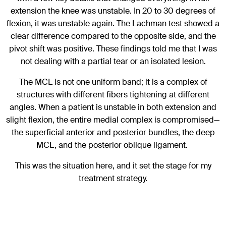
extension the knee was unstable. In 20 to 30 degrees of
flexion, it was unstable again. The Lachman test showed a
clear difference compared to the opposite side, and the
pivot shift was positive. These findings told me that I was
not dealing with a partial tear or an isolated lesion.
The MCL is not one uniform band; it is a complex of
structures with different fibers tightening at different
angles. When a patient is unstable in both extension and
slight flexion, the entire medial complex is compromised—
the superficial anterior and posterior bundles, the deep
MCL, and the posterior oblique ligament.
This was the situation here, and it set the stage for my
treatment strategy.