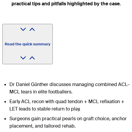
practical tips and pitfalls highlighted by the case.
Read the quick summary
Dr Daniel Günther discusses managing combined ACL–
MCL tears in elite footballers.
Early ACL recon with quad tendon + MCL refixation +
LET leads to stable return to play.
Surgeons gain practical pearls on graft choice, anchor
placement, and tailored rehab.