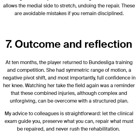
allows the medial side to stretch, undoing the repair. These
are avoidable mistakes if you remain disciplined.
7. Outcome and reflection
At ten months, the player returned to Bundesliga training
and competition. She had symmetric range of motion, a
negative pivot shift, and most importantly, full confidence in
her knee. Watching her take the field again was a reminder
that these combined injuries, although complex and
unforgiving, can be overcome with a structured plan.
My advice to colleagues is straightforward: let the clinical
exam guide you, preserve what you can, repair what must
be repaired, and never rush the rehabilitation.