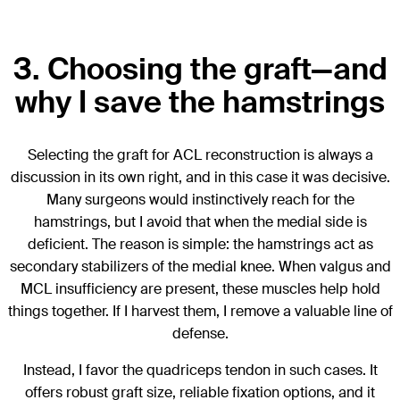
3. Choosing the graft—and
why I save the hamstrings
Selecting the graft for ACL reconstruction is always a
discussion in its own right, and in this case it was decisive.
Many surgeons would instinctively reach for the
hamstrings, but I avoid that when the medial side is
deficient. The reason is simple: the hamstrings act as
secondary stabilizers of the medial knee. When valgus and
MCL insufficiency are present, these muscles help hold
things together. If I harvest them, I remove a valuable line of
defense.
Instead, I favor the quadriceps tendon in such cases. It
offers robust graft size, reliable fixation options, and it