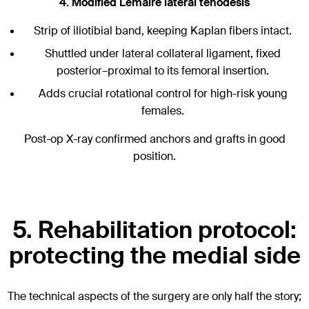
4. Modified Lemaire lateral tenodesis
Strip of iliotibial band, keeping Kaplan fibers intact.
Shuttled under lateral collateral ligament, fixed
posterior–proximal to its femoral insertion.
Adds crucial rotational control for high-risk young
females.
Post-op X-ray confirmed anchors and grafts in good
position.
5. Rehabilitation protocol:
protecting the medial side
The technical aspects of the surgery are only half the story;