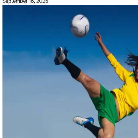
September 16, 2025