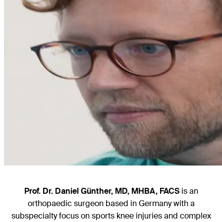
Prof. Dr. Daniel Günther, MD, MHBA, FACS
is an
orthopaedic surgeon based in Germany with a
subspecialty focus on sports knee injuries and complex