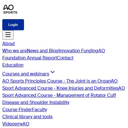
Login
About
Who we are
News and Blog
Innovation Funding
AO
Foundation Annual Report
Contact
Education
Courses and webinars
AO Sports Principles Course - The Joint is an Organ
AO
Sport Advanced Course - Knee Injuries and Deformities
AO
Sport Advanced Course - Management of Rotator Cuff
Disease and Shoulder Instability
Course Finder
Faculty
Clinical library and tools
Videos
myAO