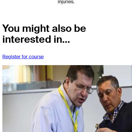
injuries.
You might also be
interested in...
Register for course