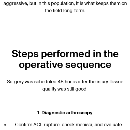
aggressive, but in this population, it is what keeps them on
the field long-term.
Steps performed in the
operative sequence
Surgery was scheduled 48 hours after the injury. Tissue
quality was still good.
1. Diagnostic arthroscopy
Confirm ACL rupture, check menisci, and evaluate