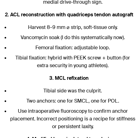
medial drive-through sign.
2. ACL reconstruction with quadriceps tendon autograft
Harvest 8–9 mm ⌀ strip, soft-tissue only.
Vancomycin soak (I do this systematically now).
Femoral fixation: adjustable loop.
Tibial fixation: hybrid with PEEK screw + button (for
extra security in young athletes).
3. MCL refixation
Tibial side was the culprit.
Two anchors: one for SMCL, one for POL.
Use intraoperative fluoroscopy to confirm anchor
placement. Incorrect positioning is a recipe for stiffness
or persistent laxity.