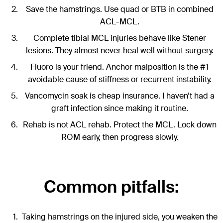
Save the hamstrings. Use quad or BTB in combined
ACL–MCL.
Complete tibial MCL injuries behave like Stener
lesions. They almost never heal well without surgery.
Fluoro is your friend. Anchor malposition is the #1
avoidable cause of stiffness or recurrent instability.
Vancomycin soak is cheap insurance. I haven’t had a
graft infection since making it routine.
Rehab is not ACL rehab. Protect the MCL. Lock down
ROM early, then progress slowly.
Common pitfalls:
Taking hamstrings on the injured side, you weaken the