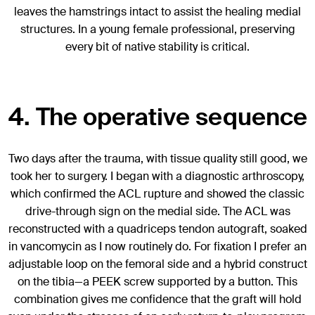
leaves the hamstrings intact to assist the healing medial
structures. In a young female professional, preserving
every bit of native stability is critical.
4. The operative sequence
Two days after the trauma, with tissue quality still good, we
took her to surgery. I began with a diagnostic arthroscopy,
which confirmed the ACL rupture and showed the classic
drive-through sign on the medial side. The ACL was
reconstructed with a quadriceps tendon autograft, soaked
in vancomycin as I now routinely do. For fixation I prefer an
adjustable loop on the femoral side and a hybrid construct
on the tibia—a PEEK screw supported by a button. This
combination gives me confidence that the graft will hold