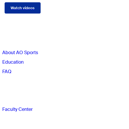
Watch videos
Sections
About AO Sports
Education
FAQ
Faculty
Faculty Center