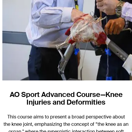
AO Sport Advanced Course—Knee
Injuries and Deformities
This course aims to present a broad perspective about
the knee joint, emphasizing the concept of “the knee as an
organ," where the synergistic interaction between soft