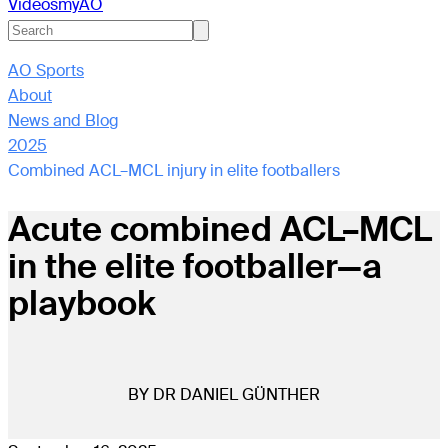
Videos
myAO
AO Sports
About
News and Blog
2025
Combined ACL–MCL injury in elite footballers
Acute combined ACL–MCL
in the elite footballer—a
playbook
BY DR DANIEL GÜNTHER