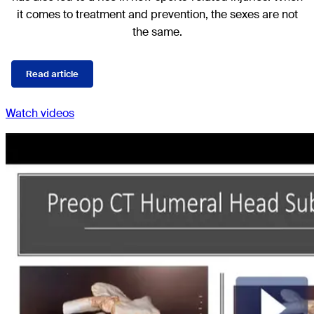
it comes to treatment and prevention, the sexes are not
the same.
Read article
Watch videos