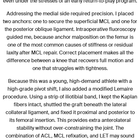
even under the stresses of an early return-to-play program.
Addressing the medial side required precision. I placed
two anchors: one to secure the superficial MCL and one for
the posterior oblique ligament. Intraoperative fluoroscopy
guided me, because anchor malposition on the femur is
one of the most common causes of stiffness or residual
laxity after MCL repair. Correct placement makes all the
difference between a knee that recovers full motion and
one that struggles with tightness.
Because this was a young, high-demand athlete with a
high-grade pivot shift, I also added a modified Lemaire
procedure. Using a strip of iliotibial band, I kept the Kaplan
fibers intact, shuttled the graft beneath the lateral
collateral ligament, and fixed it proximal and posterior to
its femoral insertion. This provides extra anterolateral
stability without over-constraining the joint. The
combination of ACL, MCL refixation, and LET may sound