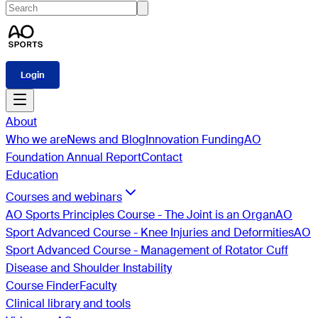
Login
About
Who we are
News and Blog
Innovation Funding
AO
Foundation Annual Report
Contact
Education
Courses and webinars
AO Sports Principles Course - The Joint is an Organ
AO
Sport Advanced Course - Knee Injuries and Deformities
AO
Sport Advanced Course - Management of Rotator Cuff
Disease and Shoulder Instability
Course Finder
Faculty
Clinical library and tools