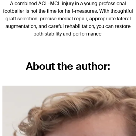
A combined ACL–MCL injury in a young professional
footballer is not the time for half-measures. With thoughtful
graft selection, precise medial repair, appropriate lateral
augmentation, and careful rehabilitation, you can restore
both stability and performance.
About the author: