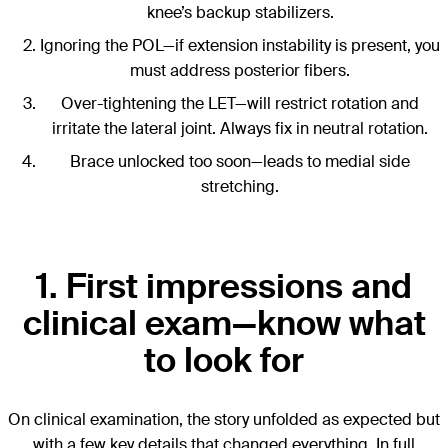
knee’s backup stabilizers.
Ignoring the POL—if extension instability is present, you
must address posterior fibers.
Over-tightening the LET—will restrict rotation and
irritate the lateral joint. Always fix in neutral rotation.
Brace unlocked too soon—leads to medial side
stretching.
1. First impressions and
clinical exam—know what
to look for
On clinical examination, the story unfolded as expected but
with a few key details that changed everything. In full