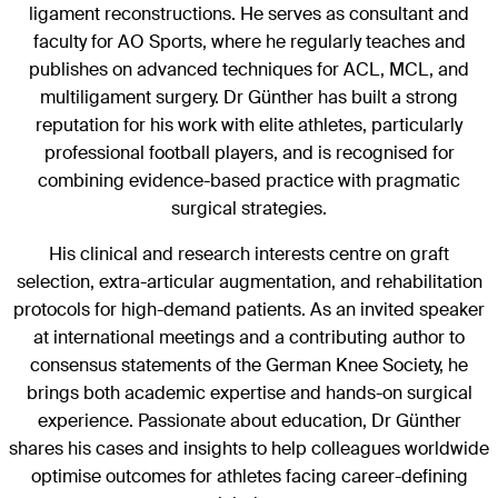
ligament reconstructions. He serves as consultant and
faculty for AO Sports, where he regularly teaches and
publishes on advanced techniques for ACL, MCL, and
multiligament surgery. Dr Günther has built a strong
reputation for his work with elite athletes, particularly
professional football players, and is recognised for
combining evidence-based practice with pragmatic
surgical strategies.
His clinical and research interests centre on graft
selection, extra-articular augmentation, and rehabilitation
protocols for high-demand patients. As an invited speaker
at international meetings and a contributing author to
consensus statements of the German Knee Society, he
brings both academic expertise and hands-on surgical
experience. Passionate about education, Dr Günther
shares his cases and insights to help colleagues worldwide
optimise outcomes for athletes facing career-defining