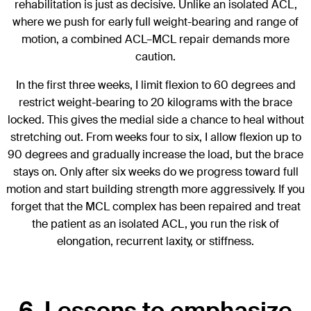
rehabilitation is just as decisive. Unlike an isolated ACL,
where we push for early full weight-bearing and range of
motion, a combined ACL–MCL repair demands more
caution.
In the first three weeks, I limit flexion to 60 degrees and
restrict weight-bearing to 20 kilograms with the brace
locked. This gives the medial side a chance to heal without
stretching out. From weeks four to six, I allow flexion up to
90 degrees and gradually increase the load, but the brace
stays on. Only after six weeks do we progress toward full
motion and start building strength more aggressively. If you
forget that the MCL complex has been repaired and treat
the patient as an isolated ACL, you run the risk of
elongation, recurrent laxity, or stiffness.
6. Lessons to emphasize