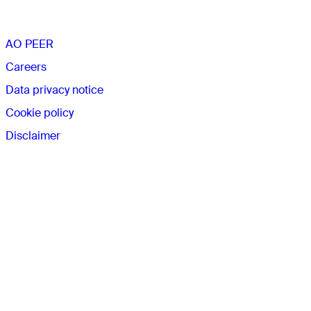
The AO
AO PEER
Careers
Data privacy notice
Cookie policy
Disclaimer