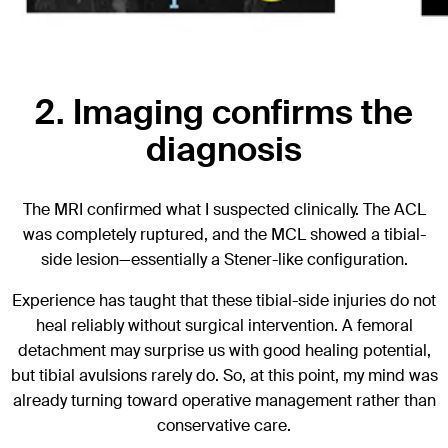
2. Imaging confirms the
diagnosis
The MRI confirmed what I suspected clinically. The ACL
was completely ruptured, and the MCL showed a tibial-
side lesion—essentially a Stener-like configuration.
Experience has taught that these tibial-side injuries do not
heal reliably without surgical intervention. A femoral
detachment may surprise us with good healing potential,
but tibial avulsions rarely do. So, at this point, my mind was
already turning toward operative management rather than
conservative care.