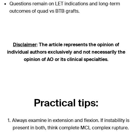
Questions remain on LET indications and long-term
outcomes of quad vs BTB grafts.
Disclaimer
: The article represents the opinion of
individual authors exclusively and not necessarily the
opinion of AO or its clinical specialties.
Practical tips:
Always examine in extension and flexion. If instability is
present in both, think complete MCL complex rupture.