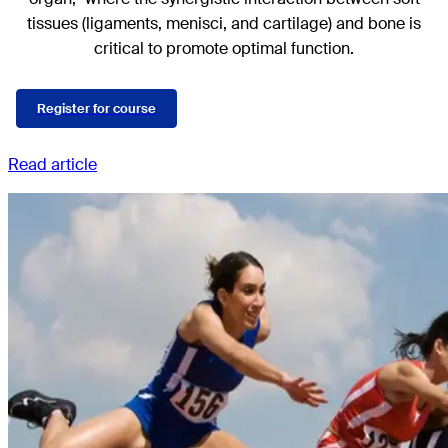
tissues (ligaments, menisci, and cartilage) and bone is
critical to promote optimal function.
Register for course
Read article