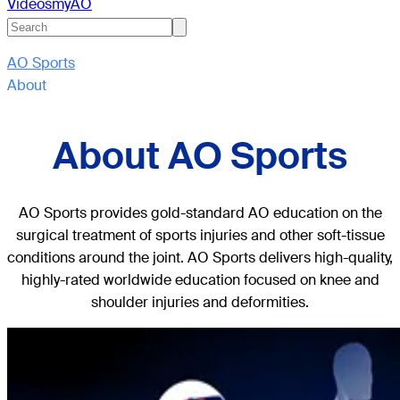
Videos
myAO
AO Sports
About
About AO Sports
AO Sports provides gold-standard AO education on the
surgical treatment of sports injuries and other soft-tissue
conditions around the joint. AO Sports delivers high-quality,
highly-rated worldwide education focused on knee and
shoulder injuries and deformities.