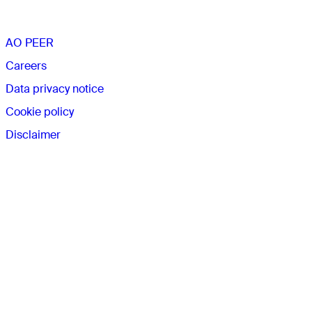
AO PEER
Careers
Data privacy notice
Cookie policy
Disclaimer