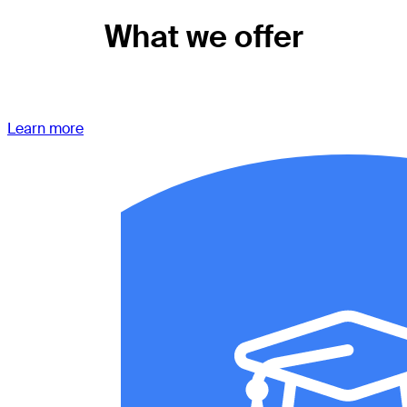
What we offer
Learn more