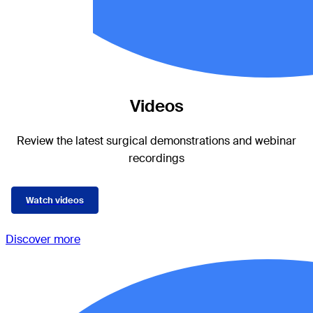
Videos
Review the latest surgical demonstrations and webinar
recordings
Watch videos
Discover more