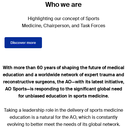
Who we are
Highlighting our concept of Sports
Medicine, Chairperson, and Task Forces
Discover more
With more than 60 years of shaping the future of medical
education and a worldwide network of expert trauma and
reconstructive surgeons, the AO—with its latest initiative,
AO Sports—is responding to the significant global need
for unbiased education in sports medicine.
Taking a leadership role in the delivery of sports medicine
education is a natural for the AO, which is constantly
evolving to better meet the needs of its global network.