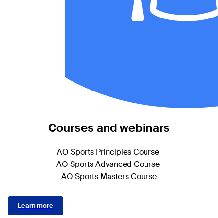
Courses and webinars
AO Sports Principles Course
AO Sports Advanced Course
AO Sports Masters Course
Learn more