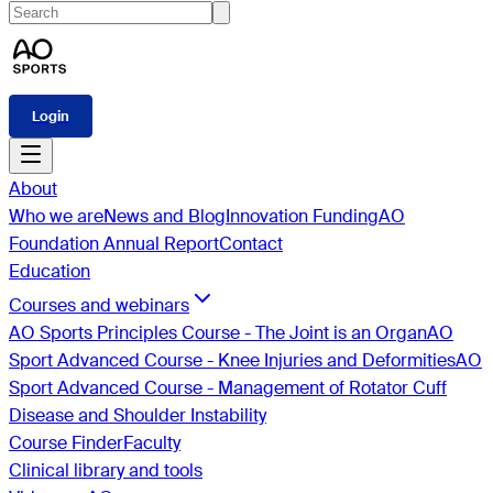
Login
About
Who we are
News and Blog
Innovation Funding
AO
Foundation Annual Report
Contact
Education
Courses and webinars
AO Sports Principles Course - The Joint is an Organ
AO
Sport Advanced Course - Knee Injuries and Deformities
AO
Sport Advanced Course - Management of Rotator Cuff
Disease and Shoulder Instability
Course Finder
Faculty
Clinical library and tools