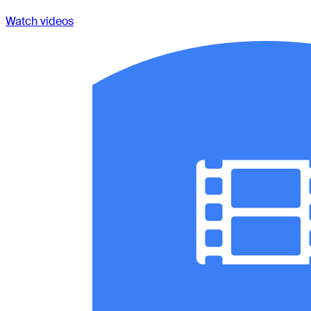
Watch videos