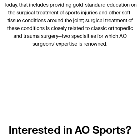
Today, that includes providing gold-standard education on
the surgical treatment of sports injuries and other soft-
tissue conditions around the joint; surgical treatment of
these conditions is closely related to classic orthopedic
and trauma surgery—two specialties for which AO
surgeons’ expertise is renowned.
Interested in AO Sports?