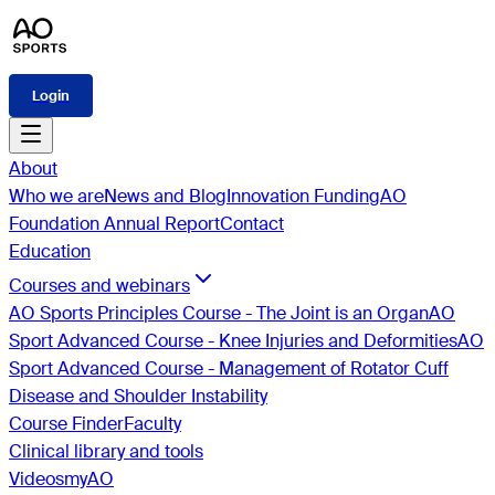
Login
About
Who we are
News and Blog
Innovation Funding
AO
Foundation Annual Report
Contact
Education
Courses and webinars
AO Sports Principles Course - The Joint is an Organ
AO
Sport Advanced Course - Knee Injuries and Deformities
AO
Sport Advanced Course - Management of Rotator Cuff
Disease and Shoulder Instability
Course Finder
Faculty
Clinical library and tools
Videos
myAO