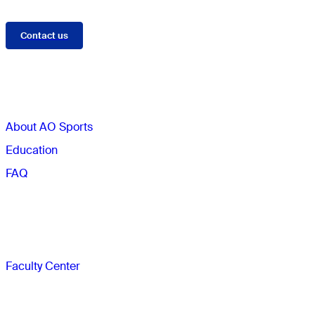
Contact us
Sections
About AO Sports
Education
FAQ
Faculty
Faculty Center
The AO