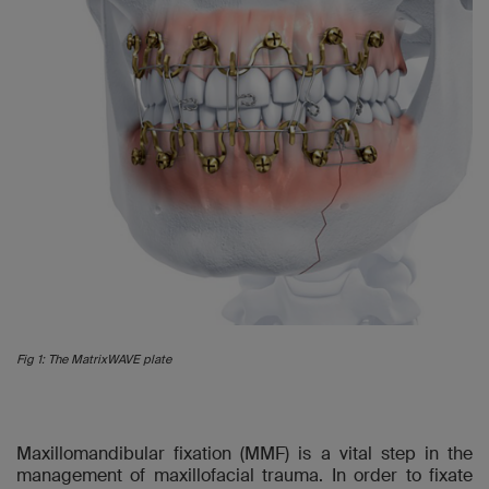
Fig 1: The MatrixWAVE plate
Maxillomandibular fixation (MMF) is a vital step in the
management of maxillofacial trauma. In order to fixate