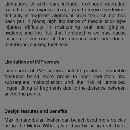
Limitations of arch bars include prolonged operating
room time and expense to apply and remove the device;
difficulty in fragment alignment once the arch bar has
been put in place; high incidence of needle stick type
injuries; difficulty in maintaining oral and gingival
hygiene; and the risk that tightened wires may cause
ischaemic necrosis of the mucosa and periodontal
membrane, causing tooth loss.
Limitations of IMF screws
Limitations of IMF screws include posterior mandible
fractures being more prone to poor reduction and
subsequent malocclusion; and the risk of unnoticed
lingual tilting of fragments due to the distance between
anchoring points.
Design features and benefits
Maxillomandibular fixation can be achieved more quickly
using the Matrix WAVE plate than by using arch bars.