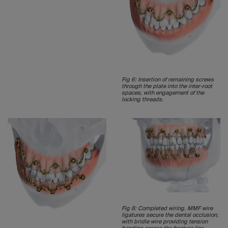
Fig 6: Insertion of remaining screws
through the plate into the inter-root
spaces, with engagement of the
locking threads.
Fig 8: Completed wiring. MMF wire
ligatures secure the dental occlusion,
with bridle wire providing tension
banding across the fracture line.