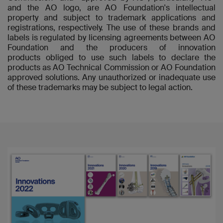
and the AO logo, are AO Foundation's intellectual
property and subject to trademark applications and
registrations, respectively. The use of these brands and
labels is regulated by licensing agreements between AO
Foundation and the producers of innovation
products obliged to use such labels to declare the
products as AO Technical Commission or AO Foundation
approved solutions. Any unauthorized or inadequate use
of these trademarks may be subject to legal action.