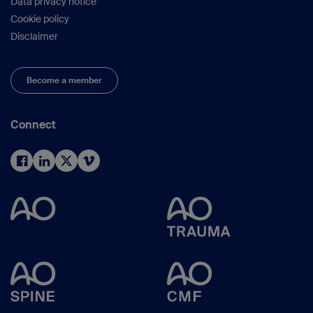
Data privacy notice
Cookie policy
Disclaimer
Become a member
Connect