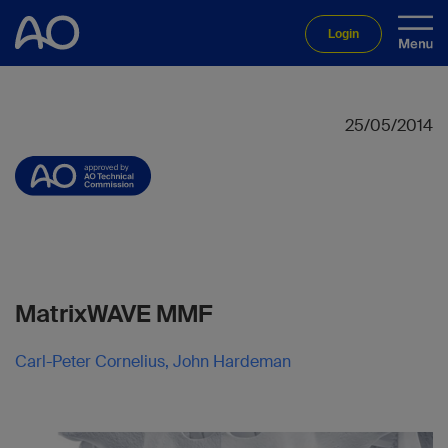
Login
25/05/2014
MatrixWAVE MMF
Carl-Peter Cornelius, John Hardeman