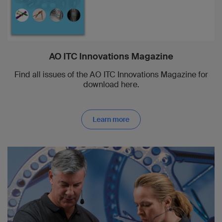
AO ITC Innovations Magazine
Find all issues of the AO ITC Innovations Magazine for
download here.
Learn more