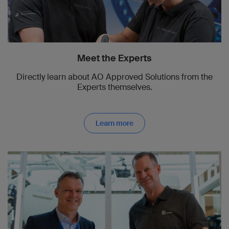
Meet the Experts
Directly learn about AO Approved Solutions from the
Experts themselves.
Learn more