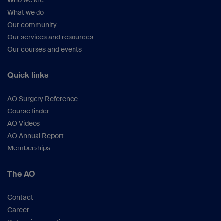
Who we are
What we do
Our community
Our services and resources
Our courses and events
Quick links
AO Surgery Reference
Course finder
AO Videos
AO Annual Report
Memberships
The AO
Contact
Career