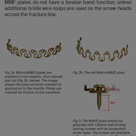
MMF plates do not have a tension band function, unless
additional bridle wire loops are used on the screw heads
across the fracture line.
Fig 2a: MatrixWAVE plates are
Fig 2b: The tall MatrixWAVE plate
available in two heights, short (above)
and tall (Fig 2b, below). The image
shows the plate correctly oriented for
application to the maxilla. Plates are
inverted for fixation to the mandible.
Fig 3: The WAVE plate should be
attached with 1.85mm self-drilling,
locking screws with an accessible
screw head. The screws are available