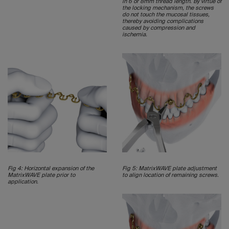
in 6 or 8mm thread length. By virtue of
the locking mechanism, the screws
do not touch the mucosal tissues,
thereby avoiding complications
caused by compression and
ischemia.
Fig 4: Horizontal expansion of the
Fig 5: MatrixWAVE plate adjustment
MatrixWAVE plate prior to
to align location of remaining screws.
application.