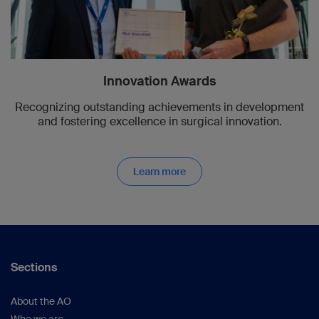
Innovation Awards
Recognizing outstanding achievements in development
and fostering excellence in surgical innovation.
Learn more
Sections
About the AO