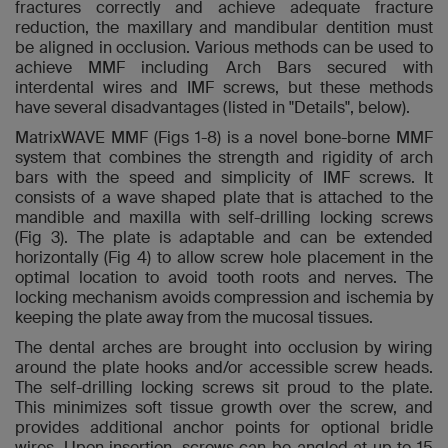
fractures correctly and achieve adequate fracture
reduction, the maxillary and mandibular dentition must
be aligned in occlusion. Various methods can be used to
achieve MMF including Arch Bars secured with
interdental wires and IMF screws, but these methods
have several disadvantages (listed in "Details", below).
MatrixWAVE MMF (Figs 1-8) is a novel bone-borne MMF
system that combines the strength and rigidity of arch
bars with the speed and simplicity of IMF screws. It
consists of a wave shaped plate that is attached to the
mandible and maxilla with self-drilling locking screws
(Fig 3). The plate is adaptable and can be extended
horizontally (Fig 4) to allow screw hole placement in the
optimal location to avoid tooth roots and nerves. The
locking mechanism avoids compression and ischemia by
keeping the plate away from the mucosal tissues.
The dental arches are brought into occlusion by wiring
around the plate hooks and/or accessible screw heads.
The self-drilling locking screws sit proud to the plate.
This minimizes soft tissue growth over the screw, and
provides additional anchor points for optional bridle
wires. Upon insertion, screws can be angled at up to 15