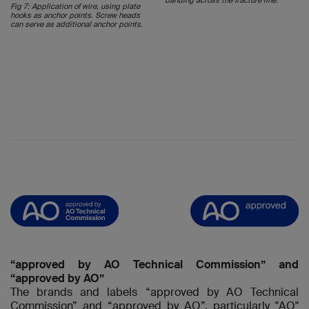
Fig 7: Application of wire, using plate
hooks as anchor points. Screw heads
can serve as additional anchor points.
“approved by AO Technical Commission” and
“approved by AO”
The brands and labels “approved by AO Technical
Commission” and “approved by AO”, particularly "AO"