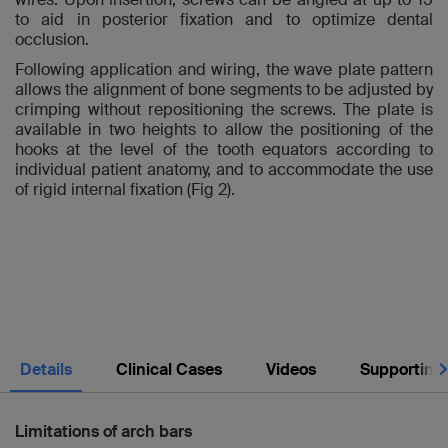
to aid in posterior fixation and to optimize dental
occlusion.
Following application and wiring, the wave plate pattern
allows the alignment of bone segments to be adjusted by
crimping without repositioning the screws. The plate is
available in two heights to allow the positioning of the
hooks at the level of the tooth equators according to
individual patient anatomy, and to accommodate the use
of rigid internal fixation (Fig 2).
Nex
Details
Clinical Cases
Videos
Supporting
Limitations of arch bars