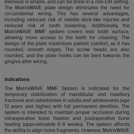
Removal is simple, and can be done in a non-OR setting.
The MatrixWAVE plate design eliminates the need for
circumdental wiring. This has several advantages,
including reduced risk of needle stick-like injuries and
reduced risk of tooth loosening. Additionally, the
MatrixWAVE MMF system covers less tooth surface,
allowing more access to the teeth for cleaning. The
design of the plate maximizes patient comfort, as it has
rounded, smooth edges. The screw heads are also
rounded, and the plate hooks can be bent towards the
gingiva after wiring.
Indications
The MatrixWAVE MMF System is indicated for the
temporary stabilization of mandibular and maxillary
fractures and osteotomies in adults and adolescents (age
12 years and higher) with full permanent dentition. The
system is intended to maintain proper occlusion during
intraoperative bone fixation and postoperative bone
healing (approximately 6-8 weeks). The system affords
the ability to align bone fragments. However, MatrixWAVE