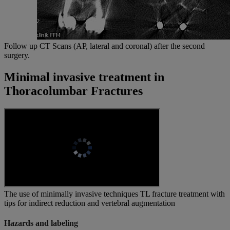
Follow up CT Scans (AP, lateral and coronal) after the second
surgery.
Minimal invasive treatment in
Thoracolumbar Fractures
The use of minimally invasive techniques TL fracture treatment with
tips for indirect reduction and vertebral augmentation
Hazards and labeling