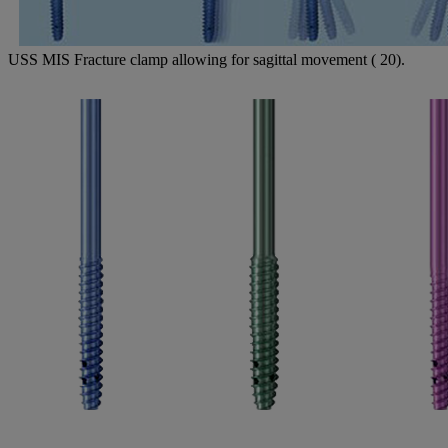
USS MIS Fracture clamp allowing for sagittal movement ( 20).