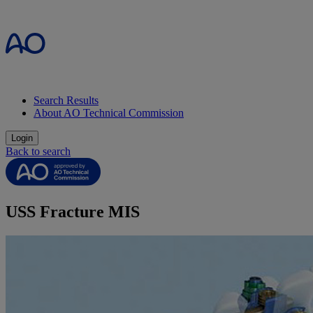
Search Results
About AO Technical Commission
Login
Back to search
USS Fracture MIS