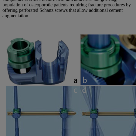
population of osteoporotic patients requiring fracture procedures by
offering perforated Schanz screws that allow additional cement
augmentation.