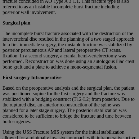
fracture concluded in AO Type A 3.1.1. This fracture type is also
referred to as an instable incomplete burst fracture including
posterior wall involvement.
Surgical plan
The incomplete burst fracture associated with the destruction of the
intervertebral disc resulted in the planning of a two staged approach.
In a first immediate surgery, the unstable fracture was stabilized by
posterior percutaneous AP and lateral preoperative CT scans.
fixation. In a second surgery, a cranial hemi-vertebrectomy was
performed. Reconstruction was done using an autologous iliac crest
bone graft and a plate to achieve a mono-segmental fusion.
First surgery Intraoperative
Based on the preoperative analysis and the surgical plan, the patient
was positioned supine for the first surgery and the fracture was
stabilized with a bridging construct (T12-L2) from posterior. Due to
the ruptured disc, an anterior reconstruction of the spine was
planned for a later stage surgery. The posterior stabilization was
considered to be sufficient to bridge the fracture and time between
both surgeries.
Using the USS Fracture MIS system for the initial stabilization
allowed for a minimally invasive approach with intraoperative active