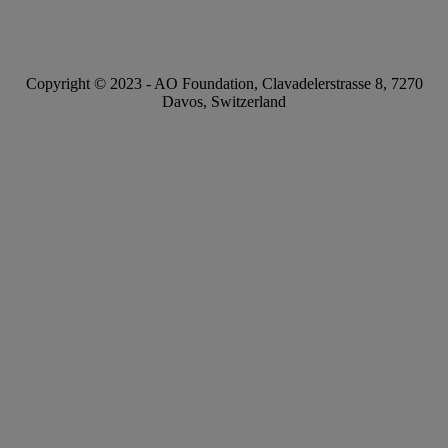
Copyright © 2023 -
AO Foundation
,
Clavadelerstrasse 8
,
7270
Davos, Switzerland