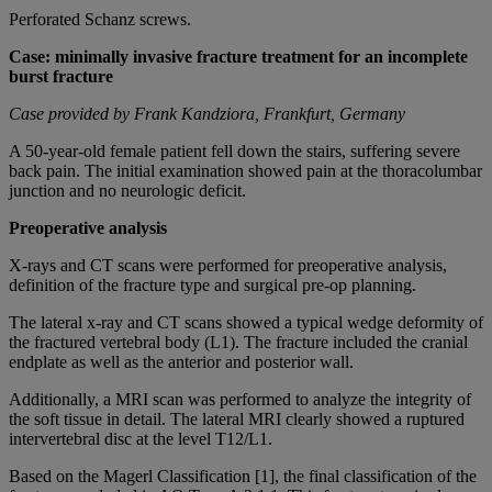
Perforated Schanz screws.
Case: minimally invasive fracture treatment for an incomplete
burst fracture
Case provided by Frank Kandziora, Frankfurt, Germany
A 50-year-old female patient fell down the stairs, suffering severe
back pain. The initial examination showed pain at the thoracolumbar
junction and no neurologic deficit.
Preoperative analysis
X-rays and CT scans were performed for preoperative analysis,
definition of the fracture type and surgical pre-op planning.
The lateral x-ray and CT scans showed a typical wedge deformity of
the fractured vertebral body (L1). The fracture included the cranial
endplate as well as the anterior and posterior wall.
Additionally, a MRI scan was performed to analyze the integrity of
the soft tissue in detail. The lateral MRI clearly showed a ruptured
intervertebral disc at the level T12/L1.
Based on the Magerl Classification [1], the final classification of the