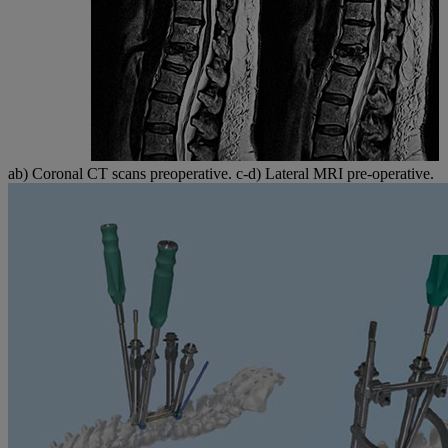
ab) Coronal CT scans preoperative. c-d) Lateral MRI pre-operative.