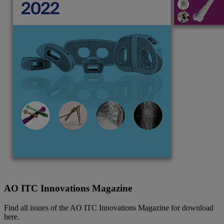
AO ITC Innovations Magazine
Find all issues of the AO ITC Innovations Magazine for download
here.