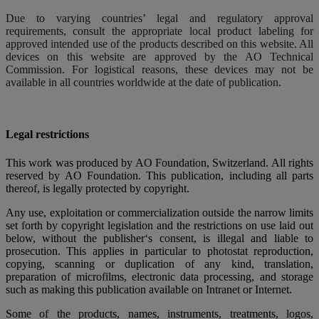
Due to varying countries’ legal and regulatory approval
requirements, consult the appropriate local product labeling for
approved intended use of the products described on this website. All
devices on this website are approved by the AO Technical
Commission. For logistical reasons, these devices may not be
available in all countries worldwide at the date of publication.
Legal restrictions
This work was produced by AO Foundation, Switzerland. All rights
reserved by AO Foundation. This publication, including all parts
thereof, is legally protected by copyright.
Any use, exploitation or commercialization outside the narrow limits
set forth by copyright legislation and the restrictions on use laid out
below, without the publisher‘s consent, is illegal and liable to
prosecution. This applies in particular to photostat reproduction,
copying, scanning or duplication of any kind, translation,
preparation of microfilms, electronic data processing, and storage
such as making this publication available on Intranet or Internet.
Some of the products, names, instruments, treatments, logos,