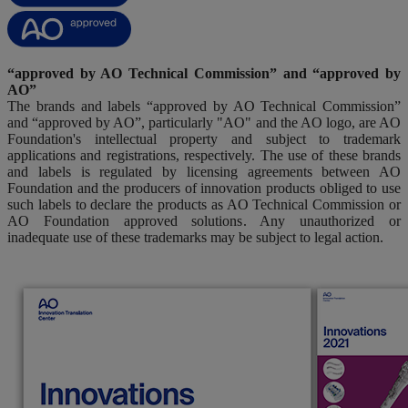
“approved by AO Technical Commission” and “approved by
AO”
The brands and labels “approved by AO Technical Commission”
and “approved by AO”, particularly "AO" and the AO logo, are AO
Foundation's intellectual property and subject to trademark
applications and registrations, respectively. The use of these brands
and labels is regulated by licensing agreements between AO
Foundation and the producers of innovation products obliged to use
such labels to declare the products as AO Technical Commission or
AO Foundation approved solutions. Any unauthorized or
inadequate use of these trademarks may be subject to legal action.