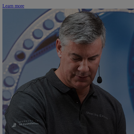
Learn more