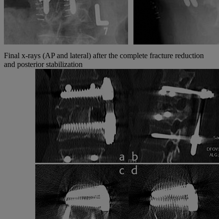
Final x-rays (AP and lateral) after the complete fracture reduction
and posterior stabilization