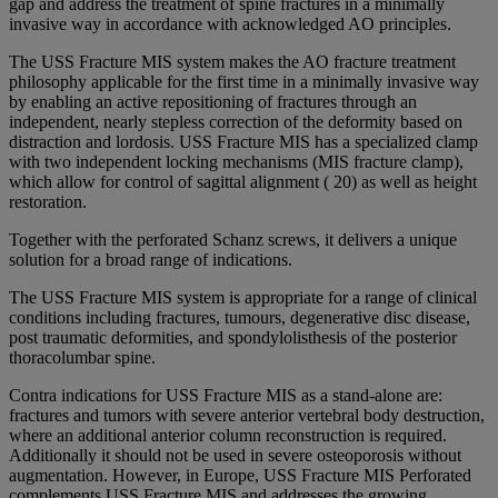
gap and address the treatment of spine fractures in a minimally
invasive way in accordance with acknowledged AO principles.
The USS Fracture MIS system makes the AO fracture treatment
philosophy applicable for the first time in a minimally invasive way
by enabling an active repositioning of fractures through an
independent, nearly stepless correction of the deformity based on
distraction and lordosis. USS Fracture MIS has a specialized clamp
with two independent locking mechanisms (MIS fracture clamp),
which allow for control of sagittal alignment ( 20) as well as height
restoration.
Together with the perforated Schanz screws, it delivers a unique
solution for a broad range of indications.
The USS Fracture MIS system is appropriate for a range of clinical
conditions including fractures, tumours, degenerative disc disease,
post traumatic deformities, and spondylolisthesis of the posterior
thoracolumbar spine.
Contra indications for USS Fracture MIS as a stand-alone are:
fractures and tumors with severe anterior vertebral body destruction,
where an additional anterior column reconstruction is required.
Additionally it should not be used in severe osteoporosis without
augmentation. However, in Europe, USS Fracture MIS Perforated
complements USS Fracture MIS and addresses the growing