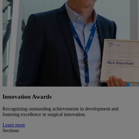
Innovation Awards
Recognizing outstanding achievements in development and
fostering excellence in surgical innovation.
Learn more
Sections