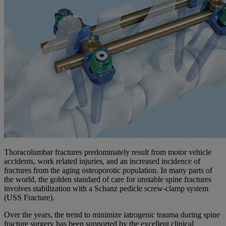
Thoracolumbar fractures predominately result from motor vehicle
accidents, work related injuries, and an increased incidence of
fractures from the aging osteoporotic population. In many parts of
the world, the golden standard of care for unstable spine fractures
involves stabilization with a Schanz pedicle screw-clamp system
(USS Fracture).
Over the years, the trend to minimize iatrogenic trauma during spine
fracture surgery has been supported by the excellent clinical