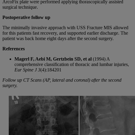
ArcoFix plate were performed applying thorascopically assisted
surgical technique.
Postoperative follow up
The minimally invasive approach with USS Fracture MIS allowed
for this patients fast recovery, and supported earlier discharge. The
patient was back home eight days after the second surgery.
References
Magerl F, Aebi M, Gertzbein SD, et al
(1994) A
comprehensive classification of thoracic and lumbar injuries,
Eur Spine J 3
(4):184201
Follow up CT Scans (AP, lateral and coronal) after the second
surgery.