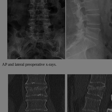
AP and lateral preoperative x-rays.