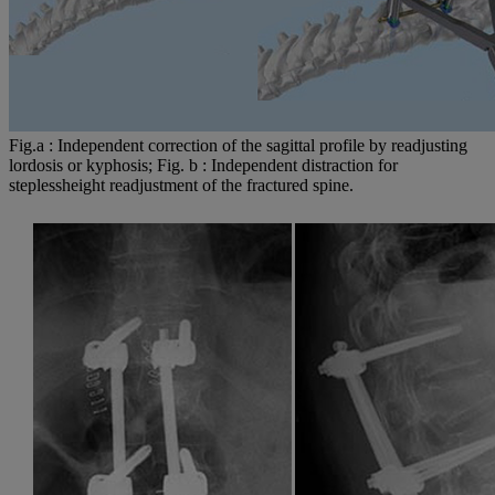
Fig.a : Independent correction of the sagittal profile by readjusting
lordosis or kyphosis; Fig. b : Independent distraction for
steplessheight readjustment of the fractured spine.