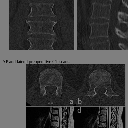
AP and lateral preoperative CT scans.