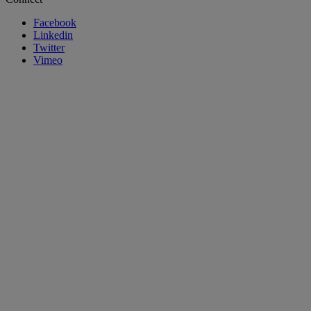
Facebook
Linkedin
Twitter
Vimeo