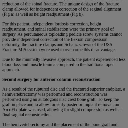
reduction of the spinal fracture. The unique design of the fracture
clamp allowed for independent correction of the sagittal alignment
(Fig a) as well as height readjustment (Fig b).
For this patient, independent lordosis correction, height
readjustment, and spinal stabilization were the primary goal of
surgery. As percutaneous toploading pedicle screw systems cannot
provide independent correction of the flexion-compression
deformity, the fracture clamps and Schanz screws of the USS
Fracture MIS system were used to overcome this disadvantage.
Due to the minimally invasive approach, the patient experienced less
blood loss and muscle trauma compared to the traditional open
approach.
Second surgery for anterior column reconstruction
As a result of the ruptured disc and the fractured superior endplate, a
hemivertebrectomy was performed and reconstruction was
performed using an autologous iliac crest bone graft. To keep the
graft in place and to allow for early posterior implant removal, an
ArcoFix plate was used, allowing for slight compression as well as
final sagittal reconstruction.
The hemivertebrectomy and the placement of the bone graft and