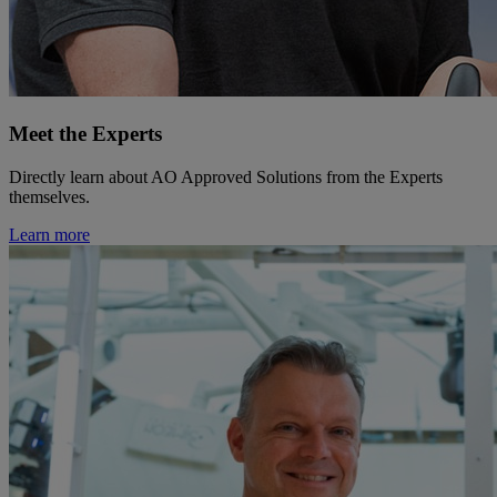
Meet the Experts
Directly learn about AO Approved Solutions from the Experts
themselves.
Learn more