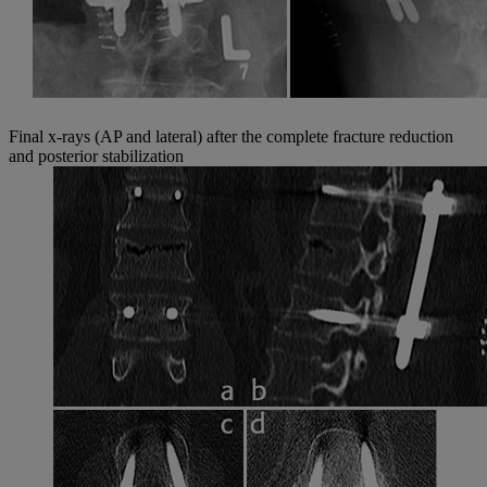
Final x-rays (AP and lateral) after the complete fracture reduction
and posterior stabilization