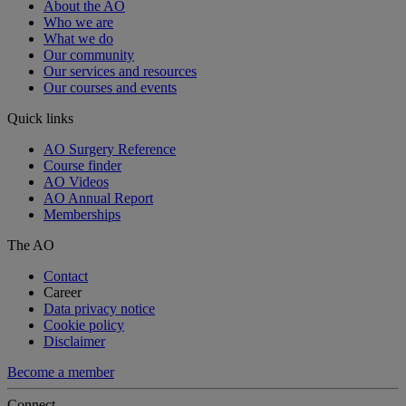
About the AO
Who we are
What we do
Our community
Our services and resources
Our courses and events
Quick links
AO Surgery Reference
Course finder
AO Videos
AO Annual Report
Memberships
The AO
Contact
Career
Data privacy notice
Cookie policy
Disclaimer
Become a member
Connect