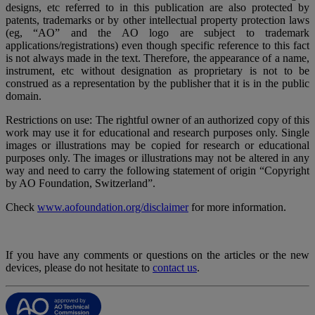
designs, etc referred to in this publication are also protected by
patents, trademarks or by other intellectual property protection laws
(eg, “AO” and the AO logo are subject to trademark
applications/registrations) even though specific reference to this fact
is not always made in the text. Therefore, the appearance of a name,
instrument, etc without designation as proprietary is not to be
construed as a representation by the publisher that it is in the public
domain.
Restrictions on use: The rightful owner of an authorized copy of this
work may use it for educational and research purposes only. Single
images or illustrations may be copied for research or educational
purposes only. The images or illustrations may not be altered in any
way and need to carry the following statement of origin “Copyright
by AO Foundation, Switzerland”.
Check
www.aofoundation.org/disclaimer
for more information.
If you have any comments or questions on the articles or the new
devices, please do not hesitate to
contact us
.