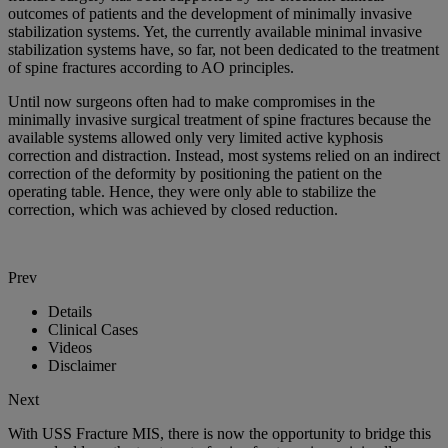
outcomes of patients and the development of minimally invasive
stabilization systems. Yet, the currently available minimal invasive
stabilization systems have, so far, not been dedicated to the treatment
of spine fractures according to AO principles.
Until now surgeons often had to make compromises in the
minimally invasive surgical treatment of spine fractures because the
available systems allowed only very limited active kyphosis
correction and distraction. Instead, most systems relied on an indirect
correction of the deformity by positioning the patient on the
operating table. Hence, they were only able to stabilize the
correction, which was achieved by closed reduction.
Prev
Details
Clinical Cases
Videos
Disclaimer
Next
With USS Fracture MIS, there is now the opportunity to bridge this