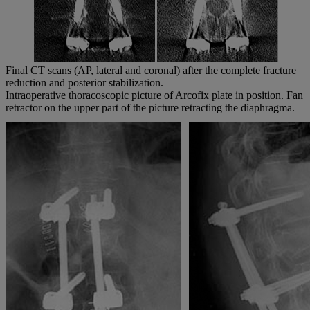
Final CT scans (AP, lateral and coronal) after the complete fracture
reduction and posterior stabilization.
Intraoperative thoracoscopic picture of Arcofix plate in position. Fan
retractor on the upper part of the picture retracting the diaphragma.