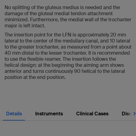
No splitting of the gluteus medius is needed and the
damage of the gluteal medial tendon attachment
minimized. Furthermore, the medial wall of the trochanter
major is left intact.
The insertion point for the LFN is approximately 20 mm
lateral to the center of the medullary canal, and 10 lateral
to the greater trochanter, as measured from a point about
40 mm distal to the lesser trochanter. It is recommended
to use the flexible reamer. The insertion follows the
helical design: at the beginning the aiming arm shows
anterior and turns continuously 90 helical to the lateral
position at the end position.
Nex
Details
Instruments
Clinical Cases
Discl