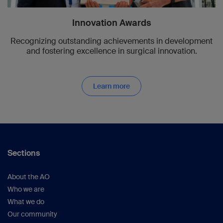
Innovation Awards
Recognizing outstanding achievements in development
and fostering excellence in surgical innovation.
Learn more
Sections
About the AO
Who we are
What we do
Our community