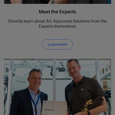
Meet the Experts
Directly learn about AO Approved Solutions from the
Experts themselves.
Learn more