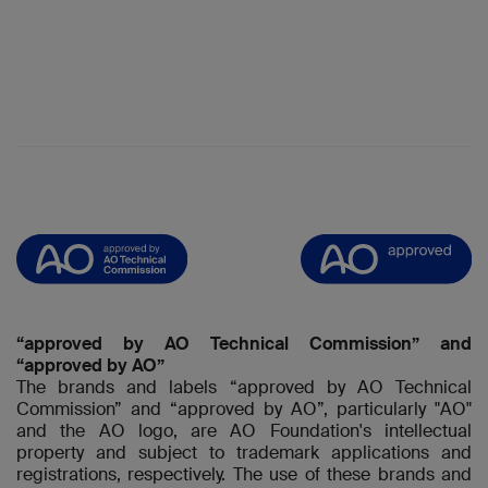
“approved by AO Technical Commission” and
“approved by AO”
The brands and labels “approved by AO Technical
Commission” and “approved by AO”, particularly "AO"
and the AO logo, are AO Foundation's intellectual
property and subject to trademark applications and
registrations, respectively. The use of these brands and