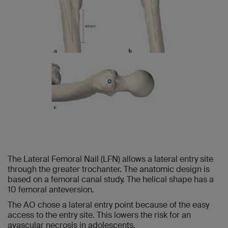
The Lateral Femoral Nail (LFN) allows a lateral entry site
through the greater trochanter. The anatomic design is
based on a femoral canal study. The helical shape has a
10 femoral anteversion.
The AO chose a lateral entry point because of the easy
access to the entry site. This lowers the risk for an
avascular necrosis in adolescents.