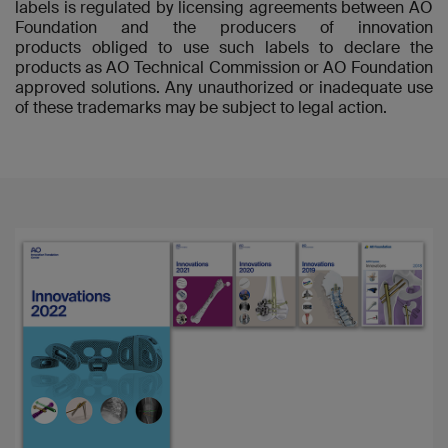
labels is regulated by licensing agreements between AO
Foundation and the producers of innovation
products obliged to use such labels to declare the
products as AO Technical Commission or AO Foundation
approved solutions. Any unauthorized or inadequate use
of these trademarks may be subject to legal action.