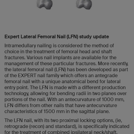
Expert Lateral Femoral Nail (LFN) study update
Intramedullary nailing is considered the method of
choice in the treatment of femoral head and shaft
fractures. Various nail implants are available for the
management of these particular fractures. More recently,
the lateral femoral nail (LFN) has been developed as part
of the EXPERT nail family which offers an antegrade
femoral nail with a unique anatomical bend for lateral
entry point. The LFN is made with a different production
technology, allowing for bending radii in two planes over
portions of the nail. With an antecurvature of 1000 mm,
LFN differs from other nails that have antecurvature
characteristics of 1500 mm in the sagittal plane.
The LFN nail, with its two proximal locking options, (ie,
retrograde (recon) and standard), is specifically indicated
for the treatment of combined ipsilateral neck/shaft,