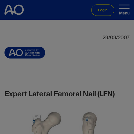
Login
29/03/2007
Expert Lateral Femoral Nail (LFN)