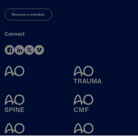
Become a member
Connect