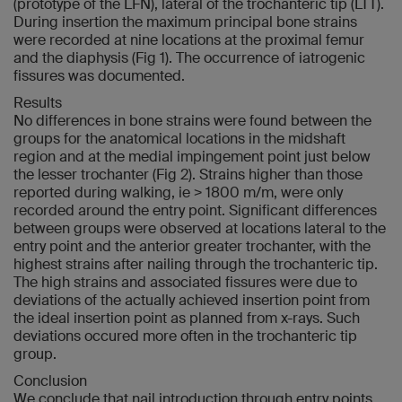
(prototype of the LFN), lateral of the trochanteric tip (LTT).
During insertion the maximum principal bone strains
were recorded at nine locations at the proximal femur
and the diaphysis (Fig 1). The occurrence of iatrogenic
fissures was documented.
Results
No differences in bone strains were found between the
groups for the anatomical locations in the midshaft
region and at the medial impingement point just below
the lesser trochanter (Fig 2). Strains higher than those
reported during walking, ie > 1800 m/m, were only
recorded around the entry point. Significant differences
between groups were observed at locations lateral to the
entry point and the anterior greater trochanter, with the
highest strains after nailing through the trochanteric tip.
The high strains and associated fissures were due to
deviations of the actually achieved insertion point from
the ideal insertion point as planned from x-rays. Such
deviations occured more often in the trochanteric tip
group.
Conclusion
We conclude that nail introduction through entry points