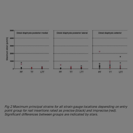
Fig 2 Maximum principal strains for all strain gauge locations depending on entry
point group for nail insertions rated as precise (black) and imprecise (red).
Significant differences between groups are indicated by stars.