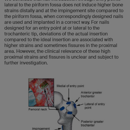
lateral to the piriform fossa does not induce higher bone
strains distally and at the impingement site compared to
the piriform fossa, when correspondingly designed nails
are used and implanted in a correct way. For nails
designed for an entry point at or lateral to the
trochanteric tip, deviations of the actual insertion
compared to the ideal insertion are associated with
higher strains and sometimes fissures in the proximal
area. However, the clinical relevance of these high
proximal strains and fissures is unclear and subject to
further investigation.