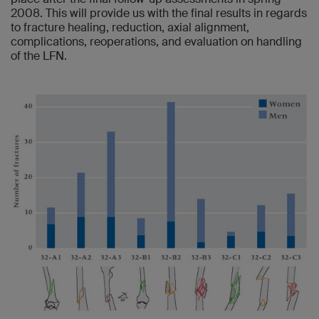
2008. This will provide us with the final results in regards
to fracture healing, reduction, axial alignment,
complications, reoperations, and evaluation on handling
of the LFN.