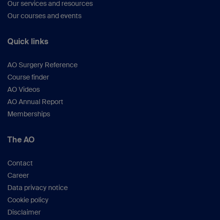
Our services and resources
Our courses and events
Quick links
AO Surgery Reference
Course finder
AO Videos
AO Annual Report
Memberships
The AO
Contact
Career
Data privacy notice
Cookie policy
Disclaimer