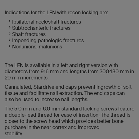
Indications for the LFN with recon locking are:
Ipsilateral neck/shaft fractures
Subtrochanteric fractures
Shaft fractures
Impending pathologic fractures
Nonunions, malunions
The LFN is available in a left and right version with
diameters from 916 mm and lengths from 300480 mm in
20 mm increments.
Cannulated, Stardrive end caps prevent ingrowth of soft
tissue and facilitate nail extraction. The end caps can
also be used to increase nail lengths.
The 5.0 mm and 6.0 mm standard locking screws feature
a double-lead thread for ease of insertion. The thread is
closer to the screw head which provides better bone
purchase in the near cortex and improved
stability.