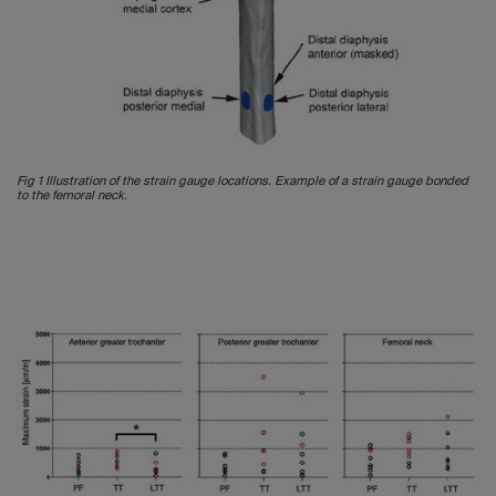
Fig 1 Illustration of the strain gauge locations. Example of a strain gauge bonded
to the femoral neck.