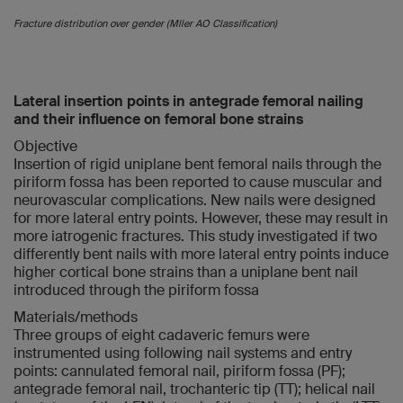
Fracture distribution over gender (Mller AO Classification)
Lateral insertion points in antegrade femoral nailing
and their influence on femoral bone strains
Objective
Insertion of rigid uniplane bent femoral nails through the
piriform fossa has been reported to cause muscular and
neurovascular complications. New nails were designed
for more lateral entry points. However, these may result in
more iatrogenic fractures. This study investigated if two
differently bent nails with more lateral entry points induce
higher cortical bone strains than a uniplane bent nail
introduced through the piriform fossa
Materials/methods
Three groups of eight cadaveric femurs were
instrumented using following nail systems and entry
points: cannulated femoral nail, piriform fossa (PF);
antegrade femoral nail, trochanteric tip (TT); helical nail