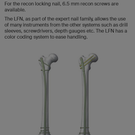
For the recon locking nail, 6.5 mm recon screws are
available.
The LFN, as part of the expert nail family, allows the use
of many instruments from the other systems such as drill
sleeves, screwdrivers, depth gauges etc. The LFN has a
color coding system to ease handling.