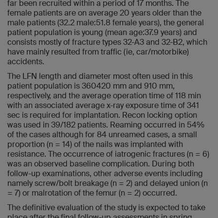
far been recruited within a period of 17 months. The
female patients are on average 20 years older than the
male patients (32.2 male:51.8 female years), the general
patient population is young (mean age:37.9 years) and
consists mostly of fracture types 32-A3 and 32-B2, which
have mainly resulted from traffic (ie, car/motorbike)
accidents.
The LFN length and diameter most often used in this
patient population is 360420 mm and 910 mm,
respectively, and the average operation time of 118 min
with an associated average x-ray exposure time of 341
sec is required for implantation. Recon locking option
was used in 39/182 patients. Reaming occurred in 54%
of the cases although for 84 unreamed cases, a small
proportion (n = 14) of the nails was implanted with
resistance. The occurrence of iatrogenic fractures (n = 6)
was an observed baseline complication. During both
follow-up examinations, other adverse events including
namely screw/bolt breakage (n = 2) and delayed union (n
= 7) or malrotation of the femur (n = 2) occurred.
The definitive evaluation of the study is expected to take
place after the final follow-up assessments in spring