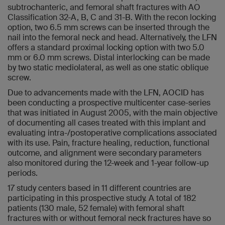
subtrochanteric, and femoral shaft fractures with AO
Classification 32-A, B, C and 31-B. With the recon locking
option, two 6.5 mm screws can be inserted through the
nail into the femoral neck and head. Alternatively, the LFN
offers a standard proximal locking option with two 5.0
mm or 6.0 mm screws. Distal interlocking can be made
by two static mediolateral, as well as one static oblique
screw.
Due to advancements made with the LFN, AOCID has
been conducting a prospective multicenter case-series
that was initiated in August 2005, with the main objective
of documenting all cases treated with this implant and
evaluating intra-/postoperative complications associated
with its use. Pain, fracture healing, reduction, functional
outcome, and alignment were secondary parameters
also monitored during the 12-week and 1-year follow-up
periods.
17 study centers based in 11 different countries are
participating in this prospective study. A total of 182
patients (130 male, 52 female) with femoral shaft
fractures with or without femoral neck fractures have so