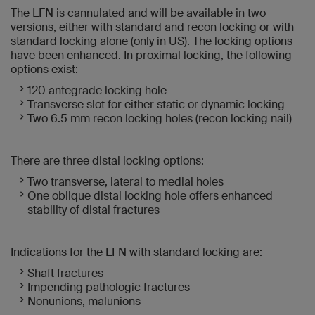
The LFN is cannulated and will be available in two
versions, either with standard and recon locking or with
standard locking alone (only in US). The locking options
have been enhanced. In proximal locking, the following
options exist:
120 antegrade locking hole
Transverse slot for either static or dynamic locking
Two 6.5 mm recon locking holes (recon locking nail)
There are three distal locking options:
Two transverse, lateral to medial holes
One oblique distal locking hole offers enhanced
stability of distal fractures
Indications for the LFN with standard locking are:
Shaft fractures
Impending pathologic fractures
Nonunions, malunions