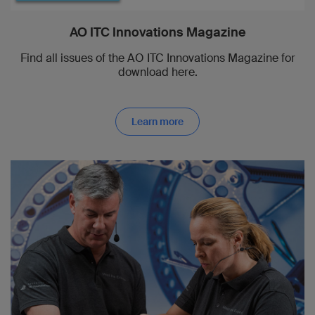
AO ITC Innovations Magazine
Find all issues of the AO ITC Innovations Magazine for
download here.
Learn more